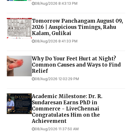
08/Aug/2026 8:43:13 PM
Tomorrow Panchangam August 09,
2026 | Auspicious Timings, Rahu
Kalam, Gulikai
08/Aug/2026 8:41:33 PM
Why Do Your Feet Hurt at Night?
Common Causes and Ways to Find
Relief
08/Aug/2026 12:02:29 PM
Academic Milestone: Dr. R.
Sundaresan Earns PhD in
Commerce - LiveChennai
Congratulates Him on the
Achievement
08/Aug/2026 11:37:50 AM