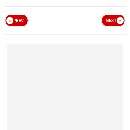
PREV
NEXT