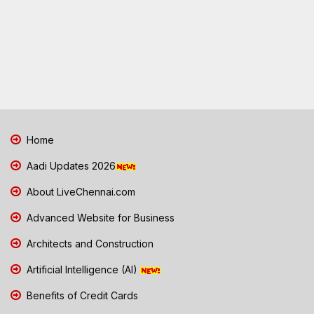
Home
Aadi Updates 2026
About LiveChennai.com
Advanced Website for Business
Architects and Construction
Artificial Intelligence (AI)
Benefits of Credit Cards