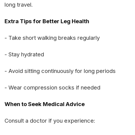
long travel.
Extra Tips for Better Leg Health
- Take short walking breaks regularly
- Stay hydrated
- Avoid sitting continuously for long periods
- Wear compression socks if needed
When to Seek Medical Advice
Consult a doctor if you experience: