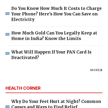
Do You Know How Much It Costs to Charge
Your Phone? Here’s How You Can Save on
Electricity
How Much Gold Can You Legally Keep at
Home in India? Know the Limits
What Will Happen If Your PAN Card Is
Deactivated?
MORE
HEALTH CORNER
Why Do Your Feet Hurt at Night? Common
Causes and Ways to Find Relief