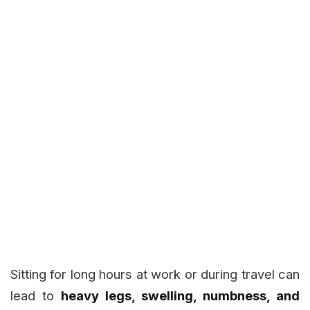
Sitting for long hours at work or during travel can
lead to
heavy legs, swelling, numbness, and