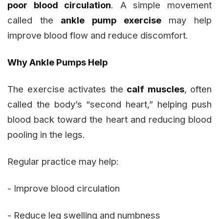
poor blood circulation
. A simple movement
called the
ankle pump exercise
may help
improve blood flow and reduce discomfort.
Why Ankle Pumps Help
The exercise activates the
calf muscles
, often
called the body’s “second heart,” helping push
blood back toward the heart and reducing blood
pooling in the legs.
Regular practice may help:
- Improve blood circulation
- Reduce leg swelling and numbness