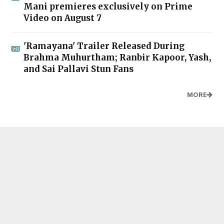
Mani premieres exclusively on Prime
Video on August 7
'Ramayana' Trailer Released During
Brahma Muhurtham; Ranbir Kapoor, Yash,
and Sai Pallavi Stun Fans
MORE