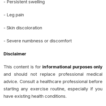
- Persistent swelling
- Leg pain
- Skin discoloration
- Severe numbness or discomfort
Disclaimer
This content is for
informational purposes only
and should not replace professional medical
advice. Consult a healthcare professional before
starting any exercise routine, especially if you
have existing health conditions.