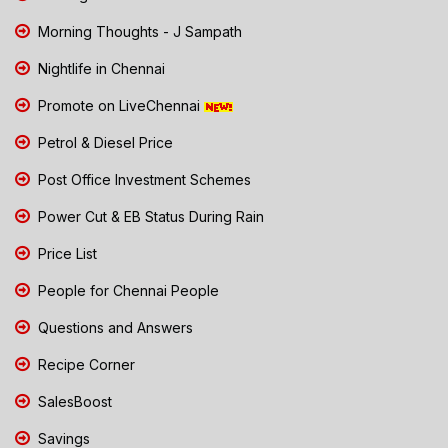
Morning Thoughts - J Sampath
Nightlife in Chennai
Promote on LiveChennai
Petrol & Diesel Price
Post Office Investment Schemes
Power Cut & EB Status During Rain
Price List
People for Chennai People
Questions and Answers
Recipe Corner
SalesBoost
Savings