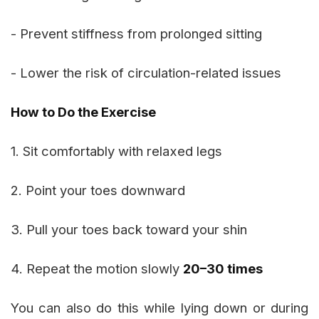
- Prevent stiffness from prolonged sitting
- Lower the risk of circulation-related issues
How to Do the Exercise
1. Sit comfortably with relaxed legs
2. Point your toes downward
3. Pull your toes back toward your shin
4. Repeat the motion slowly
20–30 times
You can also do this while lying down or during