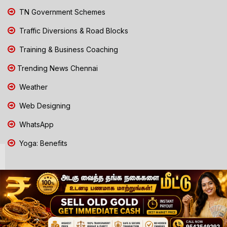
TN Government Schemes
Traffic Diversions & Road Blocks
Training & Business Coaching
Trending News Chennai
Weather
Web Designing
WhatsApp
Yoga: Benefits