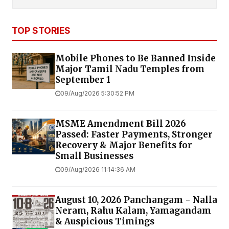
TOP STORIES
Mobile Phones to Be Banned Inside
Major Tamil Nadu Temples from
September 1
09/Aug/2026 5:30:52 PM
MSME Amendment Bill 2026
Passed: Faster Payments, Stronger
Recovery & Major Benefits for
Small Businesses
09/Aug/2026 11:14:36 AM
August 10, 2026 Panchangam - Nalla
Neram, Rahu Kalam, Yamagandam
& Auspicious Timings