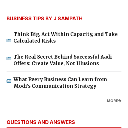
BUSINESS TIPS BY J SAMPATH
Think Big, Act Within Capacity, and Take
Calculated Risks
The Real Secret Behind Successful Aadi
Offers: Create Value, Not Illusions
What Every Business Can Learn from
Modi's Communication Strategy
MORE
QUESTIONS AND ANSWERS