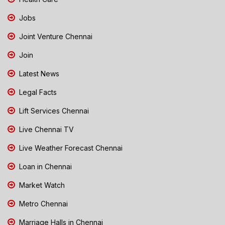
Jobs
Joint Venture Chennai
Join
Latest News
Legal Facts
Lift Services Chennai
Live Chennai TV
Live Weather Forecast Chennai
Loan in Chennai
Market Watch
Metro Chennai
Marriage Halls in Chennai