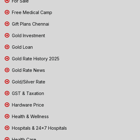
For Sale
Free Medical Camp
Gift Plans Chennai
Gold Investment
Gold Loan
Gold Rate History 2025
Gold Rate News
Gold/Silver Rate
GST & Taxation
Hardware Price
Health & Wellness
Hospitals & 24x7 Hospitals
Health Care