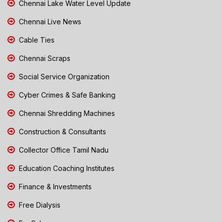
Chennai Lake Water Level Update
Chennai Live News
Cable Ties
Chennai Scraps
Social Service Organization
Cyber Crimes & Safe Banking
Chennai Shredding Machines
Construction & Consultants
Collector Office Tamil Nadu
Education Coaching Institutes
Finance & Investments
Free Dialysis