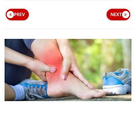
PREV
NEXT