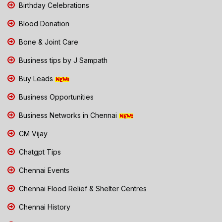
Birthday Celebrations
Blood Donation
Bone & Joint Care
Business tips by J Sampath
Buy Leads
Business Opportunities
Business Networks in Chennai
CM Vijay
Chatgpt Tips
Chennai Events
Chennai Flood Relief & Shelter Centres
Chennai History