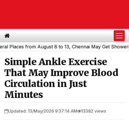
laces from August 8 to 13, Chennai May Get Showers
Sou
|
Simple Ankle Exercise
That May Improve Blood
Circulation in Just
Minutes
Updated: 13/May/2026 9:37:14 AM
13382 views