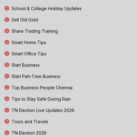
School & College Holiday Updates
Sell Old Gold
Share Trading Training
Smart Home Tips
Smart Office Tips
Start Business
Start Part-Time Business
Top Business People Chennai
Tips to Stay Safe During Rain
TN Election Live Updates 2026
Tours and Travels
TN Election 2026