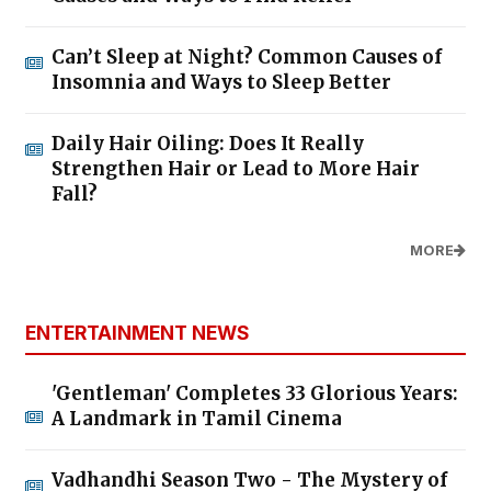
Can’t Sleep at Night? Common Causes of
Insomnia and Ways to Sleep Better
Daily Hair Oiling: Does It Really
Strengthen Hair or Lead to More Hair
Fall?
MORE
ENTERTAINMENT NEWS
'Gentleman' Completes 33 Glorious Years:
A Landmark in Tamil Cinema
Vadhandhi Season Two - The Mystery of