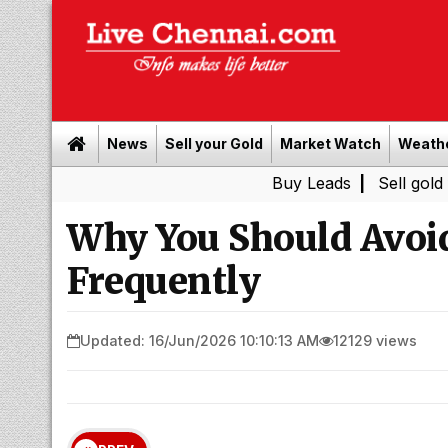
News
Sell your Gold
Market Watch
Weath
Buy Leads
|
Sell gold for cash 
Why You Should Avoi
Frequently
Updated: 16/Jun/2026 10:10:13 AM
12129 views