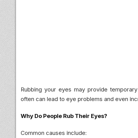
Rubbing your eyes may provide temporary rel
often can lead to eye problems and even inc
Why Do People Rub Their Eyes?
Common causes include: