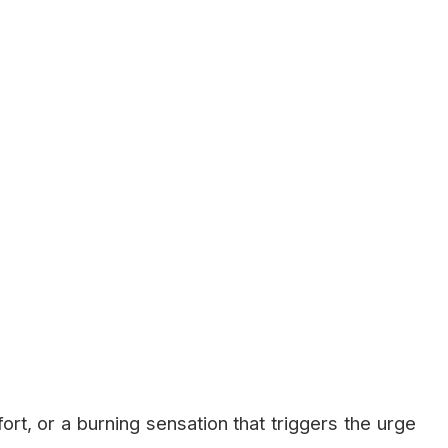
rt, or a burning sensation that triggers the urge