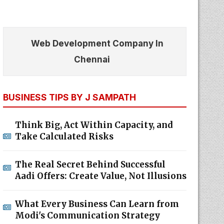
Web Development Company In
Chennai
BUSINESS TIPS BY J SAMPATH
Think Big, Act Within Capacity, and
Take Calculated Risks
The Real Secret Behind Successful
Aadi Offers: Create Value, Not Illusions
What Every Business Can Learn from
Modi's Communication Strategy