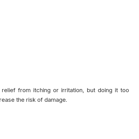
ief from itching or irritation, but doing it too
rease the risk of damage.