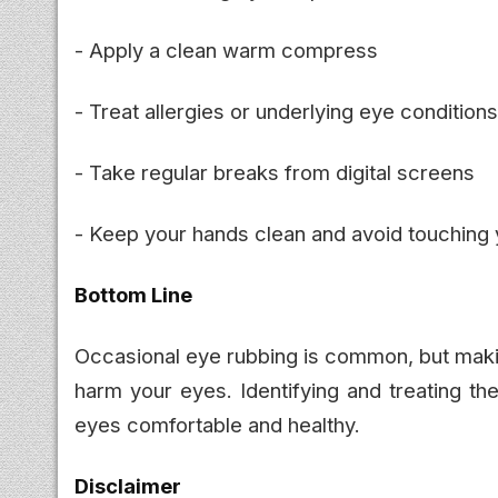
- Apply a clean warm compress
- Treat allergies or underlying eye conditions
- Take regular breaks from digital screens
- Keep your hands clean and avoid touching
Bottom Line
Occasional eye rubbing is common, but making 
harm your eyes. Identifying and treating th
eyes comfortable and healthy.
Disclaimer