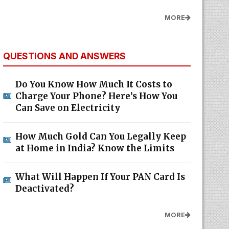
MORE
QUESTIONS AND ANSWERS
Do You Know How Much It Costs to
Charge Your Phone? Here’s How You
Can Save on Electricity
How Much Gold Can You Legally Keep
at Home in India? Know the Limits
What Will Happen If Your PAN Card Is
Deactivated?
MORE