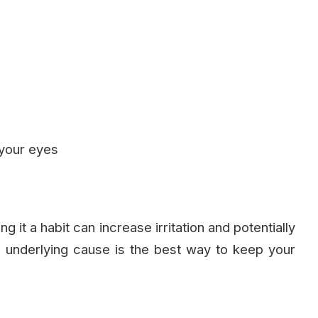
 your eyes
it a habit can increase irritation and potentially
e underlying cause is the best way to keep your