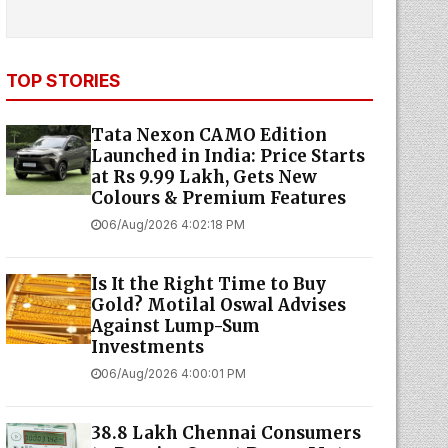
TOP STORIES
Tata Nexon CAMO Edition
Launched in India: Price Starts
at Rs 9.99 Lakh, Gets New
Colours & Premium Features
06/Aug/2026 4:02:18 PM
Is It the Right Time to Buy
Gold? Motilal Oswal Advises
Against Lump-Sum
Investments
06/Aug/2026 4:00:01 PM
38.8 Lakh Chennai Consumers