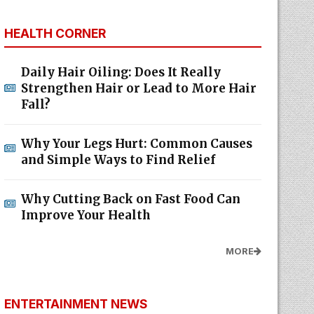
HEALTH CORNER
Daily Hair Oiling: Does It Really
Strengthen Hair or Lead to More Hair
Fall?
Why Your Legs Hurt: Common Causes
and Simple Ways to Find Relief
Why Cutting Back on Fast Food Can
Improve Your Health
MORE
ENTERTAINMENT NEWS