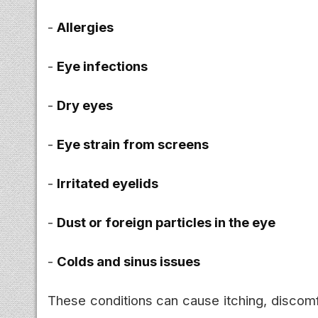
-
Allergies
-
Eye infections
-
Dry eyes
-
Eye strain from screens
-
Irritated eyelids
-
Dust or foreign particles in the eye
-
Colds and sinus issues
These conditions can cause itching, discomfo