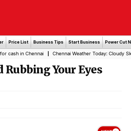
er
Price List
Business Tips
Start Business
Power Cut 
in Chennai
Chennai Weather Today: Cloudy Skies with Li
|
d Rubbing Your Eyes