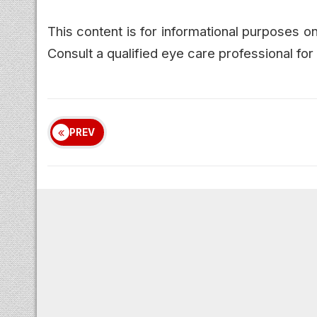
This content is for informational purposes 
Consult a qualified eye care professional f
PREV