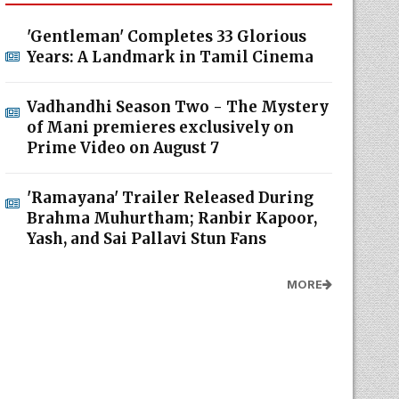
'Gentleman' Completes 33 Glorious
Years: A Landmark in Tamil Cinema
Vadhandhi Season Two - The Mystery
of Mani premieres exclusively on
Prime Video on August 7
'Ramayana' Trailer Released During
Brahma Muhurtham; Ranbir Kapoor,
Yash, and Sai Pallavi Stun Fans
MORE