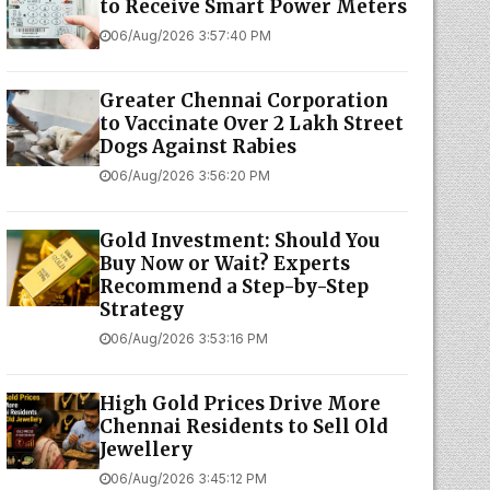
to Receive Smart Power Meters
06/Aug/2026 3:57:40 PM
Greater Chennai Corporation
to Vaccinate Over 2 Lakh Street
Dogs Against Rabies
06/Aug/2026 3:56:20 PM
Gold Investment: Should You
Buy Now or Wait? Experts
Recommend a Step-by-Step
Strategy
06/Aug/2026 3:53:16 PM
High Gold Prices Drive More
Chennai Residents to Sell Old
Jewellery
06/Aug/2026 3:45:12 PM