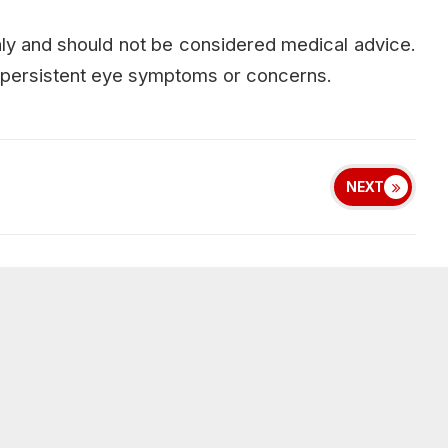
only and should not be considered medical advice.
or persistent eye symptoms or concerns.
NEXT