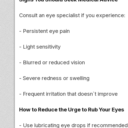
Consult an eye specialist if you experience:
- Persistent eye pain
- Light sensitivity
- Blurred or reduced vision
- Severe redness or swelling
- Frequent irritation that doesn`t improve
How to Reduce the Urge to Rub Your Eyes
- Use lubricating eye drops if recommended