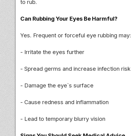
to rub.
Can Rubbing Your Eyes Be Harmful?
Yes. Frequent or forceful eye rubbing may:
- Irritate the eyes further
- Spread germs and increase infection risk
- Damage the eye`s surface
- Cause redness and inflammation
- Lead to temporary blurry vision
Signs You Should Seek Medical Advice