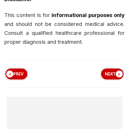
This content is for
informational purposes only
and should not be considered medical advice.
Consult a qualified healthcare professional for
proper diagnosis and treatment.
PREV
NEXT