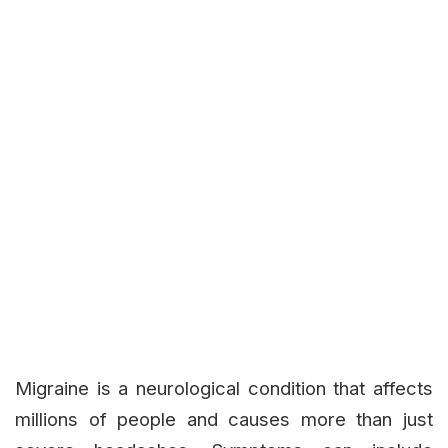
Migraine is a neurological condition that affects
millions of people and causes more than just