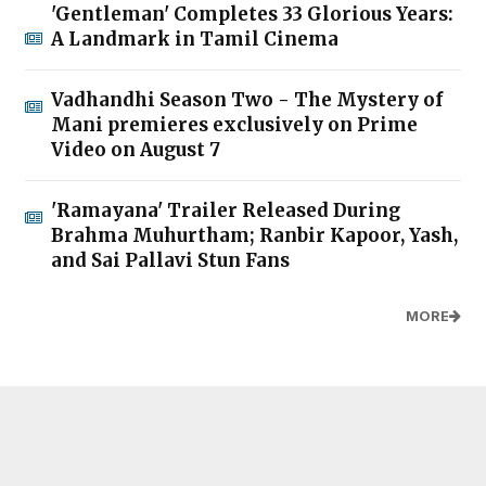
'Gentleman' Completes 33 Glorious Years:
A Landmark in Tamil Cinema
Vadhandhi Season Two - The Mystery of
Mani premieres exclusively on Prime
Video on August 7
'Ramayana' Trailer Released During
Brahma Muhurtham; Ranbir Kapoor, Yash,
and Sai Pallavi Stun Fans
MORE