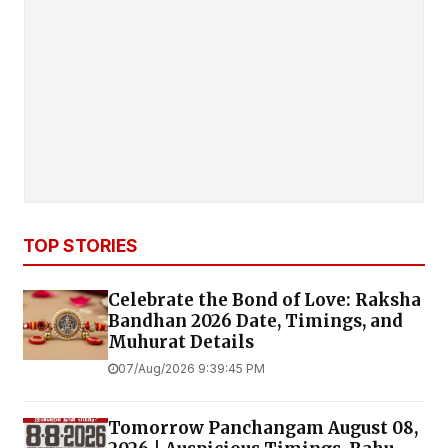
TOP STORIES
Celebrate the Bond of Love: Raksha
Bandhan 2026 Date, Timings, and
Muhurat Details
07/Aug/2026 9:39:45 PM
Tomorrow Panchangam August 08,