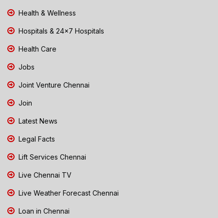
Health & Wellness
Hospitals & 24x7 Hospitals
Health Care
Jobs
Joint Venture Chennai
Join
Latest News
Legal Facts
Lift Services Chennai
Live Chennai TV
Live Weather Forecast Chennai
Loan in Chennai