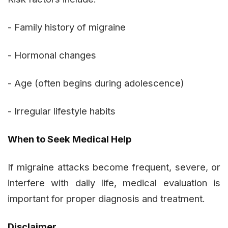
- Family history of migraine
- Hormonal changes
- Age (often begins during adolescence)
- Irregular lifestyle habits
When to Seek Medical Help
If migraine attacks become frequent, severe, or
interfere with daily life, medical evaluation is
important for proper diagnosis and treatment.
Disclaimer