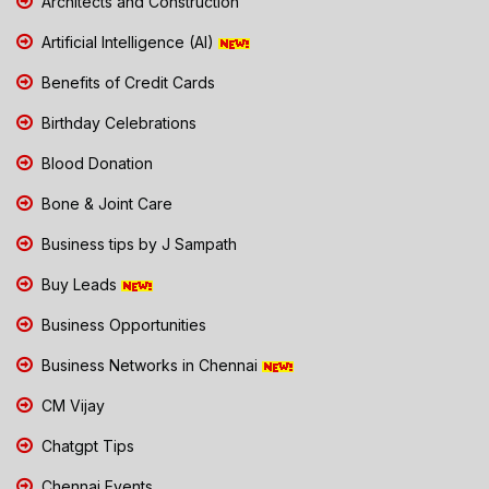
Architects and Construction
Artificial Intelligence (AI)
Benefits of Credit Cards
Birthday Celebrations
Blood Donation
Bone & Joint Care
Business tips by J Sampath
Buy Leads
Business Opportunities
Business Networks in Chennai
CM Vijay
Chatgpt Tips
Chennai Events