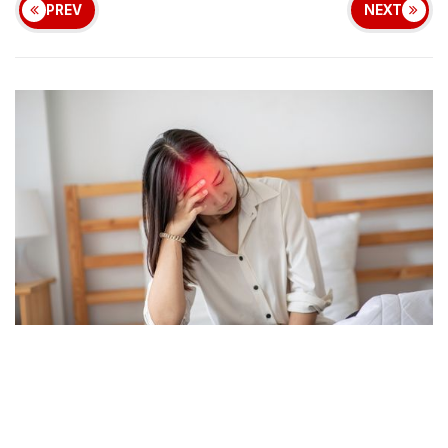
PREV
NEXT