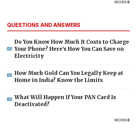
MORE
QUESTIONS AND ANSWERS
Do You Know How Much It Costs to Charge
Your Phone? Here’s How You Can Save on
Electricity
How Much Gold Can You Legally Keep at
Home in India? Know the Limits
What Will Happen If Your PAN Card Is
Deactivated?
MORE