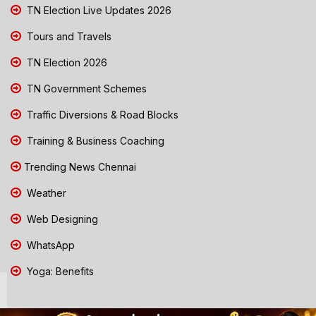
TN Election Live Updates 2026
Tours and Travels
TN Election 2026
TN Government Schemes
Traffic Diversions & Road Blocks
Training & Business Coaching
Trending News Chennai
Weather
Web Designing
WhatsApp
Yoga: Benefits