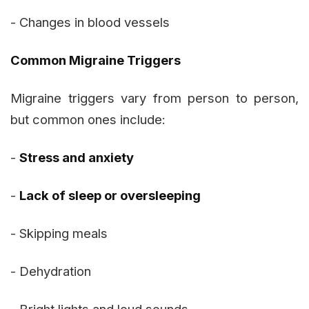
- Changes in blood vessels
Common Migraine Triggers
Migraine triggers vary from person to person,
but common ones include:
-
Stress and anxiety
-
Lack of sleep or oversleeping
- Skipping meals
- Dehydration
- Bright lights and loud sounds