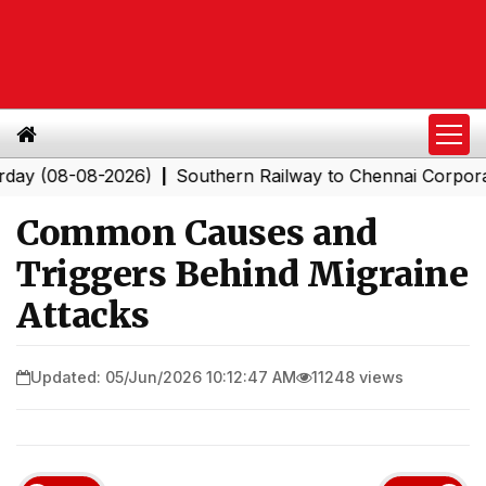
8-08-2026)
Southern Railway to Chennai Corporation: E
|
Common Causes and
Triggers Behind Migraine
Attacks
Updated: 05/Jun/2026 10:12:47 AM
11248 views