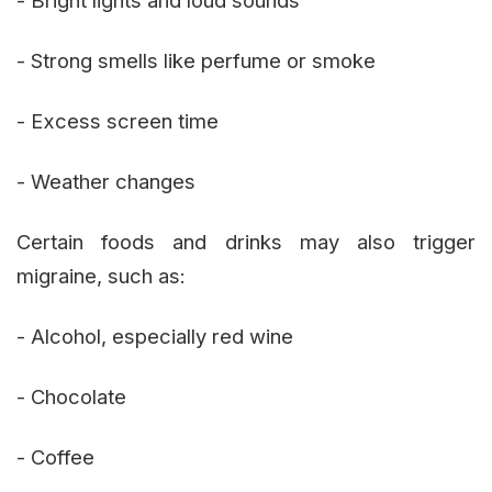
- Strong smells like perfume or smoke
- Excess screen time
- Weather changes
Certain foods and drinks may also trigger
migraine, such as:
- Alcohol, especially red wine
- Chocolate
- Coffee