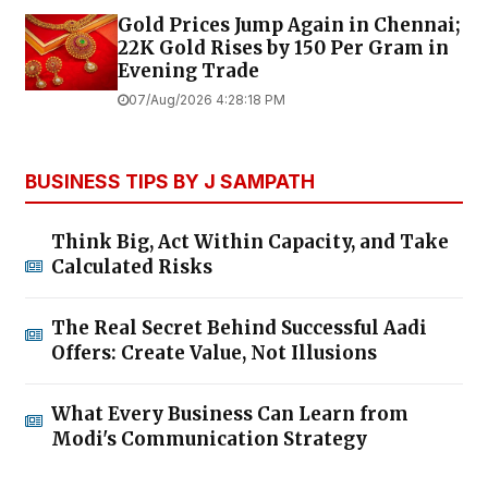
Gold Prices Jump Again in Chennai;
22K Gold Rises by ₹150 Per Gram in
Evening Trade
07/Aug/2026 4:28:18 PM
BUSINESS TIPS BY J SAMPATH
Think Big, Act Within Capacity, and Take
Calculated Risks
The Real Secret Behind Successful Aadi
Offers: Create Value, Not Illusions
What Every Business Can Learn from
Modi's Communication Strategy