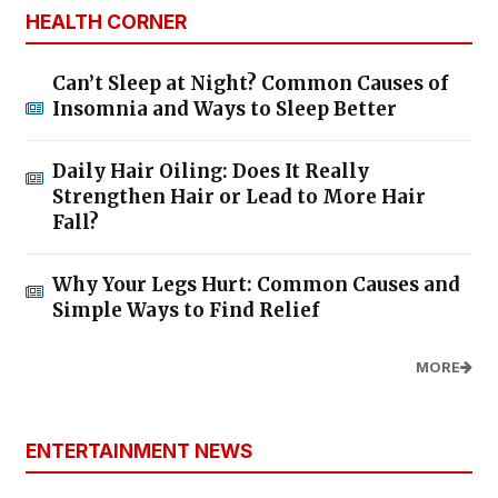
HEALTH CORNER
Can’t Sleep at Night? Common Causes of
Insomnia and Ways to Sleep Better
Daily Hair Oiling: Does It Really
Strengthen Hair or Lead to More Hair
Fall?
Why Your Legs Hurt: Common Causes and
Simple Ways to Find Relief
MORE
ENTERTAINMENT NEWS