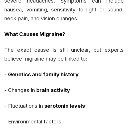
severe headaches. Symptoms can include
nausea, vomiting, sensitivity to light or sound,
neck pain, and vision changes.
What Causes Migraine?
The exact cause is still unclear, but experts
believe migraine may be linked to:
-
Genetics and family history
- Changes in
brain activity
- Fluctuations in
serotonin levels
- Environmental factors