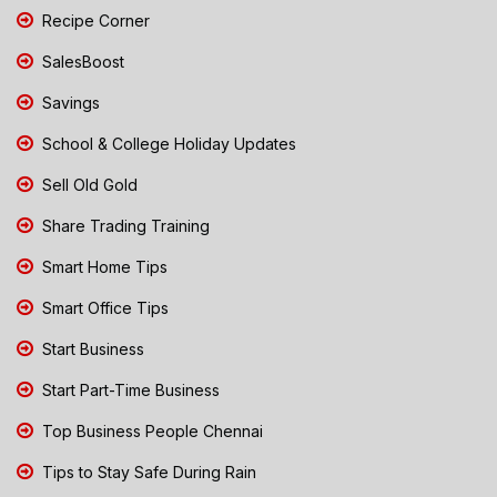
Recipe Corner
SalesBoost
Savings
School & College Holiday Updates
Sell Old Gold
Share Trading Training
Smart Home Tips
Smart Office Tips
Start Business
Start Part-Time Business
Top Business People Chennai
Tips to Stay Safe During Rain