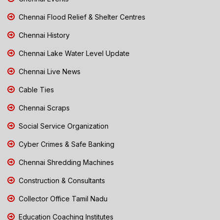
Chennai Flood Relief & Shelter Centres
Chennai History
Chennai Lake Water Level Update
Chennai Live News
Cable Ties
Chennai Scraps
Social Service Organization
Cyber Crimes & Safe Banking
Chennai Shredding Machines
Construction & Consultants
Collector Office Tamil Nadu
Education Coaching Institutes