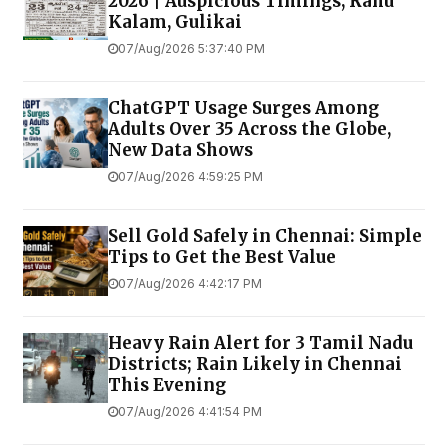
2026 | Auspicious Timings, Rahu
Kalam, Gulikai
07/Aug/2026 5:37:40 PM
ChatGPT Usage Surges Among
Adults Over 35 Across the Globe,
New Data Shows
07/Aug/2026 4:59:25 PM
Sell Gold Safely in Chennai: Simple
Tips to Get the Best Value
07/Aug/2026 4:42:17 PM
Heavy Rain Alert for 3 Tamil Nadu
Districts; Rain Likely in Chennai
This Evening
07/Aug/2026 4:41:54 PM