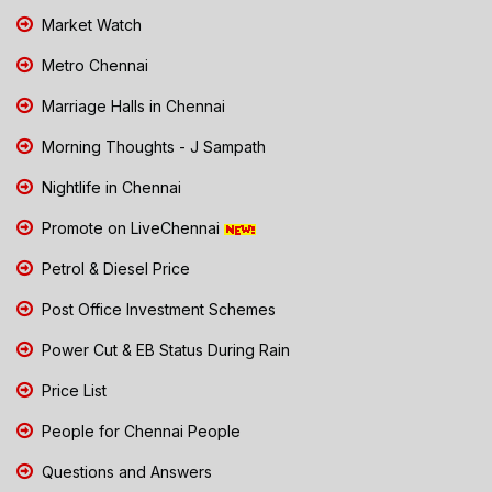
Market Watch
Metro Chennai
Marriage Halls in Chennai
Morning Thoughts - J Sampath
Nightlife in Chennai
Promote on LiveChennai
Petrol & Diesel Price
Post Office Investment Schemes
Power Cut & EB Status During Rain
Price List
People for Chennai People
Questions and Answers