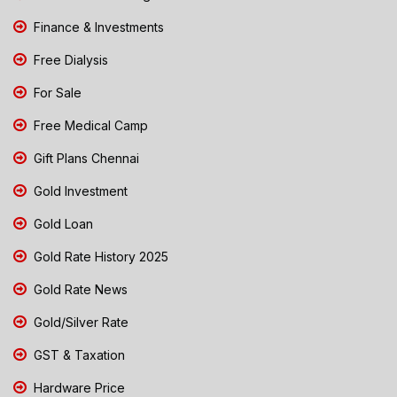
Finance & Investments
Free Dialysis
For Sale
Free Medical Camp
Gift Plans Chennai
Gold Investment
Gold Loan
Gold Rate History 2025
Gold Rate News
Gold/Silver Rate
GST & Taxation
Hardware Price