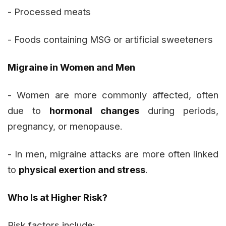
- Processed meats
- Foods containing MSG or artificial sweeteners
Migraine in Women and Men
- Women are more commonly affected, often
due to
hormonal changes
during periods,
pregnancy, or menopause.
- In men, migraine attacks are more often linked
to
physical exertion and stress
.
Who Is at Higher Risk?
Risk factors include: