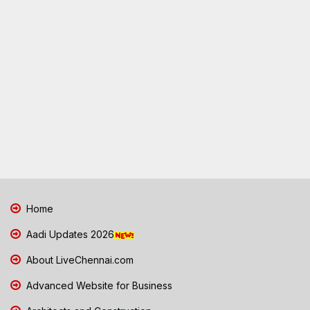
Home
Aadi Updates 2026
About LiveChennai.com
Advanced Website for Business