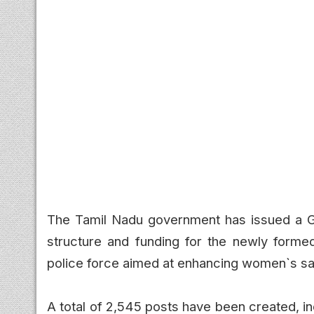
The Tamil Nadu government has issued a Go
structure and funding for the newly forme
police force aimed at enhancing women`s saf
A total of 2,545 posts have been created, i