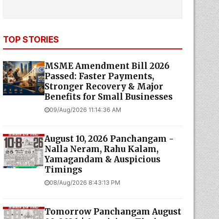
TOP STORIES
MSME Amendment Bill 2026
Passed: Faster Payments,
Stronger Recovery & Major
Benefits for Small Businesses
09/Aug/2026 11:14:36 AM
August 10, 2026 Panchangam -
Nalla Neram, Rahu Kalam,
Yamagandam & Auspicious
Timings
08/Aug/2026 8:43:13 PM
Tomorrow Panchangam August