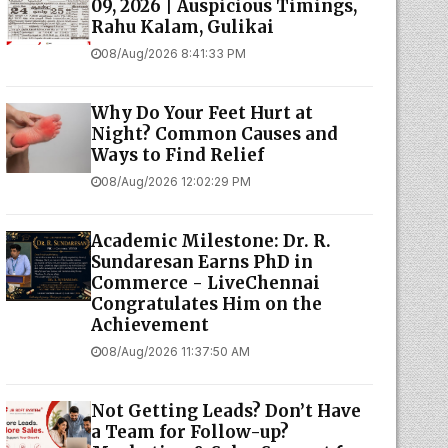
09, 2026 | Auspicious Timings,
Rahu Kalam, Gulikai
08/Aug/2026 8:41:33 PM
Why Do Your Feet Hurt at
Night? Common Causes and
Ways to Find Relief
08/Aug/2026 12:02:29 PM
Academic Milestone: Dr. R.
Sundaresan Earns PhD in
Commerce - LiveChennai
Congratulates Him on the
Achievement
08/Aug/2026 11:37:50 AM
Not Getting Leads? Don’t Have
a Team for Follow-up?