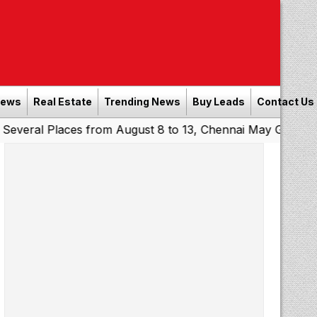
News
Real Estate
Trending News
Buy Leads
Contact Us
Places from August 8 to 13, Chennai May Get Showers
So
|