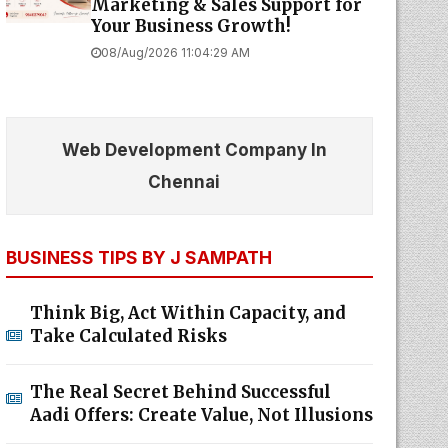
Marketing & Sales Support for
Your Business Growth!
08/Aug/2026 11:04:29 AM
Web Development Company In
Chennai
BUSINESS TIPS BY J SAMPATH
Think Big, Act Within Capacity, and
Take Calculated Risks
The Real Secret Behind Successful
Aadi Offers: Create Value, Not Illusions