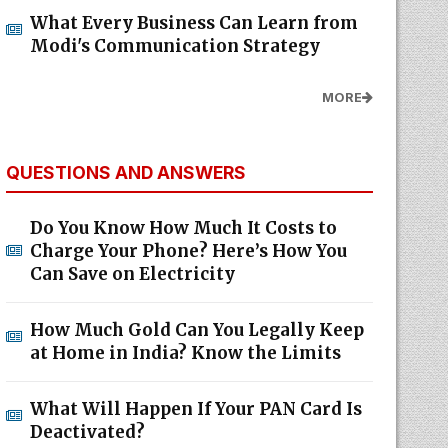
What Every Business Can Learn from
Modi's Communication Strategy
MORE
QUESTIONS AND ANSWERS
Do You Know How Much It Costs to
Charge Your Phone? Here’s How You
Can Save on Electricity
How Much Gold Can You Legally Keep
at Home in India? Know the Limits
What Will Happen If Your PAN Card Is
Deactivated?