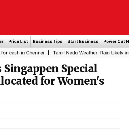
er
Price List
Business Tips
Start Business
Power Cut 
in Chennai
Tamil Nadu Weather: Rain Likely in Several 
|
 Singappen Special
Allocated for Women's