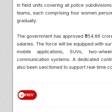
in field units covering all police subdivisio
teams, each comprising four women personn
gradually.
The government has approved ₹354.66 crore f
salaries. The force will be equipped with s
mobile applications, SUVs, two-wheele
communication systems. A dedicated contro
also been sanctioned to support real-time c
PREV