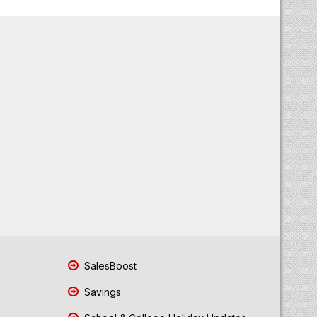
SalesBoost
Savings