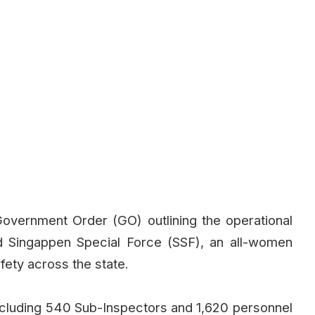
vernment Order (GO) outlining the operational
d Singappen Special Force (SSF), an all-women
ety across the state.
ncluding 540 Sub-Inspectors and 1,620 personnel