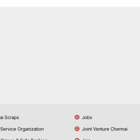
i Scraps
Jobs
 Service Organization
Joint Venture Chennai