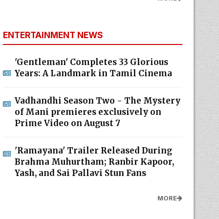
ENTERTAINMENT NEWS
'Gentleman' Completes 33 Glorious
Years: A Landmark in Tamil Cinema
Vadhandhi Season Two - The Mystery
of Mani premieres exclusively on
Prime Video on August 7
'Ramayana' Trailer Released During
Brahma Muhurtham; Ranbir Kapoor,
Yash, and Sai Pallavi Stun Fans
MORE