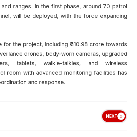
ns and ranges. In the first phase, around 70 patrol
el, will be deployed, with the force expanding
or the project, including ₹310.98 crore towards
urveillance drones, body-worn cameras, upgraded
rs, tablets, walkie-talkies, and wireless
l room with advanced monitoring facilities has
oordination and response.
NEXT