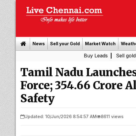
News
Sell your Gold
Market Watch
Weath
Buy Leads
|
Sell gold for cash 
Tamil Nadu Launches
Force; ₹354.66 Crore 
Safety
Updated: 10/Jun/2026 8:54:57 AM
8611 views