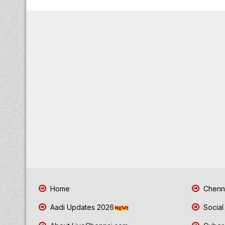
Home
Chenna
Aadi Updates 2026
Social