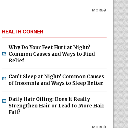
MORE
HEALTH CORNER
Why Do Your Feet Hurt at Night?
Common Causes and Ways to Find
Relief
Can’t Sleep at Night? Common Causes
of Insomnia and Ways to Sleep Better
Daily Hair Oiling: Does It Really
Strengthen Hair or Lead to More Hair
Fall?
MORE