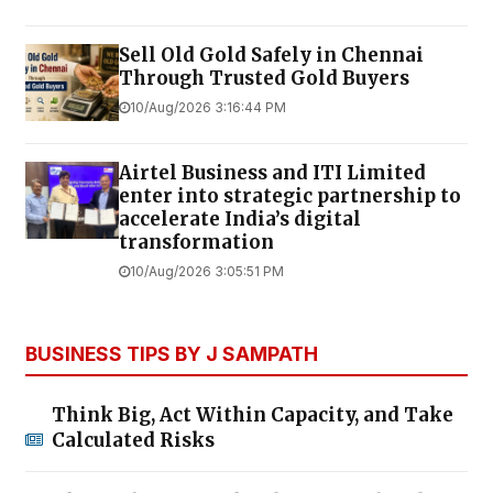
Sell Old Gold Safely in Chennai
Through Trusted Gold Buyers
10/Aug/2026 3:16:44 PM
Airtel Business and ITI Limited
enter into strategic partnership to
accelerate India’s digital
transformation
10/Aug/2026 3:05:51 PM
BUSINESS TIPS BY J SAMPATH
Think Big, Act Within Capacity, and Take
Calculated Risks