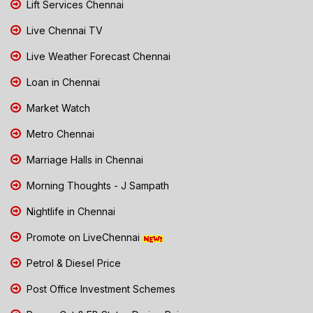
Lift Services Chennai
Live Chennai TV
Live Weather Forecast Chennai
Loan in Chennai
Market Watch
Metro Chennai
Marriage Halls in Chennai
Morning Thoughts - J Sampath
Nightlife in Chennai
Promote on LiveChennai
Petrol & Diesel Price
Post Office Investment Schemes