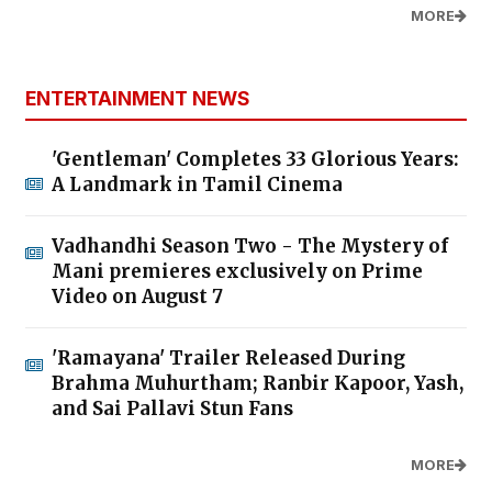
MORE
ENTERTAINMENT NEWS
'Gentleman' Completes 33 Glorious Years:
A Landmark in Tamil Cinema
Vadhandhi Season Two - The Mystery of
Mani premieres exclusively on Prime
Video on August 7
'Ramayana' Trailer Released During
Brahma Muhurtham; Ranbir Kapoor, Yash,
and Sai Pallavi Stun Fans
MORE