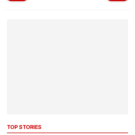
TOP STORIES