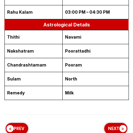
Rahu Kalam
03:00 PM – 04:30 PM
Astrological Details
Thithi
Navami
Nakshatram
Poorattadhi
Chandrashtamam
Pooram
Sulam
North
Remedy
Milk
PREV
NEXT