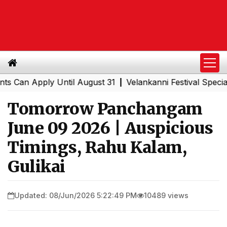
n Apply Until August 31
Velankanni Festival Special Tra
|
Tomorrow Panchangam
June 09 2026 | Auspicious
Timings, Rahu Kalam,
Gulikai
Updated: 08/Jun/2026 5:22:49 PM
10489 views