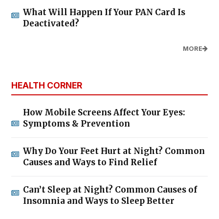
What Will Happen If Your PAN Card Is
Deactivated?
MORE
HEALTH CORNER
How Mobile Screens Affect Your Eyes:
Symptoms & Prevention
Why Do Your Feet Hurt at Night? Common
Causes and Ways to Find Relief
Can’t Sleep at Night? Common Causes of
Insomnia and Ways to Sleep Better