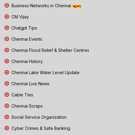
Business Networks in Chennai
CM Vijay
Chatgpt Tips
Chennai Events
Chennai Flood Relief & Shelter Centres
Chennai History
Chennai Lake Water Level Update
Chennai Live News
Cable Ties
Chennai Scraps
Social Service Organization
Cyber Crimes & Safe Banking