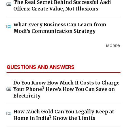
The Real Secret Behind Successful Aadi
Offers: Create Value, Not Illusions
What Every Business Can Learn from
Modi's Communication Strategy
MORE
QUESTIONS AND ANSWERS
Do You Know How Much It Costs to Charge
Your Phone? Here’s How You Can Save on
Electricity
How Much Gold Can You Legally Keep at
Home in India? Know the Limits