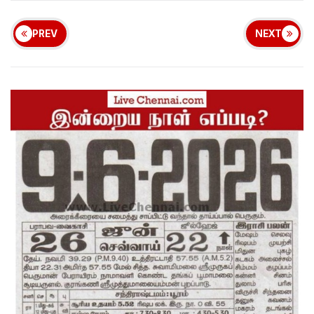
PREV
NEXT