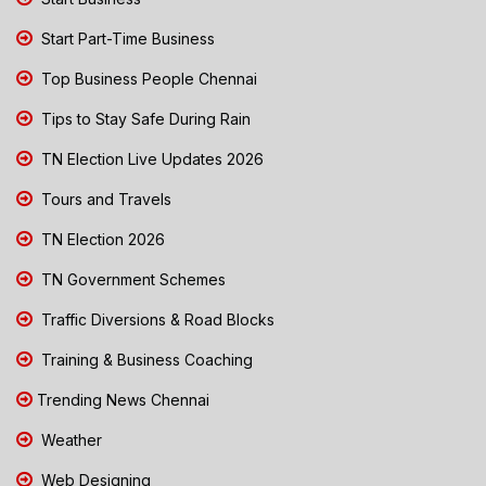
Start Part-Time Business
Top Business People Chennai
Tips to Stay Safe During Rain
TN Election Live Updates 2026
Tours and Travels
TN Election 2026
TN Government Schemes
Traffic Diversions & Road Blocks
Training & Business Coaching
Trending News Chennai
Weather
Web Designing