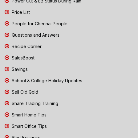
Power Cut & EB Status During Rain
Price List
People for Chennai People
Questions and Answers
Recipe Corner
SalesBoost
Savings
School & College Holiday Updates
Sell Old Gold
Share Trading Training
Smart Home Tips
Smart Office Tips
Start Business