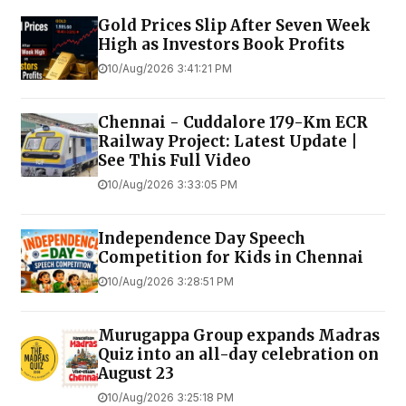
Gold Prices Slip After Seven Week
High as Investors Book Profits
10/Aug/2026 3:41:21 PM
Chennai - Cuddalore 179-Km ECR
Railway Project: Latest Update |
See This Full Video
10/Aug/2026 3:33:05 PM
Independence Day Speech
Competition for Kids in Chennai
10/Aug/2026 3:28:51 PM
Murugappa Group expands Madras
Quiz into an all-day celebration on
August 23
10/Aug/2026 3:25:18 PM