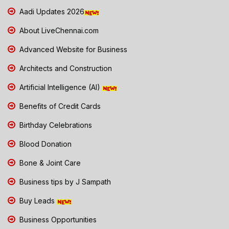
Aadi Updates 2026
About LiveChennai.com
Advanced Website for Business
Architects and Construction
Artificial Intelligence (AI)
Benefits of Credit Cards
Birthday Celebrations
Blood Donation
Bone & Joint Care
Business tips by J Sampath
Buy Leads
Business Opportunities