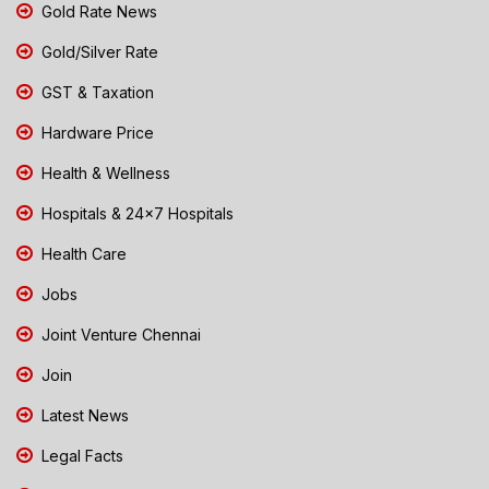
Gold Rate News
Gold/Silver Rate
GST & Taxation
Hardware Price
Health & Wellness
Hospitals & 24x7 Hospitals
Health Care
Jobs
Joint Venture Chennai
Join
Latest News
Legal Facts