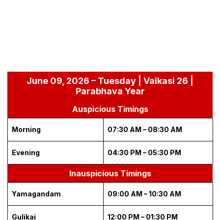
June 09, 2026 – Tuesday | Vaikasi 26 |
Parabhava Year
Auspicious Timings
Morning
07:30 AM – 08:30 AM
Evening
04:30 PM – 05:30 PM
Inauspicious Timings
Yamagandam
09:00 AM – 10:30 AM
Gulikai
12:00 PM – 01:30 PM