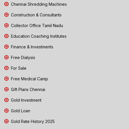
Chennai Shredding Machines
Construction & Consultants
Collector Office Tamil Nadu
Education Coaching Institutes
Finance & Investments
Free Dialysis
For Sale
Free Medical Camp
Gift Plans Chennai
Gold Investment
Gold Loan
Gold Rate History 2025