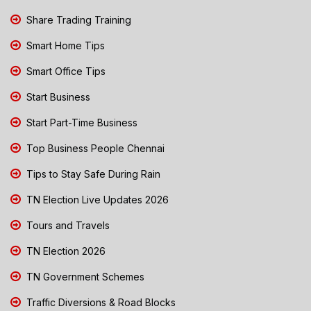
Share Trading Training
Smart Home Tips
Smart Office Tips
Start Business
Start Part-Time Business
Top Business People Chennai
Tips to Stay Safe During Rain
TN Election Live Updates 2026
Tours and Travels
TN Election 2026
TN Government Schemes
Traffic Diversions & Road Blocks