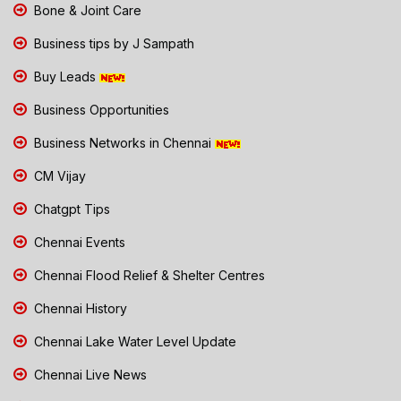
Bone & Joint Care
Business tips by J Sampath
Buy Leads
Business Opportunities
Business Networks in Chennai
CM Vijay
Chatgpt Tips
Chennai Events
Chennai Flood Relief & Shelter Centres
Chennai History
Chennai Lake Water Level Update
Chennai Live News