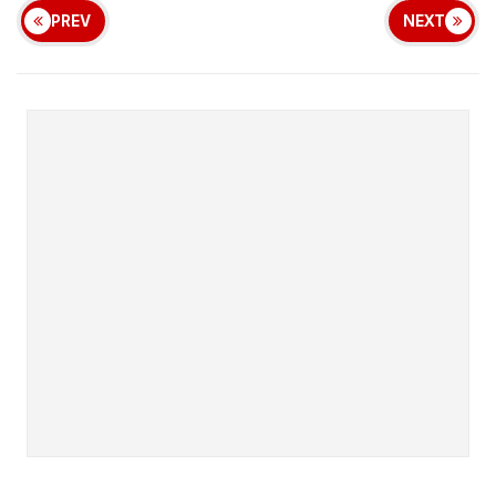
PREV
NEXT