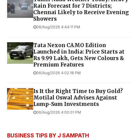
Rain Forecast for 7 Districts;
Chennai Likely to Receive Evening
Showers
06/Aug/2026 4:44:11 PM
Tata Nexon CAMO Edition
Launched in India: Price Starts at
Rs 9.99 Lakh, Gets New Colours &
Premium Features
06/Aug/2026 4:02:18 PM
Is It the Right Time to Buy Gold?
Motilal Oswal Advises Against
Lump-Sum Investments
06/Aug/2026 4:00:01 PM
BUSINESS TIPS BY J SAMPATH