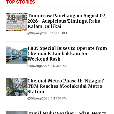
TOP STORIES
Tomorrow Panchangam August 07,
2026 | Auspicious Timings, Rahu
Kalam, Gulikai
06/Aug/2026 5:58:45 PM
1,805 Special Buses to Operate from
Chennai Kilambakkam for
Weekend Rush
06/Aug/2026 4:51:07 PM
Chennai Metro Phase II: 'Nilagiri'
TBM Reaches Moolakadai Metro
Station
06/Aug/2026 4:47:51 PM
Tamil Nadu Weather Today: Heavy