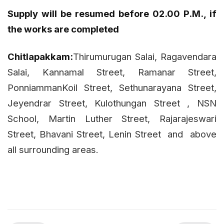
Supply will be resumed before 02.00 P.M., if
the works are completed
Chitlapakkam:
Thirumurugan Salai, Ragavendara
Salai, Kannamal Street, Ramanar Street,
PonniammanKoil Street, Sethunarayana Street,
Jeyendrar Street, Kulothungan Street , NSN
School, Martin Luther Street, Rajarajeswari
Street, Bhavani Street, Lenin Street
and
above
all surrounding areas.