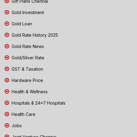
Gift Plans Chennai
Gold Investment
Gold Loan
Gold Rate History 2025
Gold Rate News
Gold/Silver Rate
GST & Taxation
Hardware Price
Health & Wellness
Hospitals & 24x7 Hospitals
Health Care
Jobs
Joint Venture Chennai