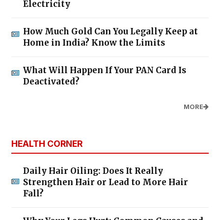
Electricity
How Much Gold Can You Legally Keep at
Home in India? Know the Limits
What Will Happen If Your PAN Card Is
Deactivated?
MORE
HEALTH CORNER
Daily Hair Oiling: Does It Really
Strengthen Hair or Lead to More Hair
Fall?