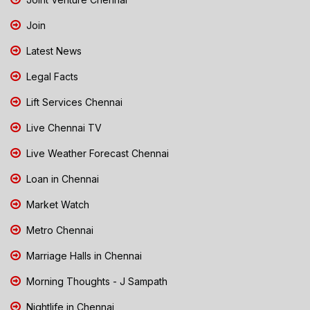
Join
Latest News
Legal Facts
Lift Services Chennai
Live Chennai TV
Live Weather Forecast Chennai
Loan in Chennai
Market Watch
Metro Chennai
Marriage Halls in Chennai
Morning Thoughts - J Sampath
Nightlife in Chennai