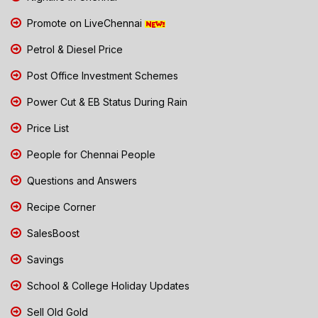
Promote on LiveChennai
Petrol & Diesel Price
Post Office Investment Schemes
Power Cut & EB Status During Rain
Price List
People for Chennai People
Questions and Answers
Recipe Corner
SalesBoost
Savings
School & College Holiday Updates
Sell Old Gold