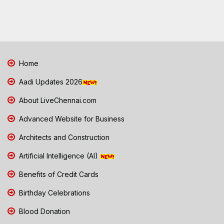
Home
Aadi Updates 2026
About LiveChennai.com
Advanced Website for Business
Architects and Construction
Artificial Intelligence (AI)
Benefits of Credit Cards
Birthday Celebrations
Blood Donation