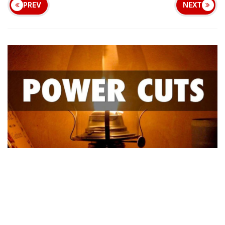
PREV
NEXT