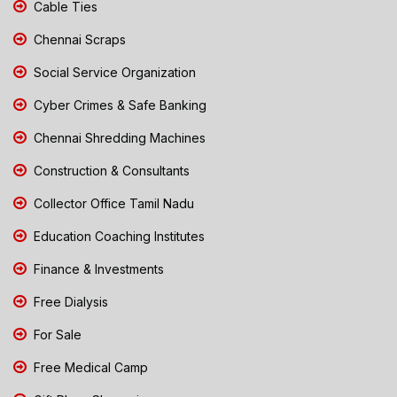
Cable Ties
Chennai Scraps
Social Service Organization
Cyber Crimes & Safe Banking
Chennai Shredding Machines
Construction & Consultants
Collector Office Tamil Nadu
Education Coaching Institutes
Finance & Investments
Free Dialysis
For Sale
Free Medical Camp