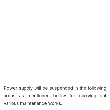
Power supply will be suspended in the following
areas as mentioned below for carrying out
various maintenance works.