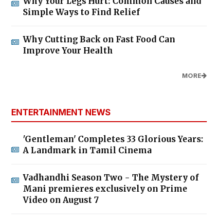
Why Your Legs Hurt: Common Causes and
Simple Ways to Find Relief
Why Cutting Back on Fast Food Can
Improve Your Health
MORE
ENTERTAINMENT NEWS
'Gentleman' Completes 33 Glorious Years:
A Landmark in Tamil Cinema
Vadhandhi Season Two - The Mystery of
Mani premieres exclusively on Prime
Video on August 7