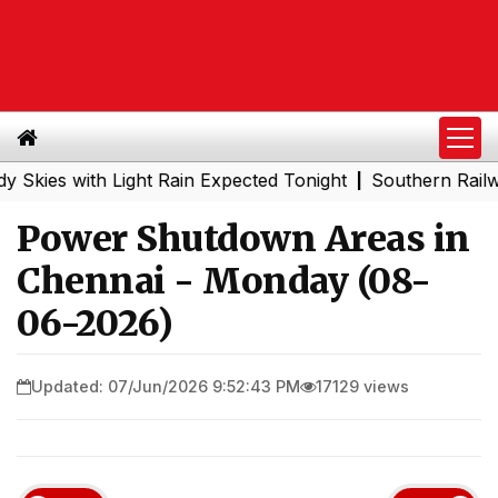
 with Light Rain Expected Tonight
Southern Railway to 
|
Power Shutdown Areas in
Chennai - Monday (08-
06-2026)
Updated: 07/Jun/2026 9:52:43 PM
17129 views