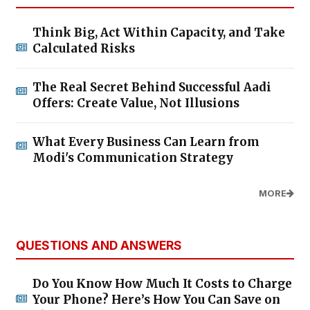
Think Big, Act Within Capacity, and Take
Calculated Risks
The Real Secret Behind Successful Aadi
Offers: Create Value, Not Illusions
What Every Business Can Learn from
Modi's Communication Strategy
MORE
QUESTIONS AND ANSWERS
Do You Know How Much It Costs to Charge
Your Phone? Here’s How You Can Save on