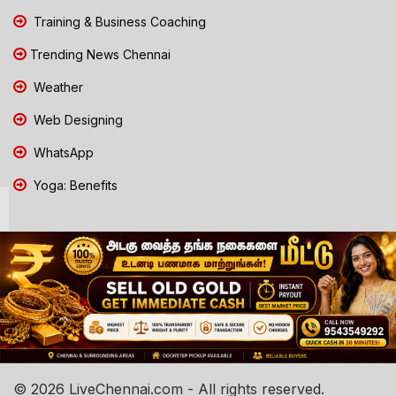
Training & Business Coaching
Trending News Chennai
Weather
Web Designing
WhatsApp
Yoga: Benefits
© 2026 LiveChennai.com - All rights reserved.