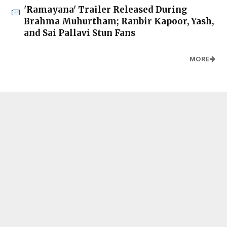
'Ramayana' Trailer Released During
Brahma Muhurtham; Ranbir Kapoor, Yash,
and Sai Pallavi Stun Fans
MORE