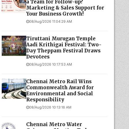
a Team for Follow-up?
Marketing & Sales Support for
Your Business Growth!
08/Aug/2026 11:04:29 AM
Tiruttani Murugan Temple
Aadi Krithigai Festival: Two-
Day Theppam Festival Draws
Devotees
08/Aug/2026 10:17:53 AM
Chennai Metro Rail Wins
Commonwealth Award for
Environmental and Social
Responsibility
08/Aug/2026 10:13:16 AM
Chennai Metro Water