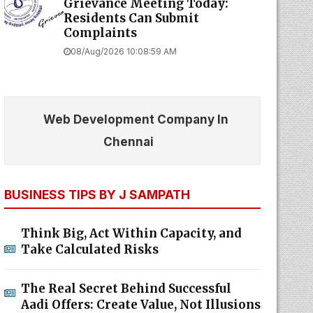
Grievance Meeting Today:
Residents Can Submit
Complaints
08/Aug/2026 10:08:59 AM
Web Development Company In
Chennai
BUSINESS TIPS BY J SAMPATH
Think Big, Act Within Capacity, and
Take Calculated Risks
The Real Secret Behind Successful
Aadi Offers: Create Value, Not Illusions