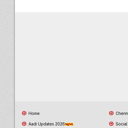
Home
Chenna
Aadi Updates 2026
Social