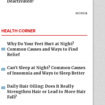
Deactivated?
MORE
HEALTH CORNER
Why Do Your Feet Hurt at Night?
Common Causes and Ways to Find
Relief
Can’t Sleep at Night? Common Causes
of Insomnia and Ways to Sleep Better
Daily Hair Oiling: Does It Really
Strengthen Hair or Lead to More Hair
Fall?