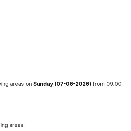
wing areas on
Sunday (07-06-2026)
from 09.00
ing areas: