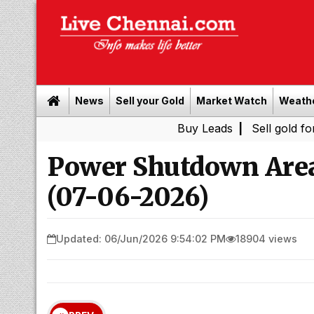
News
Sell your Gold
Market Watch
Weath
Buy Leads
|
Sell gold for cash in 
Power Shutdown Area
(07-06-2026)
Updated: 06/Jun/2026 9:54:02 PM
18904 views