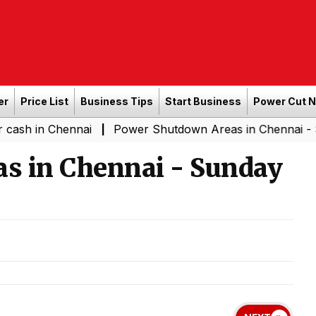
er
Price List
Business Tips
Start Business
Power Cut 
Chennai
Power Shutdown Areas in Chennai - Saturday (
|
s in Chennai - Sunday