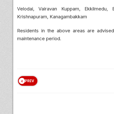
Velodai, Vairavan Kuppam, Ekkilmedu, 
Krishnapuram, Kanagambakkam
Residents in the above areas are advised t
maintenance period.
PREV