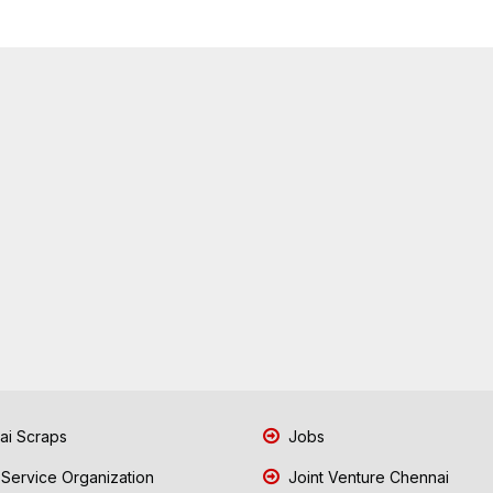
i Scraps
Jobs
 Service Organization
Joint Venture Chennai