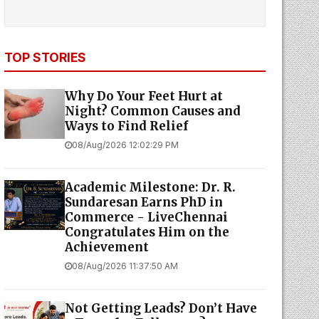
TOP STORIES
Why Do Your Feet Hurt at
Night? Common Causes and
Ways to Find Relief
08/Aug/2026 12:02:29 PM
Academic Milestone: Dr. R.
Sundaresan Earns PhD in
Commerce - LiveChennai
Congratulates Him on the
Achievement
08/Aug/2026 11:37:50 AM
Not Getting Leads? Don’t Have