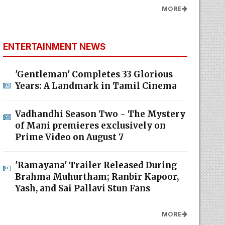
MORE
ENTERTAINMENT NEWS
'Gentleman' Completes 33 Glorious
Years: A Landmark in Tamil Cinema
Vadhandhi Season Two - The Mystery
of Mani premieres exclusively on
Prime Video on August 7
'Ramayana' Trailer Released During
Brahma Muhurtham; Ranbir Kapoor,
Yash, and Sai Pallavi Stun Fans
MORE