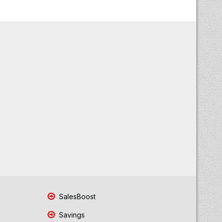
SalesBoost
Savings