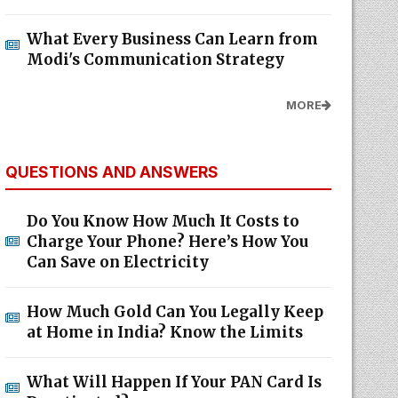
What Every Business Can Learn from
Modi's Communication Strategy
MORE
QUESTIONS AND ANSWERS
Do You Know How Much It Costs to
Charge Your Phone? Here’s How You
Can Save on Electricity
How Much Gold Can You Legally Keep
at Home in India? Know the Limits
What Will Happen If Your PAN Card Is