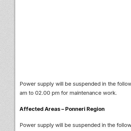
Power supply will be suspended in the follo
am to 02.00 pm for maintenance work.
Affected Areas – Ponneri Region
Power supply will be suspended in the follow