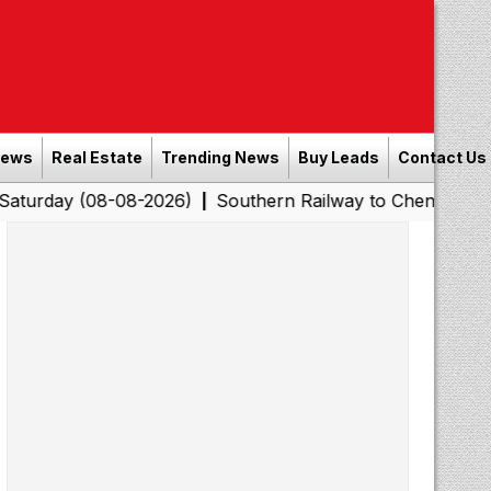
News
Real Estate
Trending News
Buy Leads
Contact Us
08-08-2026)
Southern Railway to Chennai Corporation:
|