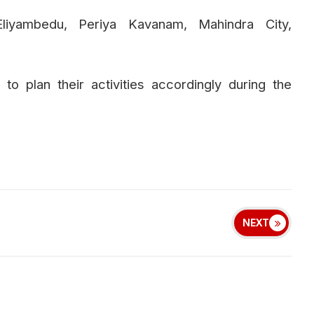
Eliyambedu, Periya Kavanam, Mahindra City,
o plan their activities accordingly during the
NEXT