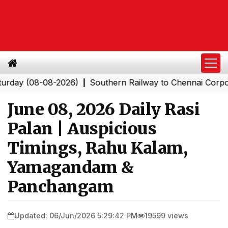
(08-08-2026)
Southern Railway to Chennai Corporation
|
June 08, 2026 Daily Rasi
Palan | Auspicious
Timings, Rahu Kalam,
Yamagandam &
Panchangam
Updated: 06/Jun/2026 5:29:42 PM
19599 views