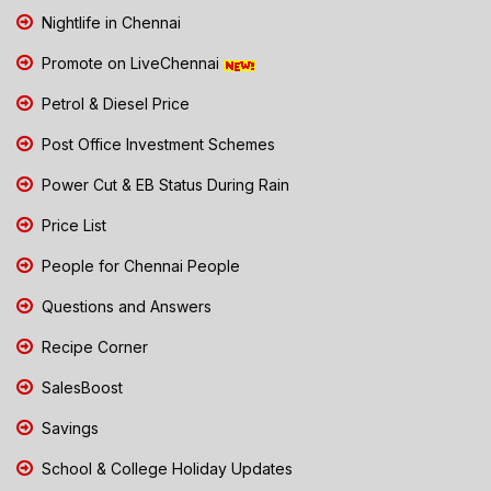
Nightlife in Chennai
Promote on LiveChennai
Petrol & Diesel Price
Post Office Investment Schemes
Power Cut & EB Status During Rain
Price List
People for Chennai People
Questions and Answers
Recipe Corner
SalesBoost
Savings
School & College Holiday Updates