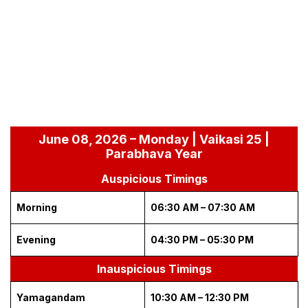
June 08, 2026 – Monday | Vaikasi 25 |
Parabhava Year
Auspicious Timings
Morning
06:30 AM – 07:30 AM
Evening
04:30 PM – 05:30 PM
Inauspicious Timings
Yamagandam
10:30 AM – 12:30 PM