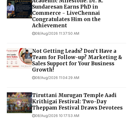
Academic Milestone: Dr. R.
Sundaresan Earns PhD in
Commerce - LiveChennai
Congratulates Him on the
Achievement
08/Aug/2026 11:37:50 AM
Not Getting Leads? Don’t Have a
Team for Follow-up? Marketing &
Sales Support for Your Business
Growth!
08/Aug/2026 11:04:29 AM
Tiruttani Murugan Temple Aadi
Krithigai Festival: Two-Day
Theppam Festival Draws Devotees
08/Aug/2026 10:17:53 AM