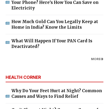
Your Phone? Here’s How You Can Save on
Electricity
How Much Gold Can You Legally Keep at
Home in India? Know the Limits
What Will Happen If Your PAN Card Is
Deactivated?
MORE
HEALTH CORNER
Why Do Your Feet Hurt at Night? Common
Causes and Ways to Find Relief