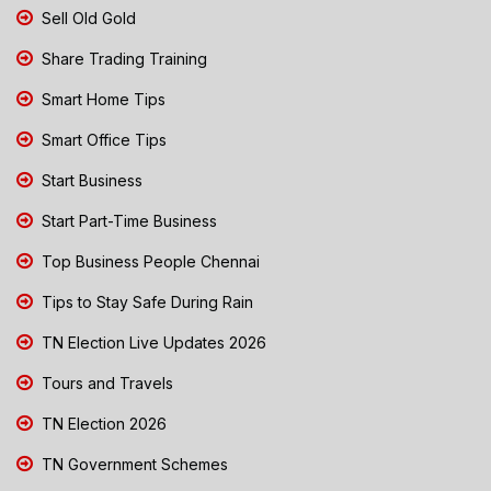
Sell Old Gold
Share Trading Training
Smart Home Tips
Smart Office Tips
Start Business
Start Part-Time Business
Top Business People Chennai
Tips to Stay Safe During Rain
TN Election Live Updates 2026
Tours and Travels
TN Election 2026
TN Government Schemes