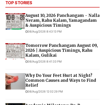
TOP STORIES
August 10, 2026 Panchangam - Nalla
Neram, Rahu Kalam, Yamagandam
& Auspicious Timings
08/Aug/2026 8:43:13 PM
Tomorrow Panchangam August 09,
2026 | Auspicious Timings, Rahu
Kalam, Gulikai
08/Aug/2026 8:41:33 PM
Why Do Your Feet Hurt at Night?
Common Causes and Ways to Find
Relief
08/Aug/2026 12:02:29 PM