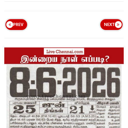
PREV
NEXT