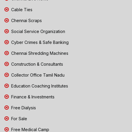
Cable Ties
Chennai Scraps
Social Service Organization
Cyber Crimes & Safe Banking
Chennai Shredding Machines
Construction & Consultants
Collector Office Tamil Nadu
Education Coaching Institutes
Finance & Investments
Free Dialysis
For Sale
Free Medical Camp