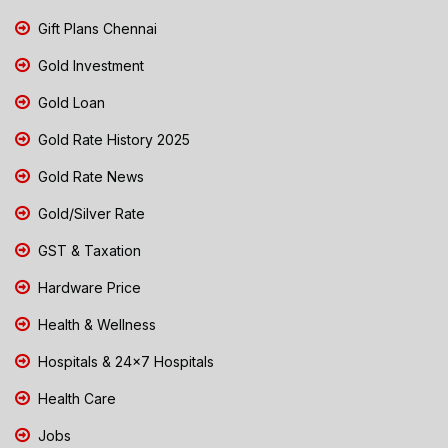
Gift Plans Chennai
Gold Investment
Gold Loan
Gold Rate History 2025
Gold Rate News
Gold/Silver Rate
GST & Taxation
Hardware Price
Health & Wellness
Hospitals & 24x7 Hospitals
Health Care
Jobs