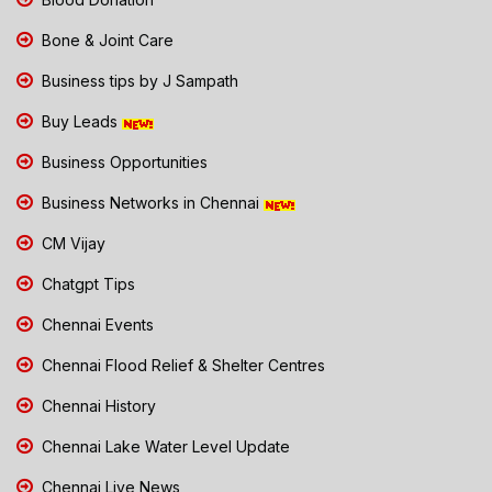
Bone & Joint Care
Business tips by J Sampath
Buy Leads
Business Opportunities
Business Networks in Chennai
CM Vijay
Chatgpt Tips
Chennai Events
Chennai Flood Relief & Shelter Centres
Chennai History
Chennai Lake Water Level Update
Chennai Live News