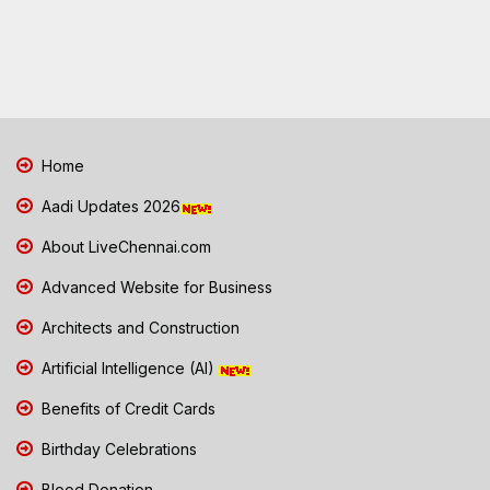
Home
Aadi Updates 2026
About LiveChennai.com
Advanced Website for Business
Architects and Construction
Artificial Intelligence (AI)
Benefits of Credit Cards
Birthday Celebrations
Blood Donation