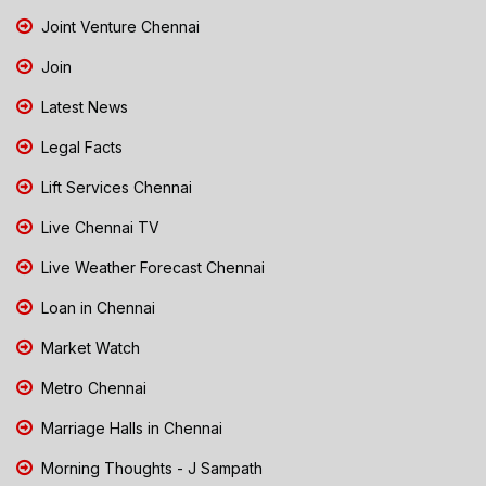
Joint Venture Chennai
Join
Latest News
Legal Facts
Lift Services Chennai
Live Chennai TV
Live Weather Forecast Chennai
Loan in Chennai
Market Watch
Metro Chennai
Marriage Halls in Chennai
Morning Thoughts - J Sampath