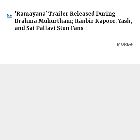
'Ramayana' Trailer Released During
Brahma Muhurtham; Ranbir Kapoor, Yash,
and Sai Pallavi Stun Fans
MORE