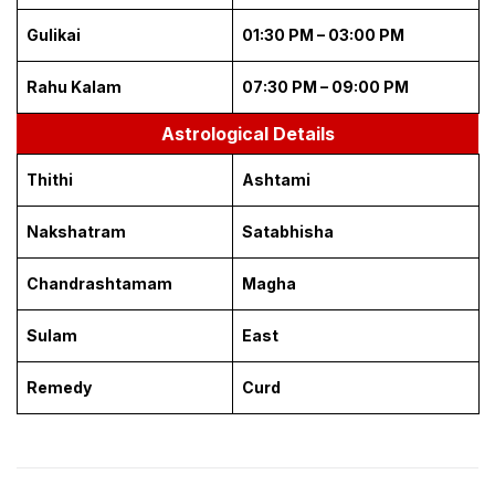
Gulikai
01:30 PM – 03:00 PM
Rahu Kalam
07:30 PM – 09:00 PM
Astrological Details
Thithi
Ashtami
Nakshatram
Satabhisha
Chandrashtamam
Magha
Sulam
East
Remedy
Curd