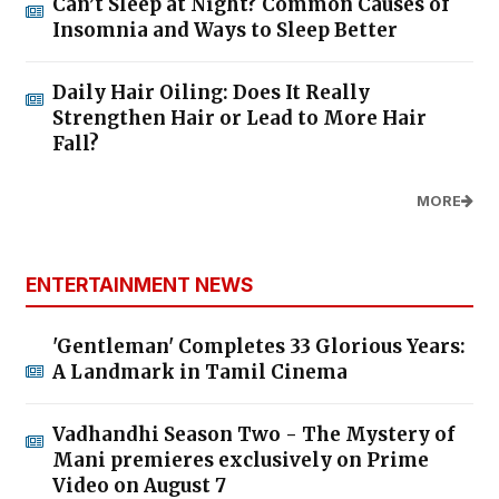
Can’t Sleep at Night? Common Causes of
Insomnia and Ways to Sleep Better
Daily Hair Oiling: Does It Really
Strengthen Hair or Lead to More Hair
Fall?
MORE
ENTERTAINMENT NEWS
'Gentleman' Completes 33 Glorious Years:
A Landmark in Tamil Cinema
Vadhandhi Season Two - The Mystery of
Mani premieres exclusively on Prime
Video on August 7