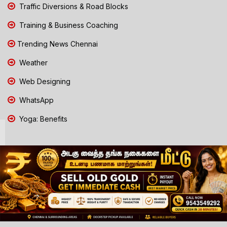
Traffic Diversions & Road Blocks
Training & Business Coaching
Trending News Chennai
Weather
Web Designing
WhatsApp
Yoga: Benefits