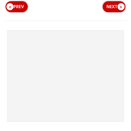
PREV
NEXT