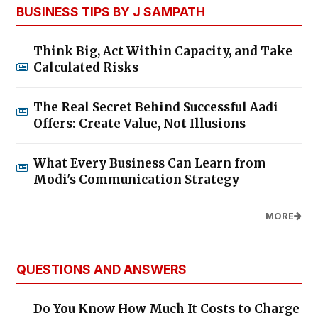
BUSINESS TIPS BY J SAMPATH
Think Big, Act Within Capacity, and Take
Calculated Risks
The Real Secret Behind Successful Aadi
Offers: Create Value, Not Illusions
What Every Business Can Learn from
Modi's Communication Strategy
MORE
QUESTIONS AND ANSWERS
Do You Know How Much It Costs to Charge