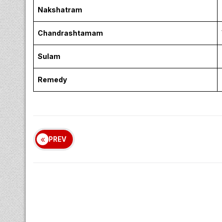
Nakshatram
Chandrashtamam
Sulam
Remedy
PREV