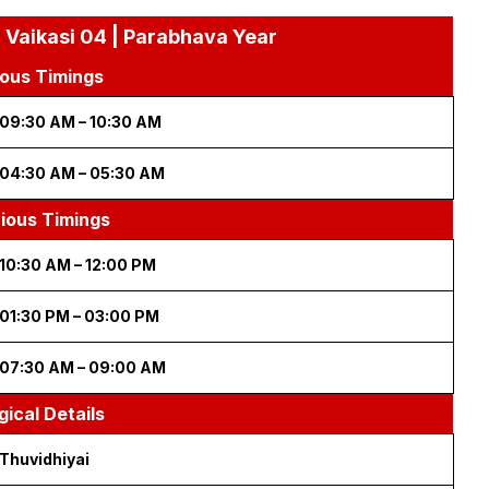
 Vaikasi 04 | Parabhava Year
ous Timings
09:30 AM – 10:30 AM
04:30 AM – 05:30 AM
cious Timings
10:30 AM – 12:00 PM
01:30 PM – 03:00 PM
07:30 AM – 09:00 AM
gical Details
Thuvidhiyai