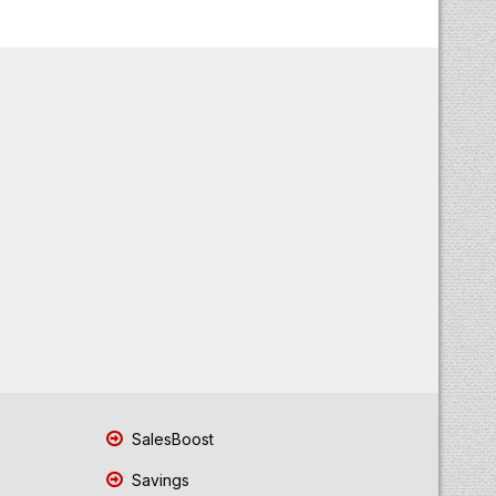
SalesBoost
Savings