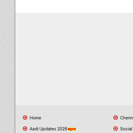
Home
Chenna
Aadi Updates 2026
Social