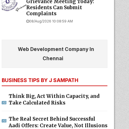
Grievance Meeting Today:
Residents Can Submit
Complaints
08/Aug/2026 10:08:59 AM
Web Development Company In
Chennai
BUSINESS TIPS BY J SAMPATH
Think Big, Act Within Capacity, and
Take Calculated Risks
The Real Secret Behind Successful
Aadi Offers: Create Value, Not Illusions