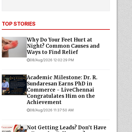
TOP STORIES
Why Do Your Feet Hurt at
Night? Common Causes and
Ways to Find Relief
08/Aug/2026 12:02:29 PM
Academic Milestone: Dr. R.
Sundaresan Earns PhD in
Commerce - LiveChennai
Congratulates Him on the
Achievement
08/Aug/2026 11:37:50 AM
Not Getting Leads? Don’t Have