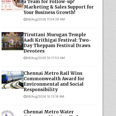
a Team for Follow-up?
Marketing & Sales Support for
Your Business Growth!
08/Aug/2026 11:04:29 AM
Tiruttani Murugan Temple
Aadi Krithigai Festival: Two-
Day Theppam Festival Draws
Devotees
08/Aug/2026 10:17:53 AM
Chennai Metro Rail Wins
Commonwealth Award for
Environmental and Social
Responsibility
08/Aug/2026 10:13:16 AM
Chennai Metro Water