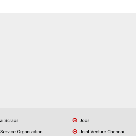
i Scraps
Jobs
 Service Organization
Joint Venture Chennai