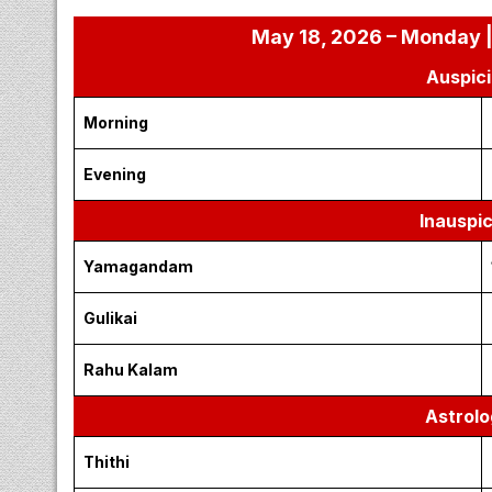
May 18, 2026 – Monday |
Auspici
Morning
Evening
Inauspi
Yamagandam
Gulikai
Rahu Kalam
Astrolo
Thithi