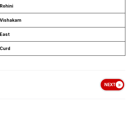
Rohini
Vishakam
East
Curd
NEXT