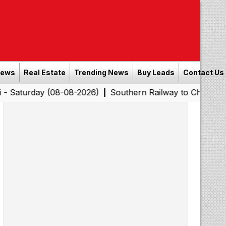
News
Real Estate
Trending News
Buy Leads
Contact Us
y (08-08-2026)
Southern Railway to Chennai Corporatio
|