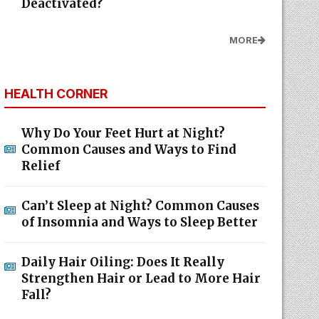
Deactivated?
MORE
HEALTH CORNER
Why Do Your Feet Hurt at Night?
Common Causes and Ways to Find
Relief
Can’t Sleep at Night? Common Causes
of Insomnia and Ways to Sleep Better
Daily Hair Oiling: Does It Really
Strengthen Hair or Lead to More Hair
Fall?