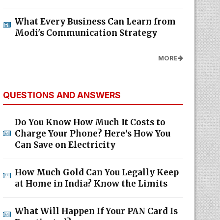
What Every Business Can Learn from
Modi's Communication Strategy
MORE
QUESTIONS AND ANSWERS
Do You Know How Much It Costs to
Charge Your Phone? Here’s How You
Can Save on Electricity
How Much Gold Can You Legally Keep
at Home in India? Know the Limits
What Will Happen If Your PAN Card Is