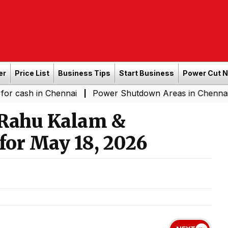
er
Price List
Business Tips
Start Business
Power Cut 
n Chennai
Power Shutdown Areas in Chennai - Saturda
|
 Rahu Kalam &
for May 18, 2026