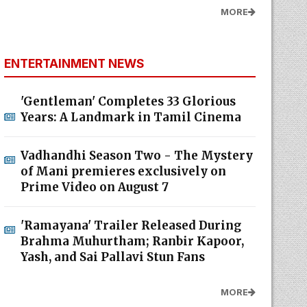
MORE
ENTERTAINMENT NEWS
'Gentleman' Completes 33 Glorious
Years: A Landmark in Tamil Cinema
Vadhandhi Season Two - The Mystery
of Mani premieres exclusively on
Prime Video on August 7
'Ramayana' Trailer Released During
Brahma Muhurtham; Ranbir Kapoor,
Yash, and Sai Pallavi Stun Fans
MORE