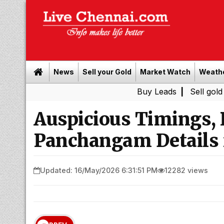
News
Sell your Gold
Market Watch
Weath
Buy Leads
|
Sell gold for cash i
Auspicious Timings,
Panchangam Details 
Updated: 16/May/2026 6:31:51 PM
12282 views