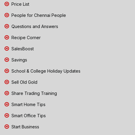
Price List
People for Chennai People
Questions and Answers
Recipe Corner
SalesBoost
Savings
School & College Holiday Updates
Sell Old Gold
Share Trading Training
Smart Home Tips
Smart Office Tips
Start Business