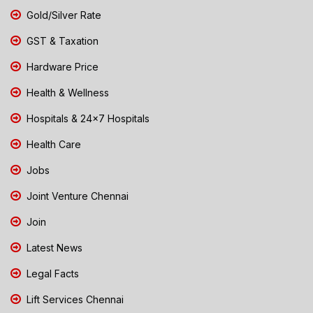
Gold/Silver Rate
GST & Taxation
Hardware Price
Health & Wellness
Hospitals & 24x7 Hospitals
Health Care
Jobs
Joint Venture Chennai
Join
Latest News
Legal Facts
Lift Services Chennai