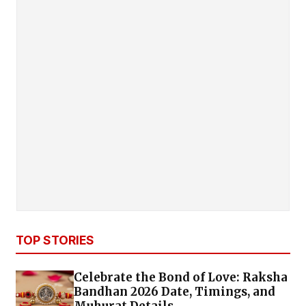
TOP STORIES
Celebrate the Bond of Love: Raksha
Bandhan 2026 Date, Timings, and
Muhurat Details