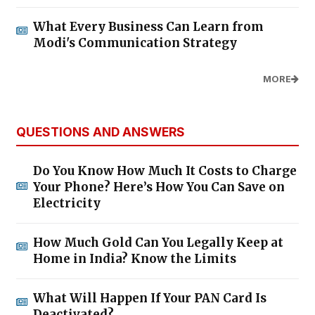
What Every Business Can Learn from
Modi's Communication Strategy
MORE
QUESTIONS AND ANSWERS
Do You Know How Much It Costs to Charge
Your Phone? Here’s How You Can Save on
Electricity
How Much Gold Can You Legally Keep at
Home in India? Know the Limits
What Will Happen If Your PAN Card Is
Deactivated?