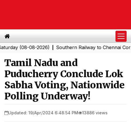
ay (08-08-2026)
Southern Railway to Chennai Corporati
|
Tamil Nadu and
Puducherry Conclude Lok
Sabha Voting, Nationwide
Polling Underway!
Updated: 19/Apr/2024 6:48:54 PM
13886 views