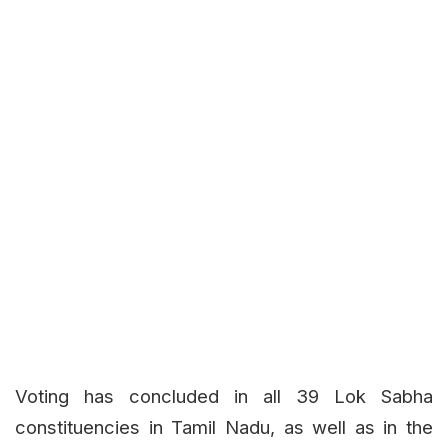
Voting has concluded in all 39 Lok Sabha
constituencies in Tamil Nadu, as well as in the