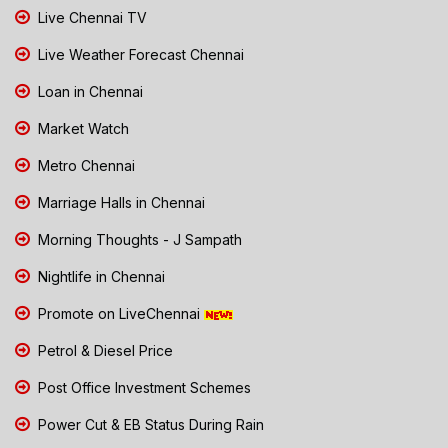
Live Chennai TV
Live Weather Forecast Chennai
Loan in Chennai
Market Watch
Metro Chennai
Marriage Halls in Chennai
Morning Thoughts - J Sampath
Nightlife in Chennai
Promote on LiveChennai
Petrol & Diesel Price
Post Office Investment Schemes
Power Cut & EB Status During Rain