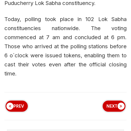
Puducherry Lok Sabha constituency.
Today, polling took place in 102 Lok Sabha
constituencies nationwide. The voting
commenced at 7 am and concluded at 6 pm.
Those who arrived at the polling stations before
6 o`clock were issued tokens, enabling them to
cast their votes even after the official closing
time.
PREV
NEXT