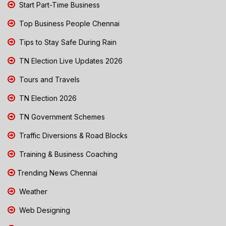
Start Part-Time Business
Top Business People Chennai
Tips to Stay Safe During Rain
TN Election Live Updates 2026
Tours and Travels
TN Election 2026
TN Government Schemes
Traffic Diversions & Road Blocks
Training & Business Coaching
Trending News Chennai
Weather
Web Designing