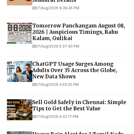
07/Aug/2026 9:39:45 PM
Tomorrow Panchangam August 08,
2026 | Auspicious Timings, Rahu
Kalam, Gulikai
07/Aug/2026 5:37:40 PM
ChatGPT Usage Surges Among
Adults Over 35 Across the Globe,
New Data Shows
07/Aug/2026 4:59:25 PM
Sell Gold Safely in Chennai: Simple
Tips to Get the Best Value
07/Aug/2026 4:42:17 PM