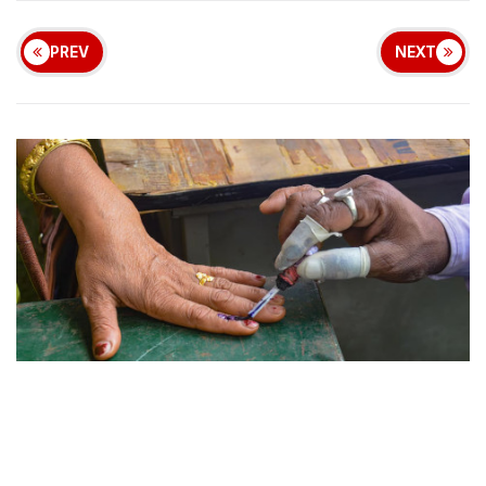
PREV
NEXT