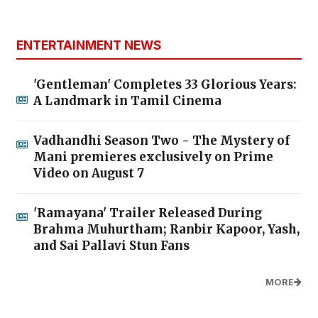
ENTERTAINMENT NEWS
'Gentleman' Completes 33 Glorious Years:
A Landmark in Tamil Cinema
Vadhandhi Season Two - The Mystery of
Mani premieres exclusively on Prime
Video on August 7
'Ramayana' Trailer Released During
Brahma Muhurtham; Ranbir Kapoor, Yash,
and Sai Pallavi Stun Fans
MORE