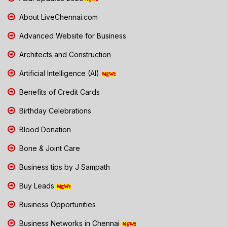
About LiveChennai.com
Advanced Website for Business
Architects and Construction
Artificial Intelligence (AI)
Benefits of Credit Cards
Birthday Celebrations
Blood Donation
Bone & Joint Care
Business tips by J Sampath
Buy Leads
Business Opportunities
Business Networks in Chennai