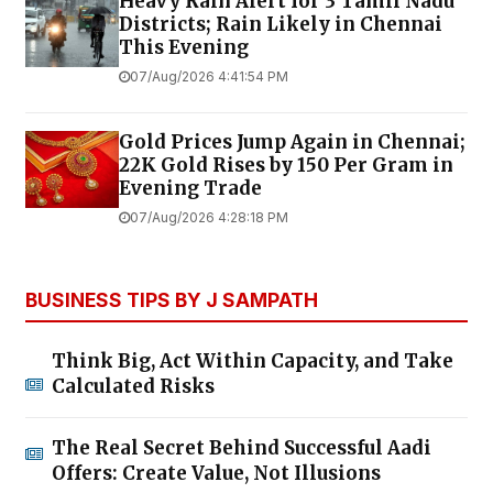
Heavy Rain Alert for 3 Tamil Nadu
Districts; Rain Likely in Chennai
This Evening
07/Aug/2026 4:41:54 PM
Gold Prices Jump Again in Chennai;
22K Gold Rises by ₹150 Per Gram in
Evening Trade
07/Aug/2026 4:28:18 PM
BUSINESS TIPS BY J SAMPATH
Think Big, Act Within Capacity, and Take
Calculated Risks
The Real Secret Behind Successful Aadi
Offers: Create Value, Not Illusions