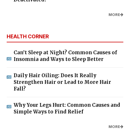
MORE
HEALTH CORNER
Can’t Sleep at Night? Common Causes of
Insomnia and Ways to Sleep Better
Daily Hair Oiling: Does It Really
Strengthen Hair or Lead to More Hair
Fall?
Why Your Legs Hurt: Common Causes and
Simple Ways to Find Relief
MORE