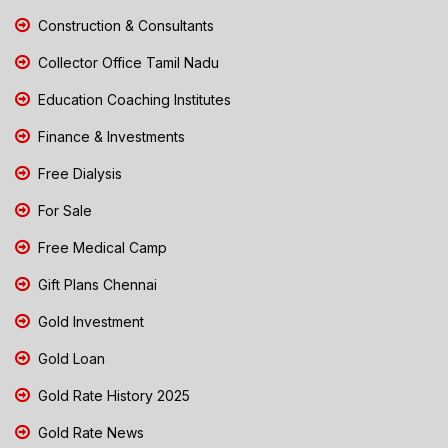
Construction & Consultants
Collector Office Tamil Nadu
Education Coaching Institutes
Finance & Investments
Free Dialysis
For Sale
Free Medical Camp
Gift Plans Chennai
Gold Investment
Gold Loan
Gold Rate History 2025
Gold Rate News