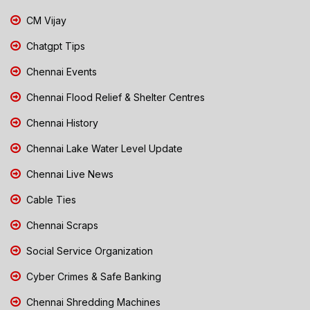
CM Vijay
Chatgpt Tips
Chennai Events
Chennai Flood Relief & Shelter Centres
Chennai History
Chennai Lake Water Level Update
Chennai Live News
Cable Ties
Chennai Scraps
Social Service Organization
Cyber Crimes & Safe Banking
Chennai Shredding Machines