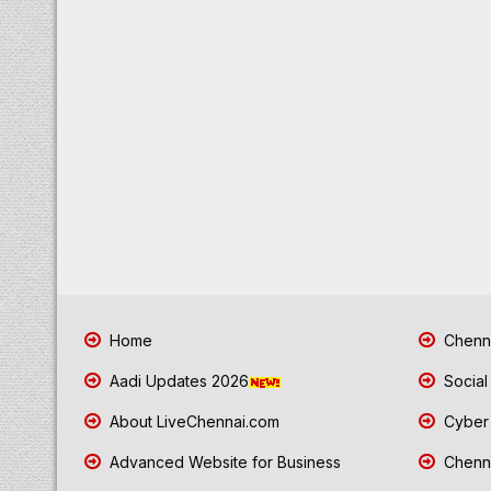
Home
Chenna
Aadi Updates 2026
Social
About LiveChennai.com
Cyber 
Advanced Website for Business
Chenna