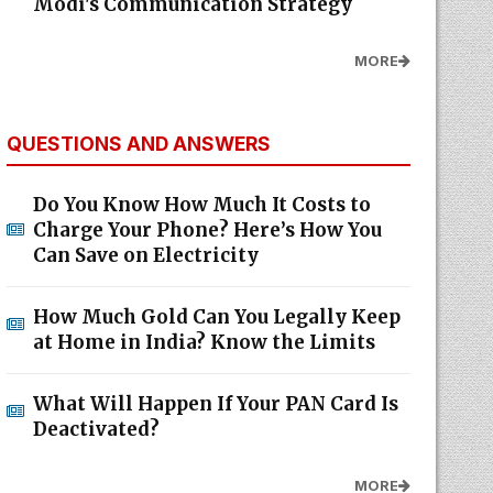
Modi's Communication Strategy
MORE
QUESTIONS AND ANSWERS
Do You Know How Much It Costs to
Charge Your Phone? Here’s How You
Can Save on Electricity
How Much Gold Can You Legally Keep
at Home in India? Know the Limits
What Will Happen If Your PAN Card Is
Deactivated?
MORE