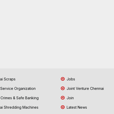
i Scraps
Jobs
 Service Organization
Joint Venture Chennai
Crimes & Safe Banking
Join
i Shredding Machines
Latest News