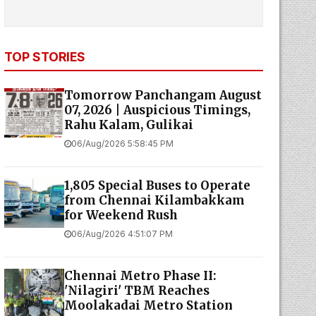
TOP STORIES
Tomorrow Panchangam August
07, 2026 | Auspicious Timings,
Rahu Kalam, Gulikai
06/Aug/2026 5:58:45 PM
1,805 Special Buses to Operate
from Chennai Kilambakkam
for Weekend Rush
06/Aug/2026 4:51:07 PM
Chennai Metro Phase II:
'Nilagiri' TBM Reaches
Moolakadai Metro Station