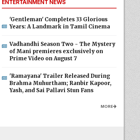
ENTERTAINMENT NEWS
'Gentleman' Completes 33 Glorious
Years: A Landmark in Tamil Cinema
Vadhandhi Season Two - The Mystery
of Mani premieres exclusively on
Prime Video on August 7
'Ramayana' Trailer Released During
Brahma Muhurtham; Ranbir Kapoor,
Yash, and Sai Pallavi Stun Fans
MORE