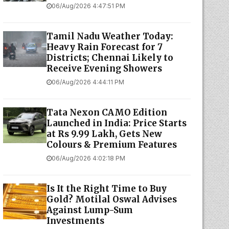
06/Aug/2026 4:47:51 PM
Tamil Nadu Weather Today:
Heavy Rain Forecast for 7
Districts; Chennai Likely to
Receive Evening Showers
06/Aug/2026 4:44:11 PM
Tata Nexon CAMO Edition
Launched in India: Price Starts
at Rs 9.99 Lakh, Gets New
Colours & Premium Features
06/Aug/2026 4:02:18 PM
Is It the Right Time to Buy
Gold? Motilal Oswal Advises
Against Lump-Sum
Investments