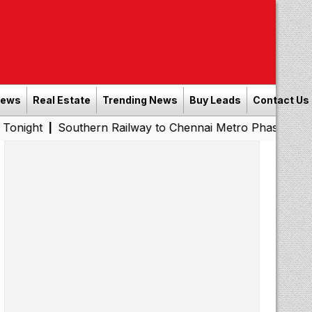
News
Real Estate
Trending News
Buy Leads
Contact Us
Southern Railway to Chennai Metro Phase II: Poonamallee 