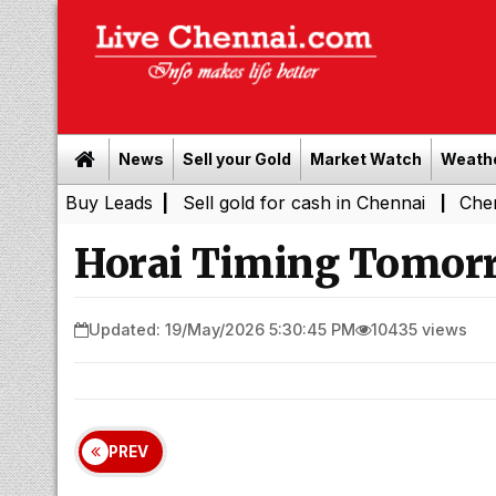
News
Sell your Gold
Market Watch
Weath
 Leads
|
Sell gold for cash in Chennai
Chennai Weather
|
Horai Timing Tomorr
Updated: 19/May/2026 5:30:45 PM
10435 views
PREV