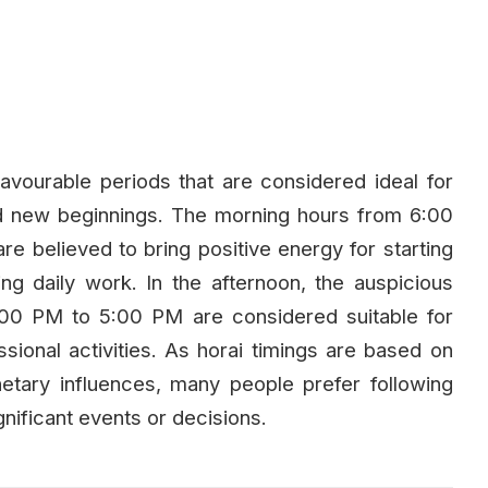
avourable periods that are considered ideal for
and new beginnings. The morning hours from 6:00
believed to bring positive energy for starting
ng daily work. In the afternoon, the auspicious
00 PM to 5:00 PM are considered suitable for
essional activities. As horai timings are based on
lanetary influences, many people prefer following
nificant events or decisions.