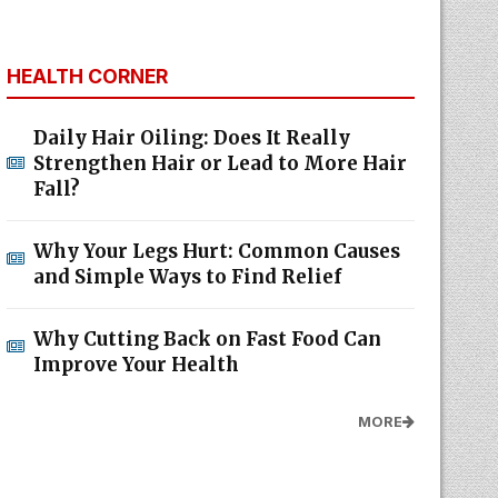
HEALTH CORNER
Daily Hair Oiling: Does It Really
Strengthen Hair or Lead to More Hair
Fall?
Why Your Legs Hurt: Common Causes
and Simple Ways to Find Relief
Why Cutting Back on Fast Food Can
Improve Your Health
MORE