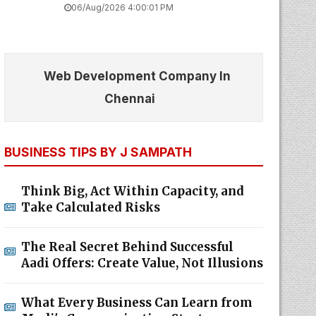
06/Aug/2026 4:00:01 PM
Web Development Company In
Chennai
BUSINESS TIPS BY J SAMPATH
Think Big, Act Within Capacity, and
Take Calculated Risks
The Real Secret Behind Successful
Aadi Offers: Create Value, Not Illusions
What Every Business Can Learn from