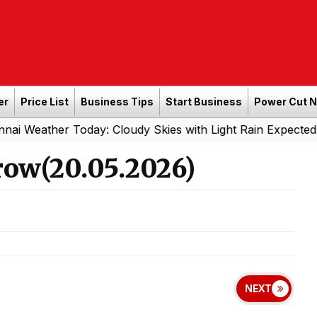
er
Price List
Business Tips
Start Business
Power Cut 
 Today: Cloudy Skies with Light Rain Expected Tonight
|
ow(20.05.2026)
NEXT