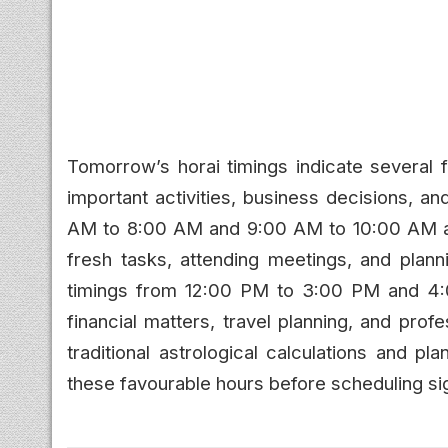
Tomorrow’s horai timings indicate several f
important activities, business decisions, 
AM to 8:00 AM and 9:00 AM to 10:00 AM are 
fresh tasks, attending meetings, and planni
timings from 12:00 PM to 3:00 PM and 4:
financial matters, travel planning, and prof
traditional astrological calculations and p
these favourable hours before scheduling sig