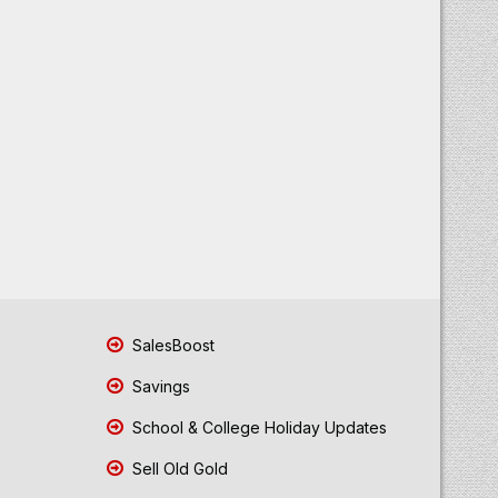
SalesBoost
Savings
School & College Holiday Updates
Sell Old Gold