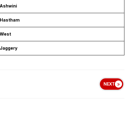
Ashwini
Hastham
West
Jaggery
NEXT