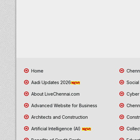
Home
Chenna
Aadi Updates 2026
Social
About LiveChennai.com
Cyber 
Advanced Website for Business
Chenna
Architects and Construction
Constr
Artificial Intelligence (AI)
Collec