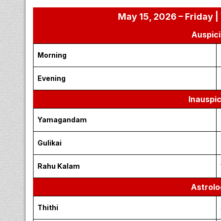
May 15, 2026 – Friday |
Auspici
Morning
Evening
Inauspi
Yamagandam
Gulikai
Rahu Kalam
Astrolo
Thithi