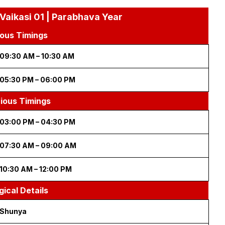
 Vaikasi 01 | Parabhava Year
ous Timings
09:30 AM – 10:30 AM
05:30 PM – 06:00 PM
cious Timings
03:00 PM – 04:30 PM
07:30 AM – 09:00 AM
10:30 AM – 12:00 PM
gical Details
Shunya