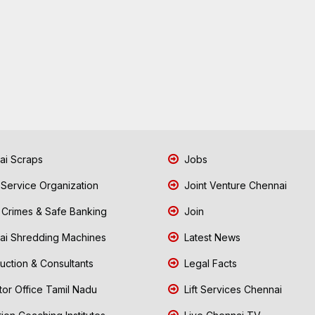
i Scraps
Jobs
 Service Organization
Joint Venture Chennai
Crimes & Safe Banking
Join
i Shredding Machines
Latest News
uction & Consultants
Legal Facts
tor Office Tamil Nadu
Lift Services Chennai