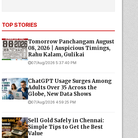
TOP STORIES
Tomorrow Panchangam August
08, 2026 | Auspicious Timings,
Rahu Kalam, Gulikai
07/Aug/2026 5:37:40 PM
ChatGPT Usage Surges Among
Adults Over 35 Across the
Globe, New Data Shows
07/Aug/2026 4:59:25 PM
Sell Gold Safely in Chennai:
Simple Tips to Get the Best
Value