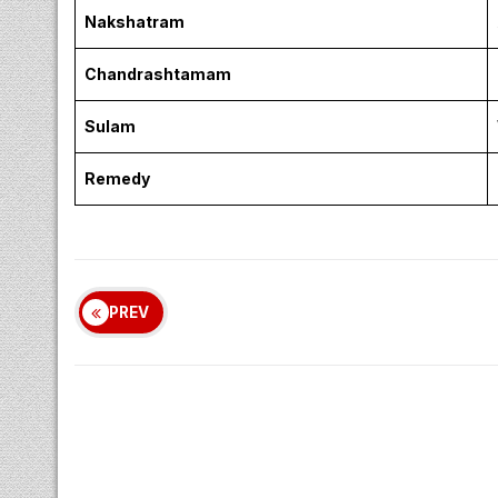
Nakshatram
Chandrashtamam
Sulam
Remedy
PREV