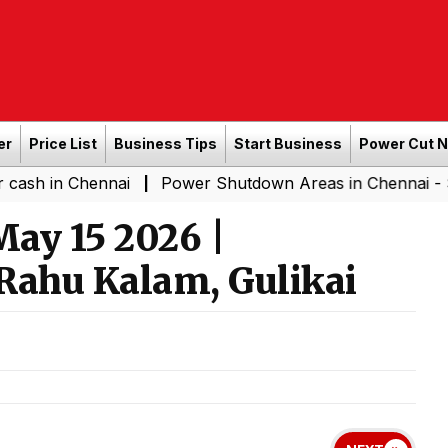
er
Price List
Business Tips
Start Business
Power Cut 
hennai
Power Shutdown Areas in Chennai - Saturday (0
|
ay 15 2026 |
Rahu Kalam, Gulikai