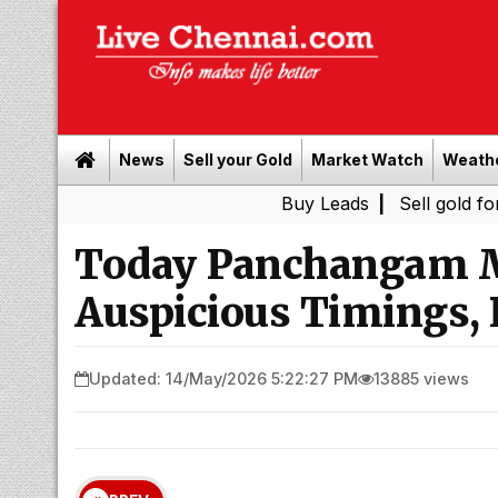
News
Sell your Gold
Market Watch
Weath
Buy Leads
|
Sell gold for cash in C
Today Panchangam M
Auspicious Timings, 
Updated: 14/May/2026 5:22:27 PM
13885 views