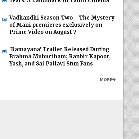
Years: A Landmark in Tamil Cinema
Vadhandhi Season Two - The Mystery
of Mani premieres exclusively on
Prime Video on August 7
'Ramayana' Trailer Released During
Brahma Muhurtham; Ranbir Kapoor,
Yash, and Sai Pallavi Stun Fans
MORE