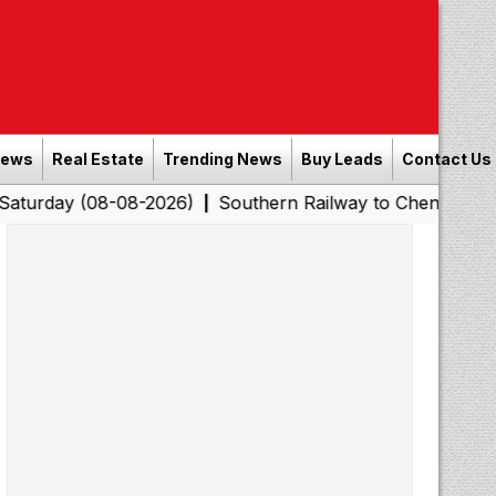
News
Real Estate
Trending News
Buy Leads
Contact Us
8-08-2026)
Southern Railway to Chennai Corporation: 
|