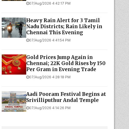
07/Aug/2026 4:42:17 PM
Heavy Rain Alert for 3 Tamil
Nadu Districts; Rain Likely in
Chennai This Evening
07/Aug/2026 4:41:54 PM
Gold Prices Jump Again in
Chennai; 22K Gold Rises by ₹150
Per Gram in Evening Trade
07/Aug/2026 4:28:18 PM
Aadi Pooram Festival Begins at
Srivilliputhur Andal Temple
07/Aug/2026 4:14:26 PM