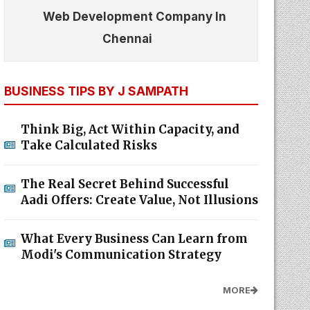
Web Development Company In
Chennai
BUSINESS TIPS BY J SAMPATH
Think Big, Act Within Capacity, and
Take Calculated Risks
The Real Secret Behind Successful
Aadi Offers: Create Value, Not Illusions
What Every Business Can Learn from
Modi's Communication Strategy
MORE