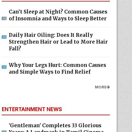
Can’t Sleep at Night? Common Causes
of Insomnia and Ways to Sleep Better
Daily Hair Oiling: Does It Really
Strengthen Hair or Lead to More Hair
Fall?
Why Your Legs Hurt: Common Causes
and Simple Ways to Find Relief
MORE
ENTERTAINMENT NEWS
'Gentleman' Completes 33 Glorious