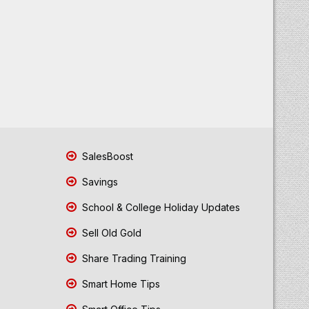
SalesBoost
Savings
School & College Holiday Updates
Sell Old Gold
Share Trading Training
Smart Home Tips