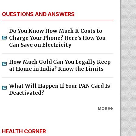
QUESTIONS AND ANSWERS
Do You Know How Much It Costs to
Charge Your Phone? Here’s How You
Can Save on Electricity
How Much Gold Can You Legally Keep
at Home in India? Know the Limits
What Will Happen If Your PAN Card Is
Deactivated?
MORE
HEALTH CORNER