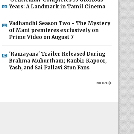
Years: A Landmark in Tamil Cinema
Vadhandhi Season Two - The Mystery
of Mani premieres exclusively on
Prime Video on August 7
'Ramayana' Trailer Released During
Brahma Muhurtham; Ranbir Kapoor,
Yash, and Sai Pallavi Stun Fans
MORE