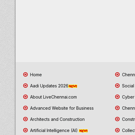
Home
Chenna
Aadi Updates 2026
Social
About LiveChennai.com
Cyber 
Advanced Website for Business
Chenna
Architects and Construction
Constr
Artificial Intelligence (AI)
Collec