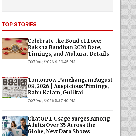
TOP STORIES
Celebrate the Bond of Love:
Raksha Bandhan 2026 Date,
Timings, and Muhurat Details
07/Aug/2026 9:39:45 PM
Tomorrow Panchangam August
08, 2026 | Auspicious Timings,
Rahu Kalam, Gulikai
07/Aug/2026 5:37:40 PM
ChatGPT Usage Surges Among
Adults Over 35 Across the
Globe, New Data Shows