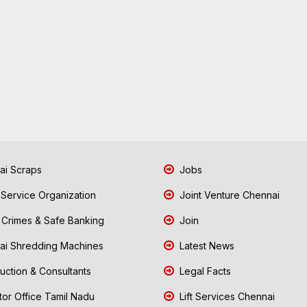
i Scraps
Jobs
 Service Organization
Joint Venture Chennai
Crimes & Safe Banking
Join
i Shredding Machines
Latest News
uction & Consultants
Legal Facts
tor Office Tamil Nadu
Lift Services Chennai