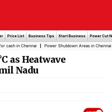
er
Price List
Business Tips
Start Business
Power Cut 
in Chennai
Power Shutdown Areas in Chennai - Saturda
|
°C as Heatwave
amil Nadu