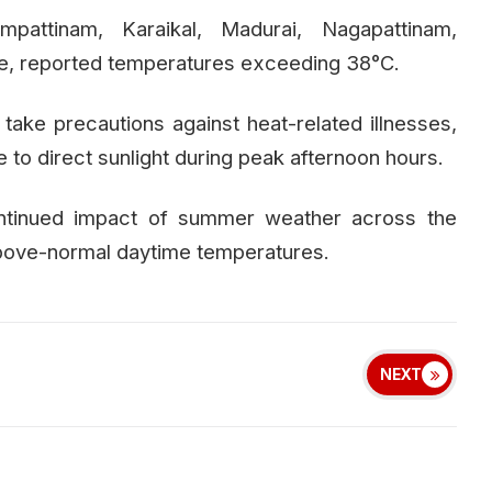
ampattinam, Karaikal, Madurai, Nagapattinam,
lore, reported temperatures exceeding 38°C.
 take precautions against heat-related illnesses,
to direct sunlight during peak afternoon hours.
ontinued impact of summer weather across the
 above-normal daytime temperatures.
NEXT