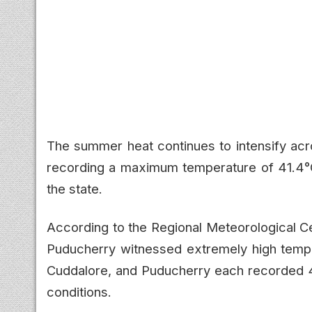
The summer heat continues to intensify a
recording a maximum temperature of 41.4°C 
the state.
According to the Regional Meteorological C
Puducherry witnessed extremely high temp
Cuddalore, and Puducherry each recorded 4
conditions.