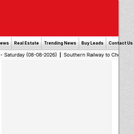
News
Real Estate
Trending News
Buy Leads
Contact Us
y (08-08-2026)
Southern Railway to Chennai Corporatio
|