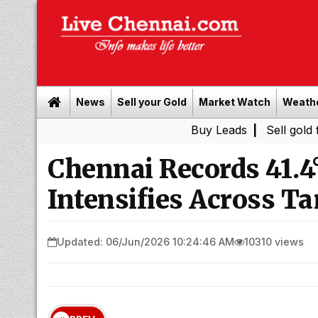
News
Sell your Gold
Market Watch
Weath
Buy Leads
|
Sell gold for cash 
Chennai Records 41.4
Intensifies Across T
Updated: 06/Jun/2026 10:24:46 AM
10310 views