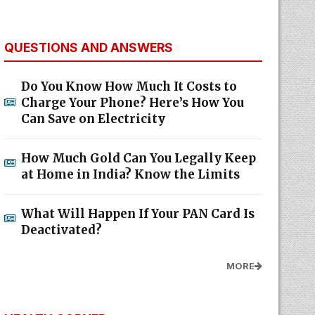
QUESTIONS AND ANSWERS
Do You Know How Much It Costs to
Charge Your Phone? Here’s How You
Can Save on Electricity
How Much Gold Can You Legally Keep
at Home in India? Know the Limits
What Will Happen If Your PAN Card Is
Deactivated?
MORE