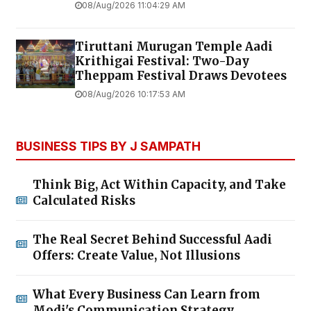
08/Aug/2026 11:04:29 AM
Tiruttani Murugan Temple Aadi
Krithigai Festival: Two-Day
Theppam Festival Draws Devotees
08/Aug/2026 10:17:53 AM
BUSINESS TIPS BY J SAMPATH
Think Big, Act Within Capacity, and Take
Calculated Risks
The Real Secret Behind Successful Aadi
Offers: Create Value, Not Illusions
What Every Business Can Learn from
Modi's Communication Strategy