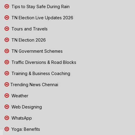
Tips to Stay Safe During Rain
TN Election Live Updates 2026
Tours and Travels
TN Election 2026
TN Government Schemes
Traffic Diversions & Road Blocks
Training & Business Coaching
Trending News Chennai
Weather
Web Designing
WhatsApp
Yoga: Benefits