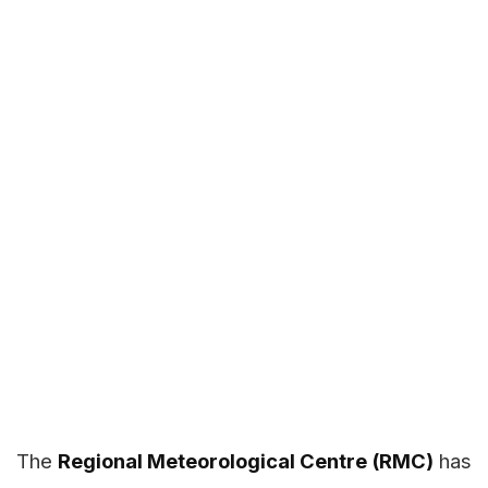
The
Regional Meteorological Centre (RMC)
has