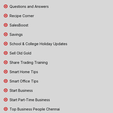
Questions and Answers
Recipe Corner
SalesBoost
Savings
School & College Holiday Updates
Sell Old Gold
Share Trading Training
Smart Home Tips
Smart Office Tips
Start Business
Start Part-Time Business
Top Business People Chennai