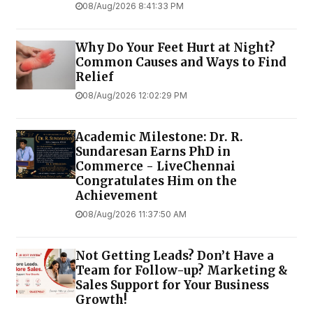
08/Aug/2026 8:41:33 PM
Why Do Your Feet Hurt at Night?
Common Causes and Ways to Find
Relief
08/Aug/2026 12:02:29 PM
Academic Milestone: Dr. R.
Sundaresan Earns PhD in
Commerce - LiveChennai
Congratulates Him on the
Achievement
08/Aug/2026 11:37:50 AM
Not Getting Leads? Don’t Have a
Team for Follow-up? Marketing &
Sales Support for Your Business
Growth!