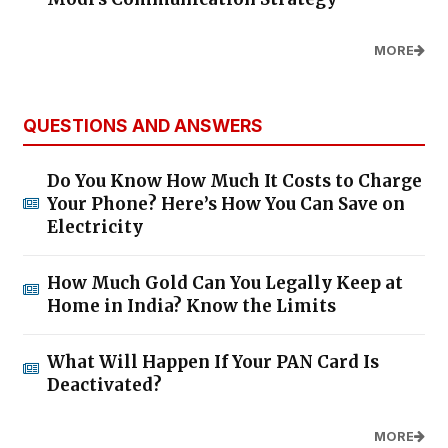
MORE
QUESTIONS AND ANSWERS
Do You Know How Much It Costs to Charge
Your Phone? Here’s How You Can Save on
Electricity
How Much Gold Can You Legally Keep at
Home in India? Know the Limits
What Will Happen If Your PAN Card Is
Deactivated?
MORE