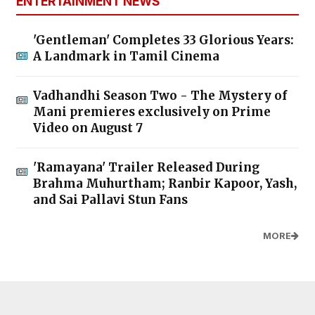
ENTERTAINMENT NEWS
'Gentleman' Completes 33 Glorious Years:
A Landmark in Tamil Cinema
Vadhandhi Season Two - The Mystery of
Mani premieres exclusively on Prime
Video on August 7
'Ramayana' Trailer Released During
Brahma Muhurtham; Ranbir Kapoor, Yash,
and Sai Pallavi Stun Fans
MORE