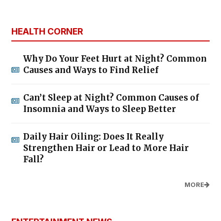
HEALTH CORNER
Why Do Your Feet Hurt at Night? Common
Causes and Ways to Find Relief
Can’t Sleep at Night? Common Causes of
Insomnia and Ways to Sleep Better
Daily Hair Oiling: Does It Really
Strengthen Hair or Lead to More Hair
Fall?
MORE