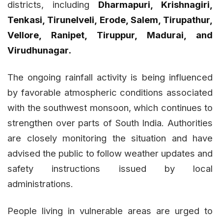
districts, including
Dharmapuri, Krishnagiri,
Tenkasi, Tirunelveli, Erode, Salem, Tirupathur,
Vellore, Ranipet, Tiruppur, Madurai, and
Virudhunagar.
The ongoing rainfall activity is being influenced
by favorable atmospheric conditions associated
with the southwest monsoon, which continues to
strengthen over parts of South India. Authorities
are closely monitoring the situation and have
advised the public to follow weather updates and
safety instructions issued by local
administrations.
People living in vulnerable areas are urged to