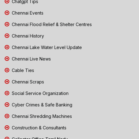
Chatgpt Tips
Chennai Events
Chennai Flood Relief & Shelter Centres
Chennai History
Chennai Lake Water Level Update
Chennai Live News
Cable Ties
Chennai Scraps
Social Service Organization
Cyber Crimes & Safe Banking
Chennai Shredding Machines
Construction & Consultants