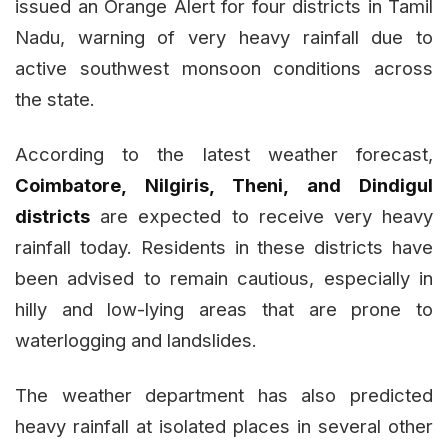
issued an Orange Alert for four districts in Tamil
Nadu, warning of very heavy rainfall due to
active southwest monsoon conditions across
the state.
According to the latest weather forecast,
Coimbatore, Nilgiris, Theni, and Dindigul
districts
are expected to receive very heavy
rainfall today. Residents in these districts have
been advised to remain cautious, especially in
hilly and low-lying areas that are prone to
waterlogging and landslides.
The weather department has also predicted
heavy rainfall at isolated places in several other