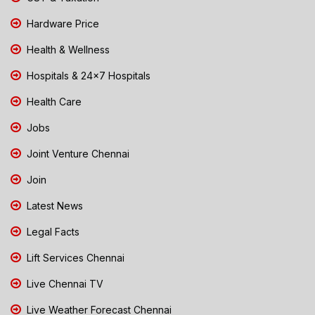
Hardware Price
Health & Wellness
Hospitals & 24x7 Hospitals
Health Care
Jobs
Joint Venture Chennai
Join
Latest News
Legal Facts
Lift Services Chennai
Live Chennai TV
Live Weather Forecast Chennai