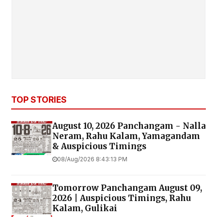
TOP STORIES
August 10, 2026 Panchangam - Nalla
Neram, Rahu Kalam, Yamagandam
& Auspicious Timings
08/Aug/2026 8:43:13 PM
Tomorrow Panchangam August 09,
2026 | Auspicious Timings, Rahu
Kalam, Gulikai