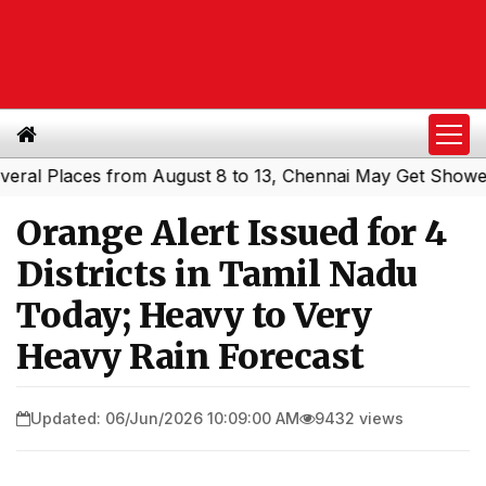
 Places from August 8 to 13, Chennai May Get Showers
S
|
Orange Alert Issued for 4
Districts in Tamil Nadu
Today; Heavy to Very
Heavy Rain Forecast
Updated: 06/Jun/2026 10:09:00 AM
9432 views