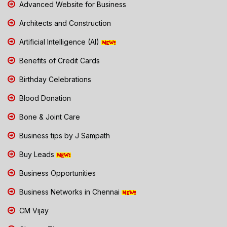
Advanced Website for Business
Architects and Construction
Artificial Intelligence (AI)
Benefits of Credit Cards
Birthday Celebrations
Blood Donation
Bone & Joint Care
Business tips by J Sampath
Buy Leads
Business Opportunities
Business Networks in Chennai
CM Vijay