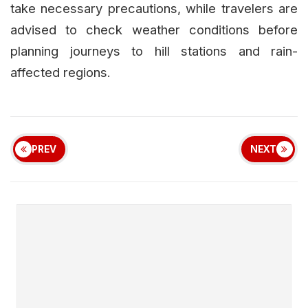
take necessary precautions, while travelers are
advised to check weather conditions before
planning journeys to hill stations and rain-
affected regions.
PREV
NEXT