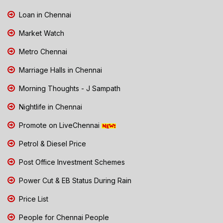
Loan in Chennai
Market Watch
Metro Chennai
Marriage Halls in Chennai
Morning Thoughts - J Sampath
Nightlife in Chennai
Promote on LiveChennai
Petrol & Diesel Price
Post Office Investment Schemes
Power Cut & EB Status During Rain
Price List
People for Chennai People