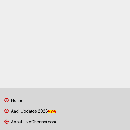
Home
Aadi Updates 2026
About LiveChennai.com