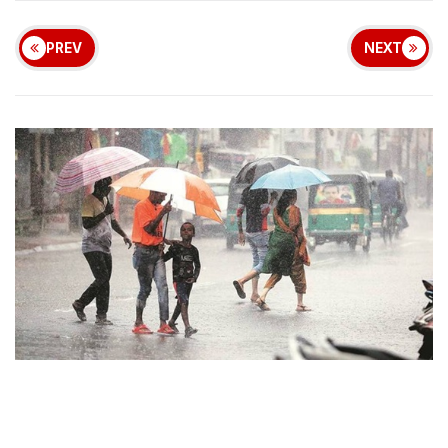
PREV
NEXT