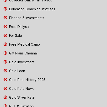
Collector Office Tamil Nadu
Education Coaching Institutes
Finance & Investments
Free Dialysis
For Sale
Free Medical Camp
Gift Plans Chennai
Gold Investment
Gold Loan
Gold Rate History 2025
Gold Rate News
Gold/Silver Rate
GST & Taxation