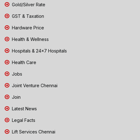
Gold/Silver Rate
GST & Taxation
Hardware Price
Health & Wellness
Hospitals & 24x7 Hospitals
Health Care
Jobs
Joint Venture Chennai
Join
Latest News
Legal Facts
Lift Services Chennai