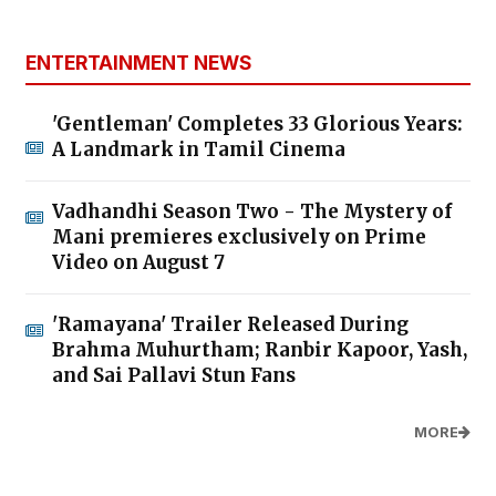
ENTERTAINMENT NEWS
'Gentleman' Completes 33 Glorious Years:
A Landmark in Tamil Cinema
Vadhandhi Season Two - The Mystery of
Mani premieres exclusively on Prime
Video on August 7
'Ramayana' Trailer Released During
Brahma Muhurtham; Ranbir Kapoor, Yash,
and Sai Pallavi Stun Fans
MORE