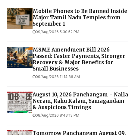
Mobile Phones to Be Banned Inside
Major Tamil Nadu Temples from
September 1
09/Aug/2026 5:30:52 PM
MSME Amendment Bill 2026
Passed: Faster Payments, Stronger
Recovery & Major Benefits for
Small Businesses
09/Aug/2026 11:14:36 AM
August 10, 2026 Panchangam - Nalla
Neram, Rahu Kalam, Yamagandam
& Auspicious Timings
08/Aug/2026 8:43:13 PM
Tomorrow Panchangam August 09,