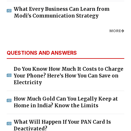
What Every Business Can Learn from
Modi's Communication Strategy
MORE
QUESTIONS AND ANSWERS
Do You Know How Much It Costs to Charge
Your Phone? Here’s How You Can Save on
Electricity
How Much Gold Can You Legally Keep at
Home in India? Know the Limits
What Will Happen If Your PAN Card Is
Deactivated?