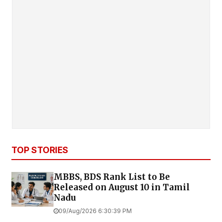
TOP STORIES
MBBS, BDS Rank List to Be
Released on August 10 in Tamil
Nadu
09/Aug/2026 6:30:39 PM