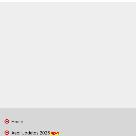
Home
Aadi Updates 2026