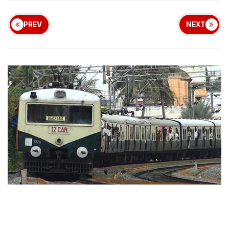
PREV
NEXT