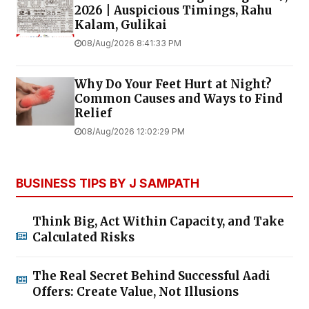
2026 | Auspicious Timings, Rahu
Kalam, Gulikai
08/Aug/2026 8:41:33 PM
Why Do Your Feet Hurt at Night?
Common Causes and Ways to Find
Relief
08/Aug/2026 12:02:29 PM
BUSINESS TIPS BY J SAMPATH
Think Big, Act Within Capacity, and Take
Calculated Risks
The Real Secret Behind Successful Aadi
Offers: Create Value, Not Illusions