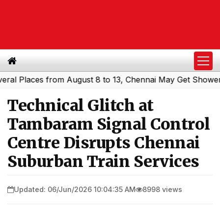
Places from August 8 to 13, Chennai May Get Showers
So
|
Technical Glitch at
Tambaram Signal Control
Centre Disrupts Chennai
Suburban Train Services
Updated: 06/Jun/2026 10:04:35 AM
8998 views