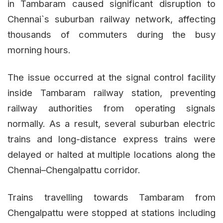
in Tambaram caused significant disruption to
Chennai`s suburban railway network, affecting
thousands of commuters during the busy
morning hours.
The issue occurred at the signal control facility
inside Tambaram railway station, preventing
railway authorities from operating signals
normally. As a result, several suburban electric
trains and long-distance express trains were
delayed or halted at multiple locations along the
Chennai–Chengalpattu corridor.
Trains travelling towards Tambaram from
Chengalpattu were stopped at stations including