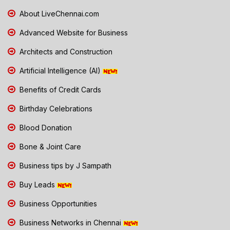
About LiveChennai.com
Advanced Website for Business
Architects and Construction
Artificial Intelligence (AI)
Benefits of Credit Cards
Birthday Celebrations
Blood Donation
Bone & Joint Care
Business tips by J Sampath
Buy Leads
Business Opportunities
Business Networks in Chennai