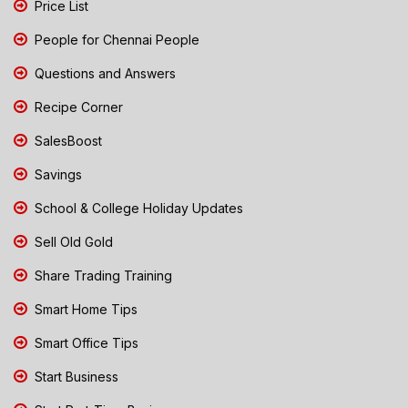
Price List
People for Chennai People
Questions and Answers
Recipe Corner
SalesBoost
Savings
School & College Holiday Updates
Sell Old Gold
Share Trading Training
Smart Home Tips
Smart Office Tips
Start Business