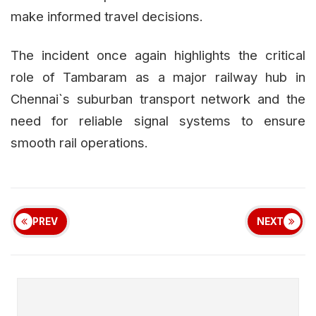
make informed travel decisions.
The incident once again highlights the critical
role of Tambaram as a major railway hub in
Chennai`s suburban transport network and the
need for reliable signal systems to ensure
smooth rail operations.
PREV
NEXT