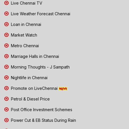
Live Chennai TV
Live Weather Forecast Chennai
Loan in Chennai
Market Watch
Metro Chennai
Marriage Halls in Chennai
Morning Thoughts - J Sampath
Nightlife in Chennai
Promote on LiveChennai
Petrol & Diesel Price
Post Office Investment Schemes
Power Cut & EB Status During Rain