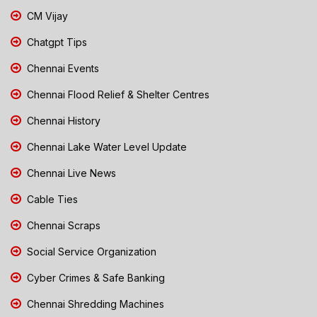
CM Vijay
Chatgpt Tips
Chennai Events
Chennai Flood Relief & Shelter Centres
Chennai History
Chennai Lake Water Level Update
Chennai Live News
Cable Ties
Chennai Scraps
Social Service Organization
Cyber Crimes & Safe Banking
Chennai Shredding Machines