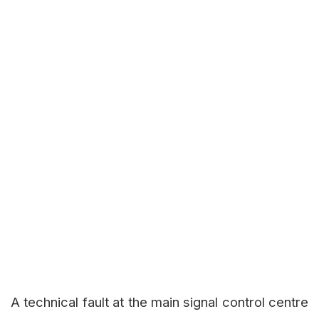
A technical fault at the main signal control centre