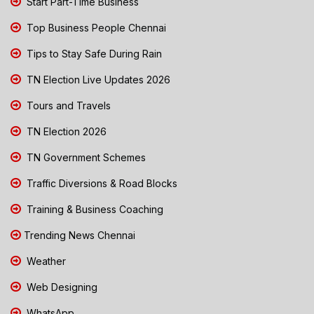
Start Part-Time Business
Top Business People Chennai
Tips to Stay Safe During Rain
TN Election Live Updates 2026
Tours and Travels
TN Election 2026
TN Government Schemes
Traffic Diversions & Road Blocks
Training & Business Coaching
Trending News Chennai
Weather
Web Designing
WhatsApp