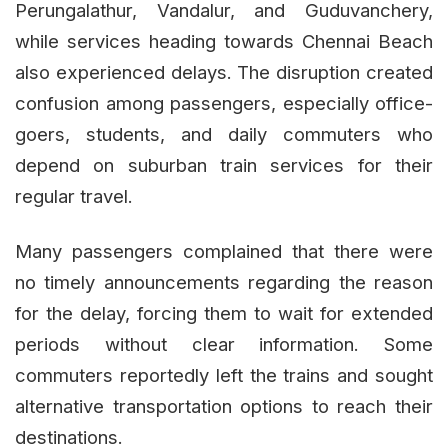
Perungalathur, Vandalur, and Guduvanchery,
while services heading towards Chennai Beach
also experienced delays. The disruption created
confusion among passengers, especially office-
goers, students, and daily commuters who
depend on suburban train services for their
regular travel.
Many passengers complained that there were
no timely announcements regarding the reason
for the delay, forcing them to wait for extended
periods without clear information. Some
commuters reportedly left the trains and sought
alternative transportation options to reach their
destinations.