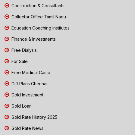
Construction & Consultants
Collector Office Tamil Nadu
Education Coaching Institutes
Finance & Investments
Free Dialysis
For Sale
Free Medical Camp
Gift Plans Chennai
Gold Investment
Gold Loan
Gold Rate History 2025
Gold Rate News