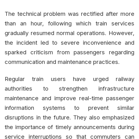
The technical problem was rectified after more
than an hour, following which train services
gradually resumed normal operations. However,
the incident led to severe inconvenience and
sparked criticism from passengers regarding
communication and maintenance practices.
Regular train users have urged railway
authorities to strengthen infrastructure
maintenance and improve real-time passenger
information systems to prevent similar
disruptions in the future. They also emphasized
the importance of timely announcements during
service interruptions so that commuters can