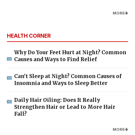
MORE
HEALTH CORNER
Why Do Your Feet Hurt at Night? Common
Causes and Ways to Find Relief
Can’t Sleep at Night? Common Causes of
Insomnia and Ways to Sleep Better
Daily Hair Oiling: Does It Really
Strengthen Hair or Lead to More Hair
Fall?
MORE