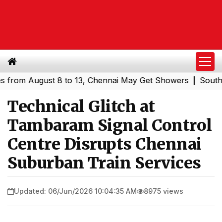
m August 8 to 13, Chennai May Get Showers
Southern Rai
|
Technical Glitch at
Tambaram Signal Control
Centre Disrupts Chennai
Suburban Train Services
Updated: 06/Jun/2026 10:04:35 AM
8975 views