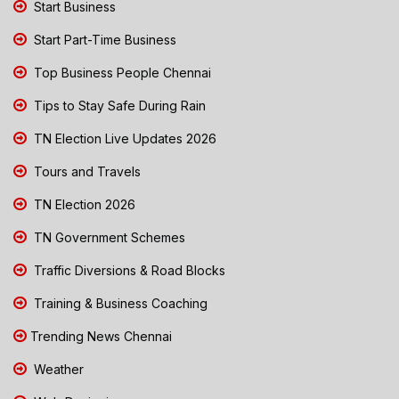
Start Business
Start Part-Time Business
Top Business People Chennai
Tips to Stay Safe During Rain
TN Election Live Updates 2026
Tours and Travels
TN Election 2026
TN Government Schemes
Traffic Diversions & Road Blocks
Training & Business Coaching
Trending News Chennai
Weather