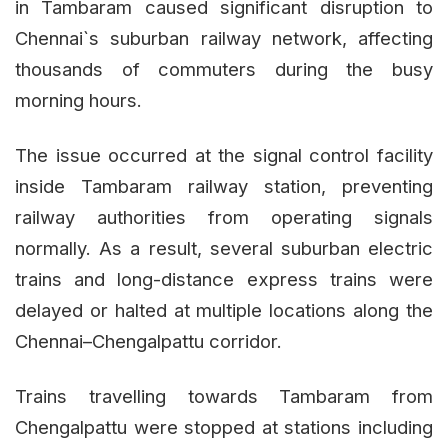
in Tambaram caused significant disruption to
Chennai`s suburban railway network, affecting
thousands of commuters during the busy
morning hours.
The issue occurred at the signal control facility
inside Tambaram railway station, preventing
railway authorities from operating signals
normally. As a result, several suburban electric
trains and long-distance express trains were
delayed or halted at multiple locations along the
Chennai–Chengalpattu corridor.
Trains travelling towards Tambaram from
Chengalpattu were stopped at stations including