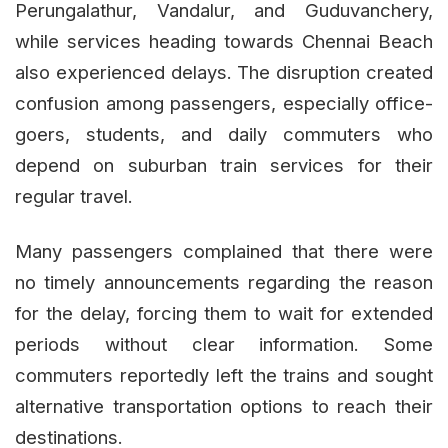
Perungalathur, Vandalur, and Guduvanchery,
while services heading towards Chennai Beach
also experienced delays. The disruption created
confusion among passengers, especially office-
goers, students, and daily commuters who
depend on suburban train services for their
regular travel.
Many passengers complained that there were
no timely announcements regarding the reason
for the delay, forcing them to wait for extended
periods without clear information. Some
commuters reportedly left the trains and sought
alternative transportation options to reach their
destinations.