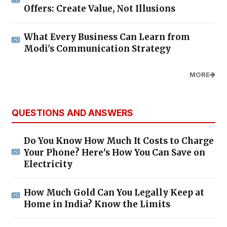
Offers: Create Value, Not Illusions
What Every Business Can Learn from
Modi's Communication Strategy
MORE
QUESTIONS AND ANSWERS
Do You Know How Much It Costs to Charge
Your Phone? Here’s How You Can Save on
Electricity
How Much Gold Can You Legally Keep at
Home in India? Know the Limits