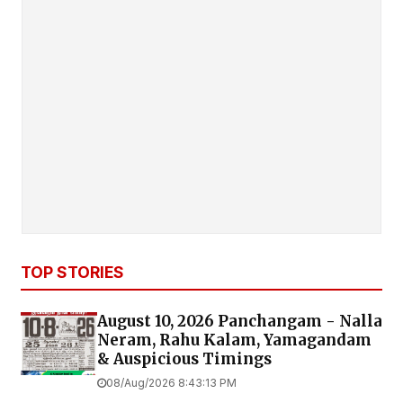
TOP STORIES
August 10, 2026 Panchangam - Nalla
Neram, Rahu Kalam, Yamagandam
& Auspicious Timings
08/Aug/2026 8:43:13 PM