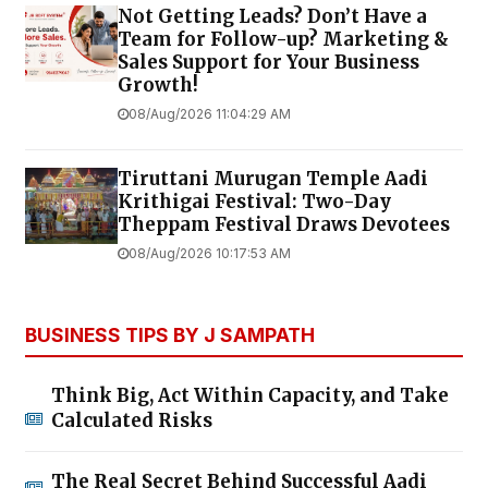
Not Getting Leads? Don’t Have a
Team for Follow-up? Marketing &
Sales Support for Your Business
Growth!
08/Aug/2026 11:04:29 AM
Tiruttani Murugan Temple Aadi
Krithigai Festival: Two-Day
Theppam Festival Draws Devotees
08/Aug/2026 10:17:53 AM
BUSINESS TIPS BY J SAMPATH
Think Big, Act Within Capacity, and Take
Calculated Risks
The Real Secret Behind Successful Aadi