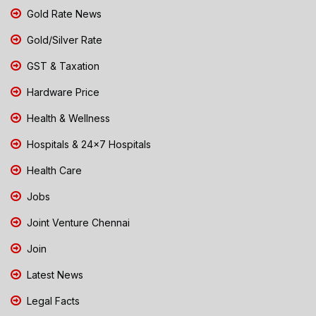
Gold Rate News
Gold/Silver Rate
GST & Taxation
Hardware Price
Health & Wellness
Hospitals & 24x7 Hospitals
Health Care
Jobs
Joint Venture Chennai
Join
Latest News
Legal Facts