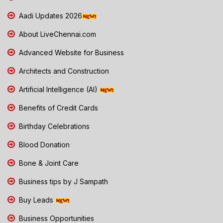
Aadi Updates 2026
About LiveChennai.com
Advanced Website for Business
Architects and Construction
Artificial Intelligence (AI)
Benefits of Credit Cards
Birthday Celebrations
Blood Donation
Bone & Joint Care
Business tips by J Sampath
Buy Leads
Business Opportunities