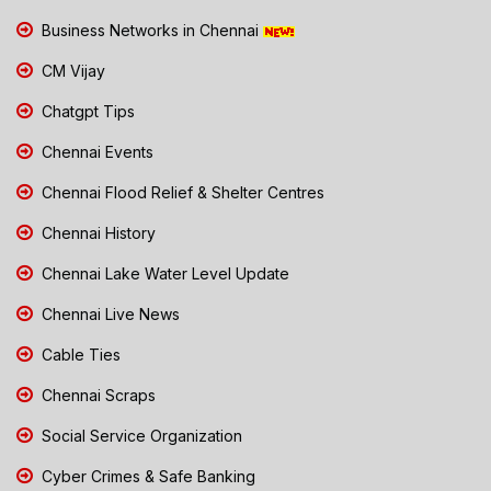
Business Networks in Chennai
CM Vijay
Chatgpt Tips
Chennai Events
Chennai Flood Relief & Shelter Centres
Chennai History
Chennai Lake Water Level Update
Chennai Live News
Cable Ties
Chennai Scraps
Social Service Organization
Cyber Crimes & Safe Banking