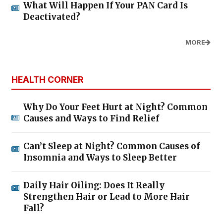
What Will Happen If Your PAN Card Is
Deactivated?
MORE
HEALTH CORNER
Why Do Your Feet Hurt at Night? Common
Causes and Ways to Find Relief
Can’t Sleep at Night? Common Causes of
Insomnia and Ways to Sleep Better
Daily Hair Oiling: Does It Really
Strengthen Hair or Lead to More Hair
Fall?