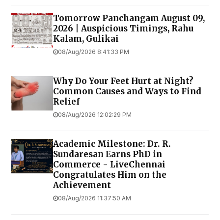
Tomorrow Panchangam August 09,
2026 | Auspicious Timings, Rahu
Kalam, Gulikai
08/Aug/2026 8:41:33 PM
Why Do Your Feet Hurt at Night?
Common Causes and Ways to Find
Relief
08/Aug/2026 12:02:29 PM
Academic Milestone: Dr. R.
Sundaresan Earns PhD in
Commerce - LiveChennai
Congratulates Him on the
Achievement
08/Aug/2026 11:37:50 AM