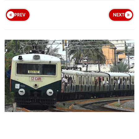
PREV
NEXT