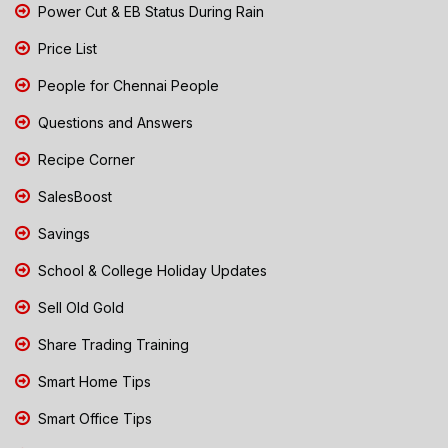
Power Cut & EB Status During Rain
Price List
People for Chennai People
Questions and Answers
Recipe Corner
SalesBoost
Savings
School & College Holiday Updates
Sell Old Gold
Share Trading Training
Smart Home Tips
Smart Office Tips