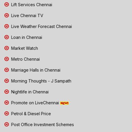
Lift Services Chennai
Live Chennai TV
Live Weather Forecast Chennai
Loan in Chennai
Market Watch
Metro Chennai
Marriage Halls in Chennai
Morning Thoughts - J Sampath
Nightlife in Chennai
Promote on LiveChennai
Petrol & Diesel Price
Post Office Investment Schemes