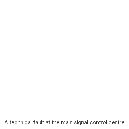
A technical fault at the main signal control centre