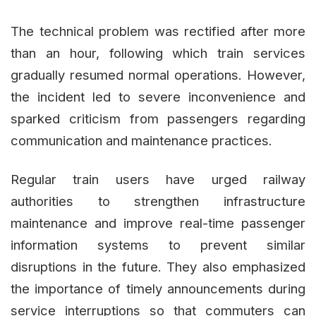
The technical problem was rectified after more
than an hour, following which train services
gradually resumed normal operations. However,
the incident led to severe inconvenience and
sparked criticism from passengers regarding
communication and maintenance practices.
Regular train users have urged railway
authorities to strengthen infrastructure
maintenance and improve real-time passenger
information systems to prevent similar
disruptions in the future. They also emphasized
the importance of timely announcements during
service interruptions so that commuters can