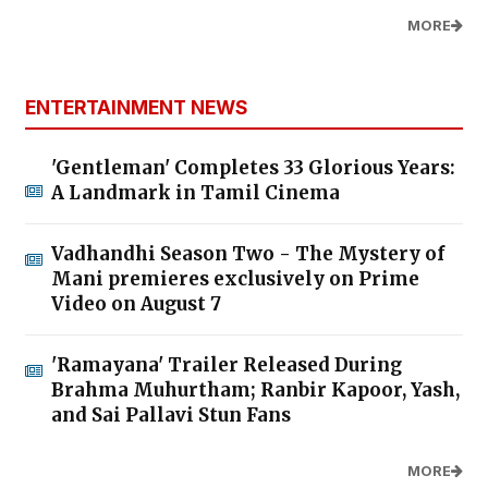
MORE
ENTERTAINMENT NEWS
'Gentleman' Completes 33 Glorious Years:
A Landmark in Tamil Cinema
Vadhandhi Season Two - The Mystery of
Mani premieres exclusively on Prime
Video on August 7
'Ramayana' Trailer Released During
Brahma Muhurtham; Ranbir Kapoor, Yash,
and Sai Pallavi Stun Fans
MORE