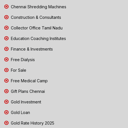
Chennai Shredding Machines
Construction & Consultants
Collector Office Tamil Nadu
Education Coaching Institutes
Finance & Investments
Free Dialysis
For Sale
Free Medical Camp
Gift Plans Chennai
Gold Investment
Gold Loan
Gold Rate History 2025