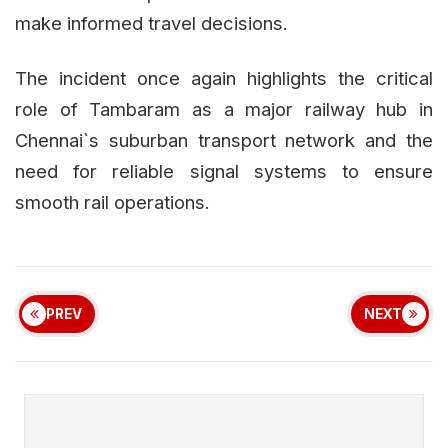
make informed travel decisions.
The incident once again highlights the critical
role of Tambaram as a major railway hub in
Chennai`s suburban transport network and the
need for reliable signal systems to ensure
smooth rail operations.
PREV
NEXT