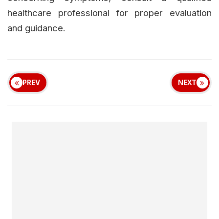
healthcare professional for proper evaluation
and guidance.
PREV
NEXT