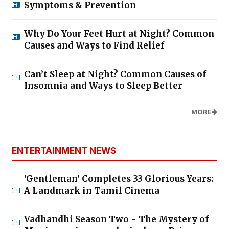
Symptoms & Prevention
Why Do Your Feet Hurt at Night? Common
Causes and Ways to Find Relief
Can’t Sleep at Night? Common Causes of
Insomnia and Ways to Sleep Better
MORE
ENTERTAINMENT NEWS
'Gentleman' Completes 33 Glorious Years:
A Landmark in Tamil Cinema
Vadhandhi Season Two - The Mystery of