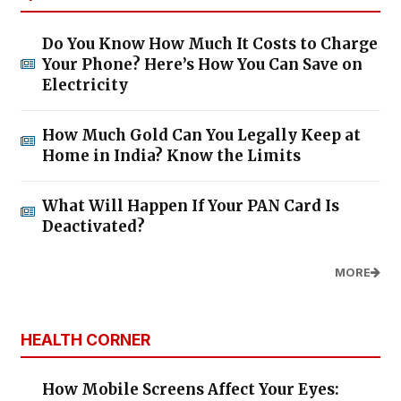
Do You Know How Much It Costs to Charge
Your Phone? Here’s How You Can Save on
Electricity
How Much Gold Can You Legally Keep at
Home in India? Know the Limits
What Will Happen If Your PAN Card Is
Deactivated?
MORE
HEALTH CORNER
How Mobile Screens Affect Your Eyes: