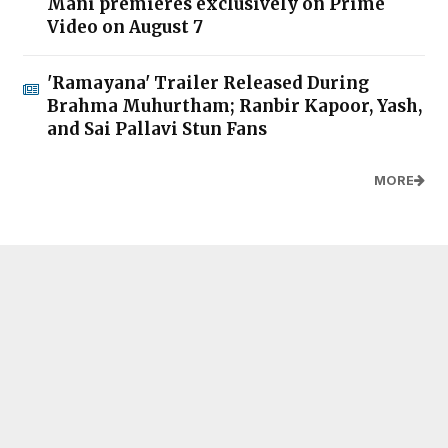
Mani premieres exclusively on Prime
Video on August 7
'Ramayana' Trailer Released During
Brahma Muhurtham; Ranbir Kapoor, Yash,
and Sai Pallavi Stun Fans
MORE