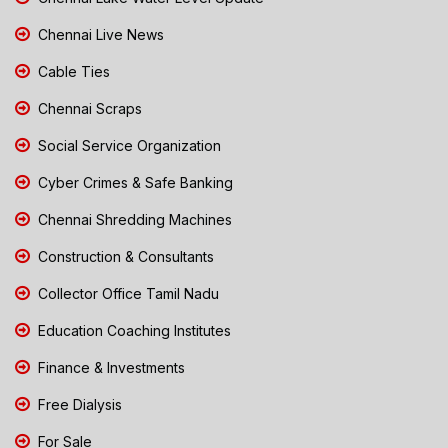
Chennai Live News
Cable Ties
Chennai Scraps
Social Service Organization
Cyber Crimes & Safe Banking
Chennai Shredding Machines
Construction & Consultants
Collector Office Tamil Nadu
Education Coaching Institutes
Finance & Investments
Free Dialysis
For Sale