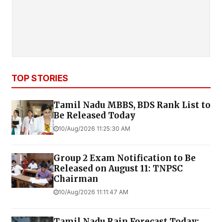
TOP STORIES
Tamil Nadu MBBS, BDS Rank List to
Be Released Today
10/Aug/2026 11:25:30 AM
Group 2 Exam Notification to Be
Released on August 11: TNPSC
Chairman
10/Aug/2026 11:11:47 AM
Tamil Nadu Rain Forecast Today: