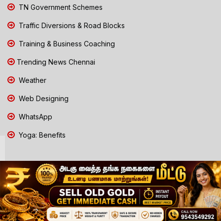
TN Government Schemes
Traffic Diversions & Road Blocks
Training & Business Coaching
Trending News Chennai
Weather
Web Designing
WhatsApp
Yoga: Benefits