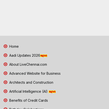
Home
Aadi Updates 2026
About LiveChennai.com
Advanced Website for Business
Architects and Construction
Artificial Intelligence (AI)
Benefits of Credit Cards