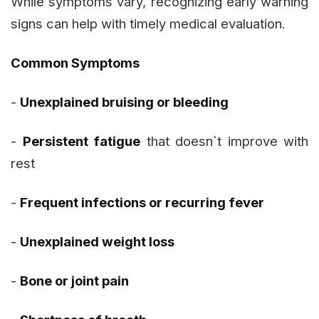
While symptoms vary, recognizing early warning
signs can help with timely medical evaluation.
Common Symptoms
-
Unexplained bruising or bleeding
-
Persistent fatigue
that doesn`t improve with
rest
-
Frequent infections or recurring fever
-
Unexplained weight loss
-
Bone or joint pain