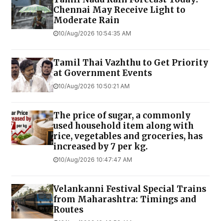
Chennai May Receive Light to
Moderate Rain
10/Aug/2026 10:54:35 AM
Tamil Thai Vazhthu to Get Priority
at Government Events
10/Aug/2026 10:50:21 AM
The price of sugar, a commonly
used household item along with
rice, vegetables and groceries, has
increased by ₹7 per kg.
10/Aug/2026 10:47:47 AM
Velankanni Festival Special Trains
from Maharashtra: Timings and
Routes