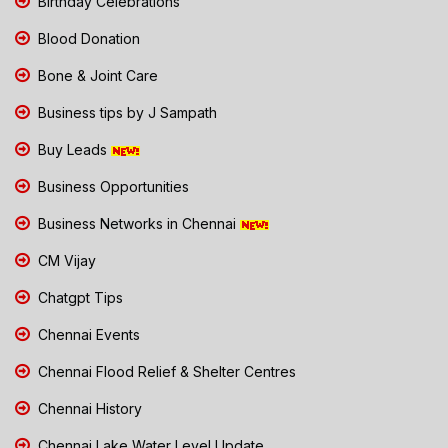
Birthday Celebrations
Blood Donation
Bone & Joint Care
Business tips by J Sampath
Buy Leads
Business Opportunities
Business Networks in Chennai
CM Vijay
Chatgpt Tips
Chennai Events
Chennai Flood Relief & Shelter Centres
Chennai History
Chennai Lake Water Level Update