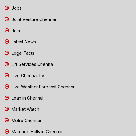
Jobs
Joint Venture Chennai
Join
Latest News
Legal Facts
Lift Services Chennai
Live Chennai TV
Live Weather Forecast Chennai
Loan in Chennai
Market Watch
Metro Chennai
Marriage Halls in Chennai