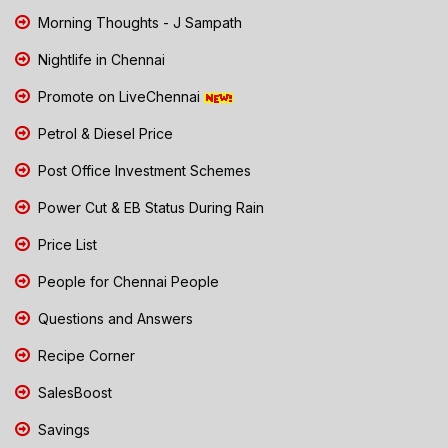
Morning Thoughts - J Sampath
Nightlife in Chennai
Promote on LiveChennai
Petrol & Diesel Price
Post Office Investment Schemes
Power Cut & EB Status During Rain
Price List
People for Chennai People
Questions and Answers
Recipe Corner
SalesBoost
Savings