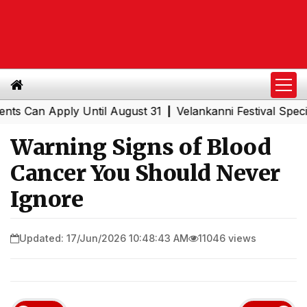
n Apply Until August 31
Velankanni Festival Special Tra
|
Warning Signs of Blood
Cancer You Should Never
Ignore
Updated: 17/Jun/2026 10:48:43 AM
11046 views