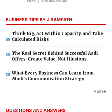
10/Aug/2026 10:43:59 AM
BUSINESS TIPS BY J SAMPATH
Think Big, Act Within Capacity, and Take
Calculated Risks
The Real Secret Behind Successful Aadi
Offers: Create Value, Not Illusions
What Every Business Can Learn from
Modi's Communication Strategy
MORE
QUESTIONS AND ANSWERS