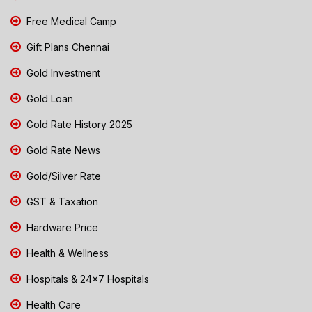
Free Medical Camp
Gift Plans Chennai
Gold Investment
Gold Loan
Gold Rate History 2025
Gold Rate News
Gold/Silver Rate
GST & Taxation
Hardware Price
Health & Wellness
Hospitals & 24x7 Hospitals
Health Care