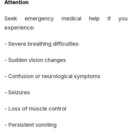
Attention
Seek emergency medical help if you
experience:
- Severe breathing difficulties
- Sudden vision changes
- Confusion or neurological symptoms
- Seizures
- Loss of muscle control
- Persistent vomiting