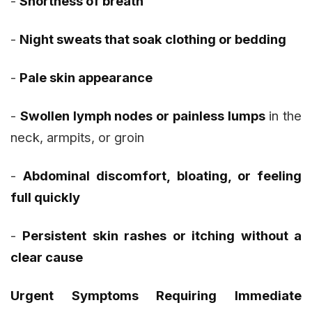
-
Shortness of breath
-
Night sweats that soak clothing or bedding
-
Pale skin appearance
-
Swollen lymph nodes or painless lumps
in the
neck, armpits, or groin
-
Abdominal discomfort, bloating, or feeling
full quickly
-
Persistent skin rashes or itching without a
clear cause
Urgent Symptoms Requiring Immediate