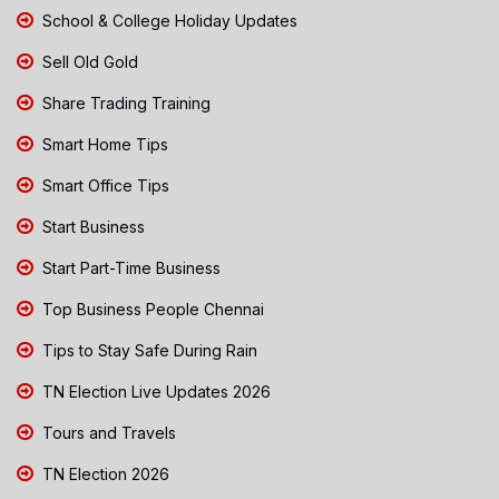
School & College Holiday Updates
Sell Old Gold
Share Trading Training
Smart Home Tips
Smart Office Tips
Start Business
Start Part-Time Business
Top Business People Chennai
Tips to Stay Safe During Rain
TN Election Live Updates 2026
Tours and Travels
TN Election 2026