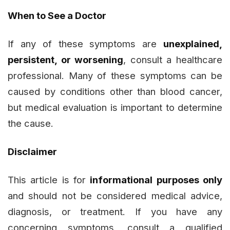
When to See a Doctor
If any of these symptoms are
unexplained,
persistent, or worsening
, consult a healthcare
professional. Many of these symptoms can be
caused by conditions other than blood cancer,
but medical evaluation is important to determine
the cause.
Disclaimer
This article is for
informational purposes only
and should not be considered medical advice,
diagnosis, or treatment. If you have any
concerning symptoms, consult a qualified