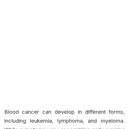
Blood cancer can develop in different forms,
including leukemia, lymphoma, and myeloma.