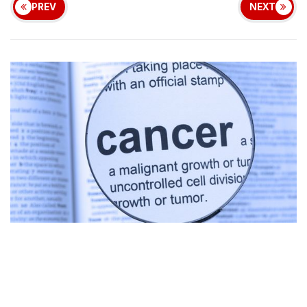
PREV
NEXT