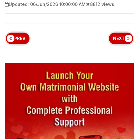
Updated: 06/Jun/2026 10:00:00 AM
8812 views
PREV
NEXT