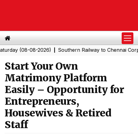
 (08-08-2026)
Southern Railway to Chennai Corporation
|
Start Your Own
Matrimony Platform
Easily – Opportunity for
Entrepreneurs,
Housewives & Retired
Staff