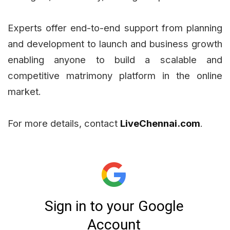
Experts offer end-to-end support from planning
and development to launch and business growth
enabling anyone to build a scalable and
competitive matrimony platform in the online
market.
For more details, contact
LiveChennai.com
.