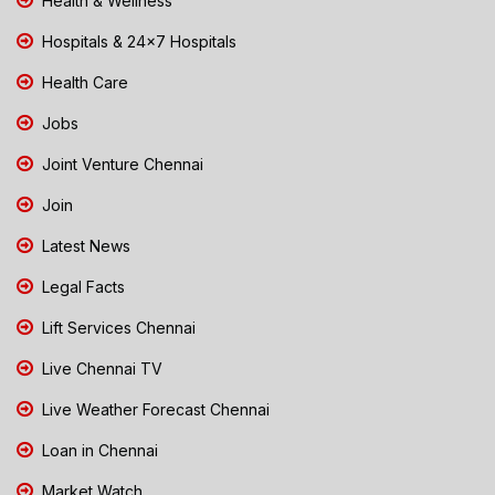
Health & Wellness
Hospitals & 24x7 Hospitals
Health Care
Jobs
Joint Venture Chennai
Join
Latest News
Legal Facts
Lift Services Chennai
Live Chennai TV
Live Weather Forecast Chennai
Loan in Chennai
Market Watch