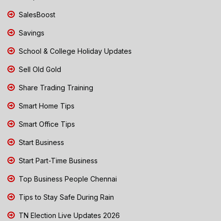
SalesBoost
Savings
School & College Holiday Updates
Sell Old Gold
Share Trading Training
Smart Home Tips
Smart Office Tips
Start Business
Start Part-Time Business
Top Business People Chennai
Tips to Stay Safe During Rain
TN Election Live Updates 2026