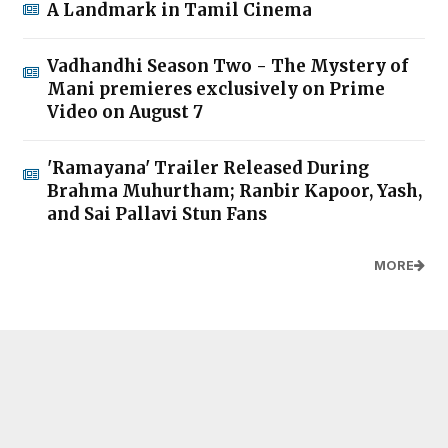
A Landmark in Tamil Cinema
Vadhandhi Season Two - The Mystery of
Mani premieres exclusively on Prime
Video on August 7
'Ramayana' Trailer Released During
Brahma Muhurtham; Ranbir Kapoor, Yash,
and Sai Pallavi Stun Fans
MORE