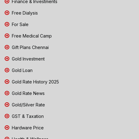
Finance & Investments
Free Dialysis
For Sale
Free Medical Camp
Gift Plans Chennai
Gold Investment
Gold Loan
Gold Rate History 2025
Gold Rate News
Gold/Silver Rate
GST & Taxation
Hardware Price