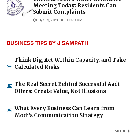
Meeting Today: Residents Can
Submit Complaints
08/Aug/2026 10:08:59 AM
BUSINESS TIPS BY J SAMPATH
Think Big, Act Within Capacity, and Take
Calculated Risks
The Real Secret Behind Successful Aadi
Offers: Create Value, Not Illusions
What Every Business Can Learn from
Modi's Communication Strategy
MORE