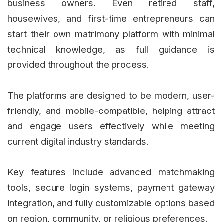
business owners. Even retired staff,
housewives, and first-time entrepreneurs can
start their own matrimony platform with minimal
technical knowledge, as full guidance is
provided throughout the process.
The platforms are designed to be modern, user-
friendly, and mobile-compatible, helping attract
and engage users effectively while meeting
current digital industry standards.
Key features include advanced matchmaking
tools, secure login systems, payment gateway
integration, and fully customizable options based
on region, community, or religious preferences.