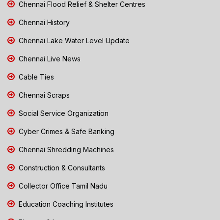
Chennai Flood Relief & Shelter Centres
Chennai History
Chennai Lake Water Level Update
Chennai Live News
Cable Ties
Chennai Scraps
Social Service Organization
Cyber Crimes & Safe Banking
Chennai Shredding Machines
Construction & Consultants
Collector Office Tamil Nadu
Education Coaching Institutes