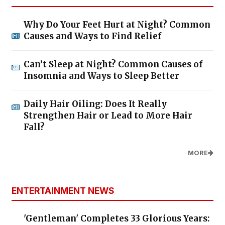
Why Do Your Feet Hurt at Night? Common
Causes and Ways to Find Relief
Can’t Sleep at Night? Common Causes of
Insomnia and Ways to Sleep Better
Daily Hair Oiling: Does It Really
Strengthen Hair or Lead to More Hair
Fall?
MORE
ENTERTAINMENT NEWS
'Gentleman' Completes 33 Glorious Years: