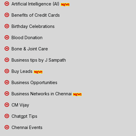
Artificial Intelligence (AI)
Benefits of Credit Cards
Birthday Celebrations
Blood Donation
Bone & Joint Care
Business tips by J Sampath
Buy Leads
Business Opportunities
Business Networks in Chennai
CM Vijay
Chatgpt Tips
Chennai Events