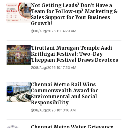
Not Getting Leads? Don’t Have a
Team for Follow-up? Marketing &
Sales Support for Your Business
Growth!
08/Aug/2026 11:04:29 AM
Tiruttani Murugan Temple Aadi
Krithigai Festival: Two-Day
Theppam Festival Draws Devotees
08/Aug/2026 10:17:53 AM
Chennai Metro Rail Wins
Commonwealth Award for
Environmental and Social
Responsibility
08/Aug/2026 10:13:16 AM
Chennai Metro Water Grievance