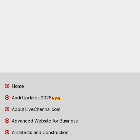
Home
Aadi Updates 2026
About LiveChennai.com
Advanced Website for Business
Architects and Construction