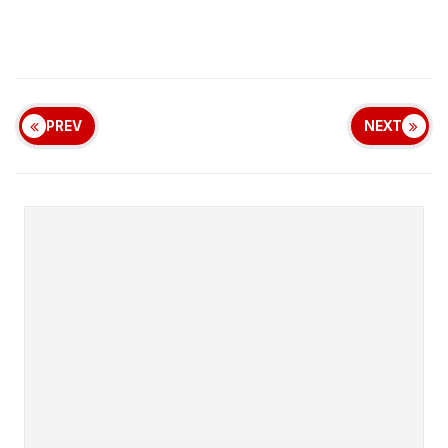
PREV
NEXT