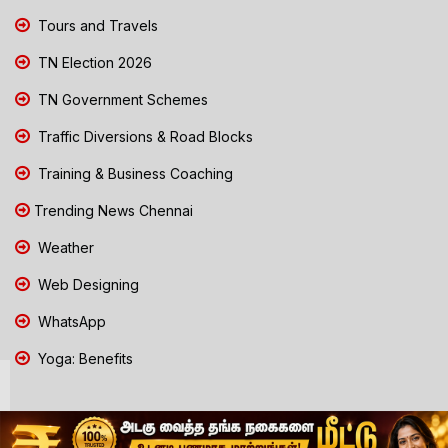
Tours and Travels
TN Election 2026
TN Government Schemes
Traffic Diversions & Road Blocks
Training & Business Coaching
Trending News Chennai
Weather
Web Designing
WhatsApp
Yoga: Benefits