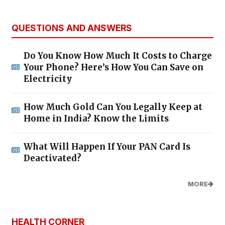
QUESTIONS AND ANSWERS
Do You Know How Much It Costs to Charge
Your Phone? Here’s How You Can Save on
Electricity
How Much Gold Can You Legally Keep at
Home in India? Know the Limits
What Will Happen If Your PAN Card Is
Deactivated?
MORE
HEALTH CORNER