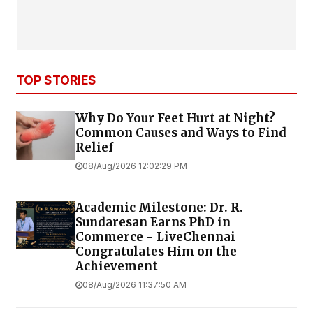
TOP STORIES
Why Do Your Feet Hurt at Night?
Common Causes and Ways to Find
Relief
08/Aug/2026 12:02:29 PM
Academic Milestone: Dr. R.
Sundaresan Earns PhD in
Commerce - LiveChennai
Congratulates Him on the
Achievement
08/Aug/2026 11:37:50 AM