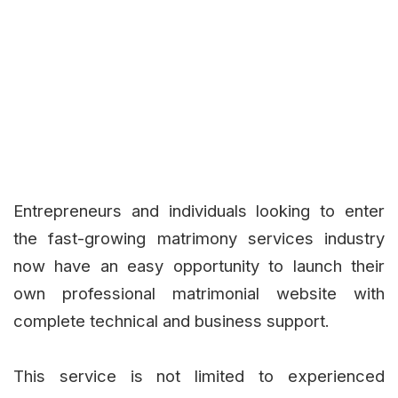
Entrepreneurs and individuals looking to enter
the fast-growing matrimony services industry
now have an easy opportunity to launch their
own professional matrimonial website with
complete technical and business support.
This service is not limited to experienced