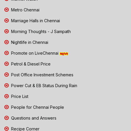
Metro Chennai
Marriage Halls in Chennai
Morning Thoughts - J Sampath
Nightlife in Chennai
Promote on LiveChennai
Petrol & Diesel Price
Post Office Investment Schemes
Power Cut & EB Status During Rain
Price List
People for Chennai People
Questions and Answers
Recipe Corner