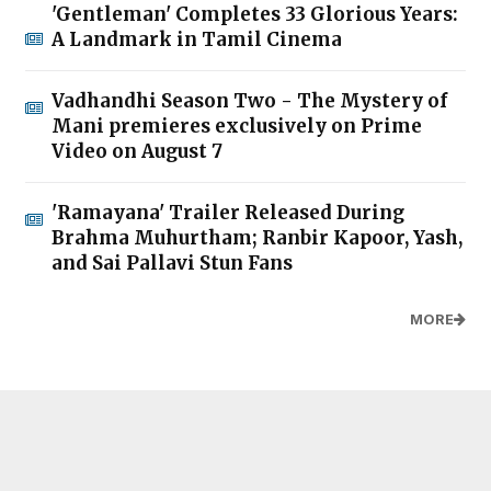
'Gentleman' Completes 33 Glorious Years:
A Landmark in Tamil Cinema
Vadhandhi Season Two - The Mystery of
Mani premieres exclusively on Prime
Video on August 7
'Ramayana' Trailer Released During
Brahma Muhurtham; Ranbir Kapoor, Yash,
and Sai Pallavi Stun Fans
MORE