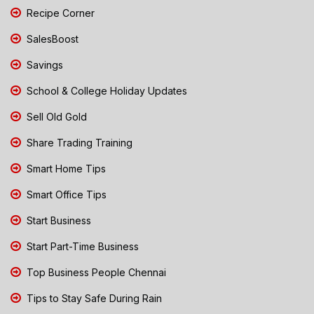
Recipe Corner
SalesBoost
Savings
School & College Holiday Updates
Sell Old Gold
Share Trading Training
Smart Home Tips
Smart Office Tips
Start Business
Start Part-Time Business
Top Business People Chennai
Tips to Stay Safe During Rain