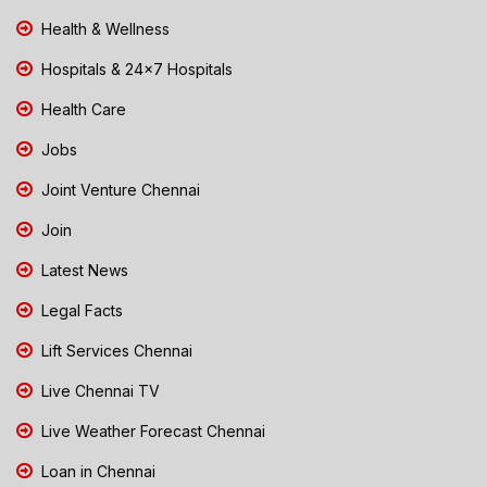
Health & Wellness
Hospitals & 24x7 Hospitals
Health Care
Jobs
Joint Venture Chennai
Join
Latest News
Legal Facts
Lift Services Chennai
Live Chennai TV
Live Weather Forecast Chennai
Loan in Chennai