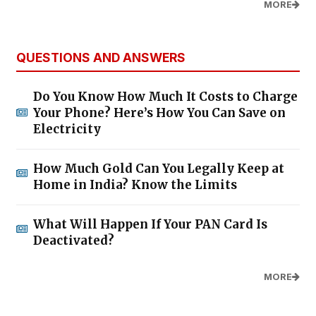
MORE
QUESTIONS AND ANSWERS
Do You Know How Much It Costs to Charge
Your Phone? Here’s How You Can Save on
Electricity
How Much Gold Can You Legally Keep at
Home in India? Know the Limits
What Will Happen If Your PAN Card Is
Deactivated?
MORE