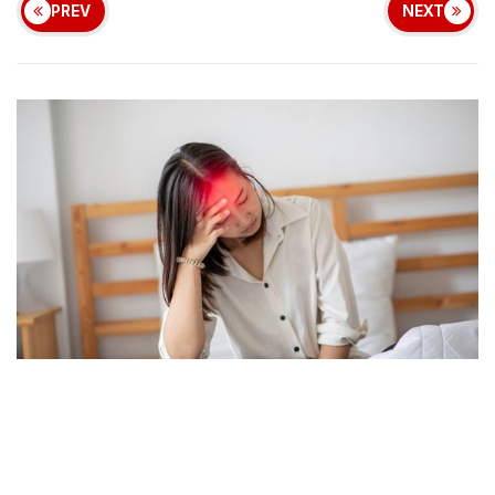
PREV
NEXT