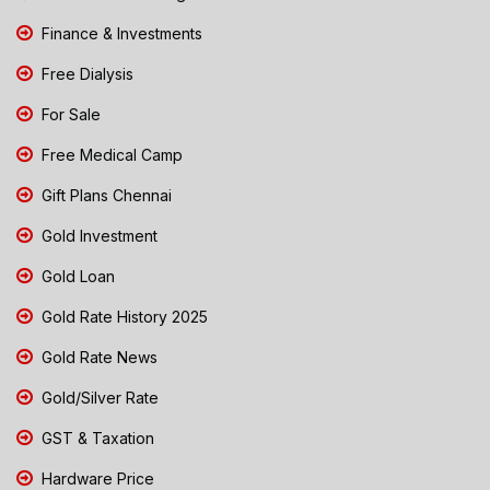
Finance & Investments
Free Dialysis
For Sale
Free Medical Camp
Gift Plans Chennai
Gold Investment
Gold Loan
Gold Rate History 2025
Gold Rate News
Gold/Silver Rate
GST & Taxation
Hardware Price