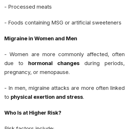
- Processed meats
- Foods containing MSG or artificial sweeteners
Migraine in Women and Men
- Women are more commonly affected, often
due to
hormonal changes
during periods,
pregnancy, or menopause.
- In men, migraine attacks are more often linked
to
physical exertion and stress
.
Who Is at Higher Risk?
Risk factors include: