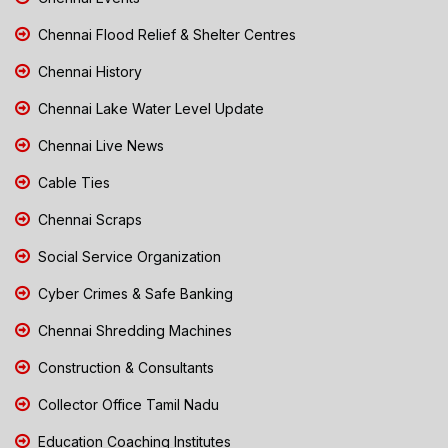
Chennai Flood Relief & Shelter Centres
Chennai History
Chennai Lake Water Level Update
Chennai Live News
Cable Ties
Chennai Scraps
Social Service Organization
Cyber Crimes & Safe Banking
Chennai Shredding Machines
Construction & Consultants
Collector Office Tamil Nadu
Education Coaching Institutes