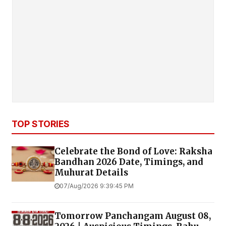
TOP STORIES
Celebrate the Bond of Love: Raksha
Bandhan 2026 Date, Timings, and
Muhurat Details
07/Aug/2026 9:39:45 PM
Tomorrow Panchangam August 08,