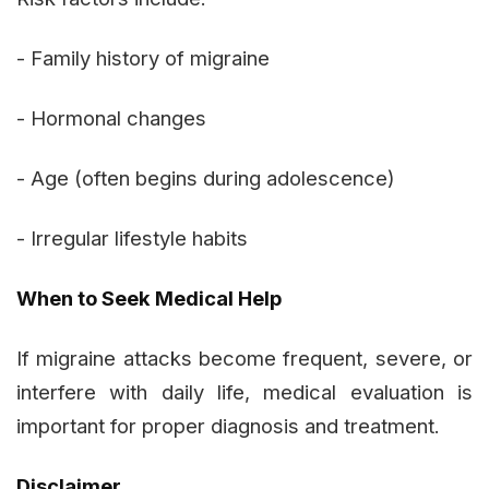
- Family history of migraine
- Hormonal changes
- Age (often begins during adolescence)
- Irregular lifestyle habits
When to Seek Medical Help
If migraine attacks become frequent, severe, or
interfere with daily life, medical evaluation is
important for proper diagnosis and treatment.
Disclaimer