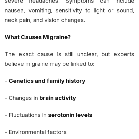
severe headaches. Symptoms can include
nausea, vomiting, sensitivity to light or sound,
neck pain, and vision changes.
What Causes Migraine?
The exact cause is still unclear, but experts
believe migraine may be linked to:
-
Genetics and family history
- Changes in
brain activity
- Fluctuations in
serotonin levels
- Environmental factors