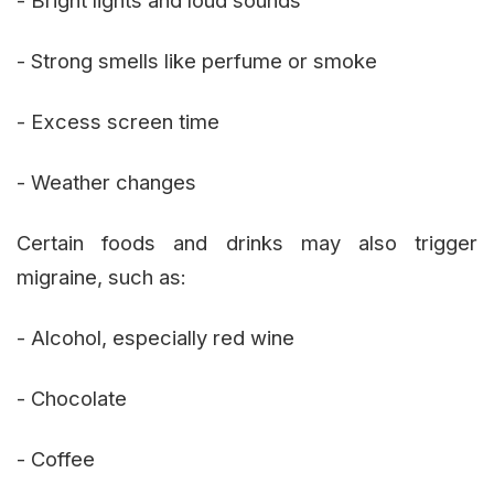
- Strong smells like perfume or smoke
- Excess screen time
- Weather changes
Certain foods and drinks may also trigger
migraine, such as:
- Alcohol, especially red wine
- Chocolate
- Coffee