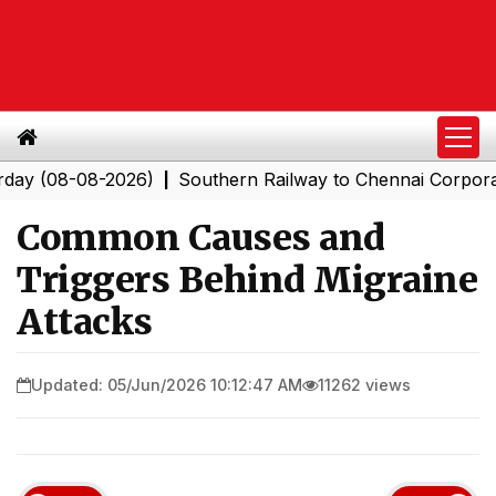
8-08-2026)
Southern Railway to Chennai Corporation: E
|
Common Causes and
Triggers Behind Migraine
Attacks
Updated: 05/Jun/2026 10:12:47 AM
11262 views