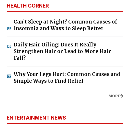
HEALTH CORNER
Can’t Sleep at Night? Common Causes of
Insomnia and Ways to Sleep Better
Daily Hair Oiling: Does It Really
Strengthen Hair or Lead to More Hair
Fall?
Why Your Legs Hurt: Common Causes and
Simple Ways to Find Relief
MORE
ENTERTAINMENT NEWS