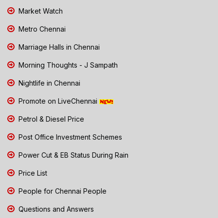
Market Watch
Metro Chennai
Marriage Halls in Chennai
Morning Thoughts - J Sampath
Nightlife in Chennai
Promote on LiveChennai
Petrol & Diesel Price
Post Office Investment Schemes
Power Cut & EB Status During Rain
Price List
People for Chennai People
Questions and Answers