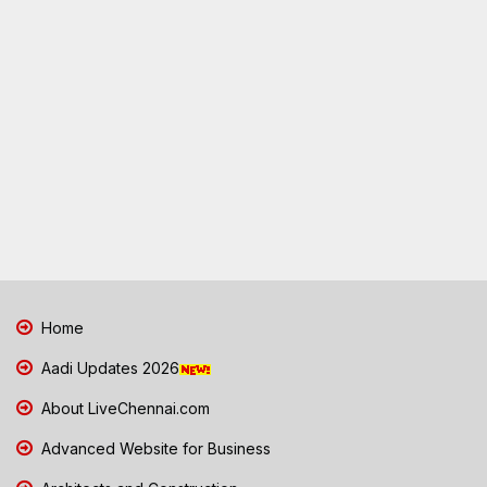
Home
Aadi Updates 2026
About LiveChennai.com
Advanced Website for Business