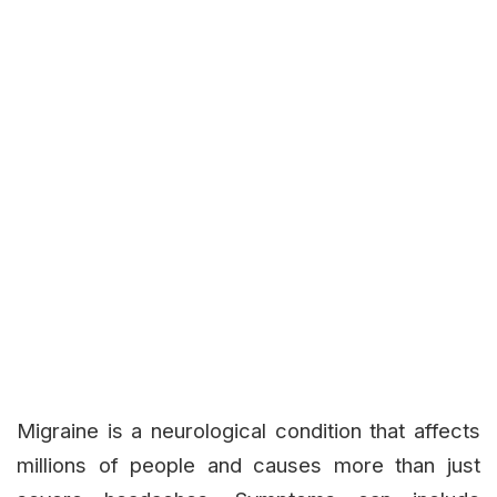
Migraine is a neurological condition that affects
millions of people and causes more than just