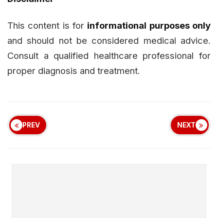
This content is for
informational purposes only
and should not be considered medical advice.
Consult a qualified healthcare professional for
proper diagnosis and treatment.
PREV
NEXT