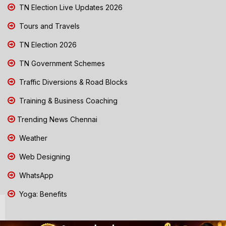
TN Election Live Updates 2026
Tours and Travels
TN Election 2026
TN Government Schemes
Traffic Diversions & Road Blocks
Training & Business Coaching
Trending News Chennai
Weather
Web Designing
WhatsApp
Yoga: Benefits