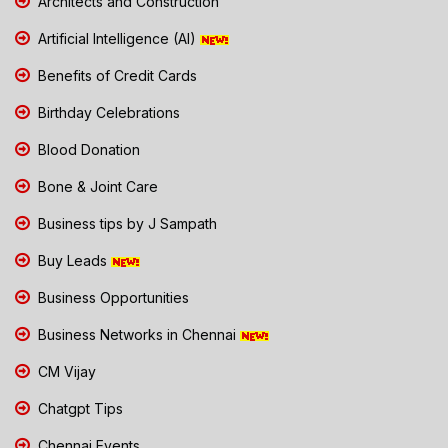
Architects and Construction
Artificial Intelligence (AI)
Benefits of Credit Cards
Birthday Celebrations
Blood Donation
Bone & Joint Care
Business tips by J Sampath
Buy Leads
Business Opportunities
Business Networks in Chennai
CM Vijay
Chatgpt Tips
Chennai Events