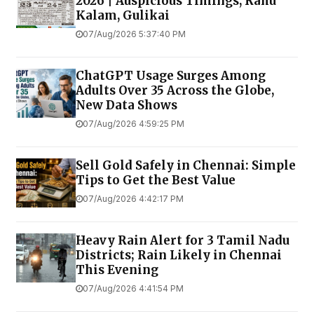
2026 | Auspicious Timings, Rahu
Kalam, Gulikai
07/Aug/2026 5:37:40 PM
ChatGPT Usage Surges Among
Adults Over 35 Across the Globe,
New Data Shows
07/Aug/2026 4:59:25 PM
Sell Gold Safely in Chennai: Simple
Tips to Get the Best Value
07/Aug/2026 4:42:17 PM
Heavy Rain Alert for 3 Tamil Nadu
Districts; Rain Likely in Chennai
This Evening
07/Aug/2026 4:41:54 PM