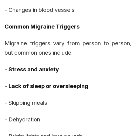
- Changes in blood vessels
Common Migraine Triggers
Migraine triggers vary from person to person,
but common ones include:
-
Stress and anxiety
-
Lack of sleep or oversleeping
- Skipping meals
- Dehydration
- Bright lights and loud sounds