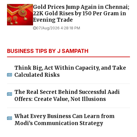
Gold Prices Jump Again in Chennai;
22K Gold Rises by ₹150 Per Gram in
Evening Trade
07/Aug/2026 4:28:18 PM
BUSINESS TIPS BY J SAMPATH
Think Big, Act Within Capacity, and Take
Calculated Risks
The Real Secret Behind Successful Aadi
Offers: Create Value, Not Illusions
What Every Business Can Learn from
Modi's Communication Strategy