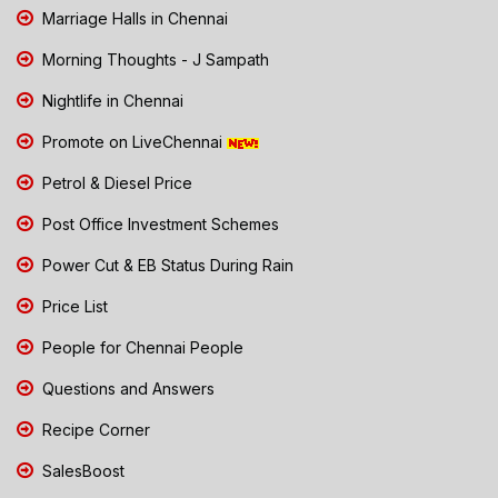
Marriage Halls in Chennai
Morning Thoughts - J Sampath
Nightlife in Chennai
Promote on LiveChennai
Petrol & Diesel Price
Post Office Investment Schemes
Power Cut & EB Status During Rain
Price List
People for Chennai People
Questions and Answers
Recipe Corner
SalesBoost