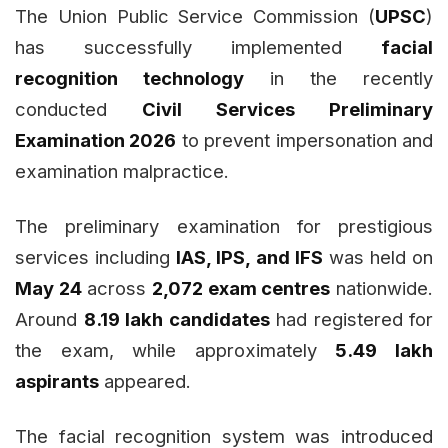
The Union Public Service Commission (
UPSC
)
has successfully implemented
facial
recognition technology
in the recently
conducted
Civil Services Preliminary
Examination 2026
to prevent impersonation and
examination malpractice.
The preliminary examination for prestigious
services including
IAS, IPS, and IFS
was held on
May 24
across
2,072 exam centres
nationwide.
Around
8.19 lakh candidates
had registered for
the exam, while approximately
5.49 lakh
aspirants
appeared.
The facial recognition system was introduced