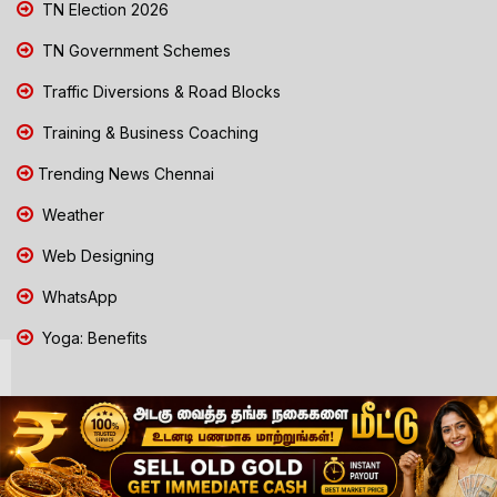
TN Election 2026
TN Government Schemes
Traffic Diversions & Road Blocks
Training & Business Coaching
Trending News Chennai
Weather
Web Designing
WhatsApp
Yoga: Benefits