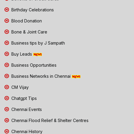
Birthday Celebrations
Blood Donation
Bone & Joint Care
Business tips by J Sampath
Buy Leads
Business Opportunities
Business Networks in Chennai
CM Vijay
Chatgpt Tips
Chennai Events
Chennai Flood Relief & Shelter Centres
Chennai History