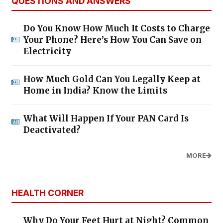
QUESTIONS AND ANSWERS
Do You Know How Much It Costs to Charge
Your Phone? Here’s How You Can Save on
Electricity
How Much Gold Can You Legally Keep at
Home in India? Know the Limits
What Will Happen If Your PAN Card Is
Deactivated?
MORE
HEALTH CORNER
Why Do Your Feet Hurt at Night? Common