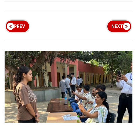
PREV
NEXT