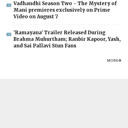
Vadhandhi Season Two - The Mystery of
Mani premieres exclusively on Prime
Video on August 7
'Ramayana' Trailer Released During
Brahma Muhurtham; Ranbir Kapoor, Yash,
and Sai Pallavi Stun Fans
MORE