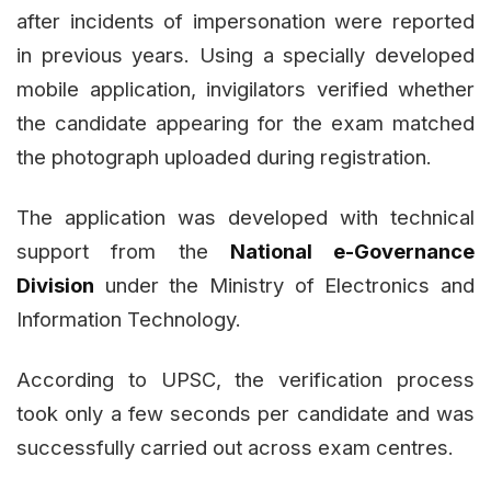
after incidents of impersonation were reported
in previous years. Using a specially developed
mobile application, invigilators verified whether
the candidate appearing for the exam matched
the photograph uploaded during registration.
The application was developed with technical
support from the
National e-Governance
Division
under the Ministry of Electronics and
Information Technology.
According to UPSC, the verification process
took only a few seconds per candidate and was
successfully carried out across exam centres.