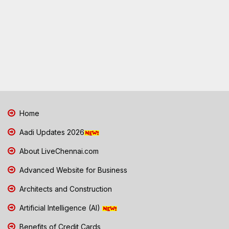
Home
Aadi Updates 2026
About LiveChennai.com
Advanced Website for Business
Architects and Construction
Artificial Intelligence (AI)
Benefits of Credit Cards