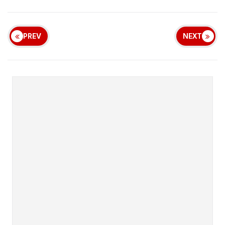
PREV
NEXT