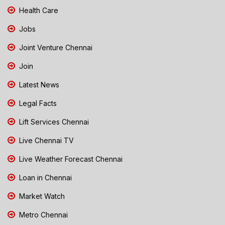
Health Care
Jobs
Joint Venture Chennai
Join
Latest News
Legal Facts
Lift Services Chennai
Live Chennai TV
Live Weather Forecast Chennai
Loan in Chennai
Market Watch
Metro Chennai