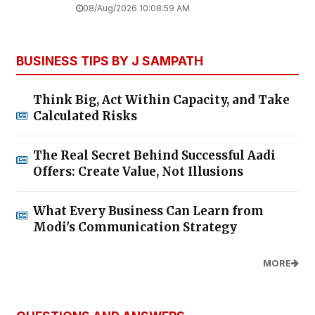
08/Aug/2026 10:08:59 AM
BUSINESS TIPS BY J SAMPATH
Think Big, Act Within Capacity, and Take
Calculated Risks
The Real Secret Behind Successful Aadi
Offers: Create Value, Not Illusions
What Every Business Can Learn from
Modi's Communication Strategy
MORE