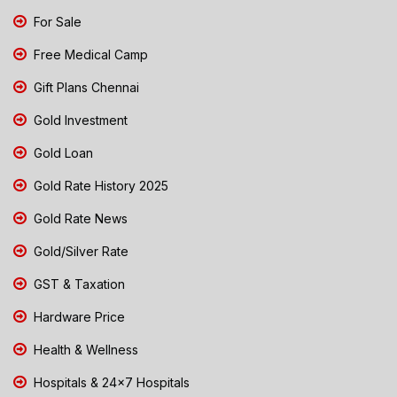
For Sale
Free Medical Camp
Gift Plans Chennai
Gold Investment
Gold Loan
Gold Rate History 2025
Gold Rate News
Gold/Silver Rate
GST & Taxation
Hardware Price
Health & Wellness
Hospitals & 24x7 Hospitals