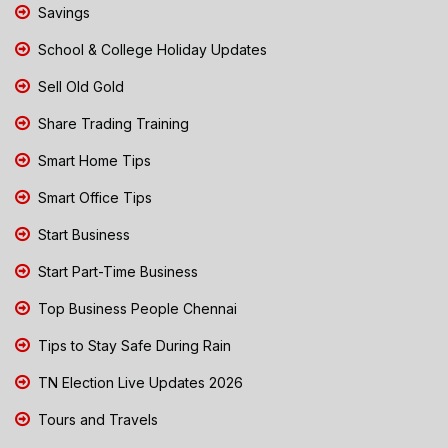
Savings
School & College Holiday Updates
Sell Old Gold
Share Trading Training
Smart Home Tips
Smart Office Tips
Start Business
Start Part-Time Business
Top Business People Chennai
Tips to Stay Safe During Rain
TN Election Live Updates 2026
Tours and Travels