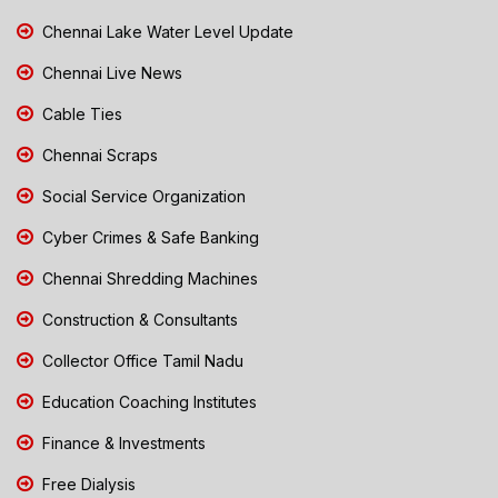
Chennai Lake Water Level Update
Chennai Live News
Cable Ties
Chennai Scraps
Social Service Organization
Cyber Crimes & Safe Banking
Chennai Shredding Machines
Construction & Consultants
Collector Office Tamil Nadu
Education Coaching Institutes
Finance & Investments
Free Dialysis