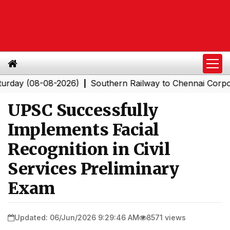
 (08-08-2026)
Southern Railway to Chennai Corporation
|
UPSC Successfully
Implements Facial
Recognition in Civil
Services Preliminary
Exam
Updated: 06/Jun/2026 9:29:46 AM
8571 views