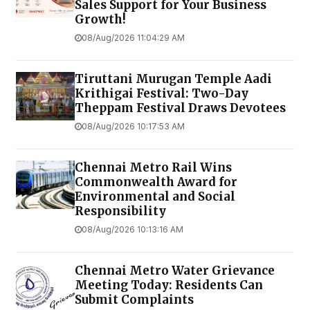
Sales Support for Your Business
Growth!
08/Aug/2026 11:04:29 AM
Tiruttani Murugan Temple Aadi
Krithigai Festival: Two-Day
Theppam Festival Draws Devotees
08/Aug/2026 10:17:53 AM
Chennai Metro Rail Wins
Commonwealth Award for
Environmental and Social
Responsibility
08/Aug/2026 10:13:16 AM
Chennai Metro Water Grievance
Meeting Today: Residents Can
Submit Complaints