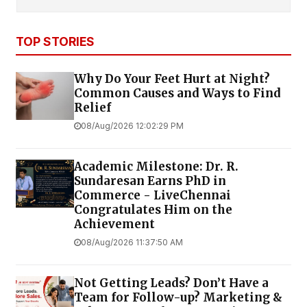
TOP STORIES
Why Do Your Feet Hurt at Night?
Common Causes and Ways to Find
Relief
08/Aug/2026 12:02:29 PM
Academic Milestone: Dr. R.
Sundaresan Earns PhD in
Commerce - LiveChennai
Congratulates Him on the
Achievement
08/Aug/2026 11:37:50 AM
Not Getting Leads? Don’t Have a
Team for Follow-up? Marketing &