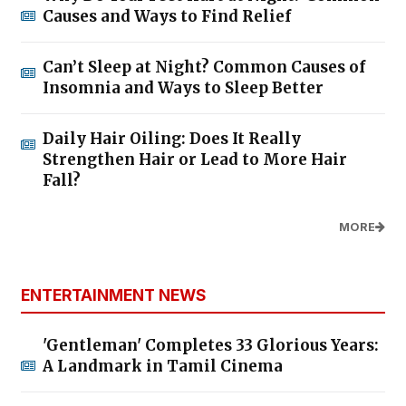
Causes and Ways to Find Relief
Can’t Sleep at Night? Common Causes of
Insomnia and Ways to Sleep Better
Daily Hair Oiling: Does It Really
Strengthen Hair or Lead to More Hair
Fall?
MORE
ENTERTAINMENT NEWS
'Gentleman' Completes 33 Glorious Years:
A Landmark in Tamil Cinema