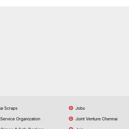
i Scraps
Jobs
 Service Organization
Joint Venture Chennai