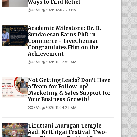
Ways to Find Relief
08/Aug/2026 12:02:29 PM
Academic Milestone: Dr. R.
Sundaresan Earns PhD in
Commerce - LiveChennai
Congratulates Him on the
Achievement
08/Aug/2026 11:37:50 AM
Not Getting Leads? Don’t Have
a Team for Follow-up?
Marketing & Sales Support for
Your Business Growth!
08/Aug/2026 11:04:29 AM
Tiruttani Murugan Temple
Aadi Krithigai Festival: Two-