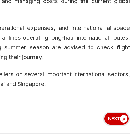
 and managing costs during the current global
perational expenses, and international airspace
 airlines operating long-haul international routes.
ng summer season are advised to check flight
g their journey.
llers on several important international sectors,
ai and Singapore.
NEXT