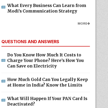
What Every Business Can Learn from
Modi's Communication Strategy
MORE
QUESTIONS AND ANSWERS
Do You Know How Much It Costs to
Charge Your Phone? Here’s How You
Can Save on Electricity
How Much Gold Can You Legally Keep
at Home in India? Know the Limits
What Will Happen If Your PAN Card Is
Deactivated?