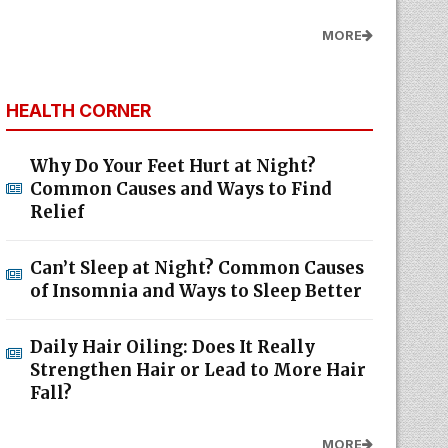
MORE
HEALTH CORNER
Why Do Your Feet Hurt at Night?
Common Causes and Ways to Find
Relief
Can’t Sleep at Night? Common Causes
of Insomnia and Ways to Sleep Better
Daily Hair Oiling: Does It Really
Strengthen Hair or Lead to More Hair
Fall?
MORE