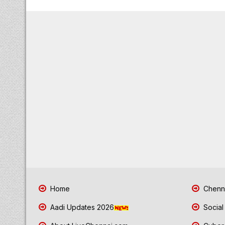
Home
Chenna
Aadi Updates 2026
Social