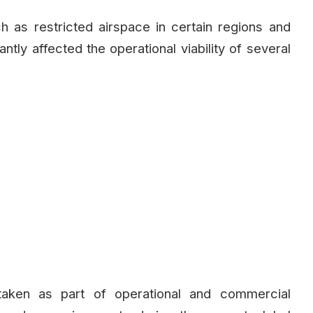
ch as restricted airspace in certain regions and
antly affected the operational viability of several
taken as part of operational and commercial