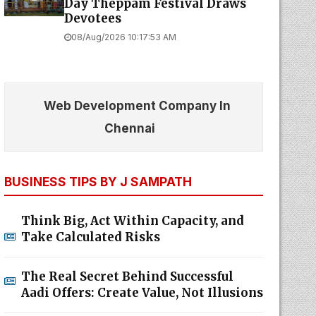
Day Theppam Festival Draws
Devotees
08/Aug/2026 10:17:53 AM
Web Development Company In
Chennai
BUSINESS TIPS BY J SAMPATH
Think Big, Act Within Capacity, and
Take Calculated Risks
The Real Secret Behind Successful
Aadi Offers: Create Value, Not Illusions