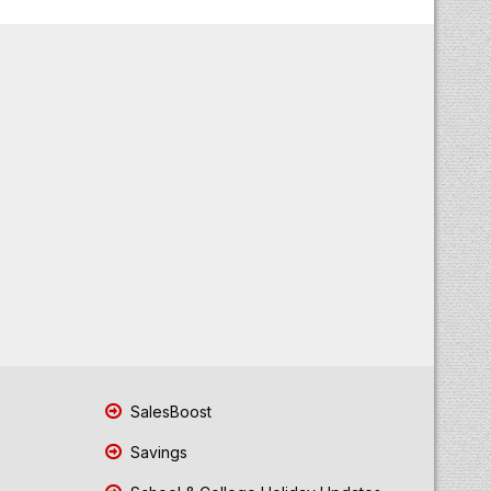
SalesBoost
Savings