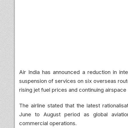
Air India has announced a reduction in inte
suspension of services on six overseas rout
rising jet fuel prices and continuing airspace 
The airline stated that the latest rationalis
June to August period as global aviation
commercial operations.