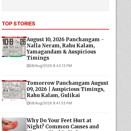
TOP STORIES
August 10, 2026 Panchangam -
Nalla Neram, Rahu Kalam,
Yamagandam & Auspicious
Timings
08/Aug/2026 8:43:13 PM
Tomorrow Panchangam August
09, 2026 | Auspicious Timings,
Rahu Kalam, Gulikai
08/Aug/2026 8:41:33 PM
Why Do Your Feet Hurt at
Night? Common Causes and