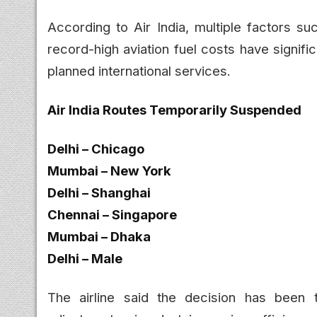
According to Air India, multiple factors su
record-high aviation fuel costs have signific
planned international services.
Air India Routes Temporarily Suspended
Delhi – Chicago
Mumbai – New York
Delhi – Shanghai
Chennai – Singapore
Mumbai – Dhaka
Delhi – Male
The airline said the decision has been 