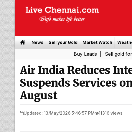
News
Sell your Gold
Market Watch
Weath
Buy Leads
|
Sell gold for cash in C
Air India Reduces Int
Suspends Services on
August
Updated: 13/May/2026 5:46:57 PM
11316 views