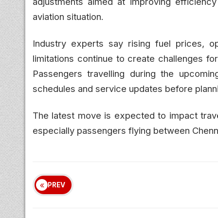
adjustments aimed at improving efficiency
aviation situation.
Industry experts say rising fuel prices, o
limitations continue to create challenges for
Passengers travelling during the upcomi
schedules and service updates before plannin
The latest move is expected to impact trave
especially passengers flying between Chenn
PREV