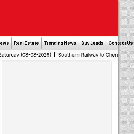
News
Real Estate
Trending News
Buy Leads
Contact Us
08-08-2026)
Southern Railway to Chennai Corporation: 
|