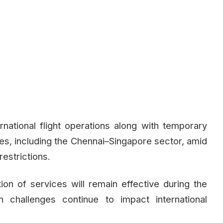
rnational flight operations along with temporary
es, including the Chennai–Singapore sector, amid
restrictions.
ation of services will remain effective during the
 challenges continue to impact international