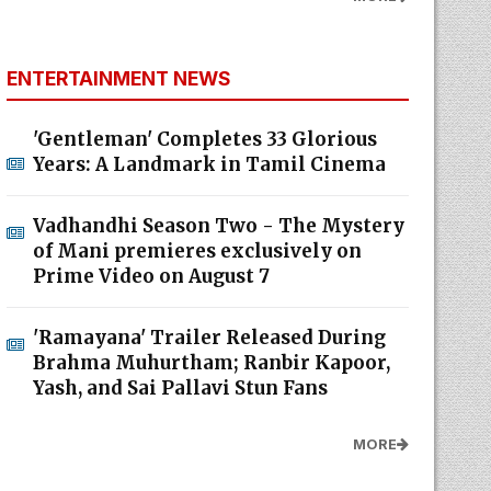
ENTERTAINMENT NEWS
'Gentleman' Completes 33 Glorious
Years: A Landmark in Tamil Cinema
Vadhandhi Season Two - The Mystery
of Mani premieres exclusively on
Prime Video on August 7
'Ramayana' Trailer Released During
Brahma Muhurtham; Ranbir Kapoor,
Yash, and Sai Pallavi Stun Fans
MORE