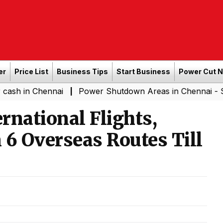
er
Price List
Business Tips
Start Business
Power Cut 
hennai
Power Shutdown Areas in Chennai - Saturday (
|
ernational Flights,
 6 Overseas Routes Till