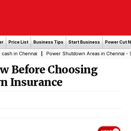
er
Price List
Business Tips
Start Business
Power Cut 
hennai
Power Shutdown Areas in Chennai - Saturday (0
|
w Before Choosing
n Insurance