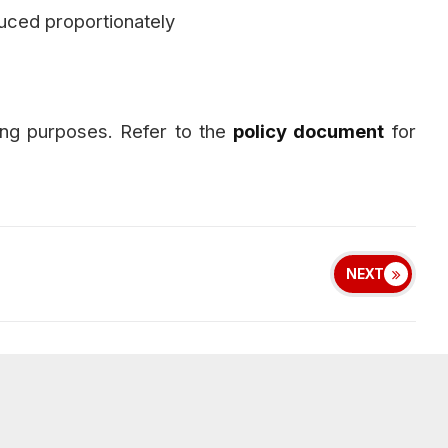
uced proportionately
ng purposes. Refer to the
policy document
for
NEXT