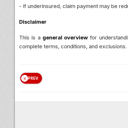
- If underinsured, claim payment may be red
Disclaimer
This is a
general overview
for understandi
complete terms, conditions, and exclusions.
PREV