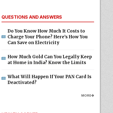
QUESTIONS AND ANSWERS
Do You Know How Much It Costs to
Charge Your Phone? Here’s How You
Can Save on Electricity
How Much Gold Can You Legally Keep
at Home in India? Know the Limits
What Will Happen If Your PAN Card Is
Deactivated?
MORE