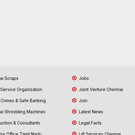
i Scraps
Jobs
 Service Organization
Joint Venture Chennai
Crimes & Safe Banking
Join
i Shredding Machines
Latest News
uction & Consultants
Legal Facts
tor Office Tamil Nadu
Lift Services Chennai