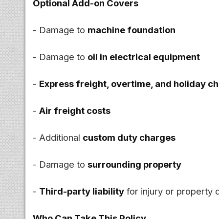
Optional Add-on Covers
- Damage to
machine foundation
- Damage to
oil in electrical equipment
-
Express freight, overtime, and holiday c
-
Air freight costs
- Additional
custom duty charges
- Damage to
surrounding property
-
Third-party liability
for injury or property
Who Can Take This Policy