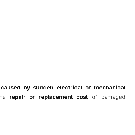
s caused by sudden electrical or mechanical
 the
repair or replacement cost
of damaged