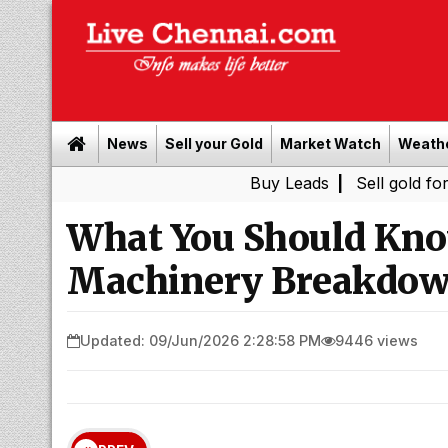
News
Sell your Gold
Market Watch
Weath
Buy Leads
|
Sell gold for cash in C
What You Should Kno
Machinery Breakdow
Updated: 09/Jun/2026 2:28:58 PM
9446 views