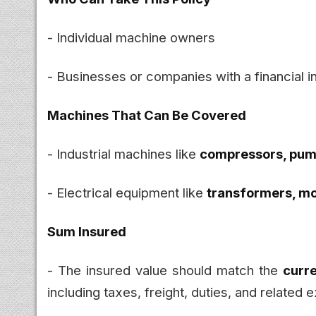
- Individual machine owners
- Businesses or companies with a financial i
Machines That Can Be Covered
- Industrial machines like
compressors, pump
- Electrical equipment like
transformers, mo
Sum Insured
- The insured value should match the
curr
including taxes, freight, duties, and related