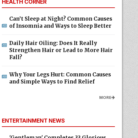
HEALTH CORNER
Can’t Sleep at Night? Common Causes
of Insomnia and Ways to Sleep Better
Daily Hair Oiling: Does It Really
Strengthen Hair or Lead to More Hair
Fall?
Why Your Legs Hurt: Common Causes
and Simple Ways to Find Relief
MORE
ENTERTAINMENT NEWS
'Gentleman' Completes 33 Glorious