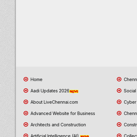
Home
Chenna
Aadi Updates 2026
Social
About LiveChennai.com
Cyber 
Advanced Website for Business
Chenna
Architects and Construction
Constr
Artificial Intelligence (AI)
Collec