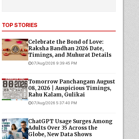
TOP STORIES
Celebrate the Bond of Love:
Raksha Bandhan 2026 Date,
Timings, and Muhurat Details
07/Aug/2026 9:39:45 PM
Tomorrow Panchangam August
08, 2026 | Auspicious Timings,
Rahu Kalam, Gulikai
07/Aug/2026 5:37:40 PM
ChatGPT Usage Surges Among
Adults Over 35 Across the
Globe, New Data Shows