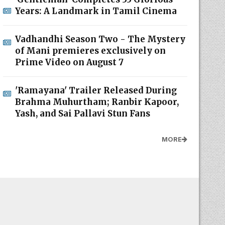
Years: A Landmark in Tamil Cinema
Vadhandhi Season Two - The Mystery
of Mani premieres exclusively on
Prime Video on August 7
'Ramayana' Trailer Released During
Brahma Muhurtham; Ranbir Kapoor,
Yash, and Sai Pallavi Stun Fans
MORE