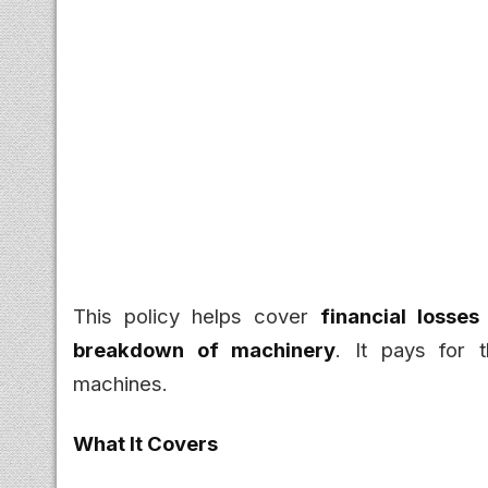
This policy helps cover
financial losse
breakdown of machinery
. It pays for
machines.
What It Covers