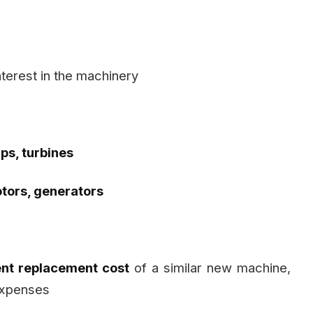
nterest in the machinery
s, turbines
tors, generators
ent replacement cost
of a similar new machine,
 expenses