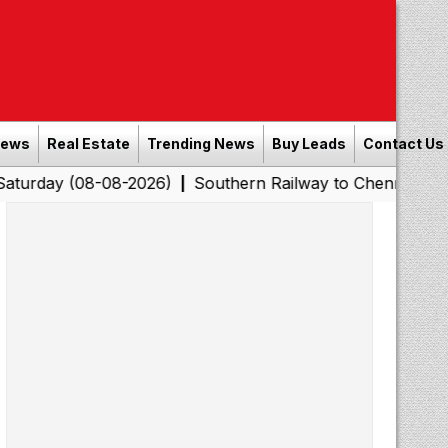
News
Real Estate
Trending News
Buy Leads
Contact Us
8-08-2026)
Southern Railway to Chennai Corporation: 
|