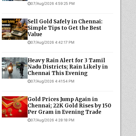
07/Aug/2026 4:59:25 PM
Sell Gold Safely in Chennai:
Simple Tips to Get the Best
Value
07/Aug/2026 4:42:17 PM
Heavy Rain Alert for 3 Tamil
Nadu Districts; Rain Likely in
Chennai This Evening
07/Aug/2026 4:41:54 PM
Gold Prices Jump Again in
Chennai; 22K Gold Rises by ₹150
Per Gram in Evening Trade
07/Aug/2026 4:28:18 PM