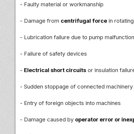
- Faulty material or workmanship
- Damage from
centrifugal force
in rotating
- Lubrication failure due to pump malfunctio
- Failure of safety devices
-
Electrical short circuits
or insulation failur
- Sudden stoppage of connected machinery
- Entry of foreign objects into machines
- Damage caused by
operator error or ine