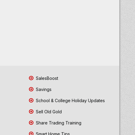
SalesBoost
Savings
School & College Holiday Updates
Sell Old Gold
Share Trading Training
Smart Home Tips