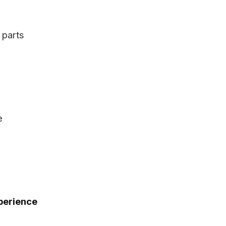
 parts
n
e
xperience