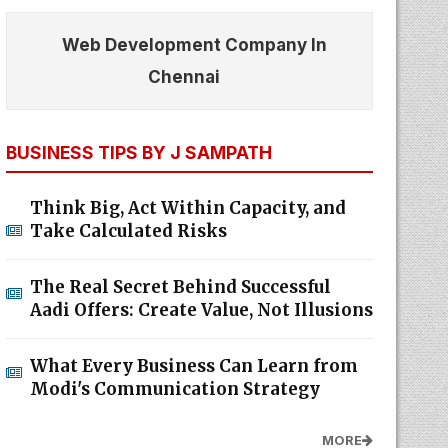
Web Development Company In
Chennai
BUSINESS TIPS BY J SAMPATH
Think Big, Act Within Capacity, and
Take Calculated Risks
The Real Secret Behind Successful
Aadi Offers: Create Value, Not Illusions
What Every Business Can Learn from
Modi's Communication Strategy
MORE