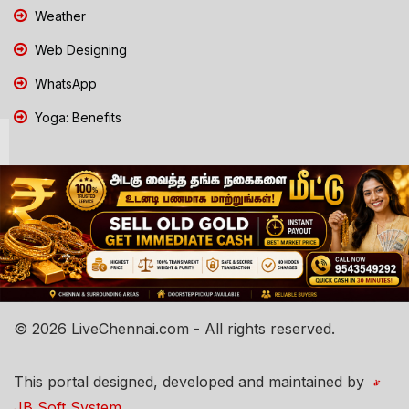
Weather
Web Designing
WhatsApp
Yoga: Benefits
© 2026 LiveChennai.com - All rights reserved.
This portal designed, developed and maintained by
JB Soft System