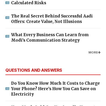
Calculated Risks
The Real Secret Behind Successful Aadi
Offers: Create Value, Not Illusions
What Every Business Can Learn from
Modi's Communication Strategy
MORE
QUESTIONS AND ANSWERS
Do You Know How Much It Costs to Charge
Your Phone? Here’s How You Can Save on
Electricity