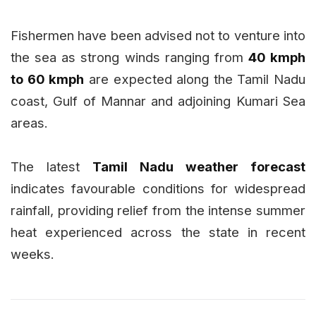
Fishermen have been advised not to venture into
the sea as strong winds ranging from
40 kmph
to 60 kmph
are expected along the Tamil Nadu
coast, Gulf of Mannar and adjoining Kumari Sea
areas.
The latest
Tamil Nadu weather forecast
indicates favourable conditions for widespread
rainfall, providing relief from the intense summer
heat experienced across the state in recent
weeks.