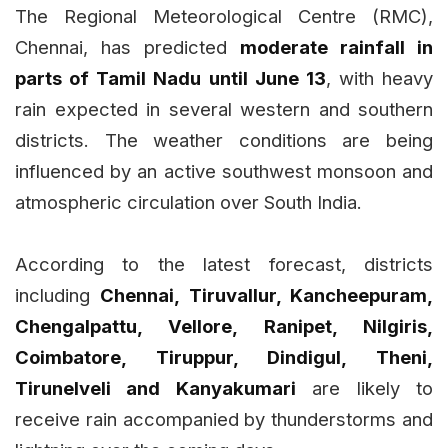
The Regional Meteorological Centre (RMC),
Chennai, has predicted
moderate rainfall in
parts of Tamil Nadu until June 13
, with heavy
rain expected in several western and southern
districts. The weather conditions are being
influenced by an active southwest monsoon and
atmospheric circulation over South India.
According to the latest forecast, districts
including
Chennai, Tiruvallur, Kancheepuram,
Chengalpattu, Vellore, Ranipet, Nilgiris,
Coimbatore, Tiruppur, Dindigul, Theni,
Tirunelveli and Kanyakumari
are likely to
receive rain accompanied by thunderstorms and