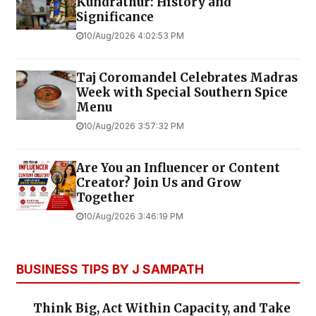
Kundrathur: History and
Significance
10/Aug/2026 4:02:53 PM
Taj Coromandel Celebrates Madras
Week with Special Southern Spice
Menu
10/Aug/2026 3:57:32 PM
Are You an Influencer or Content
Creator? Join Us and Grow
Together
10/Aug/2026 3:46:19 PM
BUSINESS TIPS BY J SAMPATH
Think Big, Act Within Capacity, and Take