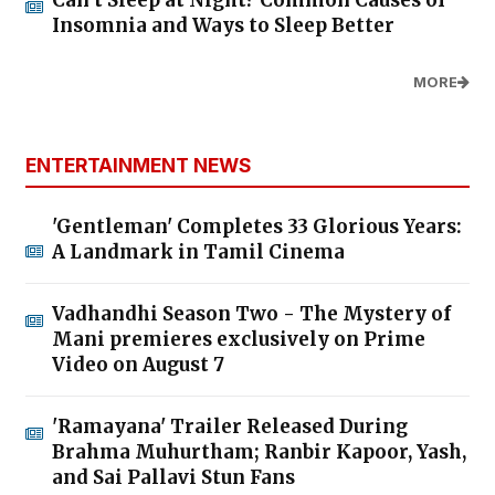
Can’t Sleep at Night? Common Causes of
Insomnia and Ways to Sleep Better
MORE
ENTERTAINMENT NEWS
'Gentleman' Completes 33 Glorious Years:
A Landmark in Tamil Cinema
Vadhandhi Season Two - The Mystery of
Mani premieres exclusively on Prime
Video on August 7
'Ramayana' Trailer Released During
Brahma Muhurtham; Ranbir Kapoor, Yash,
and Sai Pallavi Stun Fans