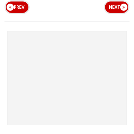
PREV
NEXT