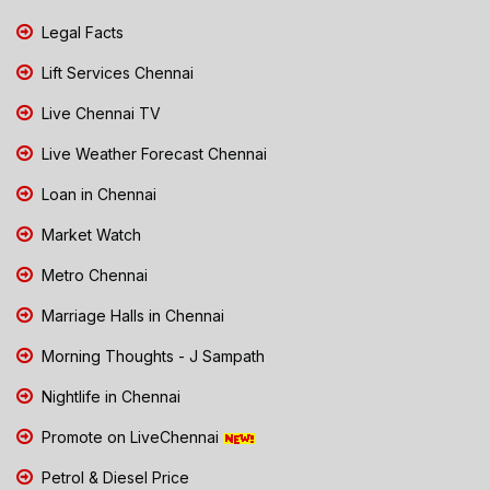
Legal Facts
Lift Services Chennai
Live Chennai TV
Live Weather Forecast Chennai
Loan in Chennai
Market Watch
Metro Chennai
Marriage Halls in Chennai
Morning Thoughts - J Sampath
Nightlife in Chennai
Promote on LiveChennai
Petrol & Diesel Price