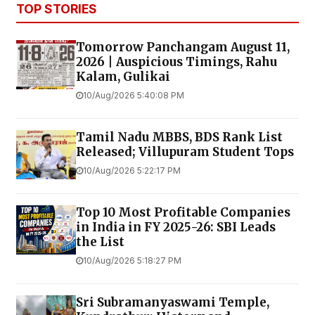
TOP STORIES
Tomorrow Panchangam August 11,
2026 | Auspicious Timings, Rahu
Kalam, Gulikai
10/Aug/2026 5:40:08 PM
Tamil Nadu MBBS, BDS Rank List
Released; Villupuram Student Tops
10/Aug/2026 5:22:17 PM
Top 10 Most Profitable Companies
in India in FY 2025-26: SBI Leads
the List
10/Aug/2026 5:18:27 PM
Sri Subramanyaswami Temple,