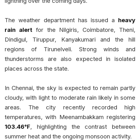
lightning over the coming days.
The weather department has issued a
heavy
rain alert
for the Nilgiris, Coimbatore, Theni,
Dindigul, Tiruppur, Kanyakumari and the hill
regions of Tirunelveli. Strong winds and
thunderstorms are also expected in isolated
places across the state.
In Chennai, the sky is expected to remain partly
cloudy, with light to moderate rain likely in some
areas. The city recently recorded high
temperatures, with Meenambakkam registering
103.46°F
, highlighting the contrast between
summer heat and the ongoing monsoon activity.