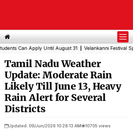
s Can Apply Until August 31
Velankanni Festival Special
|
Tamil Nadu Weather
Update: Moderate Rain
Likely Till June 13, Heavy
Rain Alert for Several
Districts
Updated: 09/Jun/2026 10:28:13 AM
10705 views