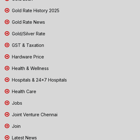
Gold Rate History 2025
Gold Rate News
Gold/Silver Rate
GST & Taxation
Hardware Price
Health & Wellness
Hospitals & 24x7 Hospitals
Health Care
Jobs
Joint Venture Chennai
Join
Latest News