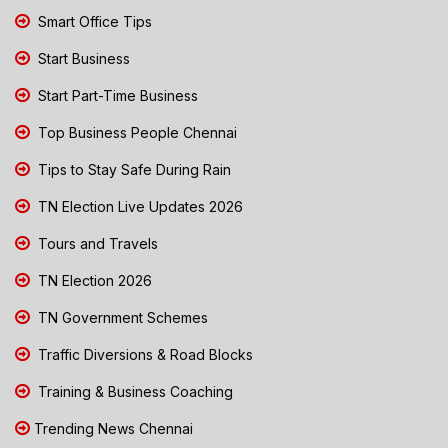
Smart Office Tips
Start Business
Start Part-Time Business
Top Business People Chennai
Tips to Stay Safe During Rain
TN Election Live Updates 2026
Tours and Travels
TN Election 2026
TN Government Schemes
Traffic Diversions & Road Blocks
Training & Business Coaching
Trending News Chennai