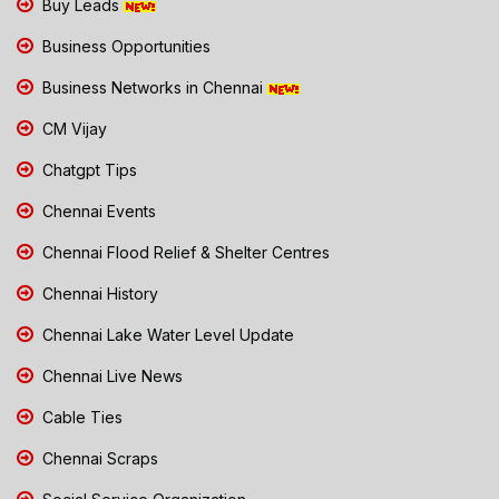
Buy Leads
Business Opportunities
Business Networks in Chennai
CM Vijay
Chatgpt Tips
Chennai Events
Chennai Flood Relief & Shelter Centres
Chennai History
Chennai Lake Water Level Update
Chennai Live News
Cable Ties
Chennai Scraps