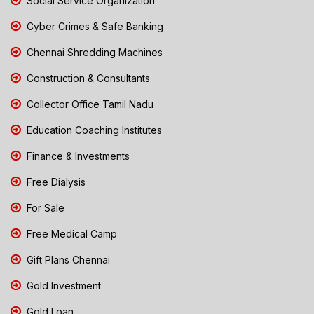
Social Service Organization
Cyber Crimes & Safe Banking
Chennai Shredding Machines
Construction & Consultants
Collector Office Tamil Nadu
Education Coaching Institutes
Finance & Investments
Free Dialysis
For Sale
Free Medical Camp
Gift Plans Chennai
Gold Investment
Gold Loan