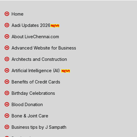
Home
Aadi Updates 2026
About LiveChennai.com
Advanced Website for Business
Architects and Construction
Artificial Intelligence (AI)
Benefits of Credit Cards
Birthday Celebrations
Blood Donation
Bone & Joint Care
Business tips by J Sampath