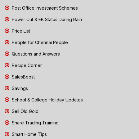
Post Office Investment Schemes
Power Cut & EB Status During Rain
Price List
People for Chennai People
Questions and Answers
Recipe Corner
SalesBoost
Savings
School & College Holiday Updates
Sell Old Gold
Share Trading Training
Smart Home Tips