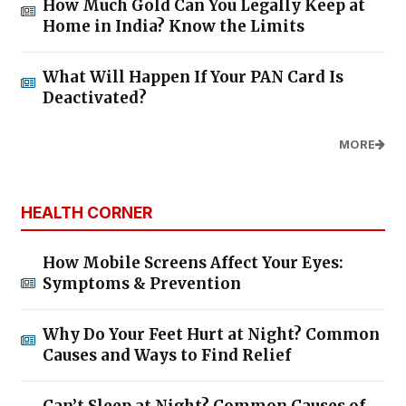
How Much Gold Can You Legally Keep at
Home in India? Know the Limits
What Will Happen If Your PAN Card Is
Deactivated?
MORE
HEALTH CORNER
How Mobile Screens Affect Your Eyes:
Symptoms & Prevention
Why Do Your Feet Hurt at Night? Common
Causes and Ways to Find Relief