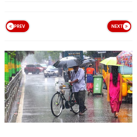
PREV
NEXT