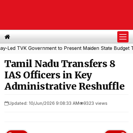
d TVK Government to Present Maiden State Budget Today
Tamil Nadu Transfers 8
IAS Officers in Key
Administrative Reshuffle
Updated: 10/Jun/2026 9:08:33 AM
9323 views