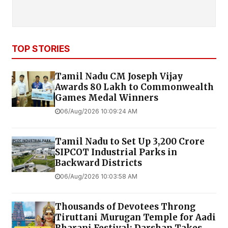
TOP STORIES
Tamil Nadu CM Joseph Vijay
Awards ₹80 Lakh to Commonwealth
Games Medal Winners
06/Aug/2026 10:09:24 AM
Tamil Nadu to Set Up ₹3,200 Crore
SIPCOT Industrial Parks in
Backward Districts
06/Aug/2026 10:03:58 AM
Thousands of Devotees Throng
Tiruttani Murugan Temple for Aadi