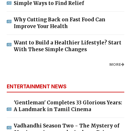
Simple Ways to Find Relief
Why Cutting Back on Fast Food Can
Improve Your Health
Want to Build a Healthier Lifestyle? Start
With These Simple Changes
MORE
ENTERTAINMENT NEWS
'Gentleman' Completes 33 Glorious Years:
A Landmark in Tamil Cinema
Vadhandhi Season Two - The Mystery of