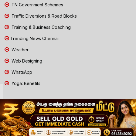
TN Government Schemes
Traffic Diversions & Road Blocks
Training & Business Coaching
Trending News Chennai
Weather
Web Designing
WhatsApp
Yoga: Benefits