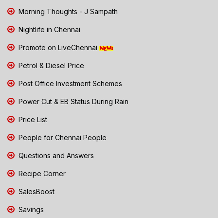
Morning Thoughts - J Sampath
Nightlife in Chennai
Promote on LiveChennai
Petrol & Diesel Price
Post Office Investment Schemes
Power Cut & EB Status During Rain
Price List
People for Chennai People
Questions and Answers
Recipe Corner
SalesBoost
Savings