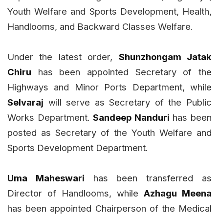
Youth Welfare and Sports Development, Health,
Handlooms, and Backward Classes Welfare.
Under the latest order,
Shunzhongam Jatak
Chiru
has been appointed Secretary of the
Highways and Minor Ports Department, while
Selvaraj
will serve as Secretary of the Public
Works Department.
Sandeep Nanduri
has been
posted as Secretary of the Youth Welfare and
Sports Development Department.
Uma Maheswari
has been transferred as
Director of Handlooms, while
Azhagu Meena
has been appointed Chairperson of the Medical