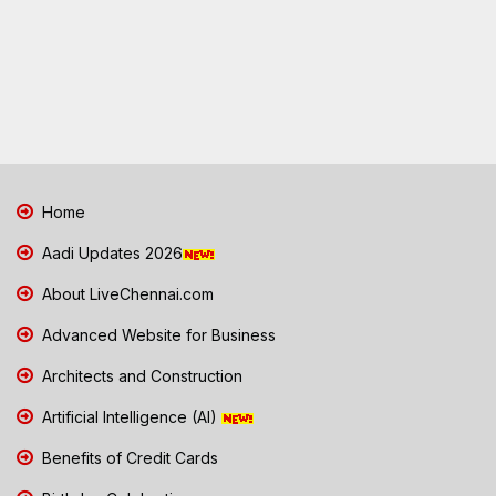
Home
Aadi Updates 2026
About LiveChennai.com
Advanced Website for Business
Architects and Construction
Artificial Intelligence (AI)
Benefits of Credit Cards