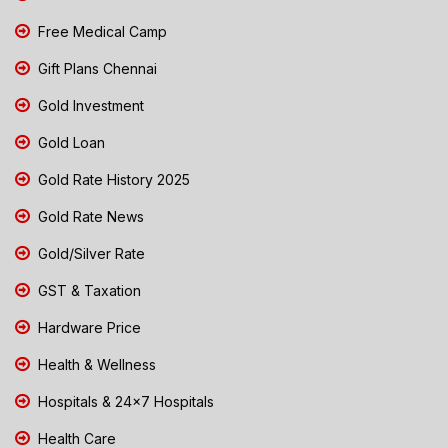
Free Medical Camp
Gift Plans Chennai
Gold Investment
Gold Loan
Gold Rate History 2025
Gold Rate News
Gold/Silver Rate
GST & Taxation
Hardware Price
Health & Wellness
Hospitals & 24x7 Hospitals
Health Care