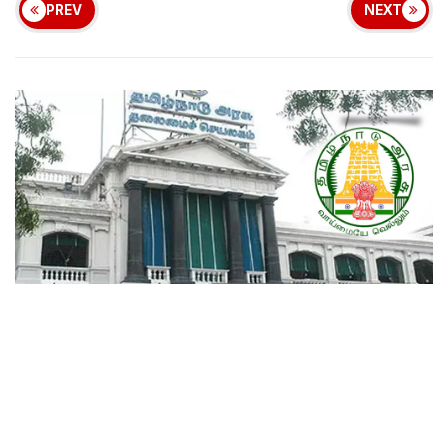
PREV
NEXT