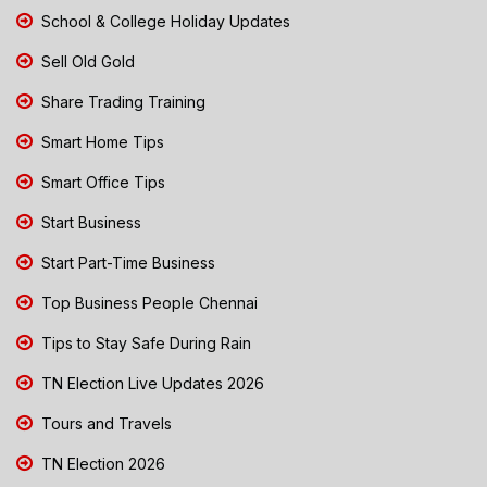
School & College Holiday Updates
Sell Old Gold
Share Trading Training
Smart Home Tips
Smart Office Tips
Start Business
Start Part-Time Business
Top Business People Chennai
Tips to Stay Safe During Rain
TN Election Live Updates 2026
Tours and Travels
TN Election 2026