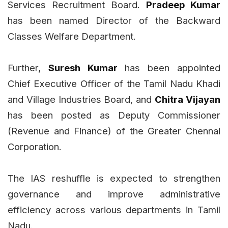
Services Recruitment Board.
Pradeep Kumar
has been named Director of the Backward
Classes Welfare Department.
Further,
Suresh Kumar
has been appointed
Chief Executive Officer of the Tamil Nadu Khadi
and Village Industries Board, and
Chitra Vijayan
has been posted as Deputy Commissioner
(Revenue and Finance) of the Greater Chennai
Corporation.
The IAS reshuffle is expected to strengthen
governance and improve administrative
efficiency across various departments in Tamil
Nadu.