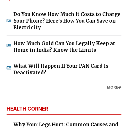
Do You Know How Much It Costs to Charge
Your Phone? Here’s How You Can Save on
Electricity
How Much Gold Can You Legally Keep at
Home in India? Know the Limits
What Will Happen If Your PAN Card Is
Deactivated?
MORE
HEALTH CORNER
Why Your Legs Hurt: Common Causes and