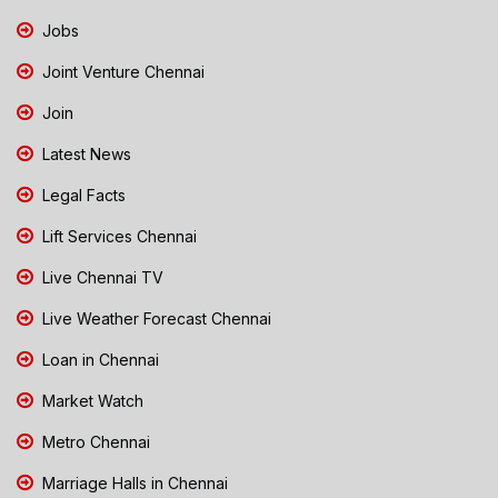
Jobs
Joint Venture Chennai
Join
Latest News
Legal Facts
Lift Services Chennai
Live Chennai TV
Live Weather Forecast Chennai
Loan in Chennai
Market Watch
Metro Chennai
Marriage Halls in Chennai