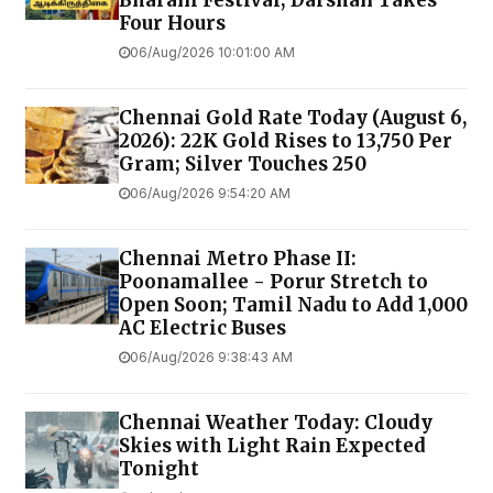
Bharani Festival; Darshan Takes
Four Hours
06/Aug/2026 10:01:00 AM
Chennai Gold Rate Today (August 6,
2026): 22K Gold Rises to ₹13,750 Per
Gram; Silver Touches ₹250
06/Aug/2026 9:54:20 AM
Chennai Metro Phase II:
Poonamallee - Porur Stretch to
Open Soon; Tamil Nadu to Add 1,000
AC Electric Buses
06/Aug/2026 9:38:43 AM
Chennai Weather Today: Cloudy
Skies with Light Rain Expected
Tonight