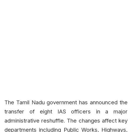
The Tamil Nadu government has announced the
transfer of eight IAS officers in a major
administrative reshuffle. The changes affect key
departments including Public Works, Highways,