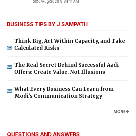
06/Aug/2026 9:34:11 AM
BUSINESS TIPS BY J SAMPATH
Think Big, Act Within Capacity, and Take
Calculated Risks
The Real Secret Behind Successful Aadi
Offers: Create Value, Not Illusions
What Every Business Can Learn from
Modi's Communication Strategy
MORE
QUESTIONS AND ANSWERS