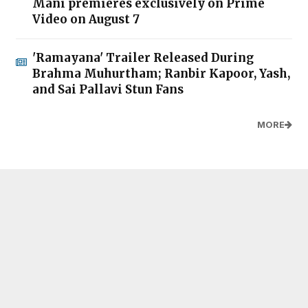
Mani premieres exclusively on Prime
Video on August 7
'Ramayana' Trailer Released During
Brahma Muhurtham; Ranbir Kapoor, Yash,
and Sai Pallavi Stun Fans
MORE