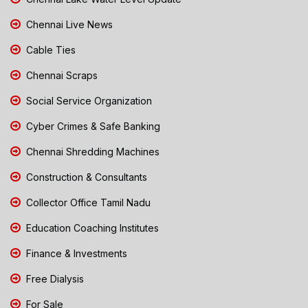
Chennai Live News
Cable Ties
Chennai Scraps
Social Service Organization
Cyber Crimes & Safe Banking
Chennai Shredding Machines
Construction & Consultants
Collector Office Tamil Nadu
Education Coaching Institutes
Finance & Investments
Free Dialysis
For Sale