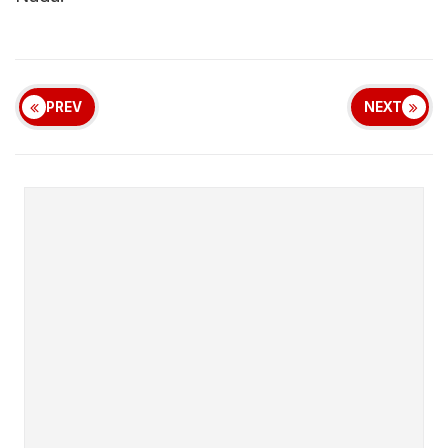
PREV
NEXT