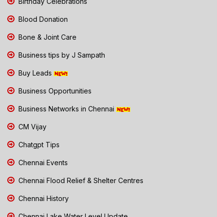
Birthday Celebrations
Blood Donation
Bone & Joint Care
Business tips by J Sampath
Buy Leads
Business Opportunities
Business Networks in Chennai
CM Vijay
Chatgpt Tips
Chennai Events
Chennai Flood Relief & Shelter Centres
Chennai History
Chennai Lake Water Level Update