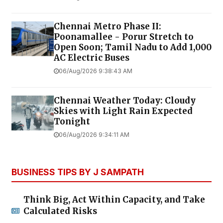
Chennai Metro Phase II:
Poonamallee - Porur Stretch to
Open Soon; Tamil Nadu to Add 1,000
AC Electric Buses
06/Aug/2026 9:38:43 AM
Chennai Weather Today: Cloudy
Skies with Light Rain Expected
Tonight
06/Aug/2026 9:34:11 AM
BUSINESS TIPS BY J SAMPATH
Think Big, Act Within Capacity, and Take
Calculated Risks