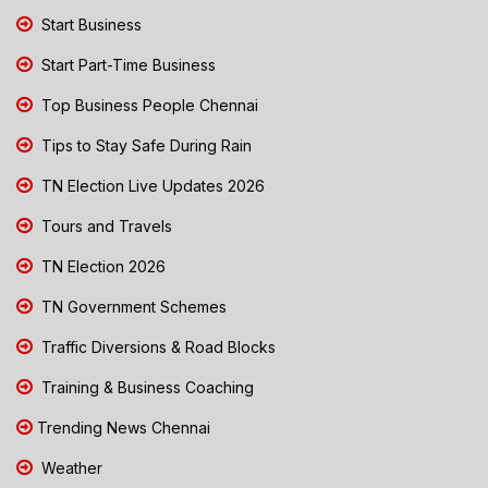
Start Business
Start Part-Time Business
Top Business People Chennai
Tips to Stay Safe During Rain
TN Election Live Updates 2026
Tours and Travels
TN Election 2026
TN Government Schemes
Traffic Diversions & Road Blocks
Training & Business Coaching
Trending News Chennai
Weather