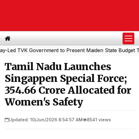
d TVK Government to Present Maiden State Budget Today
Tamil Nadu Launches
Singappen Special Force;
₹354.66 Crore Allocated for
Women's Safety
Updated: 10/Jun/2026 8:54:57 AM
8541 views