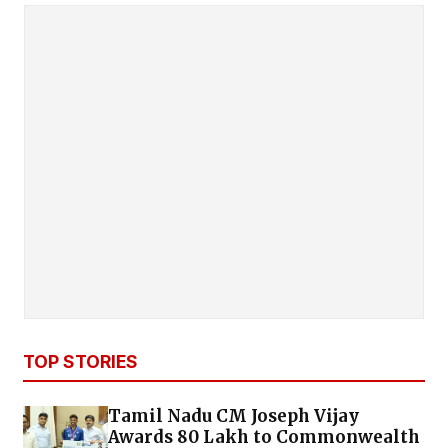
TOP STORIES
Tamil Nadu CM Joseph Vijay
Awards ₹80 Lakh to Commonwealth