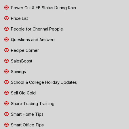
Power Cut & EB Status During Rain
Price List
People for Chennai People
Questions and Answers
Recipe Corner
SalesBoost
Savings
School & College Holiday Updates
Sell Old Gold
Share Trading Training
Smart Home Tips
Smart Office Tips