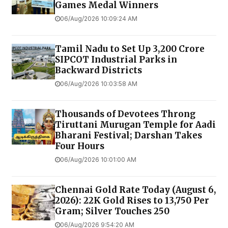
Games Medal Winners
06/Aug/2026 10:09:24 AM
Tamil Nadu to Set Up ₹3,200 Crore
SIPCOT Industrial Parks in
Backward Districts
06/Aug/2026 10:03:58 AM
Thousands of Devotees Throng
Tiruttani Murugan Temple for Aadi
Bharani Festival; Darshan Takes
Four Hours
06/Aug/2026 10:01:00 AM
Chennai Gold Rate Today (August 6,
2026): 22K Gold Rises to ₹13,750 Per
Gram; Silver Touches ₹250
06/Aug/2026 9:54:20 AM