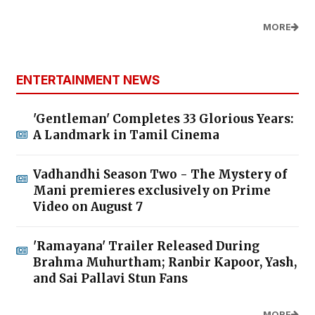
MORE
ENTERTAINMENT NEWS
'Gentleman' Completes 33 Glorious Years:
A Landmark in Tamil Cinema
Vadhandhi Season Two - The Mystery of
Mani premieres exclusively on Prime
Video on August 7
'Ramayana' Trailer Released During
Brahma Muhurtham; Ranbir Kapoor, Yash,
and Sai Pallavi Stun Fans
MORE