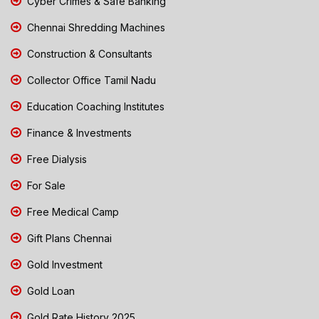
Cyber Crimes & Safe Banking
Chennai Shredding Machines
Construction & Consultants
Collector Office Tamil Nadu
Education Coaching Institutes
Finance & Investments
Free Dialysis
For Sale
Free Medical Camp
Gift Plans Chennai
Gold Investment
Gold Loan
Gold Rate History 2025