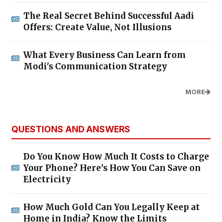
The Real Secret Behind Successful Aadi
Offers: Create Value, Not Illusions
What Every Business Can Learn from
Modi's Communication Strategy
MORE
QUESTIONS AND ANSWERS
Do You Know How Much It Costs to Charge
Your Phone? Here’s How You Can Save on
Electricity
How Much Gold Can You Legally Keep at
Home in India? Know the Limits