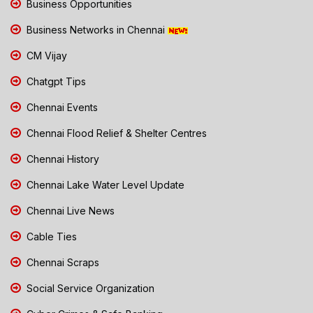
Business Opportunities
Business Networks in Chennai
CM Vijay
Chatgpt Tips
Chennai Events
Chennai Flood Relief & Shelter Centres
Chennai History
Chennai Lake Water Level Update
Chennai Live News
Cable Ties
Chennai Scraps
Social Service Organization