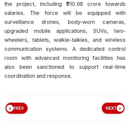
the project, including ₹310.98 crore towards
salaries. The force will be equipped with
surveillance drones, body-worn cameras,
upgraded mobile applications, SUVs, two-
wheelers, tablets, walkie-talkies, and wireless
communication systems. A dedicated control
room with advanced monitoring facilities has
also been sanctioned to support real-time
coordination and response.
PREV
NEXT