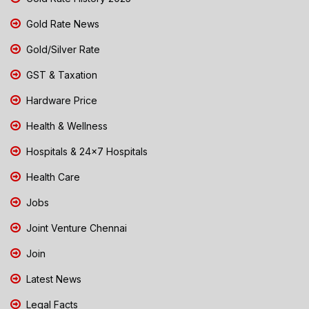
Gold Rate News
Gold/Silver Rate
GST & Taxation
Hardware Price
Health & Wellness
Hospitals & 24x7 Hospitals
Health Care
Jobs
Joint Venture Chennai
Join
Latest News
Legal Facts