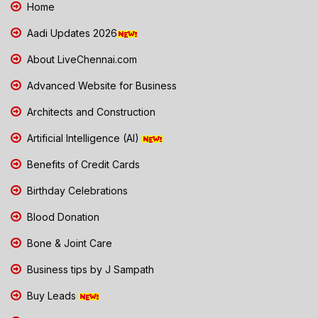
Home
Aadi Updates 2026
About LiveChennai.com
Advanced Website for Business
Architects and Construction
Artificial Intelligence (AI)
Benefits of Credit Cards
Birthday Celebrations
Blood Donation
Bone & Joint Care
Business tips by J Sampath
Buy Leads