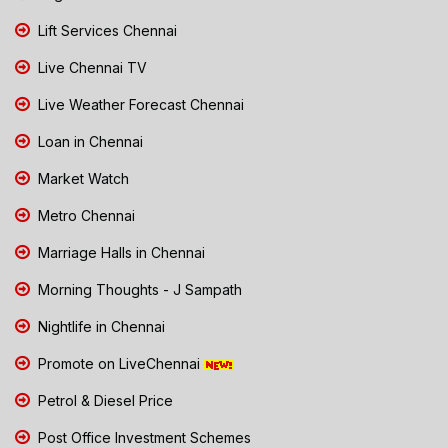
Lift Services Chennai
Live Chennai TV
Live Weather Forecast Chennai
Loan in Chennai
Market Watch
Metro Chennai
Marriage Halls in Chennai
Morning Thoughts - J Sampath
Nightlife in Chennai
Promote on LiveChennai
Petrol & Diesel Price
Post Office Investment Schemes