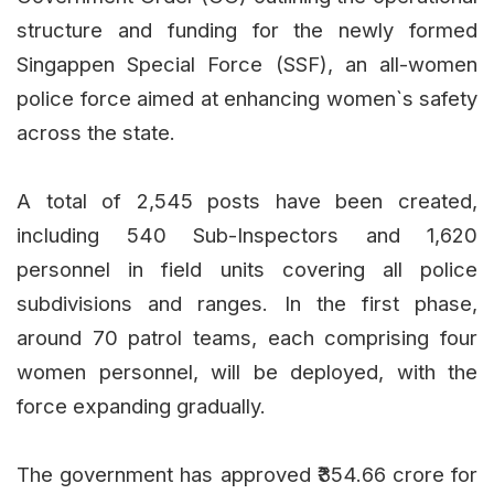
structure and funding for the newly formed
Singappen Special Force (SSF), an all-women
police force aimed at enhancing women`s safety
across the state.
A total of 2,545 posts have been created,
including 540 Sub-Inspectors and 1,620
personnel in field units covering all police
subdivisions and ranges. In the first phase,
around 70 patrol teams, each comprising four
women personnel, will be deployed, with the
force expanding gradually.
The government has approved ₹354.66 crore for