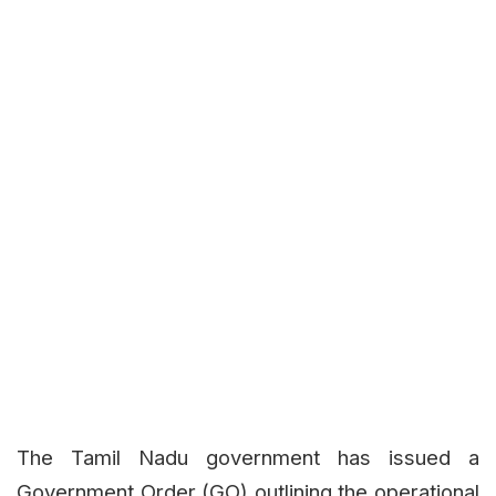
The Tamil Nadu government has issued a
Government Order (GO) outlining the operational