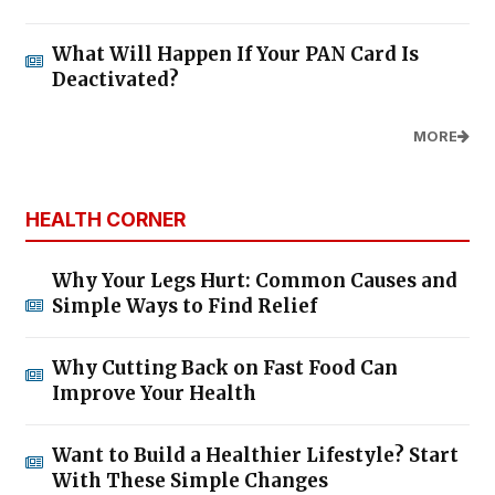
What Will Happen If Your PAN Card Is
Deactivated?
MORE
HEALTH CORNER
Why Your Legs Hurt: Common Causes and
Simple Ways to Find Relief
Why Cutting Back on Fast Food Can
Improve Your Health
Want to Build a Healthier Lifestyle? Start
With These Simple Changes