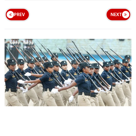
PREV
NEXT