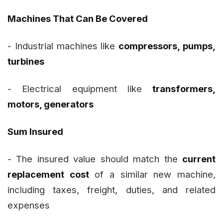
Machines That Can Be Covered
- Industrial machines like
compressors, pumps,
turbines
- Electrical equipment like
transformers,
motors, generators
Sum Insured
- The insured value should match the
current
replacement cost
of a similar new machine,
including taxes, freight, duties, and related
expenses