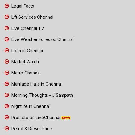
Legal Facts
Lift Services Chennai
Live Chennai TV
Live Weather Forecast Chennai
Loan in Chennai
Market Watch
Metro Chennai
Marriage Halls in Chennai
Morning Thoughts - J Sampath
Nightlife in Chennai
Promote on LiveChennai
Petrol & Diesel Price