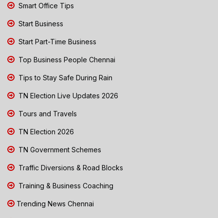
Smart Office Tips
Start Business
Start Part-Time Business
Top Business People Chennai
Tips to Stay Safe During Rain
TN Election Live Updates 2026
Tours and Travels
TN Election 2026
TN Government Schemes
Traffic Diversions & Road Blocks
Training & Business Coaching
Trending News Chennai