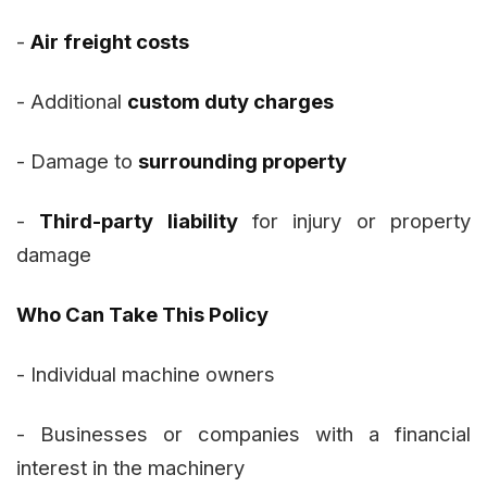
-
Air freight costs
- Additional
custom duty charges
- Damage to
surrounding property
-
Third-party liability
for injury or property
damage
Who Can Take This Policy
- Individual machine owners
- Businesses or companies with a financial
interest in the machinery