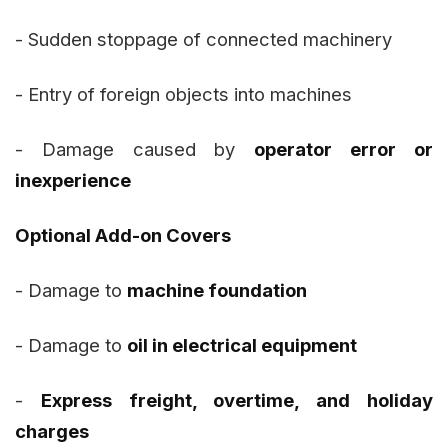
- Sudden stoppage of connected machinery
- Entry of foreign objects into machines
- Damage caused by
operator error or
inexperience
Optional Add-on Covers
- Damage to
machine foundation
- Damage to
oil in electrical equipment
-
Express freight, overtime, and holiday
charges