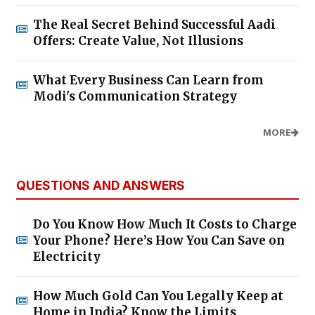
The Real Secret Behind Successful Aadi
Offers: Create Value, Not Illusions
What Every Business Can Learn from
Modi's Communication Strategy
MORE
QUESTIONS AND ANSWERS
Do You Know How Much It Costs to Charge
Your Phone? Here’s How You Can Save on
Electricity
How Much Gold Can You Legally Keep at
Home in India? Know the Limits