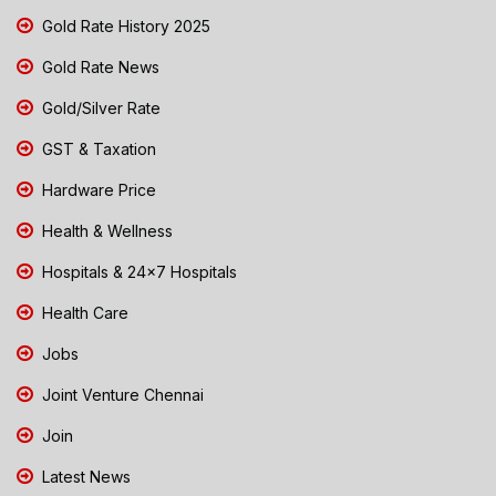
Gold Rate History 2025
Gold Rate News
Gold/Silver Rate
GST & Taxation
Hardware Price
Health & Wellness
Hospitals & 24x7 Hospitals
Health Care
Jobs
Joint Venture Chennai
Join
Latest News