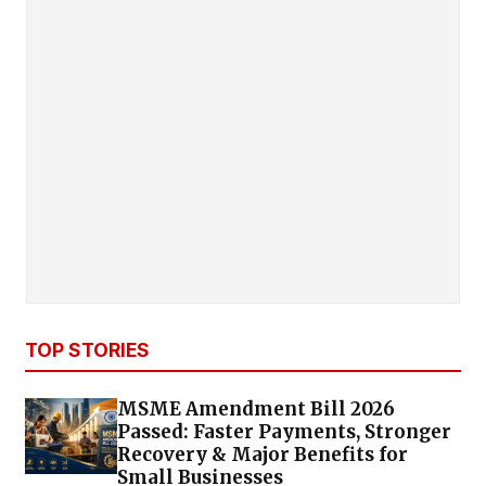
TOP STORIES
MSME Amendment Bill 2026
Passed: Faster Payments, Stronger
Recovery & Major Benefits for
Small Businesses