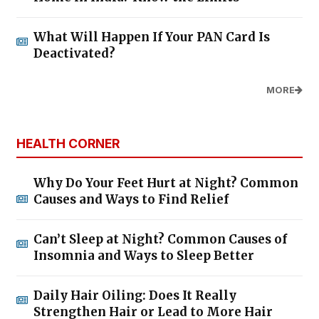
What Will Happen If Your PAN Card Is
Deactivated?
MORE
HEALTH CORNER
Why Do Your Feet Hurt at Night? Common
Causes and Ways to Find Relief
Can’t Sleep at Night? Common Causes of
Insomnia and Ways to Sleep Better
Daily Hair Oiling: Does It Really
Strengthen Hair or Lead to More Hair