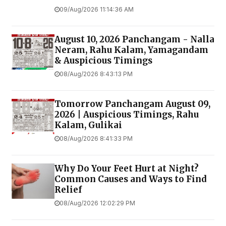
09/Aug/2026 11:14:36 AM
August 10, 2026 Panchangam - Nalla
Neram, Rahu Kalam, Yamagandam
& Auspicious Timings
08/Aug/2026 8:43:13 PM
Tomorrow Panchangam August 09,
2026 | Auspicious Timings, Rahu
Kalam, Gulikai
08/Aug/2026 8:41:33 PM
Why Do Your Feet Hurt at Night?
Common Causes and Ways to Find
Relief
08/Aug/2026 12:02:29 PM