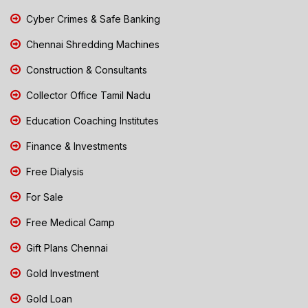
Cyber Crimes & Safe Banking
Chennai Shredding Machines
Construction & Consultants
Collector Office Tamil Nadu
Education Coaching Institutes
Finance & Investments
Free Dialysis
For Sale
Free Medical Camp
Gift Plans Chennai
Gold Investment
Gold Loan