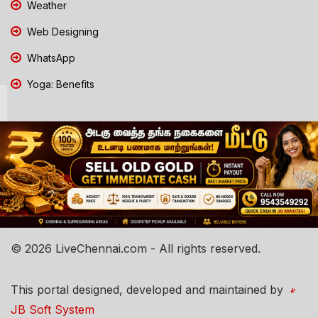
Weather
Web Designing
WhatsApp
Yoga: Benefits
© 2026 LiveChennai.com - All rights reserved.
This portal designed, developed and maintained by
JB Soft System