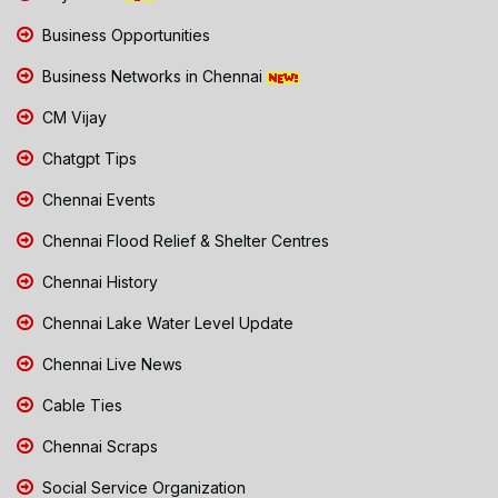
Business Opportunities
Business Networks in Chennai
CM Vijay
Chatgpt Tips
Chennai Events
Chennai Flood Relief & Shelter Centres
Chennai History
Chennai Lake Water Level Update
Chennai Live News
Cable Ties
Chennai Scraps
Social Service Organization