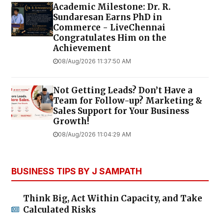
Academic Milestone: Dr. R.
Sundaresan Earns PhD in
Commerce - LiveChennai
Congratulates Him on the
Achievement
08/Aug/2026 11:37:50 AM
Not Getting Leads? Don’t Have a
Team for Follow-up? Marketing &
Sales Support for Your Business
Growth!
08/Aug/2026 11:04:29 AM
BUSINESS TIPS BY J SAMPATH
Think Big, Act Within Capacity, and Take
Calculated Risks