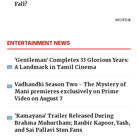
Fall?
MORE
ENTERTAINMENT NEWS
'Gentleman' Completes 33 Glorious Years:
A Landmark in Tamil Cinema
Vadhandhi Season Two - The Mystery of
Mani premieres exclusively on Prime
Video on August 7
'Ramayana' Trailer Released During
Brahma Muhurtham; Ranbir Kapoor, Yash,
and Sai Pallavi Stun Fans