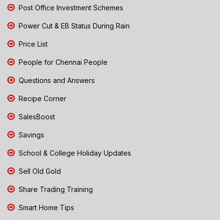
Post Office Investment Schemes
Power Cut & EB Status During Rain
Price List
People for Chennai People
Questions and Answers
Recipe Corner
SalesBoost
Savings
School & College Holiday Updates
Sell Old Gold
Share Trading Training
Smart Home Tips