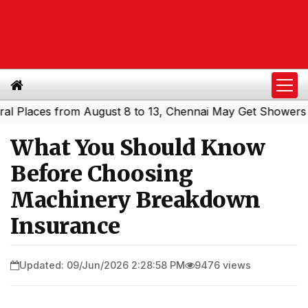
aces from August 8 to 13, Chennai May Get Showers
Sout
|
What You Should Know
Before Choosing
Machinery Breakdown
Insurance
Updated: 09/Jun/2026 2:28:58 PM
9476 views