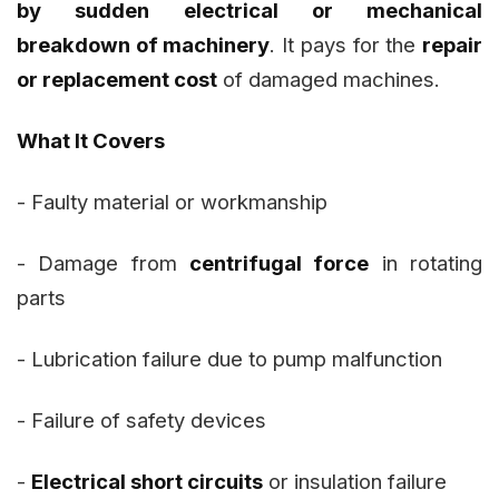
by sudden electrical or mechanical
breakdown of machinery
. It pays for the
repair
or replacement cost
of damaged machines.
What It Covers
- Faulty material or workmanship
- Damage from
centrifugal force
in rotating
parts
- Lubrication failure due to pump malfunction
- Failure of safety devices
-
Electrical short circuits
or insulation failure