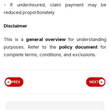
- If underinsured, claim payment may be
reduced proportionately
Disclaimer
This is a
general overview
for understanding
purposes. Refer to the
policy document
for
complete terms, conditions, and exclusions.
PREV
NEXT