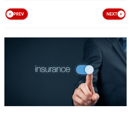
PREV
NEXT