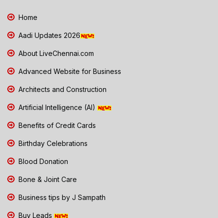
Home
Aadi Updates 2026
About LiveChennai.com
Advanced Website for Business
Architects and Construction
Artificial Intelligence (AI)
Benefits of Credit Cards
Birthday Celebrations
Blood Donation
Bone & Joint Care
Business tips by J Sampath
Buy Leads