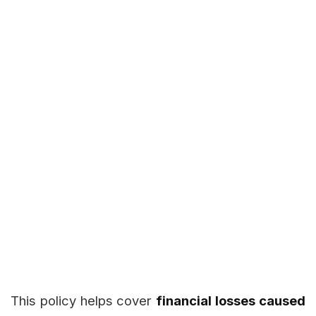
This policy helps cover
financial losses caused