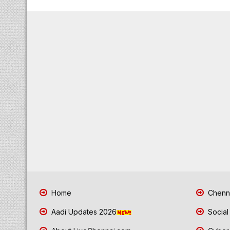
Home
Chenna
Aadi Updates 2026
Social