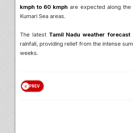
kmph to 60 kmph
are expected along the 
Kumari Sea areas.
The latest
Tamil Nadu weather forecast
rainfall, providing relief from the intense 
weeks.
PREV