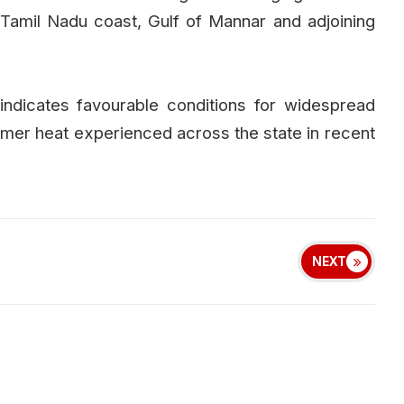
Tamil Nadu coast, Gulf of Mannar and adjoining
indicates favourable conditions for widespread
summer heat experienced across the state in recent
NEXT