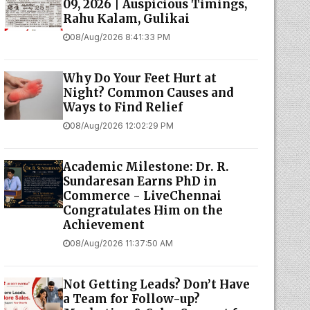
09, 2026 | Auspicious Timings,
Rahu Kalam, Gulikai
08/Aug/2026 8:41:33 PM
Why Do Your Feet Hurt at
Night? Common Causes and
Ways to Find Relief
08/Aug/2026 12:02:29 PM
Academic Milestone: Dr. R.
Sundaresan Earns PhD in
Commerce - LiveChennai
Congratulates Him on the
Achievement
08/Aug/2026 11:37:50 AM
Not Getting Leads? Don’t Have
a Team for Follow-up?