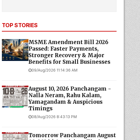
TOP STORIES
MSME Amendment Bill 2026
Passed: Faster Payments,
Stronger Recovery & Major
Benefits for Small Businesses
09/Aug/2026 11:14:36 AM
August 10, 2026 Panchangam -
Nalla Neram, Rahu Kalam,
Yamagandam & Auspicious
Timings
08/Aug/2026 8:43:13 PM
Tomorrow Panchangam August