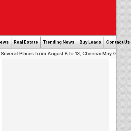
News
Real Estate
Trending News
Buy Leads
Contact Us
Places from August 8 to 13, Chennai May Get Showers
So
|