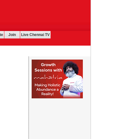
te
Join
Live Chennai TV