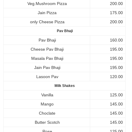
Veg.Mushroom Pizza
200.00
Jain Pizza
175.00
only Cheese Pizza
200.00
Pav Bhaji
Pav Bhaji
160.00
Cheese Pav Bhaji
195.00
Masala Pav Bhaji
195.00
Jain Pav Bhaji
195.00
Lasoon Pav
120.00
Milk Shakes
Vanilla
125.00
Mango
145.00
Choclate
145.00
Butter Scotch
145.00
Rose
125.00