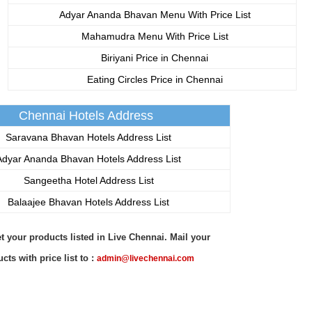
Adyar Ananda Bhavan Menu With Price List
Mahamudra Menu With Price List
Biriyani Price in Chennai
Eating Circles Price in Chennai
Chennai Hotels Address
Saravana Bhavan Hotels Address List
dyar Ananda Bhavan Hotels Address List
Sangeetha Hotel Address List
Balaajee Bhavan Hotels Address List
t your products listed in Live Chennai. Mail your
cts with price list to :
admin@livechennai.com