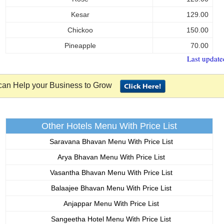
Kesar
129.00
Chickoo
150.00
Pineapple
70.00
Last update
an Help your Business to Grow
Other Hotels Menu With Price List
Saravana Bhavan Menu With Price List
Arya Bhavan Menu With Price List
Vasantha Bhavan Menu With Price List
Balaajee Bhavan Menu With Price List
Anjappar Menu With Price List
Sangeetha Hotel Menu With Price List