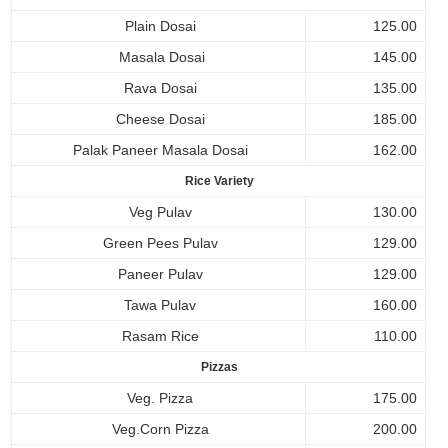
Plain Dosai
125.00
Masala Dosai
145.00
Rava Dosai
135.00
Cheese Dosai
185.00
Palak Paneer Masala Dosai
162.00
Rice Variety
Veg Pulav
130.00
Green Pees Pulav
129.00
Paneer Pulav
129.00
Tawa Pulav
160.00
Rasam Rice
110.00
Pizzas
Veg. Pizza
175.00
Veg.Corn Pizza
200.00