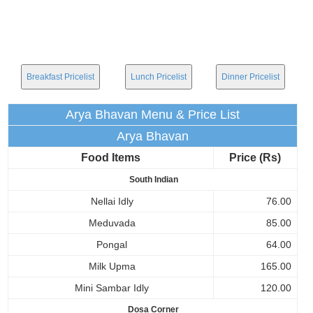
Breakfast Pricelist
Lunch Pricelist
Dinner Pricelist
Arya Bhavan Menu & Price List
Arya Bhavan
Food Items
Price (Rs)
South Indian
Nellai Idly
76.00
Meduvada
85.00
Pongal
64.00
Milk Upma
165.00
Mini Sambar Idly
120.00
Dosa Corner