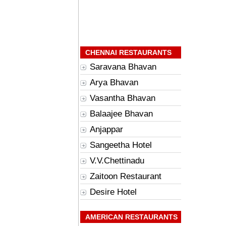
CHENNAI RESTAURANTS
Saravana Bhavan
Arya Bhavan
Vasantha Bhavan
Balaajee Bhavan
Anjappar
Sangeetha Hotel
V.V.Chettinadu
Zaitoon Restaurant
Desire Hotel
AMERICAN RESTAURANTS