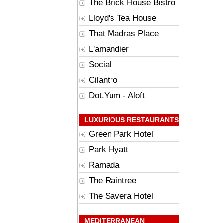
The Brick House Bistro
Lloyd's Tea House
That Madras Place
L'amandier
Social
Cilantro
Dot.Yum - Aloft
LUXURIOUS RESTAURANTS
Green Park Hotel
Park Hyatt
Ramada
The Raintree
The Savera Hotel
MEDITERRANEAN