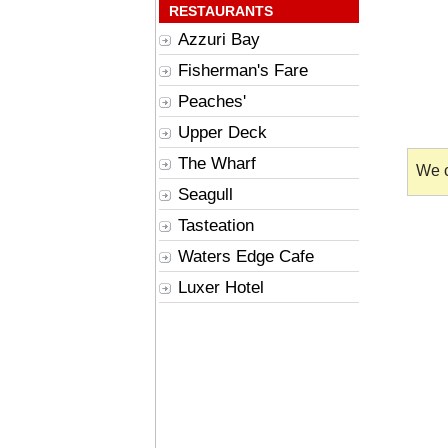
RESTAURANTS
Azzuri Bay
Fisherman's Fare
Peaches'
Upper Deck
The Wharf
We c
Seagull
Tasteation
Waters Edge Cafe
Luxer Hotel