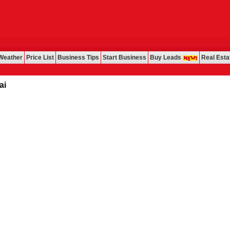
Weather
Price List
Business Tips
Start Business
Buy Leads
Real Esta