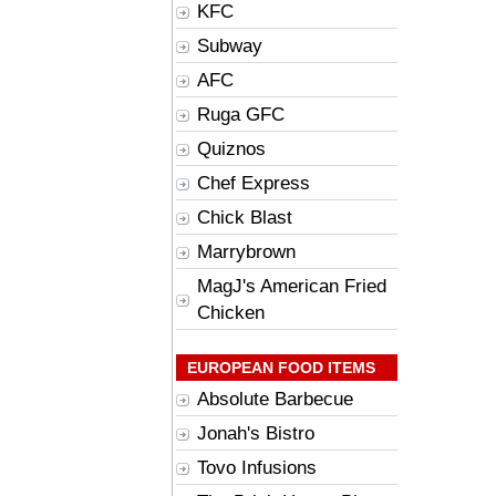
KFC
Subway
AFC
Ruga GFC
Quiznos
Chef Express
Chick Blast
Marrybrown
MagJ's American Fried
Chicken
EUROPEAN FOOD ITEMS
Absolute Barbecue
Jonah's Bistro
Tovo Infusions