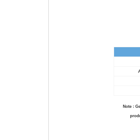
A
Note : Ge
produ