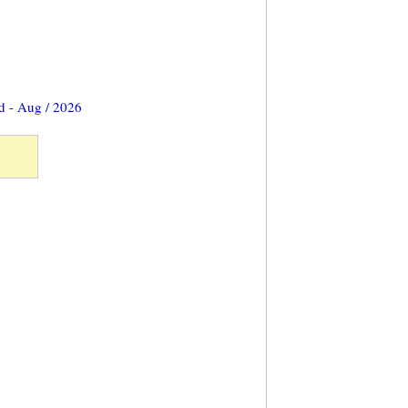
d - Aug / 2026