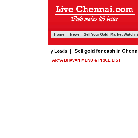
Home
News
Sell Your Gold
Market Watch
Buy Leads
|
Sell gold for cash in Chennai
ARYA BHAVAN MENU & PRICE LIST