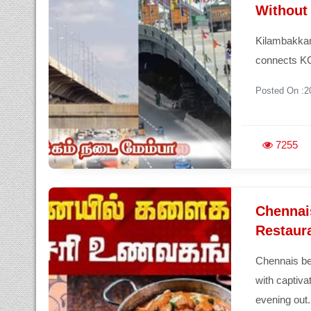
Without 
Kilambakkam
connects KC
Posted On :2
7255
Chennai
Restaura
Chennais be
with captiva
evening out.