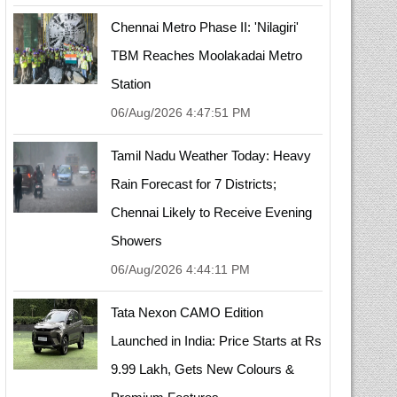
Chennai Metro Phase II: 'Nilagiri'
TBM Reaches Moolakadai Metro
Station
06/Aug/2026 4:47:51 PM
Tamil Nadu Weather Today: Heavy
Rain Forecast for 7 Districts;
Chennai Likely to Receive Evening
Showers
06/Aug/2026 4:44:11 PM
Tata Nexon CAMO Edition
Launched in India: Price Starts at Rs
9.99 Lakh, Gets New Colours &