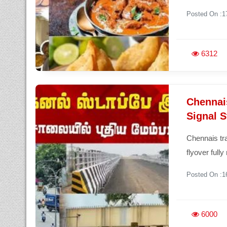
Posted On :1
6312
Chennai
Signal 
Chennais tra
flyover full
Posted On :1
6000