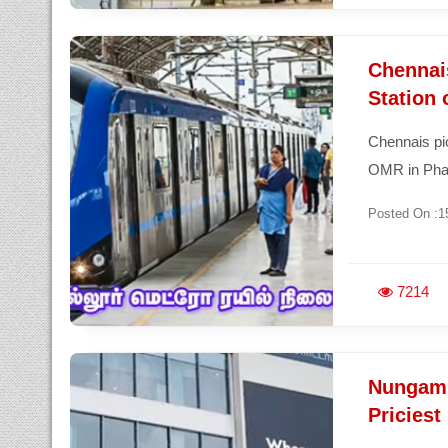
Chennais
Station 
Chennais pio
OMR in Phas
Posted On :1
7214
Nungam
Priciest