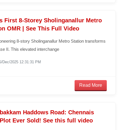
 First 8-Storey Sholinganallur Metro
on OMR | See This Full Video
neering 8-story Sholinganallur Metro Station transforms
e II. This elevated interchange
5/Dec/2025 12:31:31 PM
Read More
bakkam Haddows Road: Chennais
 Plot Ever Sold! See this full video