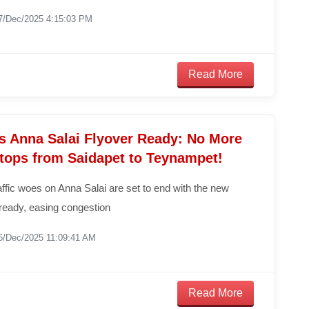
7/Dec/2025 4:15:03 PM
Read More
s Anna Salai Flyover Ready: No More
Stops from Saidapet to Teynampet!
ffic woes on Anna Salai are set to end with the new
y ready, easing congestion
6/Dec/2025 11:09:41 AM
Read More