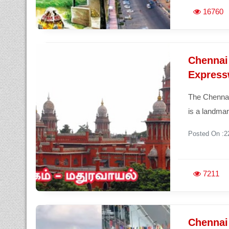
16760
Chennai
Express
The Chennai
is a landmar
Posted On :2
7211
Chennai