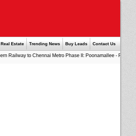
Real Estate
Trending News
Buy Leads
Contact Us
o Chennai Metro Phase II: Poonamallee - Porur Stretch to Open