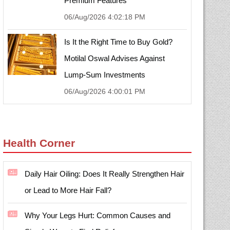
Premium Features
06/Aug/2026 4:02:18 PM
Is It the Right Time to Buy Gold?
Motilal Oswal Advises Against
Lump-Sum Investments
06/Aug/2026 4:00:01 PM
Health Corner
Daily Hair Oiling: Does It Really Strengthen Hair
or Lead to More Hair Fall?
Why Your Legs Hurt: Common Causes and