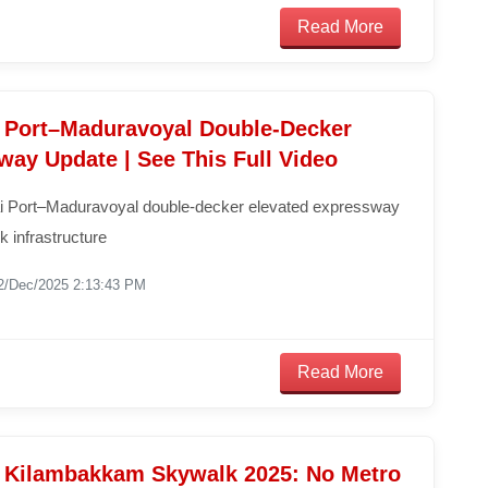
Read More
 Port–Maduravoyal Double-Decker
way Update | See This Full Video
 Port–Maduravoyal double-decker elevated expressway
k infrastructure
2/Dec/2025 2:13:43 PM
Read More
 Kilambakkam Skywalk 2025: No Metro