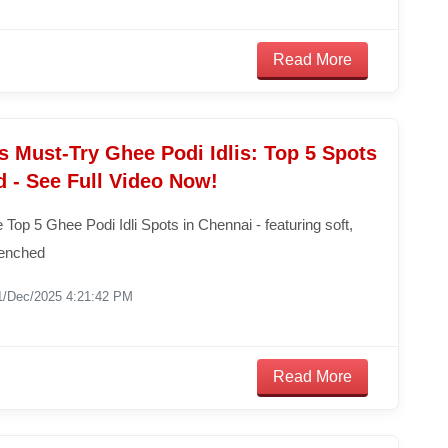
Read More
 Must-Try Ghee Podi Idlis: Top 5 Spots
 - See Full Video Now!
 Top 5 Ghee Podi Idli Spots in Chennai - featuring soft,
drenched
1/Dec/2025 4:21:42 PM
Read More