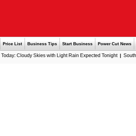
Price List
Business Tips
Start Business
Power Cut News
 Skies with Light Rain Expected Tonight
|
Southern Railway t