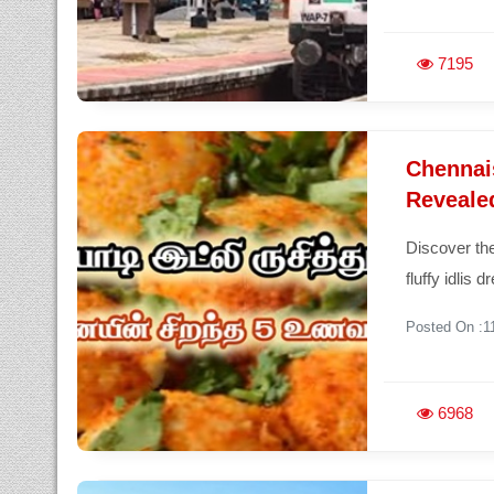
7195
Chennais
Revealed
Discover the
fluffy idlis 
Posted On :1
6968