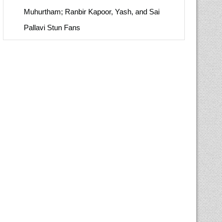
Muhurtham; Ranbir Kapoor, Yash, and Sai
Pallavi Stun Fans