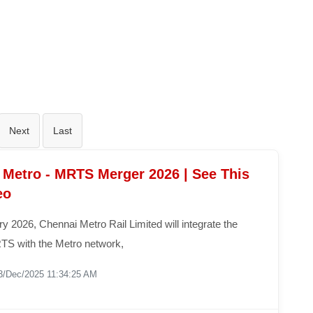
Next
Last
 Metro - MRTS Merger 2026 | See This
eo
 2026, Chennai Metro Rail Limited will integrate the
S with the Metro network,
3/Dec/2025 11:34:25 AM