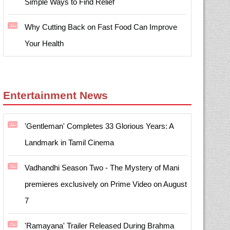
Simple Ways to Find Relief
Why Cutting Back on Fast Food Can Improve
Your Health
Entertainment News
'Gentleman' Completes 33 Glorious Years: A
Landmark in Tamil Cinema
Vadhandhi Season Two - The Mystery of Mani
premieres exclusively on Prime Video on August
7
'Ramayana' Trailer Released During Brahma