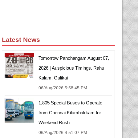
Latest News
Tomorrow Panchangam August 07,
2026 | Auspicious Timings, Rahu
Kalam, Gulikai
06/Aug/2026 5:58:45 PM
1,805 Special Buses to Operate
from Chennai Kilambakkam for
Weekend Rush
06/Aug/2026 4:51:07 PM