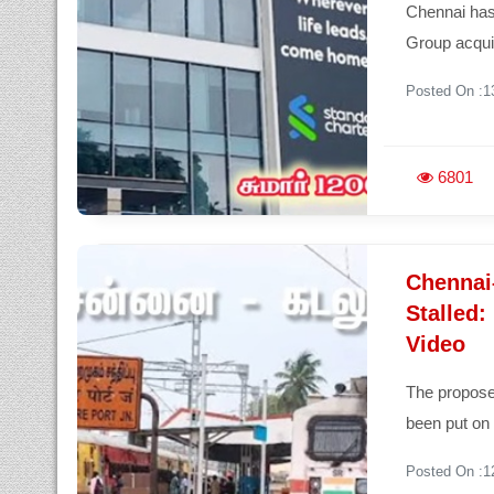
Chennai has
Group acqui
Posted On :1
6801
Chennai
Stalled
Video
The propose
been put on 
Posted On :1