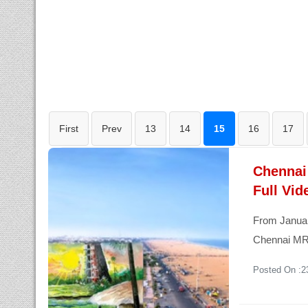
First
Prev
13
14
15
16
17
Chennai
Full Vid
From January
Chennai MRT
Posted On :2