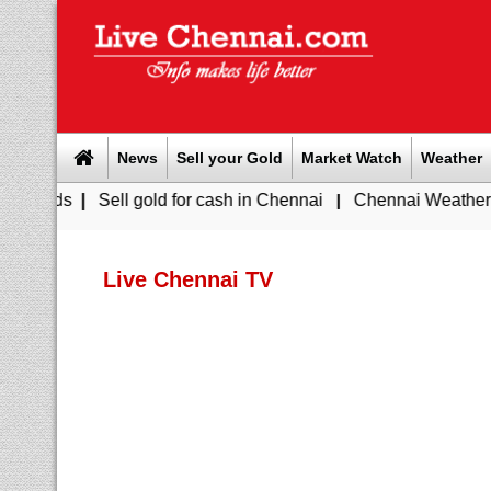
News
Sell your Gold
Market Watch
Weather
ell gold for cash in Chennai
|
Chennai Weather Today: Cloudy
Live Chennai TV