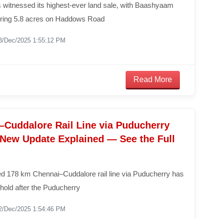
 witnessed its highest-ever land sale, with Baashyaam
ring 5.8 acres on Haddows Road
3/Dec/2025 1:55:12 PM
Read More
–Cuddalore Rail Line via Puducherry
: New Update Explained — See the Full
d 178 km Chennai–Cuddalore rail line via Puducherry has
hold after the Puducherry
2/Dec/2025 1:54:46 PM