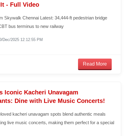
It - Full Video
 Skywalk Chennai Latest: 34,444-ft pedestrian bridge
BT bus terminus to new railway
0/Dec/2025 12:12:55 PM
Read More
s Iconic Kacheri Unavagam
nts: Dine with Live Music Concerts!
loved kacheri unavagam spots blend authentic meals
ting live music concerts, making them perfect for a special