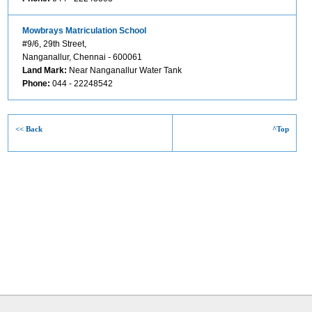
Mowbrays Matriculation School
#9/6, 29th Street,
Nanganallur, Chennai - 600061
Land Mark:
Near Nanganallur Water Tank
Phone:
044 - 22248542
<< Back
^Top