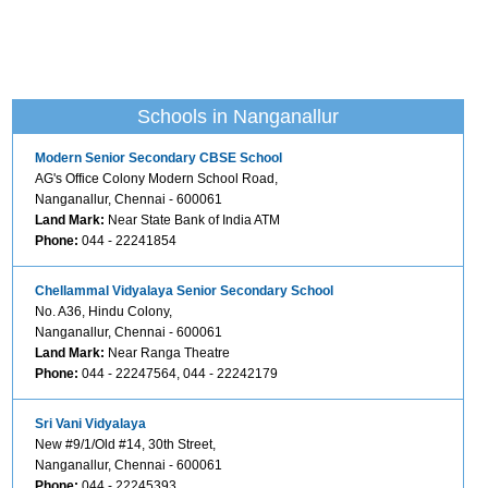
Schools in Nanganallur
Modern Senior Secondary CBSE School
AG's Office Colony Modern School Road,
Nanganallur, Chennai - 600061
Land Mark:
Near State Bank of India ATM
Phone:
044 - 22241854
Chellammal Vidyalaya Senior Secondary School
No. A36, Hindu Colony,
Nanganallur, Chennai - 600061
Land Mark:
Near Ranga Theatre
Phone:
044 - 22247564, 044 - 22242179
Sri Vani Vidyalaya
New #9/1/Old #14, 30th Street,
Nanganallur, Chennai - 600061
Phone:
044 - 22245393