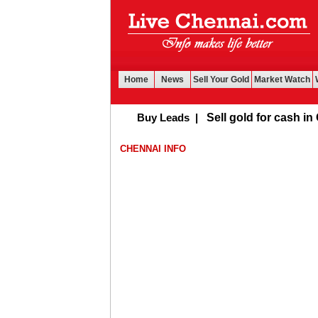
Home
News
Sell Your Gold
Market Watch
Buy Leads
|
Sell gold for cash in Ch
CHENNAI INFO