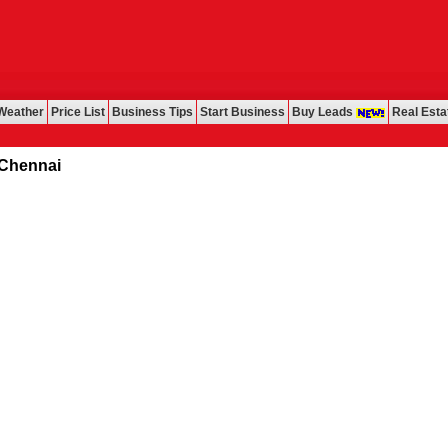
Weather
Price List
Business Tips
Start Business
Buy Leads
Real Esta
ennai