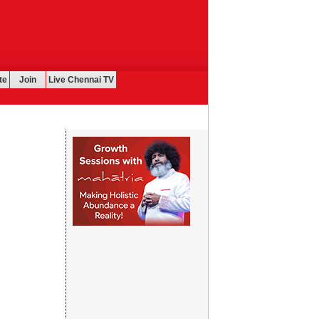
te
Join
Live Chennai TV