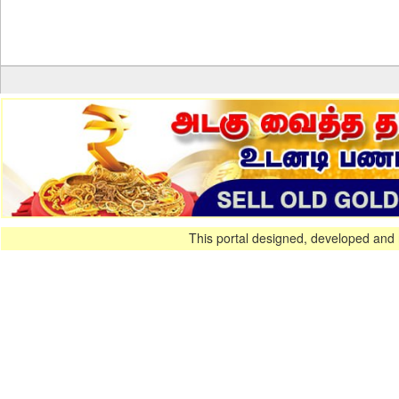
This portal designed, developed and