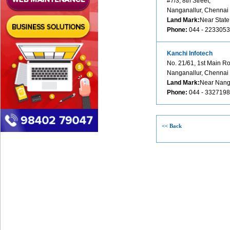
#7/3, 8th Street,
Nanganallur, Chennai
Land Mark:
Near Stat
Phone:
044 - 2233053
Kanchi Infotech
No. 21/61, 1st Main R
Nanganallur, Chennai
Land Mark:
Near Nang
Phone:
044 - 332719
<< Back