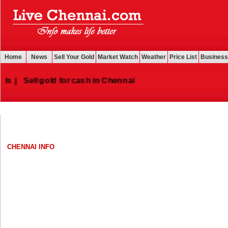
Home
News
Sell Your Gold
Market Watch
Weather
Price List
Business
|
Sell gold for cash in Chennai
CHENNAI INFO