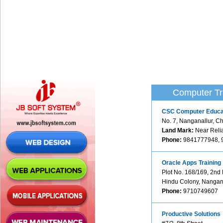
Computer Tra
CSC Computer Educa
No. 7, Nanganallur, C
Land Mark:
Near Reli
Phone:
9841777948, 
Oracle Apps Training
Plot No. 168/169, 2nd 
Hindu Colony, Nangana
Phone:
9710749607
Productive Solutions