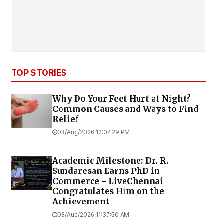
TOP STORIES
Why Do Your Feet Hurt at Night?
Common Causes and Ways to Find
Relief
08/Aug/2026 12:02:29 PM
Academic Milestone: Dr. R.
Sundaresan Earns PhD in
Commerce - LiveChennai
Congratulates Him on the
Achievement
08/Aug/2026 11:37:50 AM