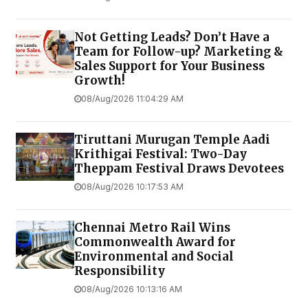
Not Getting Leads? Don’t Have a
Team for Follow-up? Marketing &
Sales Support for Your Business
Growth!
08/Aug/2026 11:04:29 AM
Tiruttani Murugan Temple Aadi
Krithigai Festival: Two-Day
Theppam Festival Draws Devotees
08/Aug/2026 10:17:53 AM
Chennai Metro Rail Wins
Commonwealth Award for
Environmental and Social
Responsibility
08/Aug/2026 10:13:16 AM