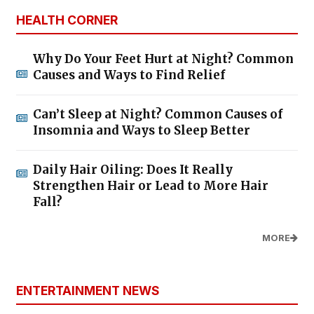
HEALTH CORNER
Why Do Your Feet Hurt at Night? Common
Causes and Ways to Find Relief
Can’t Sleep at Night? Common Causes of
Insomnia and Ways to Sleep Better
Daily Hair Oiling: Does It Really
Strengthen Hair or Lead to More Hair
Fall?
MORE
ENTERTAINMENT NEWS