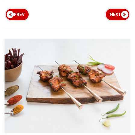
PREV
NEXT