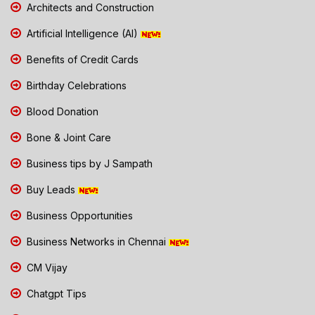
Architects and Construction
Artificial Intelligence (AI)
Benefits of Credit Cards
Birthday Celebrations
Blood Donation
Bone & Joint Care
Business tips by J Sampath
Buy Leads
Business Opportunities
Business Networks in Chennai
CM Vijay
Chatgpt Tips