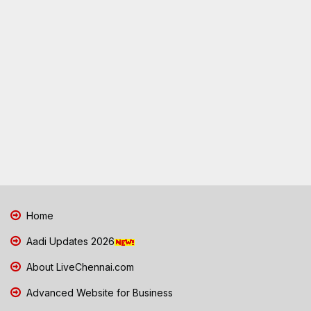
Home
Aadi Updates 2026
About LiveChennai.com
Advanced Website for Business