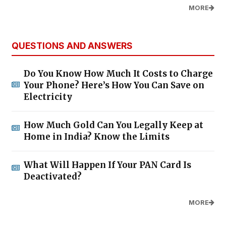
MORE
QUESTIONS AND ANSWERS
Do You Know How Much It Costs to Charge
Your Phone? Here’s How You Can Save on
Electricity
How Much Gold Can You Legally Keep at
Home in India? Know the Limits
What Will Happen If Your PAN Card Is
Deactivated?
MORE