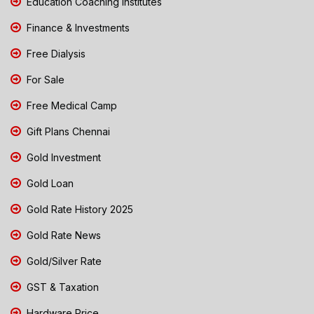
Education Coaching Institutes
Finance & Investments
Free Dialysis
For Sale
Free Medical Camp
Gift Plans Chennai
Gold Investment
Gold Loan
Gold Rate History 2025
Gold Rate News
Gold/Silver Rate
GST & Taxation
Hardware Price