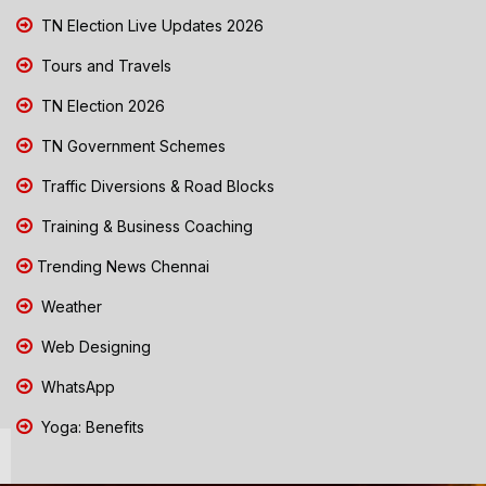
TN Election Live Updates 2026
Tours and Travels
TN Election 2026
TN Government Schemes
Traffic Diversions & Road Blocks
Training & Business Coaching
Trending News Chennai
Weather
Web Designing
WhatsApp
Yoga: Benefits