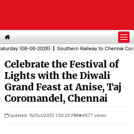
y (08-08-2026)
Southern Railway to Chennai Corporatio
|
Celebrate the Festival of
Lights with the Diwali
Grand Feast at Anise, Taj
Coromandel, Chennai
Updated: 15/Oct/2025 1:50:20 PM
4677 views