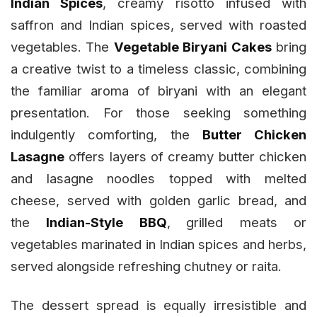
Indian Spices
, creamy risotto infused with
saffron and Indian spices, served with roasted
vegetables. The
Vegetable Biryani Cakes
bring
a creative twist to a timeless classic, combining
the familiar aroma of biryani with an elegant
presentation. For those seeking something
indulgently comforting, the
Butter Chicken
Lasagne
offers layers of creamy butter chicken
and lasagne noodles topped with melted
cheese, served with golden garlic bread, and
the
Indian-Style BBQ
,
grilled meats or
vegetables marinated in Indian spices and herbs,
served alongside refreshing chutney or raita.
The dessert spread is equally irresistible and