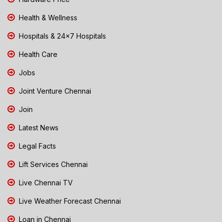
Health & Wellness
Hospitals & 24x7 Hospitals
Health Care
Jobs
Joint Venture Chennai
Join
Latest News
Legal Facts
Lift Services Chennai
Live Chennai TV
Live Weather Forecast Chennai
Loan in Chennai