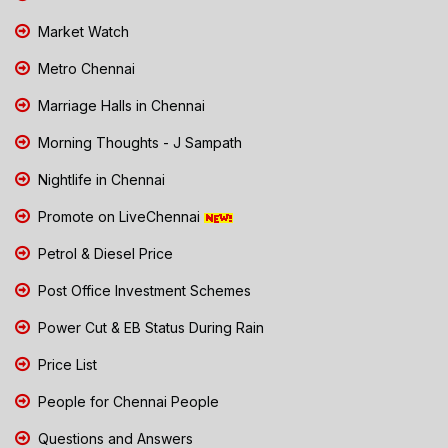
Market Watch
Metro Chennai
Marriage Halls in Chennai
Morning Thoughts - J Sampath
Nightlife in Chennai
Promote on LiveChennai
Petrol & Diesel Price
Post Office Investment Schemes
Power Cut & EB Status During Rain
Price List
People for Chennai People
Questions and Answers