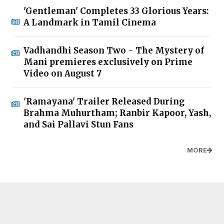
'Gentleman' Completes 33 Glorious Years:
A Landmark in Tamil Cinema
Vadhandhi Season Two - The Mystery of
Mani premieres exclusively on Prime
Video on August 7
'Ramayana' Trailer Released During
Brahma Muhurtham; Ranbir Kapoor, Yash,
and Sai Pallavi Stun Fans
MORE