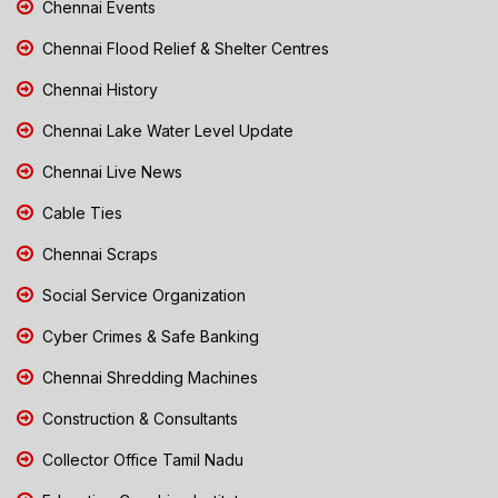
Chennai Events
Chennai Flood Relief & Shelter Centres
Chennai History
Chennai Lake Water Level Update
Chennai Live News
Cable Ties
Chennai Scraps
Social Service Organization
Cyber Crimes & Safe Banking
Chennai Shredding Machines
Construction & Consultants
Collector Office Tamil Nadu