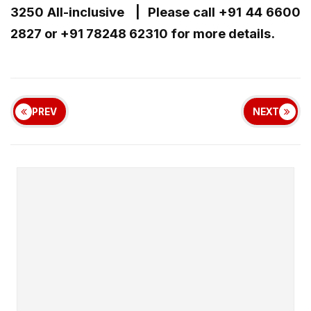
3250 All-inclusive | Please call +91 44 6600
2827 or +91 78248 62310 for more details.
PREV
NEXT