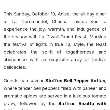
This Sunday, October 19, Anise, the all-day diner
at Taj Coromandel, Chennai, invites you to
experience the joy, warmth, and indulgence of
the season with its Diwali Grand Feast. Marking
the festival of lights in true Taj style, the feast
celebrates the spirit of togetherness and
abundance with an exquisite array of festive
delicacies.
Guests can savour
Stuffed Bell Pepper Koftas
,
where tender bell peppers filled with paneer and
aromatic spices are served in a luscious tomato
gravy, followed by the
Saffron Risotto with