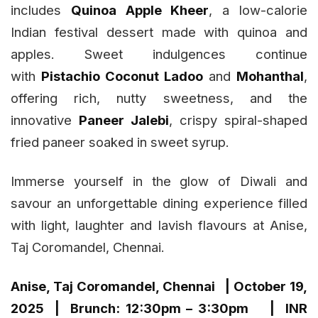
includes
Quinoa Apple Kheer
, a low-calorie
Indian festival dessert made with quinoa and
apples. Sweet indulgences continue
with
Pistachio Coconut Ladoo
and
Mohanthal
,
offering rich, nutty sweetness, and the
innovative
Paneer Jalebi
, crispy spiral-shaped
fried paneer soaked in sweet syrup.
Immerse yourself in the glow of Diwali and
savour an unforgettable dining experience filled
with light, laughter and lavish flavours at Anise,
Taj Coromandel, Chennai.
Anise, Taj Coromandel, Chennai | October 19,
2025 | Brunch: 12:30pm – 3:30pm | INR