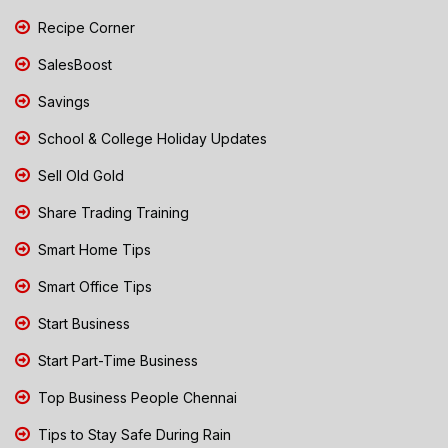
Recipe Corner
SalesBoost
Savings
School & College Holiday Updates
Sell Old Gold
Share Trading Training
Smart Home Tips
Smart Office Tips
Start Business
Start Part-Time Business
Top Business People Chennai
Tips to Stay Safe During Rain