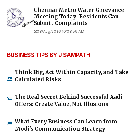
Chennai Metro Water Grievance
Meeting Today: Residents Can
Submit Complaints
08/Aug/2026 10:08:59 AM
BUSINESS TIPS BY J SAMPATH
Think Big, Act Within Capacity, and Take
Calculated Risks
The Real Secret Behind Successful Aadi
Offers: Create Value, Not Illusions
What Every Business Can Learn from
Modi's Communication Strategy