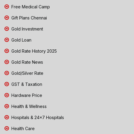
Free Medical Camp
Gift Plans Chennai
Gold Investment
Gold Loan
Gold Rate History 2025
Gold Rate News
Gold/Silver Rate
GST & Taxation
Hardware Price
Health & Wellness
Hospitals & 24x7 Hospitals
Health Care