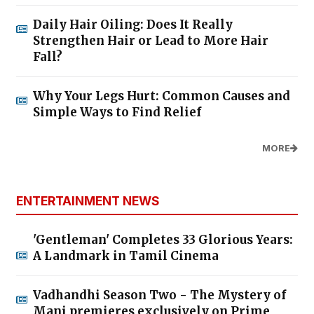
Daily Hair Oiling: Does It Really
Strengthen Hair or Lead to More Hair
Fall?
Why Your Legs Hurt: Common Causes and
Simple Ways to Find Relief
MORE
ENTERTAINMENT NEWS
'Gentleman' Completes 33 Glorious Years:
A Landmark in Tamil Cinema
Vadhandhi Season Two - The Mystery of
Mani premieres exclusively on Prime