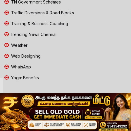
TN Government Schemes
Traffic Diversions & Road Blocks
Training & Business Coaching
Trending News Chennai
Weather
Web Designing
WhatsApp
Yoga: Benefits