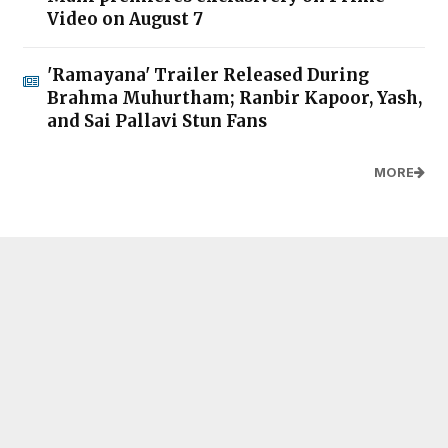
Video on August 7
'Ramayana' Trailer Released During
Brahma Muhurtham; Ranbir Kapoor, Yash,
and Sai Pallavi Stun Fans
MORE