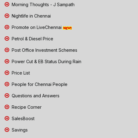
Morning Thoughts - J Sampath
Nightlife in Chennai
Promote on LiveChennai
Petrol & Diesel Price
Post Office Investment Schemes
Power Cut & EB Status During Rain
Price List
People for Chennai People
Questions and Answers
Recipe Corner
SalesBoost
Savings