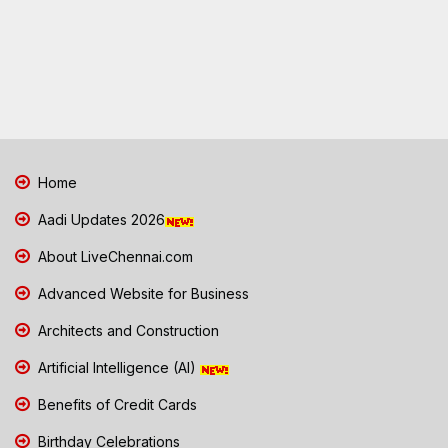
Home
Aadi Updates 2026
About LiveChennai.com
Advanced Website for Business
Architects and Construction
Artificial Intelligence (AI)
Benefits of Credit Cards
Birthday Celebrations