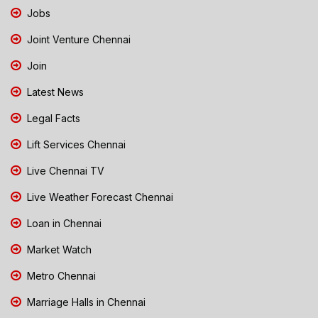
Jobs
Joint Venture Chennai
Join
Latest News
Legal Facts
Lift Services Chennai
Live Chennai TV
Live Weather Forecast Chennai
Loan in Chennai
Market Watch
Metro Chennai
Marriage Halls in Chennai