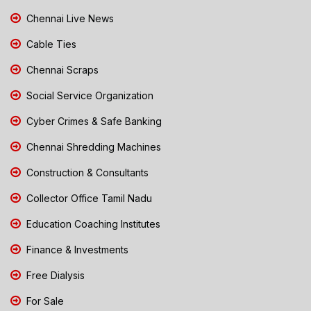
Chennai Live News
Cable Ties
Chennai Scraps
Social Service Organization
Cyber Crimes & Safe Banking
Chennai Shredding Machines
Construction & Consultants
Collector Office Tamil Nadu
Education Coaching Institutes
Finance & Investments
Free Dialysis
For Sale