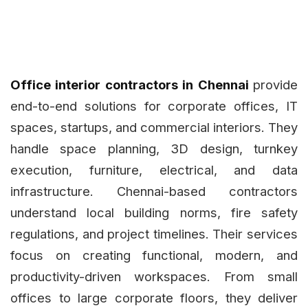
Office interior contractors in Chennai
provide
end-to-end solutions for corporate offices, IT
spaces, startups, and commercial interiors. They
handle space planning, 3D design, turnkey
execution, furniture, electrical, and data
infrastructure. Chennai-based contractors
understand local building norms, fire safety
regulations, and project timelines. Their services
focus on creating functional, modern, and
productivity-driven workspaces. From small
offices to large corporate floors, they deliver