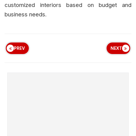
customized interiors based on budget and
business needs.
PREV
NEXT