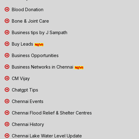
Blood Donation
Bone & Joint Care
Business tips by J Sampath
Buy Leads
Business Opportunities
Business Networks in Chennai
CM Vijay
Chatgpt Tips
Chennai Events
Chennai Flood Relief & Shelter Centres
Chennai History
Chennai Lake Water Level Update