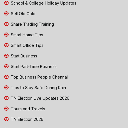
School & College Holiday Updates
Sell Old Gold
Share Trading Training
Smart Home Tips
Smart Office Tips
Start Business
Start Part-Time Business
Top Business People Chennai
Tips to Stay Safe During Rain
TN Election Live Updates 2026
Tours and Travels
TN Election 2026