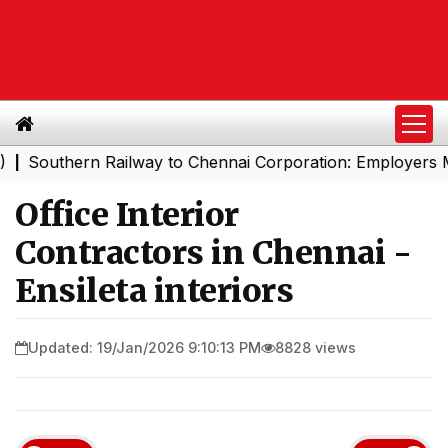
thern Railway to Chennai Corporation: Employers Must P
Office Interior
Contractors in Chennai -
Ensileta interiors
Updated: 19/Jan/2026 9:10:13 PM
8828 views