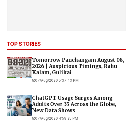
TOP STORIES
Tomorrow Panchangam August 08,
2026 | Auspicious Timings, Rahu
Kalam, Gulikai
07/Aug/2026 5:37:40 PM
ChatGPT Usage Surges Among
Adults Over 35 Across the Globe,
New Data Shows
07/Aug/2026 4:59:25 PM