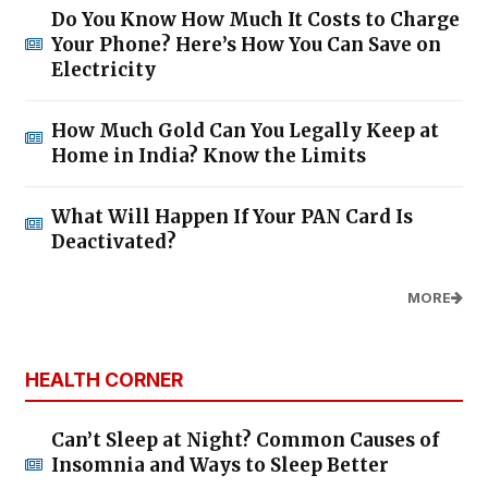
Do You Know How Much It Costs to Charge
Your Phone? Here’s How You Can Save on
Electricity
How Much Gold Can You Legally Keep at
Home in India? Know the Limits
What Will Happen If Your PAN Card Is
Deactivated?
MORE
HEALTH CORNER
Can’t Sleep at Night? Common Causes of
Insomnia and Ways to Sleep Better