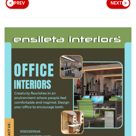
PREV
NEXT