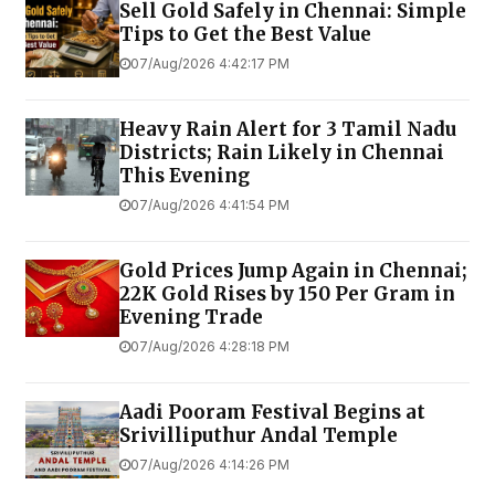
Sell Gold Safely in Chennai: Simple
Tips to Get the Best Value
07/Aug/2026 4:42:17 PM
Heavy Rain Alert for 3 Tamil Nadu
Districts; Rain Likely in Chennai
This Evening
07/Aug/2026 4:41:54 PM
Gold Prices Jump Again in Chennai;
22K Gold Rises by ₹150 Per Gram in
Evening Trade
07/Aug/2026 4:28:18 PM
Aadi Pooram Festival Begins at
Srivilliputhur Andal Temple
07/Aug/2026 4:14:26 PM