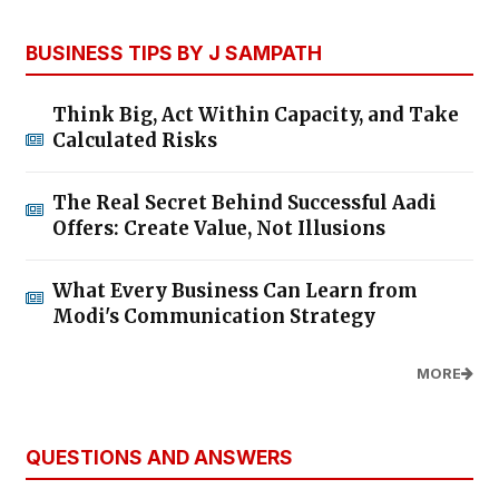
BUSINESS TIPS BY J SAMPATH
Think Big, Act Within Capacity, and Take
Calculated Risks
The Real Secret Behind Successful Aadi
Offers: Create Value, Not Illusions
What Every Business Can Learn from
Modi's Communication Strategy
MORE
QUESTIONS AND ANSWERS