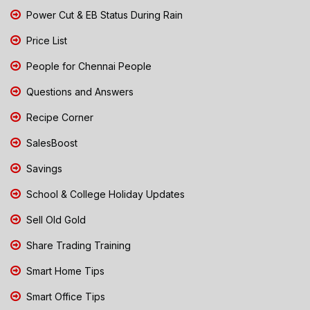
Power Cut & EB Status During Rain
Price List
People for Chennai People
Questions and Answers
Recipe Corner
SalesBoost
Savings
School & College Holiday Updates
Sell Old Gold
Share Trading Training
Smart Home Tips
Smart Office Tips