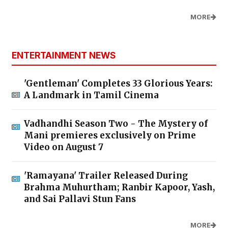
MORE
ENTERTAINMENT NEWS
'Gentleman' Completes 33 Glorious Years:
A Landmark in Tamil Cinema
Vadhandhi Season Two - The Mystery of
Mani premieres exclusively on Prime
Video on August 7
'Ramayana' Trailer Released During
Brahma Muhurtham; Ranbir Kapoor, Yash,
and Sai Pallavi Stun Fans
MORE