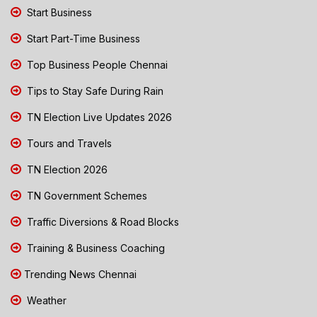
Start Business
Start Part-Time Business
Top Business People Chennai
Tips to Stay Safe During Rain
TN Election Live Updates 2026
Tours and Travels
TN Election 2026
TN Government Schemes
Traffic Diversions & Road Blocks
Training & Business Coaching
Trending News Chennai
Weather