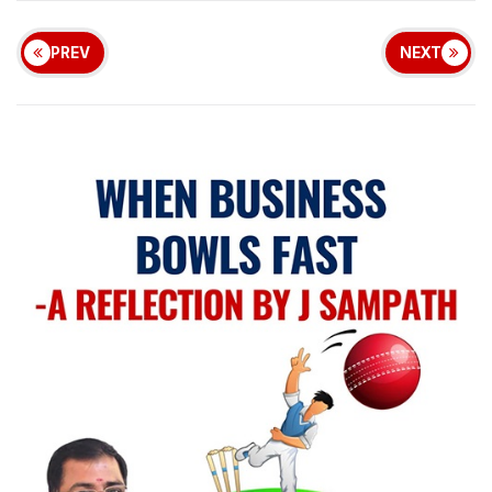
PREV
NEXT