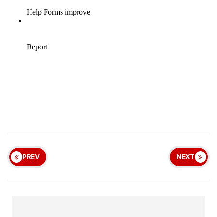
PREV
NEXT