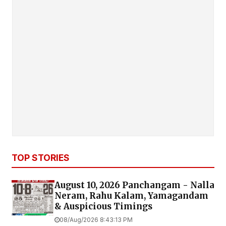
TOP STORIES
August 10, 2026 Panchangam - Nalla
Neram, Rahu Kalam, Yamagandam
& Auspicious Timings
08/Aug/2026 8:43:13 PM