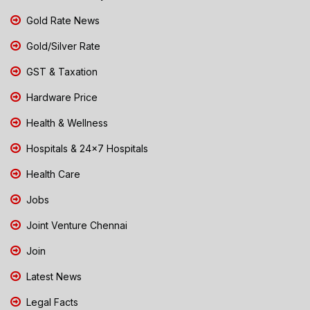
Gold Rate News
Gold/Silver Rate
GST & Taxation
Hardware Price
Health & Wellness
Hospitals & 24x7 Hospitals
Health Care
Jobs
Joint Venture Chennai
Join
Latest News
Legal Facts