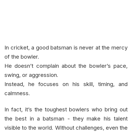
In cricket, a good batsman is never at the mercy
of the bowler.
He doesn’t complain about the bowler’s pace,
swing, or aggression.
Instead, he focuses on his skill, timing, and
calmness.
In fact, it’s the toughest bowlers who bring out
the best in a batsman - they make his talent
visible to the world. Without challenges, even the