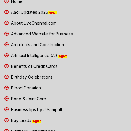
Home
Aadi Updates 2026
About LiveChennai.com
Advanced Website for Business
Architects and Construction
Artificial Intelligence (AI)
Benefits of Credit Cards
Birthday Celebrations
Blood Donation
Bone & Joint Care
Business tips by J Sampath
Buy Leads