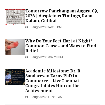
Tomorrow Panchangam August 09,
2026 | Auspicious Timings, Rahu
Kalam, Gulikai
08/Aug/2026 8:41:33 PM
Why Do Your Feet Hurt at Night?
Common Causes and Ways to Find
Relief
08/Aug/2026 12:02:29 PM
Academic Milestone: Dr. R.
Sundaresan Earns PhD in
Commerce - LiveChennai
Congratulates Him on the
Achievement
08/Aug/2026 11:37:50 AM