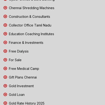
Chennai Shredding Machines
Construction & Consultants
Collector Office Tamil Nadu
Education Coaching Institutes
Finance & Investments
Free Dialysis
For Sale
Free Medical Camp
Gift Plans Chennai
Gold Investment
Gold Loan
Gold Rate History 2025