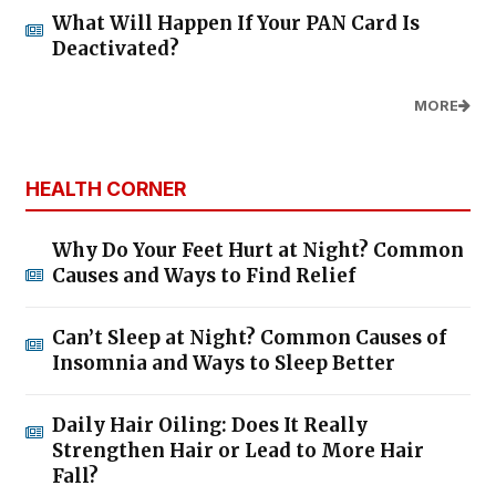
What Will Happen If Your PAN Card Is
Deactivated?
MORE
HEALTH CORNER
Why Do Your Feet Hurt at Night? Common
Causes and Ways to Find Relief
Can’t Sleep at Night? Common Causes of
Insomnia and Ways to Sleep Better
Daily Hair Oiling: Does It Really
Strengthen Hair or Lead to More Hair
Fall?