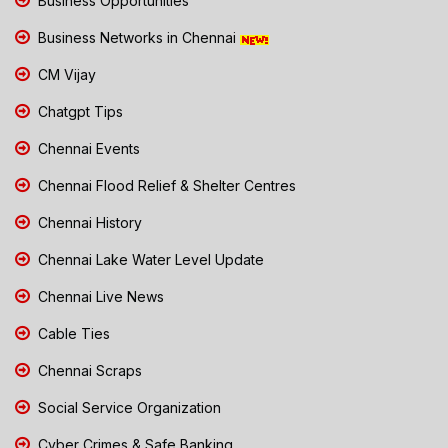
Business Opportunities
Business Networks in Chennai
CM Vijay
Chatgpt Tips
Chennai Events
Chennai Flood Relief & Shelter Centres
Chennai History
Chennai Lake Water Level Update
Chennai Live News
Cable Ties
Chennai Scraps
Social Service Organization
Cyber Crimes & Safe Banking