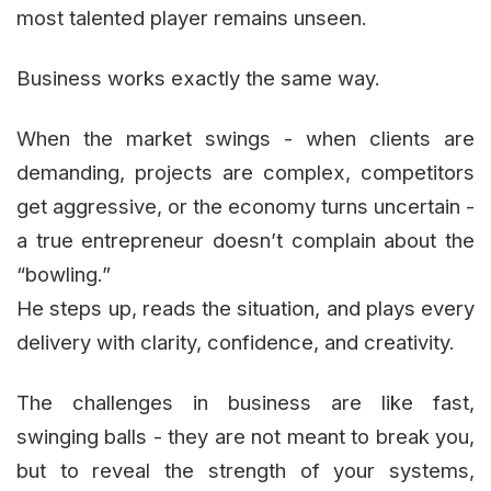
most talented player remains unseen.
Business works exactly the same way.
When the market swings - when clients are
demanding, projects are complex, competitors
get aggressive, or the economy turns uncertain -
a true entrepreneur doesn’t complain about the
“bowling.”
He steps up, reads the situation, and plays every
delivery with clarity, confidence, and creativity.
The challenges in business are like fast,
swinging balls - they are not meant to break you,
but to reveal the strength of your systems,