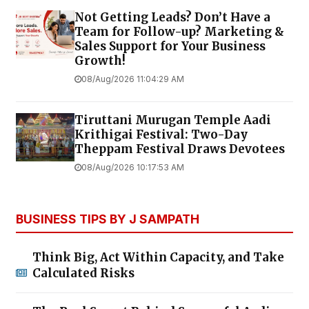
Not Getting Leads? Don’t Have a
Team for Follow-up? Marketing &
Sales Support for Your Business
Growth!
08/Aug/2026 11:04:29 AM
Tiruttani Murugan Temple Aadi
Krithigai Festival: Two-Day
Theppam Festival Draws Devotees
08/Aug/2026 10:17:53 AM
BUSINESS TIPS BY J SAMPATH
Think Big, Act Within Capacity, and Take
Calculated Risks