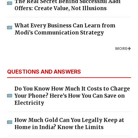
The Real Secret Behind Successful Aadi
Offers: Create Value, Not Illusions
What Every Business Can Learn from
Modi's Communication Strategy
MORE
QUESTIONS AND ANSWERS
Do You Know How Much It Costs to Charge
Your Phone? Here’s How You Can Save on
Electricity
How Much Gold Can You Legally Keep at
Home in India? Know the Limits