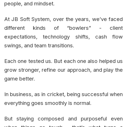
people, and mindset.
At JB Soft System, over the years, we’ve faced
different kinds of “bowlers” - client
expectations, technology shifts, cash flow
swings, and team transitions.
Each one tested us. But each one also helped us
grow stronger, refine our approach, and play the
game better.
In business, as in cricket, being successful when
everything goes smoothly is normal.
But staying composed and purposeful even