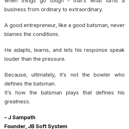
when things go tough - that’s what turns a
business from ordinary to extraordinary.
A good entrepreneur, like a good batsman, never
blames the conditions.
He adapts, learns, and lets his response speak
louder than the pressure.
Because, ultimately, it’s not the bowler who
defines the batsman.
It’s how the batsman plays that defines his
greatness.
– J Sampath
Founder, JB Soft System