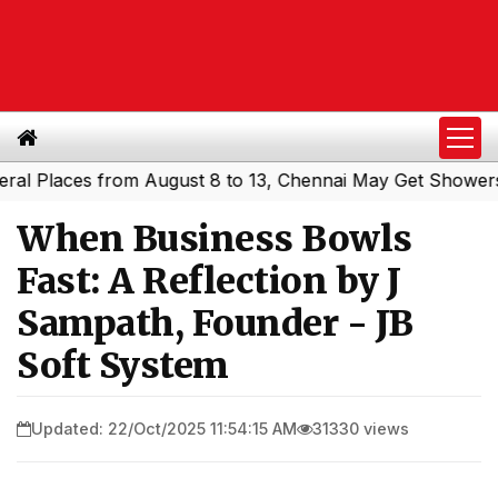
aces from August 8 to 13, Chennai May Get Showers
Sout
|
When Business Bowls
Fast: A Reflection by J
Sampath, Founder - JB
Soft System
Updated: 22/Oct/2025 11:54:15 AM
31330 views