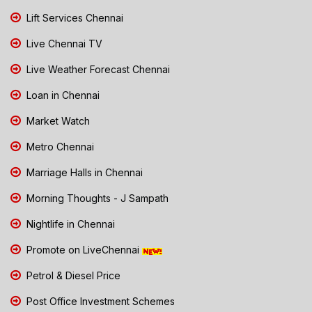
Lift Services Chennai
Live Chennai TV
Live Weather Forecast Chennai
Loan in Chennai
Market Watch
Metro Chennai
Marriage Halls in Chennai
Morning Thoughts - J Sampath
Nightlife in Chennai
Promote on LiveChennai
Petrol & Diesel Price
Post Office Investment Schemes