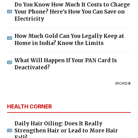
Do You Know How Much It Costs to Charge
Your Phone? Here’s How You Can Save on
Electricity
How Much Gold Can You Legally Keep at
Home in India? Know the Limits
What Will Happen If Your PAN Card Is
Deactivated?
MORE
HEALTH CORNER
Daily Hair Oiling: Does It Really
Strengthen Hair or Lead to More Hair
Fall?