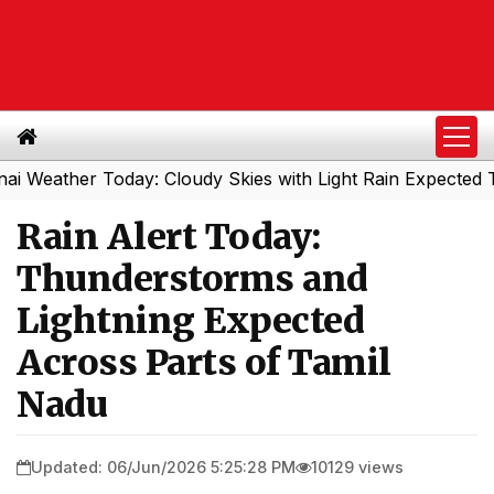
her Today: Cloudy Skies with Light Rain Expected Tonight
Rain Alert Today:
Thunderstorms and
Lightning Expected
Across Parts of Tamil
Nadu
Updated: 06/Jun/2026 5:25:28 PM
10129 views