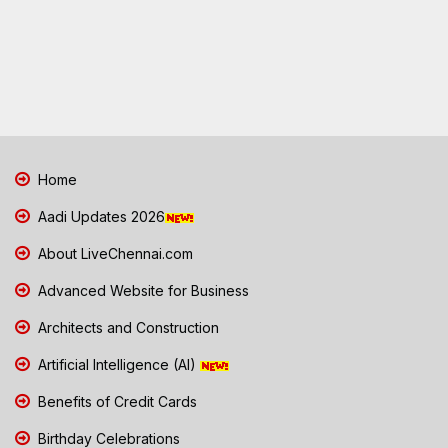
Home
Aadi Updates 2026
About LiveChennai.com
Advanced Website for Business
Architects and Construction
Artificial Intelligence (AI)
Benefits of Credit Cards
Birthday Celebrations