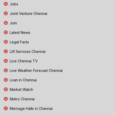
Jobs
Joint Venture Chennai
Join
Latest News
Legal Facts
Lift Services Chennai
Live Chennai TV
Live Weather Forecast Chennai
Loan in Chennai
Market Watch
Metro Chennai
Marriage Halls in Chennai