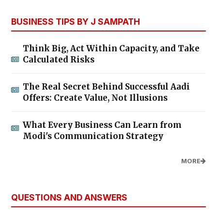
BUSINESS TIPS BY J SAMPATH
Think Big, Act Within Capacity, and Take
Calculated Risks
The Real Secret Behind Successful Aadi
Offers: Create Value, Not Illusions
What Every Business Can Learn from
Modi's Communication Strategy
MORE
QUESTIONS AND ANSWERS