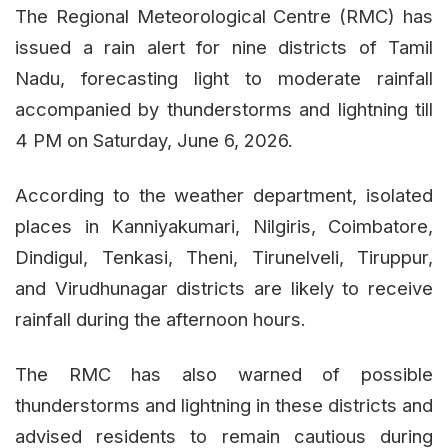
The Regional Meteorological Centre (RMC) has
issued a rain alert for nine districts of Tamil
Nadu, forecasting light to moderate rainfall
accompanied by thunderstorms and lightning till
4 PM on Saturday, June 6, 2026.
According to the weather department, isolated
places in Kanniyakumari, Nilgiris, Coimbatore,
Dindigul, Tenkasi, Theni, Tirunelveli, Tiruppur,
and Virudhunagar districts are likely to receive
rainfall during the afternoon hours.
The RMC has also warned of possible
thunderstorms and lightning in these districts and
advised residents to remain cautious during