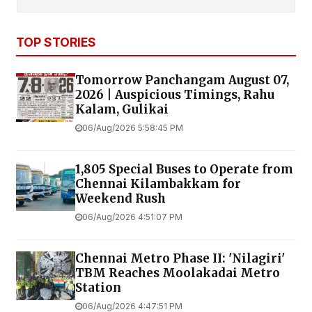
TOP STORIES
Tomorrow Panchangam August 07,
2026 | Auspicious Timings, Rahu
Kalam, Gulikai
06/Aug/2026 5:58:45 PM
1,805 Special Buses to Operate from
Chennai Kilambakkam for
Weekend Rush
06/Aug/2026 4:51:07 PM
Chennai Metro Phase II: 'Nilagiri'
TBM Reaches Moolakadai Metro
Station
06/Aug/2026 4:47:51 PM