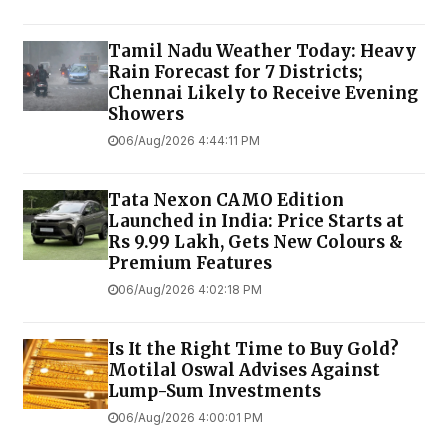
Tamil Nadu Weather Today: Heavy
Rain Forecast for 7 Districts;
Chennai Likely to Receive Evening
Showers
06/Aug/2026 4:44:11 PM
Tata Nexon CAMO Edition
Launched in India: Price Starts at
Rs 9.99 Lakh, Gets New Colours &
Premium Features
06/Aug/2026 4:02:18 PM
Is It the Right Time to Buy Gold?
Motilal Oswal Advises Against
Lump-Sum Investments
06/Aug/2026 4:00:01 PM