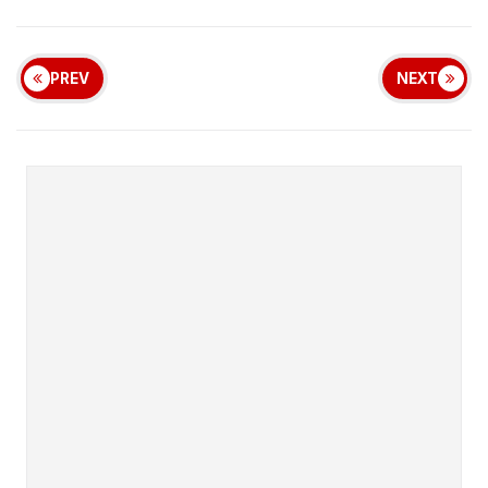
PREV
NEXT