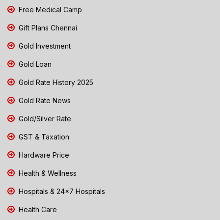
Free Medical Camp
Gift Plans Chennai
Gold Investment
Gold Loan
Gold Rate History 2025
Gold Rate News
Gold/Silver Rate
GST & Taxation
Hardware Price
Health & Wellness
Hospitals & 24x7 Hospitals
Health Care