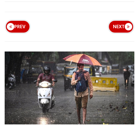
PREV
NEXT