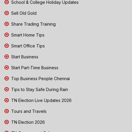
School & College Holiday Updates
Sell Old Gold
Share Trading Training
Smart Home Tips
Smart Office Tips
Start Business
Start Part-Time Business
Top Business People Chennai
Tips to Stay Safe During Rain
TN Election Live Updates 2026
Tours and Travels
TN Election 2026