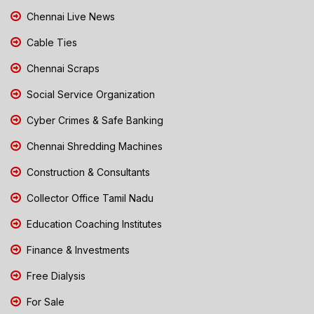
Chennai Live News
Cable Ties
Chennai Scraps
Social Service Organization
Cyber Crimes & Safe Banking
Chennai Shredding Machines
Construction & Consultants
Collector Office Tamil Nadu
Education Coaching Institutes
Finance & Investments
Free Dialysis
For Sale