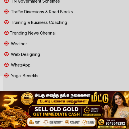
TN Government Schemes
Traffic Diversions & Road Blocks
Training & Business Coaching
Trending News Chennai
Weather
Web Designing
WhatsApp
Yoga: Benefits