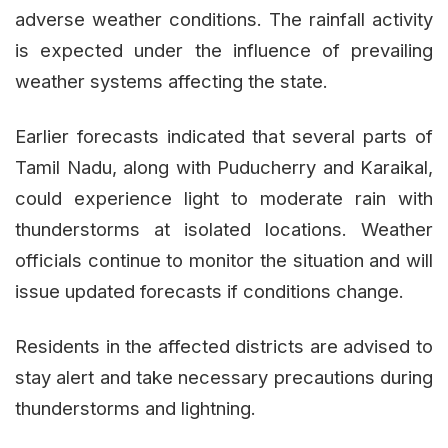
adverse weather conditions. The rainfall activity
is expected under the influence of prevailing
weather systems affecting the state.
Earlier forecasts indicated that several parts of
Tamil Nadu, along with Puducherry and Karaikal,
could experience light to moderate rain with
thunderstorms at isolated locations. Weather
officials continue to monitor the situation and will
issue updated forecasts if conditions change.
Residents in the affected districts are advised to
stay alert and take necessary precautions during
thunderstorms and lightning.