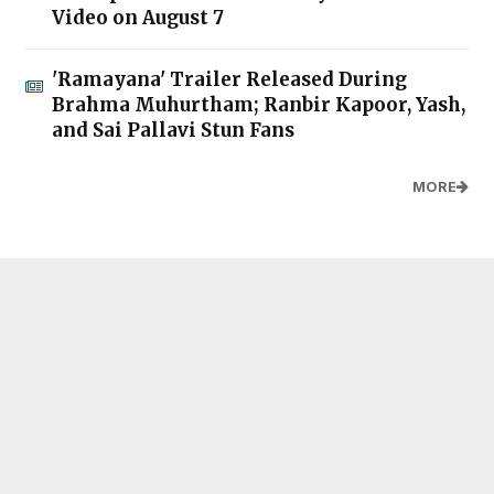
Video on August 7
'Ramayana' Trailer Released During
Brahma Muhurtham; Ranbir Kapoor, Yash,
and Sai Pallavi Stun Fans
MORE