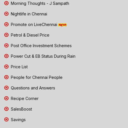
Morning Thoughts - J Sampath
Nightlife in Chennai
Promote on LiveChennai
Petrol & Diesel Price
Post Office Investment Schemes
Power Cut & EB Status During Rain
Price List
People for Chennai People
Questions and Answers
Recipe Corner
SalesBoost
Savings