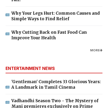
Why Your Legs Hurt: Common Causes and
Simple Ways to Find Relief
Why Cutting Back on Fast Food Can
Improve Your Health
MORE
ENTERTAINMENT NEWS
'Gentleman' Completes 33 Glorious Years:
A Landmark in Tamil Cinema
Vadhandhi Season Two - The Mystery of
Mani premieres exclusively on Prime