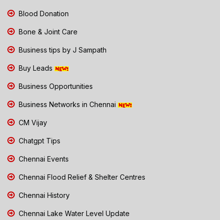
Blood Donation
Bone & Joint Care
Business tips by J Sampath
Buy Leads
Business Opportunities
Business Networks in Chennai
CM Vijay
Chatgpt Tips
Chennai Events
Chennai Flood Relief & Shelter Centres
Chennai History
Chennai Lake Water Level Update