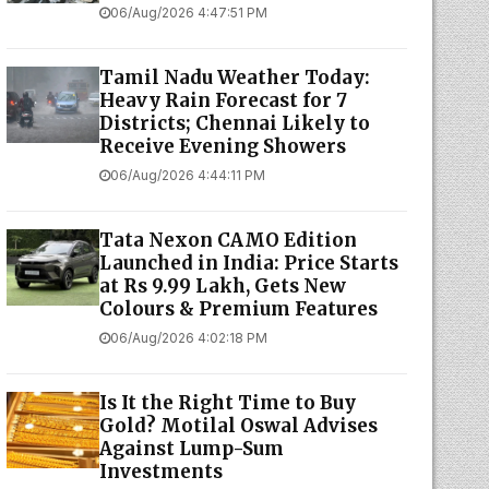
06/Aug/2026 4:47:51 PM
Tamil Nadu Weather Today:
Heavy Rain Forecast for 7
Districts; Chennai Likely to
Receive Evening Showers
06/Aug/2026 4:44:11 PM
Tata Nexon CAMO Edition
Launched in India: Price Starts
at Rs 9.99 Lakh, Gets New
Colours & Premium Features
06/Aug/2026 4:02:18 PM
Is It the Right Time to Buy
Gold? Motilal Oswal Advises
Against Lump-Sum
Investments