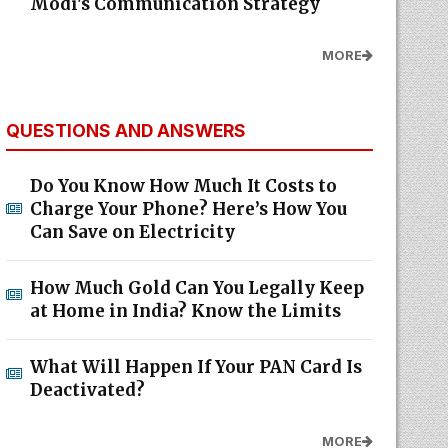
Modi's Communication Strategy
MORE
QUESTIONS AND ANSWERS
Do You Know How Much It Costs to
Charge Your Phone? Here’s How You
Can Save on Electricity
How Much Gold Can You Legally Keep
at Home in India? Know the Limits
What Will Happen If Your PAN Card Is
Deactivated?
MORE