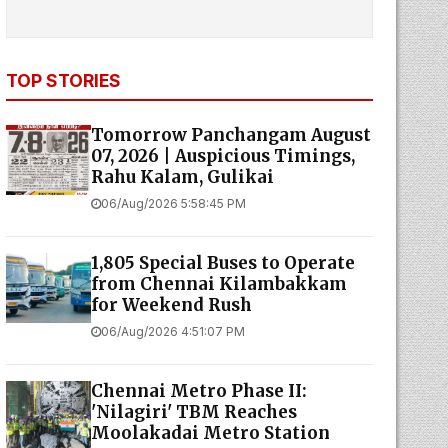
TOP STORIES
Tomorrow Panchangam August
07, 2026 | Auspicious Timings,
Rahu Kalam, Gulikai
06/Aug/2026 5:58:45 PM
1,805 Special Buses to Operate
from Chennai Kilambakkam
for Weekend Rush
06/Aug/2026 4:51:07 PM
Chennai Metro Phase II:
'Nilagiri' TBM Reaches
Moolakadai Metro Station