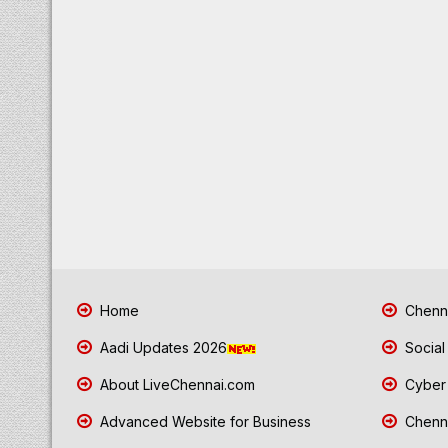
Home
Chenna
Aadi Updates 2026
Social
About LiveChennai.com
Cyber 
Advanced Website for Business
Chenna