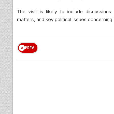
The visit is likely to include discussions
matters, and key political issues concerning
PREV