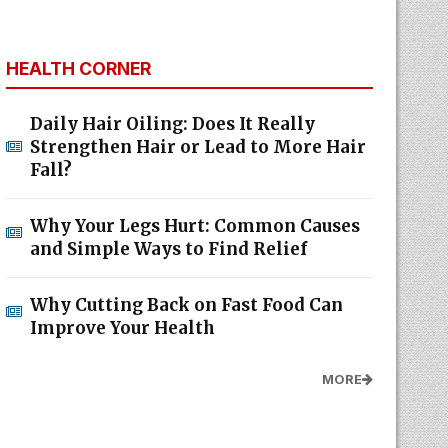
HEALTH CORNER
Daily Hair Oiling: Does It Really
Strengthen Hair or Lead to More Hair
Fall?
Why Your Legs Hurt: Common Causes
and Simple Ways to Find Relief
Why Cutting Back on Fast Food Can
Improve Your Health
MORE