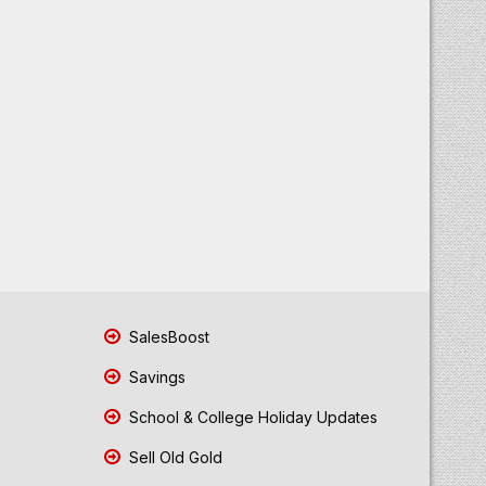
SalesBoost
Savings
School & College Holiday Updates
Sell Old Gold