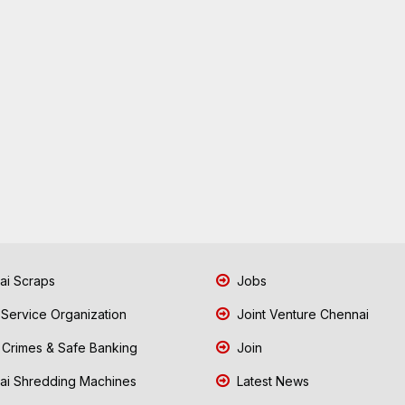
i Scraps
Jobs
 Service Organization
Joint Venture Chennai
Crimes & Safe Banking
Join
i Shredding Machines
Latest News