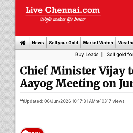
News
Sell your Gold
Market Watch
Weath
Buy Leads
|
Sell gold for cash in 
Chief Minister Vijay t
Aayog Meeting on Jun
Updated: 06/Jun/2026 10:17:31 AM
10317 views