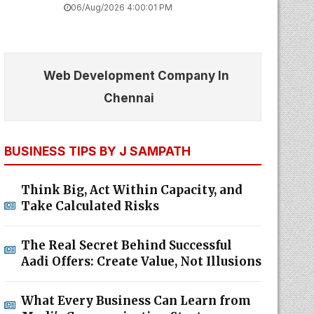
06/Aug/2026 4:00:01 PM
Web Development Company In
Chennai
BUSINESS TIPS BY J SAMPATH
Think Big, Act Within Capacity, and
Take Calculated Risks
The Real Secret Behind Successful
Aadi Offers: Create Value, Not Illusions
What Every Business Can Learn from