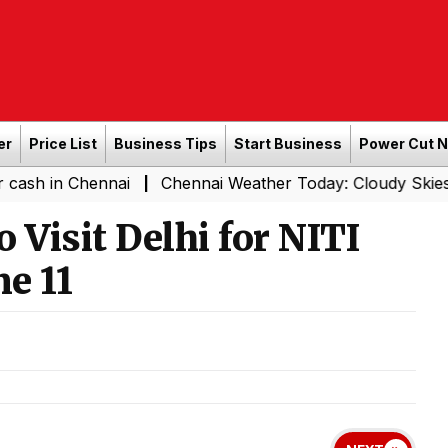
er
Price List
Business Tips
Start Business
Power Cut 
Chennai
Chennai Weather Today: Cloudy Skies with Light
|
o Visit Delhi for NITI
e 11