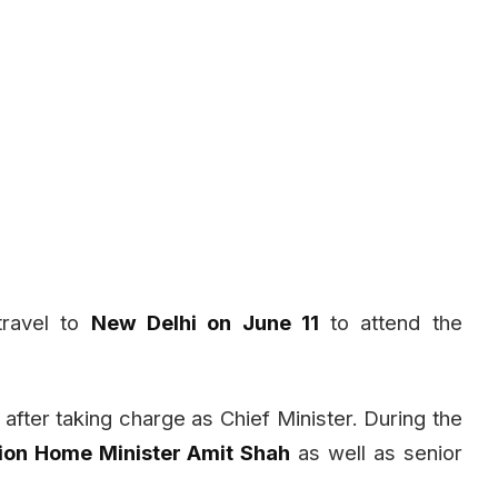
travel to
New Delhi on June 11
to attend the
after taking charge as Chief Minister. During the
ion Home Minister Amit Shah
as well as senior