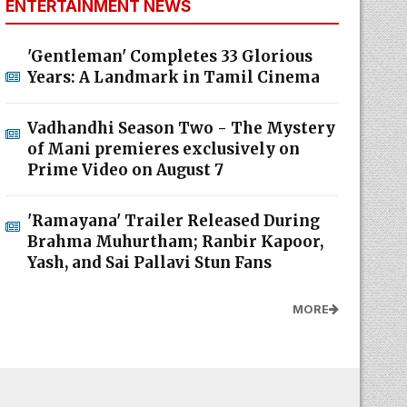
ENTERTAINMENT NEWS
'Gentleman' Completes 33 Glorious
Years: A Landmark in Tamil Cinema
Vadhandhi Season Two - The Mystery
of Mani premieres exclusively on
Prime Video on August 7
'Ramayana' Trailer Released During
Brahma Muhurtham; Ranbir Kapoor,
Yash, and Sai Pallavi Stun Fans
MORE