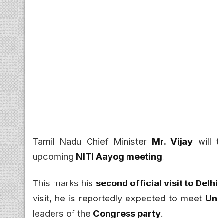
Tamil Nadu Chief Minister
Mr. Vijay
will 
upcoming
NITI Aayog meeting
.
This marks his
second official visit to Delhi
visit, he is reportedly expected to meet
Un
leaders of the
Congress party
.