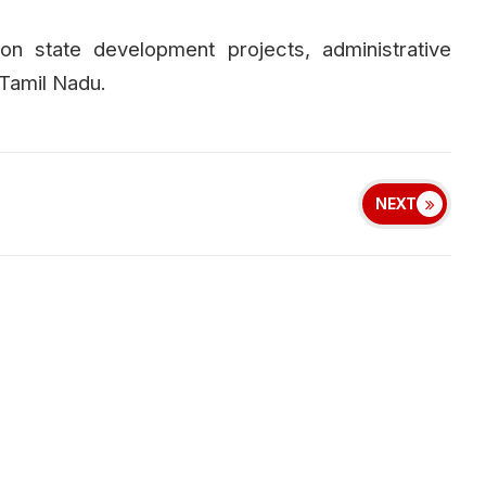
 on state development projects, administrative
 Tamil Nadu.
NEXT