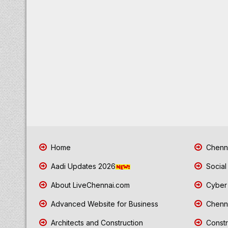
Home
Chenna
Aadi Updates 2026
Social
About LiveChennai.com
Cyber 
Advanced Website for Business
Chenna
Architects and Construction
Constr