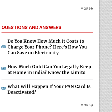
MORE
QUESTIONS AND ANSWERS
Do You Know How Much It Costs to
Charge Your Phone? Here’s How You
Can Save on Electricity
How Much Gold Can You Legally Keep
at Home in India? Know the Limits
What Will Happen If Your PAN Card Is
Deactivated?
MORE