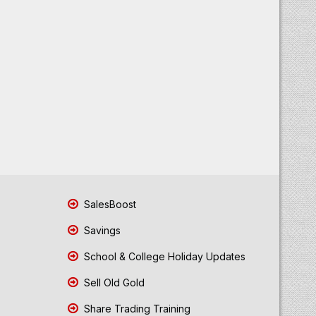
SalesBoost
Savings
School & College Holiday Updates
Sell Old Gold
Share Trading Training