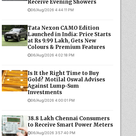
Receive Evening Showers
06/Aug/2026 4:44:11 PM
Tata Nexon CAMO Edition
Launched in India: Price Starts
at Rs 9.99 Lakh, Gets New
Colours & Premium Features
06/Aug/2026 4:02:18 PM
Is It the Right Time to Buy
Gold? Motilal Oswal Advises
Against Lump-Sum
Investments
06/Aug/2026 4:00:01 PM
38.8 Lakh Chennai Consumers
to Receive Smart Power Meters
06/Aug/2026 3:57:40 PM