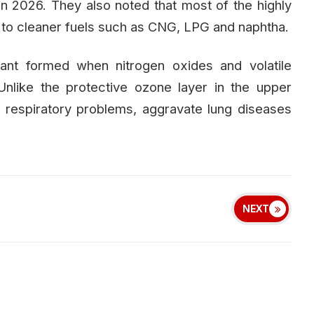
n 2026. They also noted that most of the highly
ed to cleaner fuels such as CNG, LPG and naphtha.
tant formed when nitrogen oxides and volatile
nlike the protective ozone layer in the upper
respiratory problems, aggravate lung diseases
NEXT