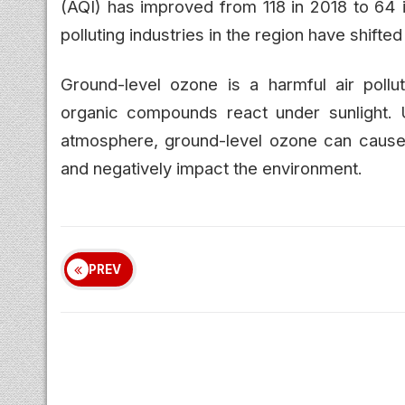
(AQI) has improved from 118 in 2018 to 64 i
polluting industries in the region have shift
Ground-level ozone is a harmful air pollu
organic compounds react under sunlight. U
atmosphere, ground-level ozone can cause 
and negatively impact the environment.
PREV