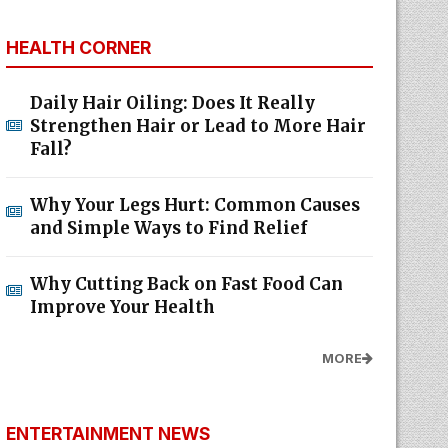
HEALTH CORNER
Daily Hair Oiling: Does It Really
Strengthen Hair or Lead to More Hair
Fall?
Why Your Legs Hurt: Common Causes
and Simple Ways to Find Relief
Why Cutting Back on Fast Food Can
Improve Your Health
MORE
ENTERTAINMENT NEWS