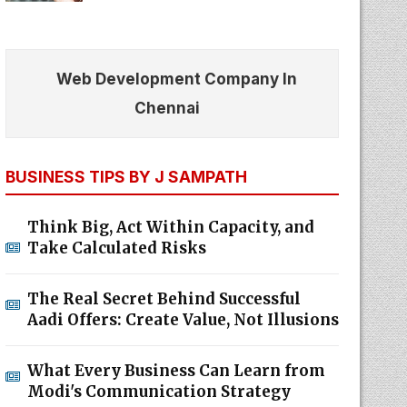
Web Development Company In
Chennai
BUSINESS TIPS BY J SAMPATH
Think Big, Act Within Capacity, and
Take Calculated Risks
The Real Secret Behind Successful
Aadi Offers: Create Value, Not Illusions
What Every Business Can Learn from
Modi's Communication Strategy