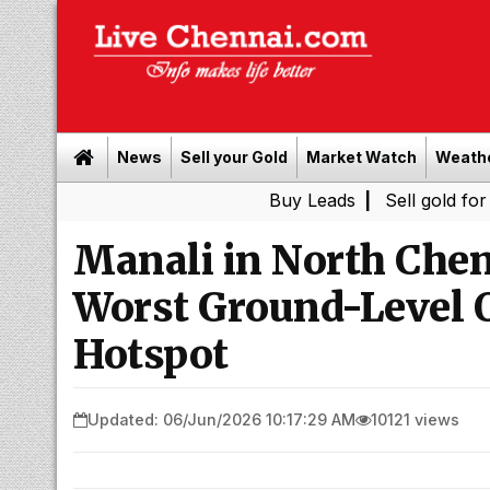
News
Sell your Gold
Market Watch
Weath
Buy Leads
|
Sell gold for cash in Ch
Manali in North Chen
Worst Ground-Level 
Hotspot
Updated: 06/Jun/2026 10:17:29 AM
10121 views