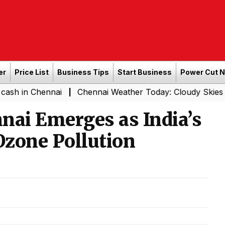
er
Price List
Business Tips
Start Business
Power Cut 
ennai
Chennai Weather Today: Cloudy Skies with Light R
|
nai Emerges as India’s
Ozone Pollution