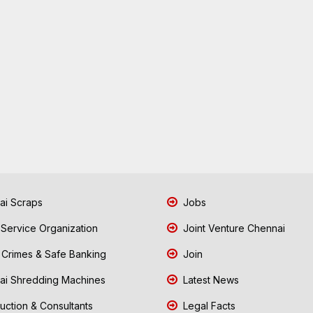
i Scraps
Jobs
 Service Organization
Joint Venture Chennai
Crimes & Safe Banking
Join
i Shredding Machines
Latest News
uction & Consultants
Legal Facts