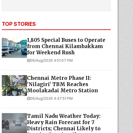
TOP STORIES
1,805 Special Buses to Operate
from Chennai Kilambakkam
for Weekend Rush
06/Aug/2026 4:51:07 PM
Chennai Metro Phase II:
'Nilagiri' TBM Reaches
Moolakadai Metro Station
06/Aug/2026 4:47:51 PM
Tamil Nadu Weather Today:
Heavy Rain Forecast for 7
Districts; Chennai Likely to