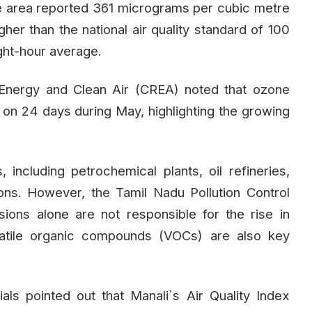
he area reported 361 micrograms per cubic metre
gher than the national air quality standard of 100
ght-hour average.
Energy and Clean Air (CREA) noted that ozone
s on 24 days during May, highlighting the growing
 including petrochemical plants, oil refineries,
ions. However, the Tamil Nadu Pollution Control
ions alone are not responsible for the rise in
latile organic compounds (VOCs) are also key
ls pointed out that Manali`s Air Quality Index