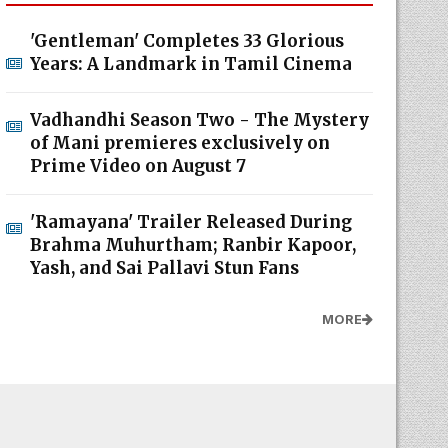
'Gentleman' Completes 33 Glorious
Years: A Landmark in Tamil Cinema
Vadhandhi Season Two - The Mystery
of Mani premieres exclusively on
Prime Video on August 7
'Ramayana' Trailer Released During
Brahma Muhurtham; Ranbir Kapoor,
Yash, and Sai Pallavi Stun Fans
MORE