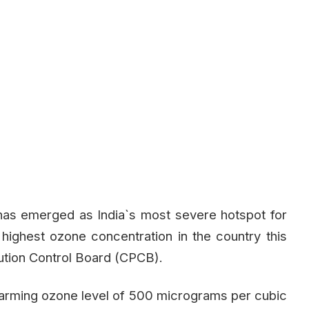
, has emerged as India`s most severe hotspot for
 highest ozone concentration in the country this
lution Control Board (CPCB).
alarming ozone level of 500 micrograms per cubic