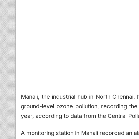
Manali, the industrial hub in North Chennai
ground-level ozone pollution, recording the
year, according to data from the Central Pol
A monitoring station in Manali recorded an 