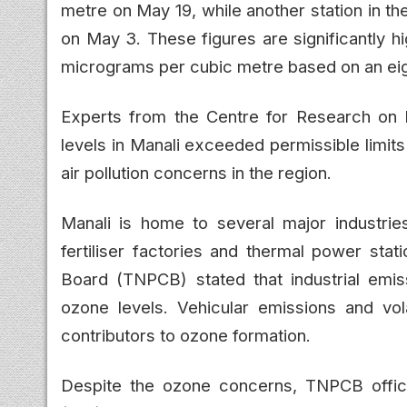
metre on May 19, while another station in t
on May 3. These figures are significantly hi
micrograms per cubic metre based on an ei
Experts from the Centre for Research on 
levels in Manali exceeded permissible limit
air pollution concerns in the region.
Manali is home to several major industries,
fertiliser factories and thermal power stat
Board (TNPCB) stated that industrial emiss
ozone levels. Vehicular emissions and vo
contributors to ozone formation.
Despite the ozone concerns, TNPCB officia