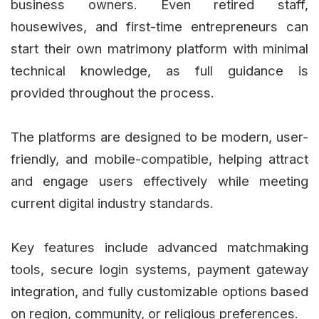
business owners. Even retired staff,
housewives, and first-time entrepreneurs can
start their own matrimony platform with minimal
technical knowledge, as full guidance is
provided throughout the process.
The platforms are designed to be modern, user-
friendly, and mobile-compatible, helping attract
and engage users effectively while meeting
current digital industry standards.
Key features include advanced matchmaking
tools, secure login systems, payment gateway
integration, and fully customizable options based
on region, community, or religious preferences.