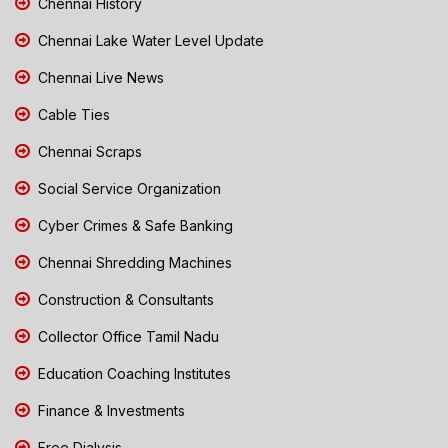
Chennai History
Chennai Lake Water Level Update
Chennai Live News
Cable Ties
Chennai Scraps
Social Service Organization
Cyber Crimes & Safe Banking
Chennai Shredding Machines
Construction & Consultants
Collector Office Tamil Nadu
Education Coaching Institutes
Finance & Investments
Free Dialysis