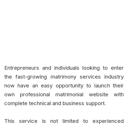
Entrepreneurs and individuals looking to enter
the fast-growing matrimony services industry
now have an easy opportunity to launch their
own professional matrimonial website with
complete technical and business support.
This service is not limited to experienced