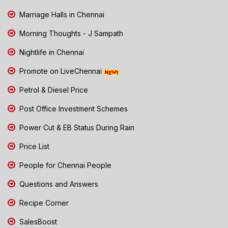
Marriage Halls in Chennai
Morning Thoughts - J Sampath
Nightlife in Chennai
Promote on LiveChennai
Petrol & Diesel Price
Post Office Investment Schemes
Power Cut & EB Status During Rain
Price List
People for Chennai People
Questions and Answers
Recipe Corner
SalesBoost