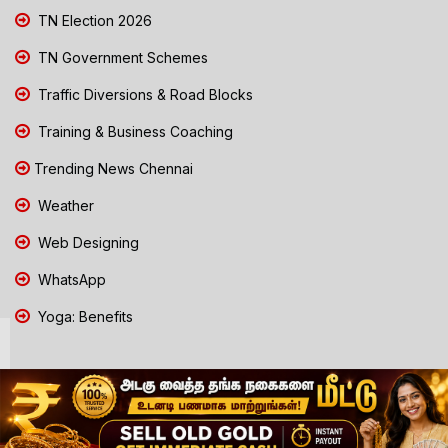
TN Election 2026
TN Government Schemes
Traffic Diversions & Road Blocks
Training & Business Coaching
Trending News Chennai
Weather
Web Designing
WhatsApp
Yoga: Benefits