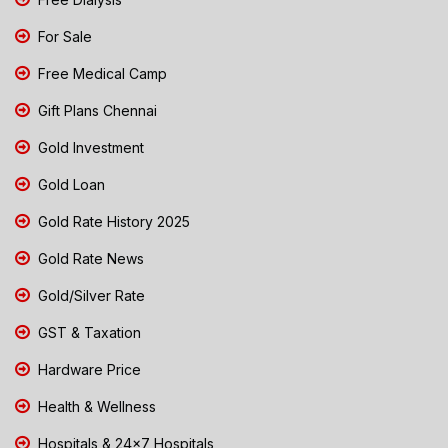
For Sale
Free Medical Camp
Gift Plans Chennai
Gold Investment
Gold Loan
Gold Rate History 2025
Gold Rate News
Gold/Silver Rate
GST & Taxation
Hardware Price
Health & Wellness
Hospitals & 24x7 Hospitals