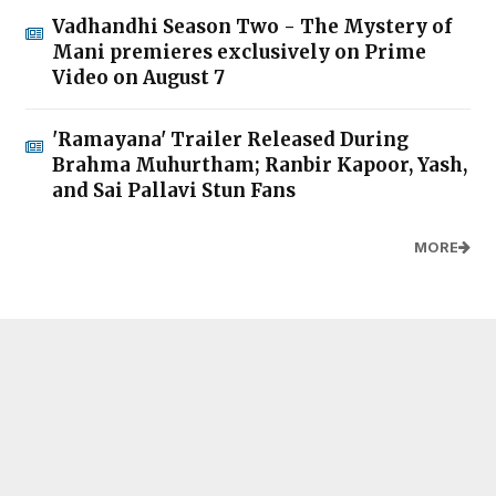
Vadhandhi Season Two - The Mystery of
Mani premieres exclusively on Prime
Video on August 7
'Ramayana' Trailer Released During
Brahma Muhurtham; Ranbir Kapoor, Yash,
and Sai Pallavi Stun Fans
MORE