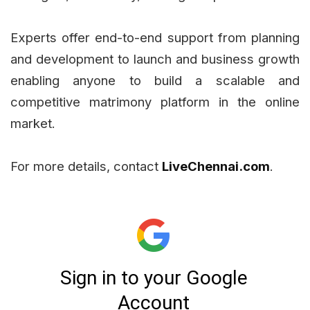
Experts offer end-to-end support from planning
and development to launch and business growth
enabling anyone to build a scalable and
competitive matrimony platform in the online
market.
For more details, contact
LiveChennai.com
.