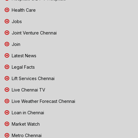
Health Care
Jobs
Joint Venture Chennai
Join
Latest News
Legal Facts
Lift Services Chennai
Live Chennai TV
Live Weather Forecast Chennai
Loan in Chennai
Market Watch
Metro Chennai