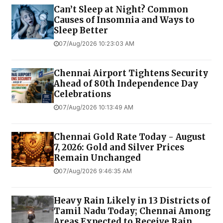
Can’t Sleep at Night? Common
Causes of Insomnia and Ways to
Sleep Better
07/Aug/2026 10:23:03 AM
Chennai Airport Tightens Security
Ahead of 80th Independence Day
Celebrations
07/Aug/2026 10:13:49 AM
Chennai Gold Rate Today - August
7, 2026: Gold and Silver Prices
Remain Unchanged
07/Aug/2026 9:46:35 AM
Heavy Rain Likely in 13 Districts of
Tamil Nadu Today; Chennai Among
Areas Expected to Receive Rain