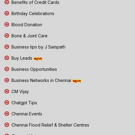
Benefits of Credit Cards
Birthday Celebrations
Blood Donation
Bone & Joint Care
Business tips by J Sampath
Buy Leads
Business Opportunities
Business Networks in Chennai
CM Vijay
Chatgpt Tips
Chennai Events
Chennai Flood Relief & Shelter Centres