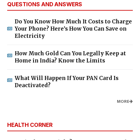
QUESTIONS AND ANSWERS
Do You Know How Much It Costs to Charge
Your Phone? Here’s How You Can Save on
Electricity
How Much Gold Can You Legally Keep at
Home in India? Know the Limits
What Will Happen If Your PAN Card Is
Deactivated?
MORE
HEALTH CORNER