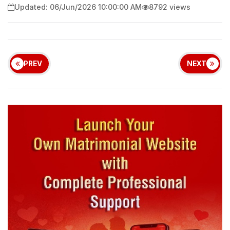
Updated: 06/Jun/2026 10:00:00 AM
8792 views
PREV
NEXT