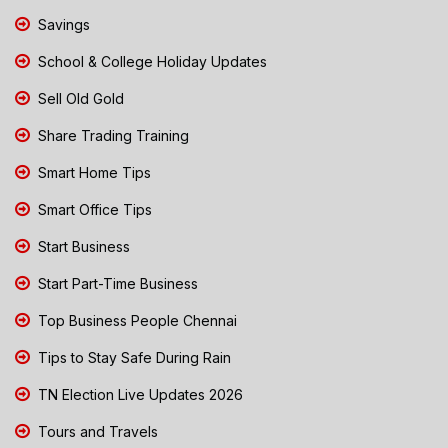
Savings
School & College Holiday Updates
Sell Old Gold
Share Trading Training
Smart Home Tips
Smart Office Tips
Start Business
Start Part-Time Business
Top Business People Chennai
Tips to Stay Safe During Rain
TN Election Live Updates 2026
Tours and Travels