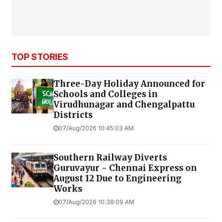
TOP STORIES
Three-Day Holiday Announced for
Schools and Colleges in
Virudhunagar and Chengalpattu
Districts
07/Aug/2026 10:45:03 AM
Southern Railway Diverts
Guruvayur - Chennai Express on
August 12 Due to Engineering
Works
07/Aug/2026 10:38:09 AM