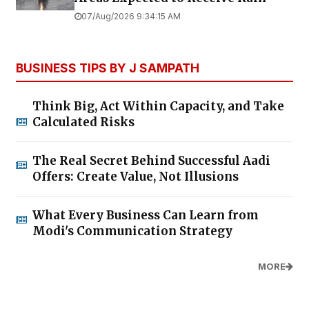
07/Aug/2026 9:34:15 AM
BUSINESS TIPS BY J SAMPATH
Think Big, Act Within Capacity, and Take
Calculated Risks
The Real Secret Behind Successful Aadi
Offers: Create Value, Not Illusions
What Every Business Can Learn from
Modi's Communication Strategy
MORE