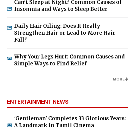
Can’t Sleep at Night? Common Causes of
Insomnia and Ways to Sleep Better
Daily Hair Oiling: Does It Really
Strengthen Hair or Lead to More Hair
Fall?
Why Your Legs Hurt: Common Causes and
Simple Ways to Find Relief
MORE
ENTERTAINMENT NEWS
'Gentleman' Completes 33 Glorious Years:
A Landmark in Tamil Cinema