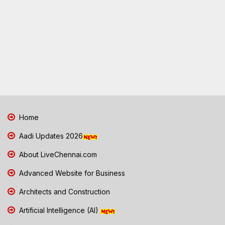
Home
Aadi Updates 2026
About LiveChennai.com
Advanced Website for Business
Architects and Construction
Artificial Intelligence (AI)