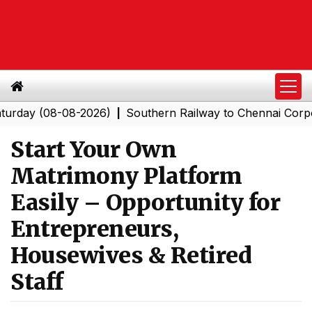
(08-08-2026)
Southern Railway to Chennai Corporation:
|
Start Your Own
Matrimony Platform
Easily – Opportunity for
Entrepreneurs,
Housewives & Retired
Staff