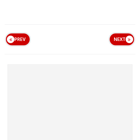
PREV
NEXT