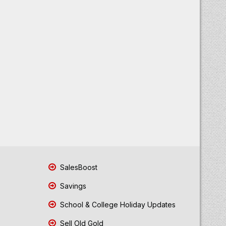
SalesBoost
Savings
School & College Holiday Updates
Sell Old Gold