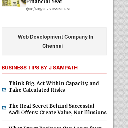
Financial Year
06/Aug/2026 1:59:53 PM
Web Development Company In
Chennai
BUSINESS TIPS BY J SAMPATH
Think Big, Act Within Capacity, and
Take Calculated Risks
The Real Secret Behind Successful
Aadi Offers: Create Value, Not Illusions