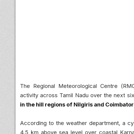
The Regional Meteorological Centre (RMC)
activity across Tamil Nadu over the next si
in the hill regions of Nilgiris and Coimbator
According to the weather department, a cyc
4.5 km above sea level over coastal Karnat