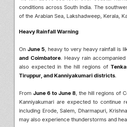
conditions across South India. The southwe
of the Arabian Sea, Lakshadweep, Kerala, Ka
Heavy Rainfall Warning
On
June 5
, heavy to very heavy rainfall is li
and Coimbatore
. Heavy rain accompanied 
also expected in the hill regions of
Tenkas
Tiruppur, and Kanniyakumari districts
.
From
June 6 to June 8
, the hill regions of 
Kanniyakumari are expected to continue rece
including Erode, Salem, Dharmapuri, Krishna
may also experience thunderstorms and he