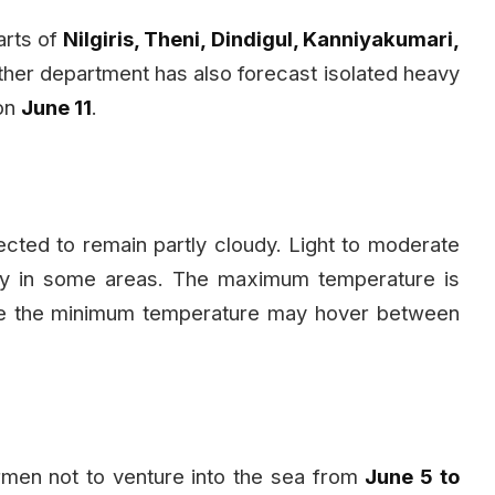
parts of
Nilgiris, Theni, Dindigul, Kanniyakumari,
ther department has also forecast isolated heavy
 on
June 11
.
ected to remain partly cloudy. Light to moderate
ely in some areas. The maximum temperature is
le the minimum temperature may hover between
men not to venture into the sea from
June 5 to