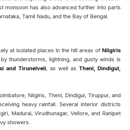
st monsoon has also advanced further into parts
rnataka, Tamil Nadu, and the Bay of Bengal.
kely at isolated places in the hill areas of
Nilgiris
by thunderstorms, lightning, and gusty winds is
i and Tirunelveli
, as well as
Theni, Dindigul,
Coimbatore, Nilgiris, Theni, Dindigul, Tiruppur, and
iving heavy rainfall. Several interior districts
giri, Madurai, Virudhunagar, Vellore, and Ranipet
avy showers.