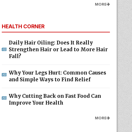
MORE
HEALTH CORNER
Daily Hair Oiling: Does It Really
Strengthen Hair or Lead to More Hair
Fall?
Why Your Legs Hurt: Common Causes
and Simple Ways to Find Relief
Why Cutting Back on Fast Food Can
Improve Your Health
MORE