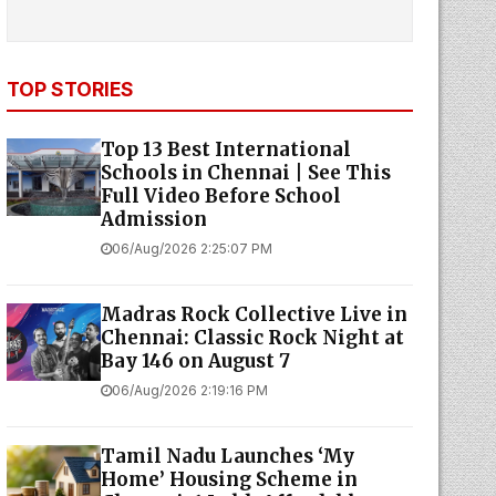
TOP STORIES
Top 13 Best International
Schools in Chennai | See This
Full Video Before School
Admission
06/Aug/2026 2:25:07 PM
Madras Rock Collective Live in
Chennai: Classic Rock Night at
Bay 146 on August 7
06/Aug/2026 2:19:16 PM
Tamil Nadu Launches ‘My
Home’ Housing Scheme in