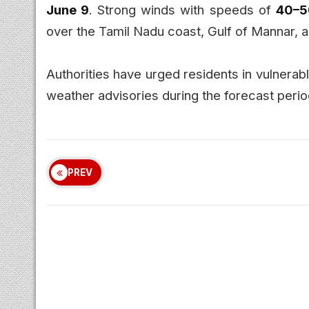
June 9
. Strong winds with speeds of
40–5
over the Tamil Nadu coast, Gulf of Mannar, 
Authorities have urged residents in vulnerable
weather advisories during the forecast perio
PREV