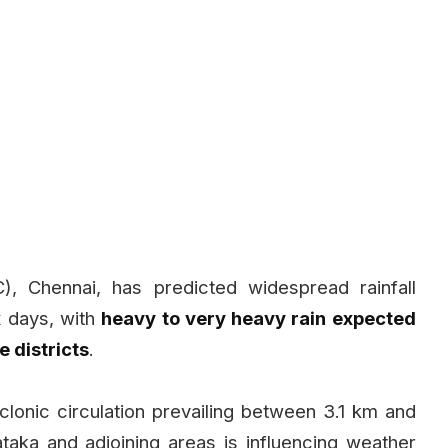
, Chennai, has predicted widespread rainfall
x days, with
heavy to very heavy rain expected
e districts
.
lonic circulation prevailing between 3.1 km and
aka and adjoining areas is influencing weather