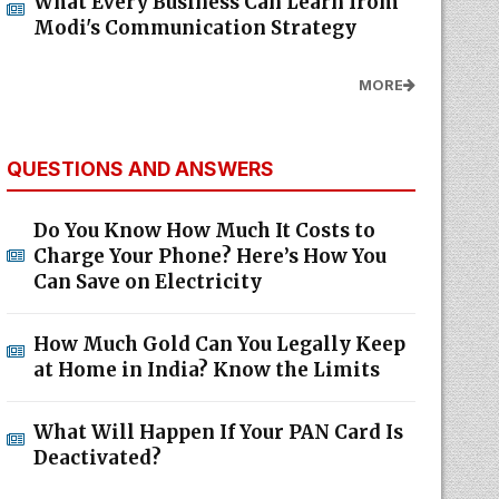
What Every Business Can Learn from
Modi's Communication Strategy
MORE
QUESTIONS AND ANSWERS
Do You Know How Much It Costs to
Charge Your Phone? Here’s How You
Can Save on Electricity
How Much Gold Can You Legally Keep
at Home in India? Know the Limits
What Will Happen If Your PAN Card Is
Deactivated?