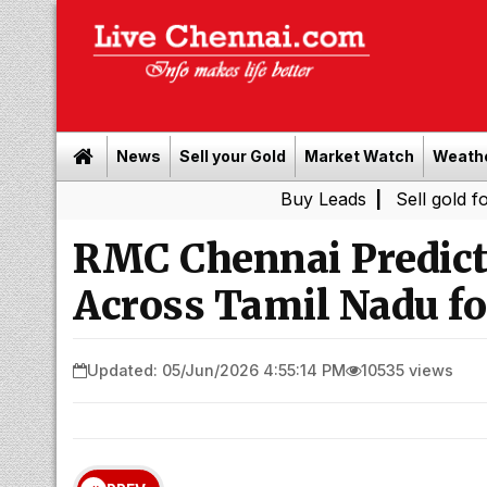
News
Sell your Gold
Market Watch
Weath
Buy Leads
|
Sell gold for cash in 
RMC Chennai Predict
Across Tamil Nadu fo
Updated: 05/Jun/2026 4:55:14 PM
10535 views