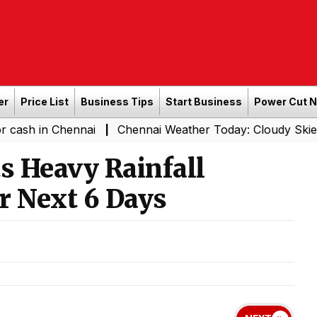
er
Price List
Business Tips
Start Business
Power Cut 
Chennai
Chennai Weather Today: Cloudy Skies with Light 
|
s Heavy Rainfall
r Next 6 Days