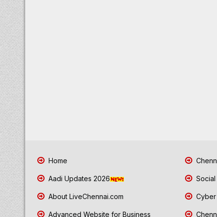
Home
Chenna
Aadi Updates 2026
Social
About LiveChennai.com
Cyber 
Advanced Website for Business
Chenna