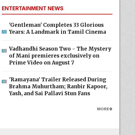
ENTERTAINMENT NEWS
'Gentleman' Completes 33 Glorious
Years: A Landmark in Tamil Cinema
Vadhandhi Season Two - The Mystery
of Mani premieres exclusively on
Prime Video on August 7
'Ramayana' Trailer Released During
Brahma Muhurtham; Ranbir Kapoor,
Yash, and Sai Pallavi Stun Fans
MORE