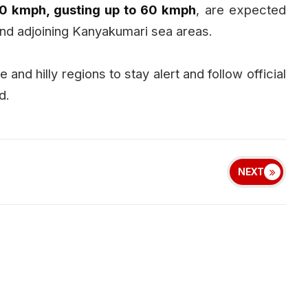
0 kmph, gusting up to 60 kmph
, are expected
and adjoining Kanyakumari sea areas.
 and hilly regions to stay alert and follow official
d.
NEXT