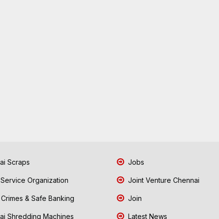
i Scraps
Jobs
 Service Organization
Joint Venture Chennai
Crimes & Safe Banking
Join
i Shredding Machines
Latest News