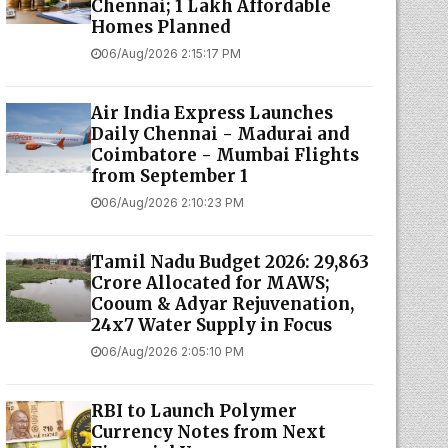
Chennai; 1 Lakh Affordable
Homes Planned
06/Aug/2026 2:15:17 PM
Air India Express Launches
Daily Chennai - Madurai and
Coimbatore - Mumbai Flights
from September 1
06/Aug/2026 2:10:23 PM
Tamil Nadu Budget 2026: ₹29,863
Crore Allocated for MAWS;
Cooum & Adyar Rejuvenation,
24x7 Water Supply in Focus
06/Aug/2026 2:05:10 PM
RBI to Launch Polymer
Currency Notes from Next