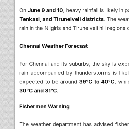
On
June 9 and 10
, heavy rainfall is likely in 
Tenkasi, and Tirunelveli districts
. The wea
rain in the Nilgiris and Tirunelveli hill regions
Chennai Weather Forecast
For Chennai and its suburbs, the sky is exp
rain accompanied by thunderstorms is lik
expected to be around
39°C to 40°C
, whi
30°C and 31°C
.
Fishermen Warning
The weather department has advised fisher