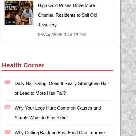
High Gold Prices Drive More
Chennai Residents to Sell Old
Jewellery
06/Aug/2026 3:45:12 PM
Health Corner
Daily Hair Oiling: Does It Really Strengthen Hair
or Lead to More Hair Fall?
Why Your Legs Hurt: Common Causes and
Simple Ways to Find Relief
Why Cutting Back on Fast Food Can Improve