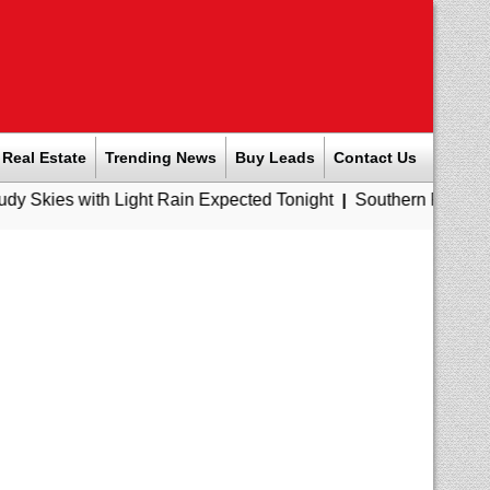
Real Estate
Trending News
Buy Leads
Contact Us
 Light Rain Expected Tonight
|
Southern Railway to Chennai M