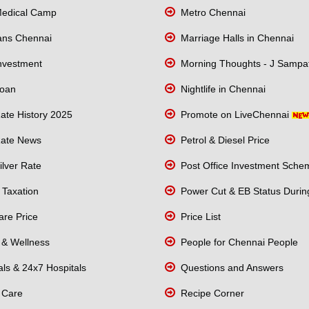
edical Camp
Metro Chennai
lans Chennai
Marriage Halls in Chennai
nvestment
Morning Thoughts - J Sampa
oan
Nightlife in Chennai
ate History 2025
Promote on LiveChennai
ate News
Petrol & Diesel Price
lver Rate
Post Office Investment Sche
Taxation
Power Cut & EB Status Durin
re Price
Price List
 & Wellness
People for Chennai People
ls & 24x7 Hospitals
Questions and Answers
 Care
Recipe Corner