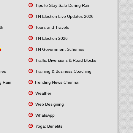
Tips to Stay Safe During Rain
TN Election Live Updates 2026
th
Tours and Travels
TN Election 2026
TN Government Schemes
Traffic Diversions & Road Blocks
mes
Training & Business Coaching
g Rain
Trending News Chennai
Weather
Web Designing
WhatsApp
Yoga: Benefits