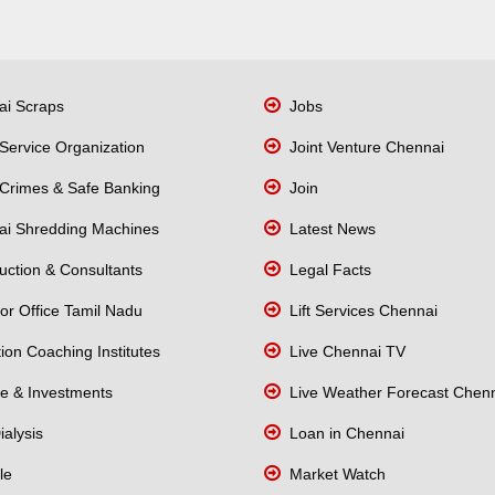
i Scraps
Jobs
Service Organization
Joint Venture Chennai
Crimes & Safe Banking
Join
i Shredding Machines
Latest News
uction & Consultants
Legal Facts
or Office Tamil Nadu
Lift Services Chennai
on Coaching Institutes
Live Chennai TV
e & Investments
Live Weather Forecast Chen
alysis
Loan in Chennai
le
Market Watch