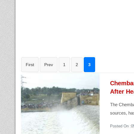
First
Prev
1
2
3
Chembar
After He
The Chemba
sources, has
Posted On :0