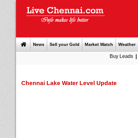
News
Sell your Gold
Market Watch
Weather
Buy Leads
|
Sell gold fo
Chennai Lake Water Level Update