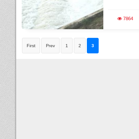
7864
First
Prev
1
2
3