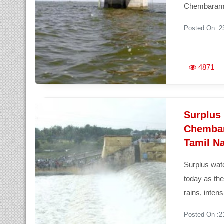
Chembaramb
Posted On :2
4871
Surplus
Chembar
Tamil N
Surplus wa
today as th
rains, inten
Posted On :2