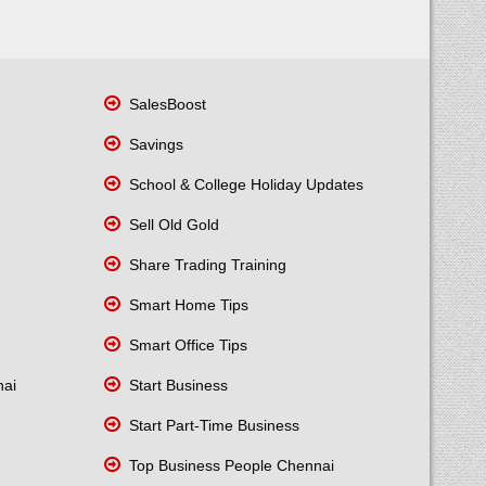
SalesBoost
Savings
School & College Holiday Updates
Sell Old Gold
Share Trading Training
Smart Home Tips
Smart Office Tips
nai
Start Business
Start Part-Time Business
Top Business People Chennai