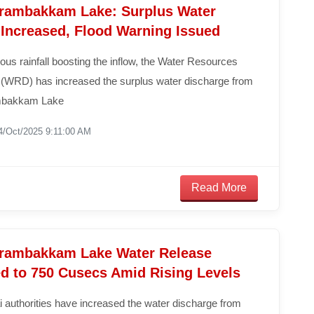
ambakkam Lake: Surplus Water
 Increased, Flood Warning Issued
ous rainfall boosting the inflow, the Water Resources
(WRD) has increased the surplus water discharge from
bakkam Lake
4/Oct/2025 9:11:00 AM
Read More
ambakkam Lake Water Release
ed to 750 Cusecs Amid Rising Levels
 authorities have increased the water discharge from