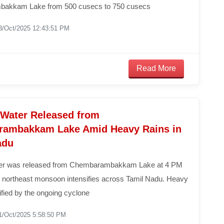
akkam Lake from 500 cusecs to 750 cusecs
3/Oct/2025 12:43:51 PM
Read More
 Water Released from
ambakkam Lake Amid Heavy Rains in
adu
ter was released from Chembarambakkam Lake at 4 PM
e northeast monsoon intensifies across Tamil Nadu. Heavy
sified by the ongoing cyclone
1/Oct/2025 5:58:50 PM