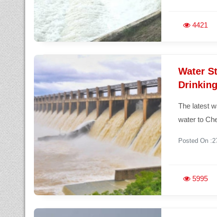
4421
Water St
Drinking
The latest w
water to Ch
Posted On :2
5995