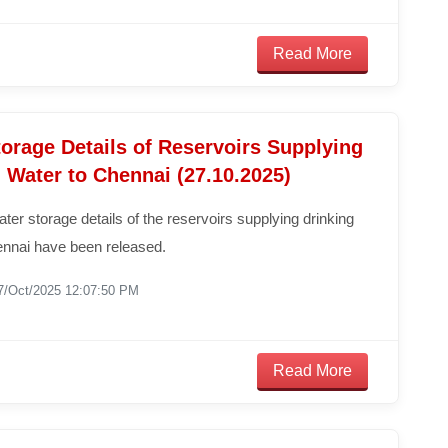
Read More
orage Details of Reservoirs Supplying
 Water to Chennai (27.10.2025)
ater storage details of the reservoirs supplying drinking
ennai have been released.
7/Oct/2025 12:07:50 PM
Read More