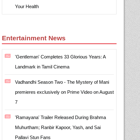
Your Health
Entertainment News
'Gentleman' Completes 33 Glorious Years: A
Landmark in Tamil Cinema
Vadhandhi Season Two - The Mystery of Mani
premieres exclusively on Prime Video on August
7
'Ramayana' Trailer Released During Brahma
Muhurtham; Ranbir Kapoor, Yash, and Sai
Pallavi Stun Fans