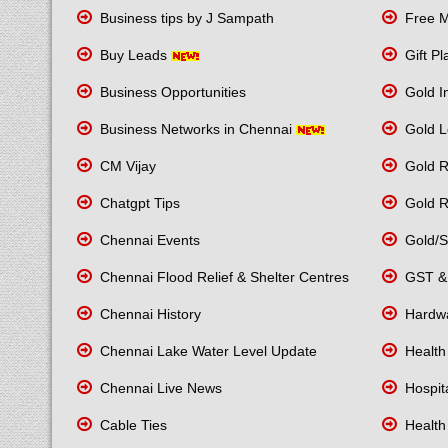
Business tips by J Sampath
Free M
Buy Leads
Gift P
Business Opportunities
Gold I
Business Networks in Chennai
Gold L
CM Vijay
Gold R
Chatgpt Tips
Gold R
Chennai Events
Gold/Si
Chennai Flood Relief & Shelter Centres
GST & 
Chennai History
Hardwa
Chennai Lake Water Level Update
Health
Chennai Live News
Hospita
Cable Ties
Health