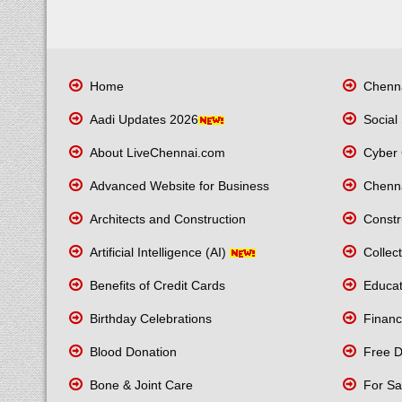
Home
Chenna
Aadi Updates 2026
Social 
About LiveChennai.com
Cyber 
Advanced Website for Business
Chenna
Architects and Construction
Constr
Artificial Intelligence (AI)
Collect
Benefits of Credit Cards
Educati
Birthday Celebrations
Financ
Blood Donation
Free Di
Bone & Joint Care
For Sa