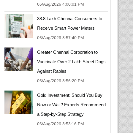
06/Aug/2026 4:00:01 PM
38.8 Lakh Chennai Consumers to
Receive Smart Power Meters
06/Aug/2026 3:57:40 PM
Greater Chennai Corporation to
Vaccinate Over 2 Lakh Street Dogs
Against Rabies
06/Aug/2026 3:56:20 PM
Gold Investment: Should You Buy
Now or Wait? Experts Recommend
a Step-by-Step Strategy
06/Aug/2026 3:53:16 PM