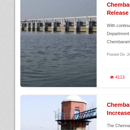
Chembar
Release
With continu
Department 
Chembaram
Posted On :2
4113
Chembar
Increas
The Chennai