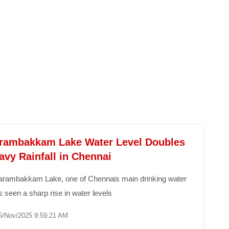
ambakkam Lake Water Level Doubles
avy Rainfall in Chennai
rambakkam Lake, one of Chennais main drinking water
 seen a sharp rise in water levels
5/Nov/2025 9:59:21 AM