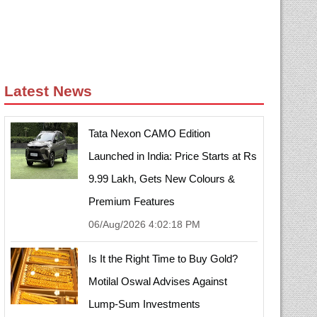
Latest News
Tata Nexon CAMO Edition
Launched in India: Price Starts at Rs
9.99 Lakh, Gets New Colours &
Premium Features
06/Aug/2026 4:02:18 PM
Is It the Right Time to Buy Gold?
Motilal Oswal Advises Against
Lump-Sum Investments