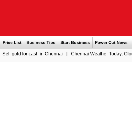
Price List
Business Tips
Start Business
Power Cut News
r cash in Chennai
|
Chennai Weather Today: Cloudy Skies with