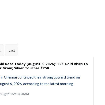
t
Last
ld Rate Today (August 6, 2026): 22K Gold Rises to
r Gram; Silver Touches ₹250
 in Chennai continued their strong upward trend on
ugust 6, 2026, according to the latest morning
6/Aug/2026 9:54:20 AM