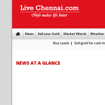
News
Sell your Gold
Market Watch
Weather
Buy Leads
|
Sell gold for cash in Chennai
P
|
NEWS AT A GLANCE