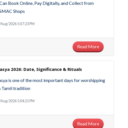
an Book Online, Pay Digitally, and Collect from
SMAC Shops
/Aug/2026 5:07:23 PM
Read More
sya 2026: Date, Significance & Rituals
ya is one of the most important days for worshipping
n Tamil tradition
/Aug/2026 5:04:21 PM
Read More