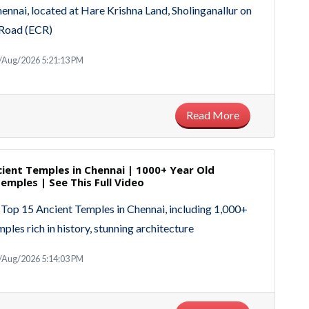
nai, located at Hare Krishna Land, Sholinganallur on
 Road (ECR)
/Aug/2026 5:21:13 PM
Read More
ient Temples in Chennai | 1000+ Year Old
emples | See This Full Video
 Top 15 Ancient Temples in Chennai, including 1,000+
ples rich in history, stunning architecture
/Aug/2026 5:14:03 PM