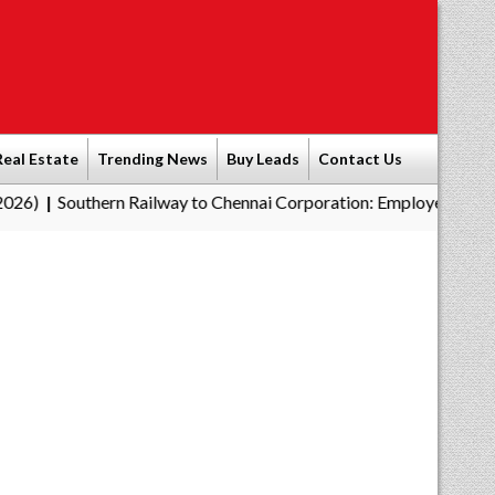
Real Estate
Trending News
Buy Leads
Contact Us
ern Railway to Chennai Corporation: Employers Must Pay Profess