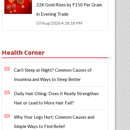
22K Gold Rises by ₹150 Per Gram
in Evening Trade
07/Aug/2026 4:28:18 PM
Health Corner
Can’t Sleep at Night? Common Causes of
Insomnia and Ways to Sleep Better
Daily Hair Oiling: Does It Really Strengthen
Hair or Lead to More Hair Fall?
Why Your Legs Hurt: Common Causes and
Simple Ways to Find Relief