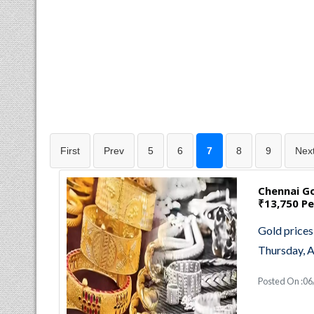
First
Prev
5
6
7
8
9
Nex
Chennai Go
₹13,750 Pe
Gold prices
Thursday, A
Posted On :0