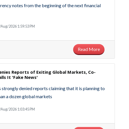
rrency notes from the beginning of the next financial
/Aug/2026 1:59:53 PM
Read More
nies Reports of Exiting Global Markets, Co-
lls It 'Fake News'
strongly denied reports claiming that it is planning to
han a dozen global markets
/Aug/2026 1:03:45 PM