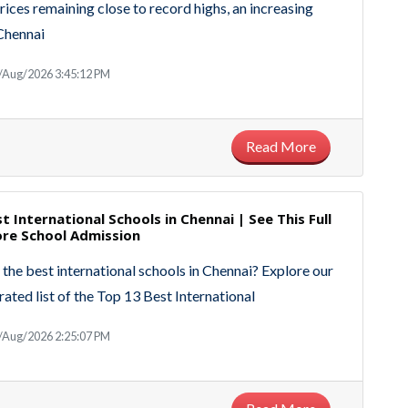
rices remaining close to record highs, an increasing
Chennai
/Aug/2026 3:45:12 PM
Read More
t International Schools in Chennai | See This Full
ore School Admission
 the best international schools in Chennai? Explore our
rated list of the Top 13 Best International
/Aug/2026 2:25:07 PM