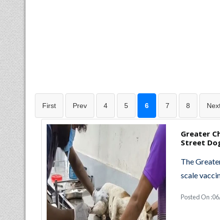
First
Prev
4
5
6
7
8
Nex
Greater C
Street Do
The Greater
scale vacci
Posted On :06