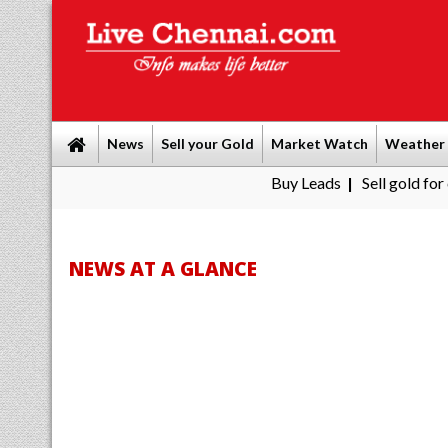
News
Sell your Gold
Market Watch
Weather
Buy Leads
|
Sell gold for cash in Chenn
NEWS AT A GLANCE