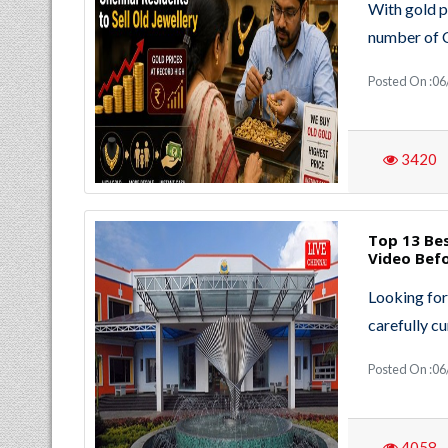
With gold p
number of 
Posted On :06
3420
Top 13 Bes
Video Bef
Looking for
carefully cu
Posted On :06
4058