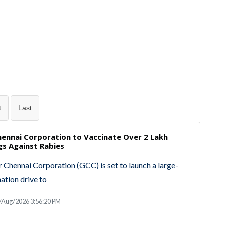
t
Last
hennai Corporation to Vaccinate Over 2 Lakh
gs Against Rabies
 Chennai Corporation (GCC) is set to launch a large-
nation drive to
/Aug/2026 3:56:20 PM