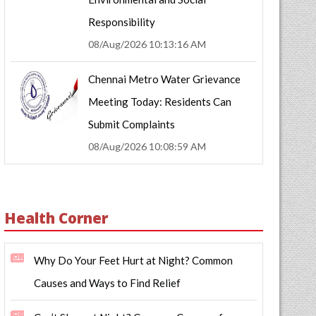
Responsibility
08/Aug/2026 10:13:16 AM
Chennai Metro Water Grievance
Meeting Today: Residents Can
Submit Complaints
08/Aug/2026 10:08:59 AM
Health Corner
Why Do Your Feet Hurt at Night? Common
Causes and Ways to Find Relief