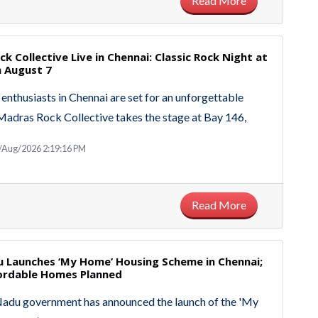
Read More
k Collective Live in Chennai: Classic Rock Night at
n August 7
enthusiasts in Chennai are set for an unforgettable
Madras Rock Collective takes the stage at Bay 146,
/Aug/2026 2:19:16 PM
Read More
u Launches ‘My Home’ Housing Scheme in Chennai;
fordable Homes Planned
Nadu government has announced the launch of the 'My