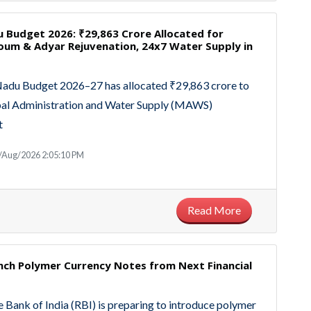
 Budget 2026: ₹29,863 Crore Allocated for
um & Adyar Rejuvenation, 24x7 Water Supply in
Nadu Budget 2026–27 has allocated ₹29,863 crore to
pal Administration and Water Supply (MAWS)
t
/Aug/2026 2:05:10 PM
Read More
nch Polymer Currency Notes from Next Financial
 Bank of India (RBI) is preparing to introduce polymer