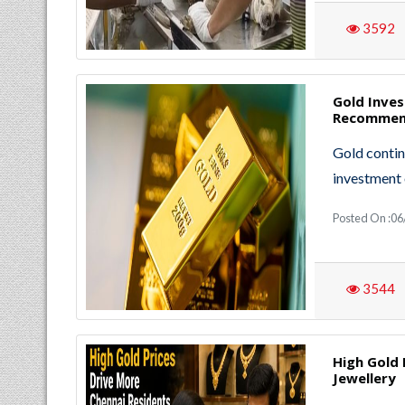
3592
Gold Inve
Recommend
Gold contin
investment 
Posted On :06
3544
High Gold 
Jewellery