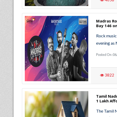
Madras Roc
Bay 146 o
Rock music 
evening as 
Posted On :06
3822
Tamil Nad
1 Lakh Af
The Tamil 