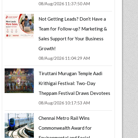
08/Aug/2026 11:37:50 AM
Not Getting Leads? Don’t Have a
Team for Follow-up? Marketing &
Sales Support for Your Business
Growth!
08/Aug/2026 11:04:29 AM
Tiruttani Murugan Temple Aadi
Krithigai Festival: Two-Day
Theppam Festival Draws Devotees
08/Aug/2026 10:17:53 AM
Chennai Metro Rail Wins
Commonwealth Award for
Environmental and Social