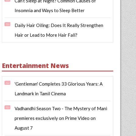
Can’t Sleep at Night? Common Causes of
Insomnia and Ways to Sleep Better
Daily Hair Oiling: Does It Really Strengthen
Hair or Lead to More Hair Fall?
Entertainment News
'Gentleman' Completes 33 Glorious Years: A
Landmark in Tamil Cinema
Vadhandhi Season Two - The Mystery of Mani
premieres exclusively on Prime Video on
August 7