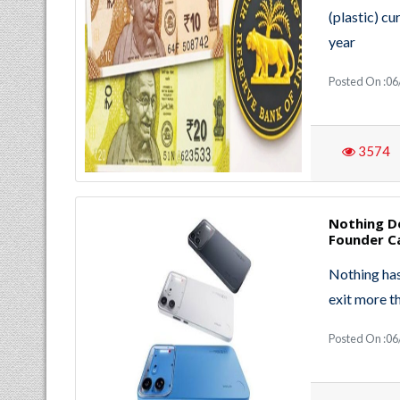
(plastic) cu
year
Posted On :06
3574
Nothing De
Founder Ca
Nothing has 
exit more t
Posted On :06