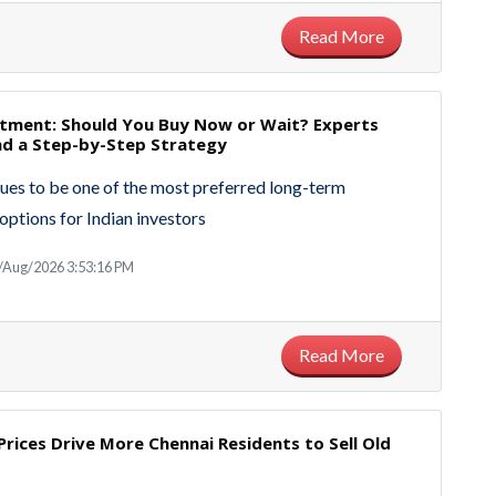
Read More
stment: Should You Buy Now or Wait? Experts
 a Step-by-Step Strategy
ues to be one of the most preferred long-term
options for Indian investors
/Aug/2026 3:53:16 PM
Read More
Prices Drive More Chennai Residents to Sell Old