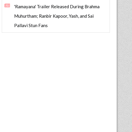
'Ramayana' Trailer Released During Brahma
Muhurtham; Ranbir Kapoor, Yash, and Sai
Pallavi Stun Fans