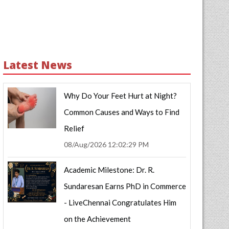
Latest News
Why Do Your Feet Hurt at Night?
Common Causes and Ways to Find
Relief
08/Aug/2026 12:02:29 PM
Academic Milestone: Dr. R.
Sundaresan Earns PhD in Commerce
- LiveChennai Congratulates Him
on the Achievement