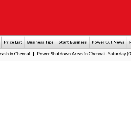
Price List
Business Tips
Start Business
Power Cut News
ai
Power Shutdown Areas in Chennai - Saturday (08-08-2026)
|