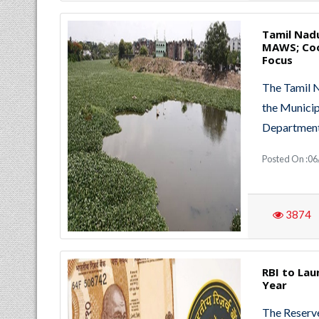
Tamil Nadu
MAWS; Coo
Focus
The Tamil 
the Munici
Departmen
Posted On :06
3874
RBI to Lau
Year
The Reserve