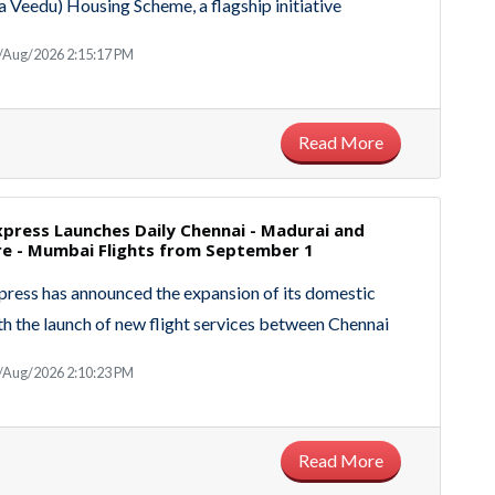
Veedu) Housing Scheme, a flagship initiative
/Aug/2026 2:15:17 PM
Read More
Express Launches Daily Chennai - Madurai and
e - Mumbai Flights from September 1
xpress has announced the expansion of its domestic
h the launch of new flight services between Chennai
/Aug/2026 2:10:23 PM
Read More