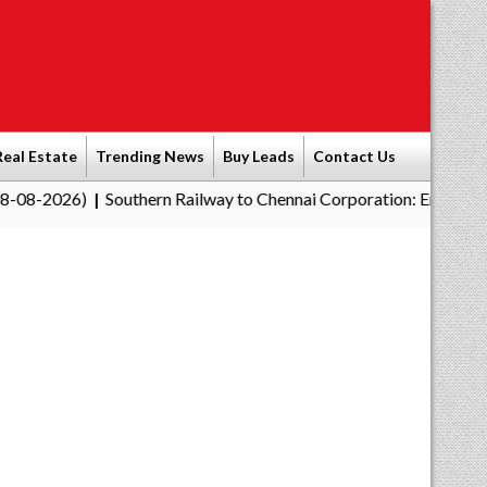
Real Estate
Trending News
Buy Leads
Contact Us
Southern Railway to Chennai Corporation: Employers Must Pay P
|