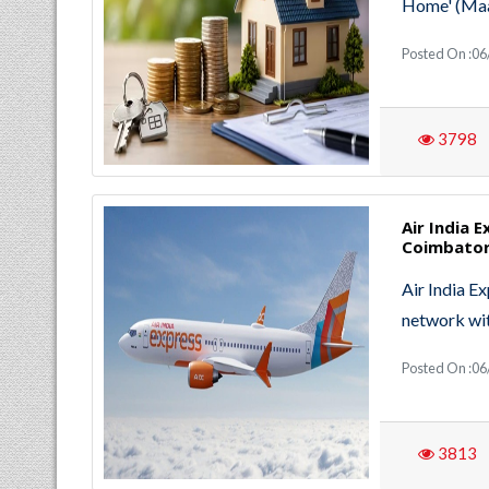
Home' (Maa 
Posted On :06
3798
Air India 
Coimbator
Air India E
network wit
Posted On :06
3813