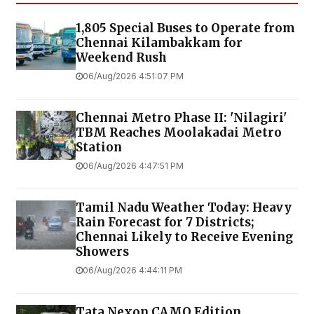
1,805 Special Buses to Operate from
Chennai Kilambakkam for
Weekend Rush
06/Aug/2026 4:51:07 PM
Chennai Metro Phase II: 'Nilagiri'
TBM Reaches Moolakadai Metro
Station
06/Aug/2026 4:47:51 PM
Tamil Nadu Weather Today: Heavy
Rain Forecast for 7 Districts;
Chennai Likely to Receive Evening
Showers
06/Aug/2026 4:44:11 PM
Tata Nexon CAMO Edition