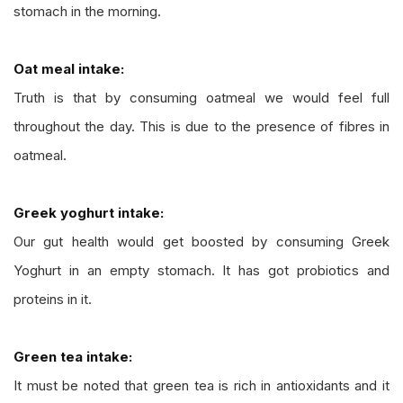
stomach in the morning.
Oat meal intake:
Truth is that by consuming oatmeal we would feel full
throughout the day. This is due to the presence of fibres in
oatmeal.
Greek yoghurt intake:
Our gut health would get boosted by consuming Greek
Yoghurt in an empty stomach. It has got probiotics and
proteins in it.
Green tea intake:
It must be noted that green tea is rich in antioxidants and it