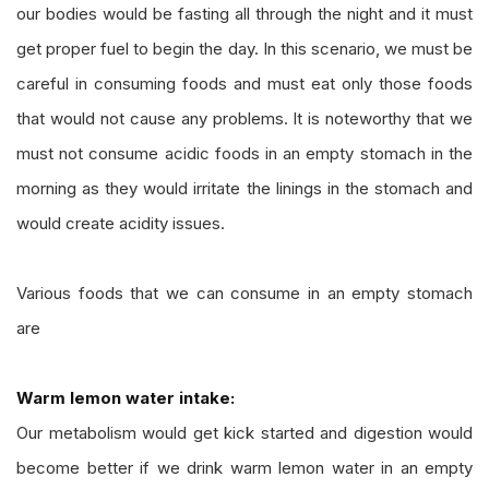
our bodies would be fasting all through the night and it must
get proper fuel to begin the day. In this scenario, we must be
careful in consuming foods and must eat only those foods
that would not cause any problems. It is noteworthy that we
must not consume acidic foods in an empty stomach in the
morning as they would irritate the linings in the stomach and
would create acidity issues.
Various foods that we can consume in an empty stomach
are
Warm lemon water intake:
Our metabolism would get kick started and digestion would
become better if we drink warm lemon water in an empty