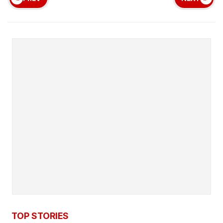
TOP STORIES