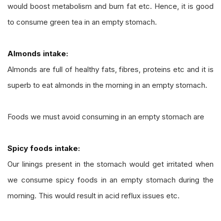
would boost metabolism and burn fat etc. Hence, it is good
to consume green tea in an empty stomach.
Almonds intake:
Almonds are full of healthy fats, fibres, proteins etc and it is
superb to eat almonds in the morning in an empty stomach.
Foods we must avoid consuming in an empty stomach are
Spicy foods intake:
Our linings present in the stomach would get irritated when
we consume spicy foods in an empty stomach during the
morning. This would result in acid reflux issues etc.