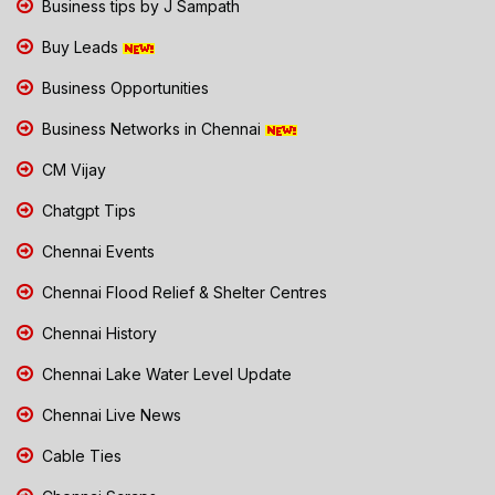
Business tips by J Sampath
Buy Leads
Business Opportunities
Business Networks in Chennai
CM Vijay
Chatgpt Tips
Chennai Events
Chennai Flood Relief & Shelter Centres
Chennai History
Chennai Lake Water Level Update
Chennai Live News
Cable Ties