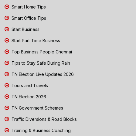
Smart Home Tips
Smart Office Tips
Start Business
Start Part-Time Business
Top Business People Chennai
Tips to Stay Safe During Rain
TN Election Live Updates 2026
Tours and Travels
TN Election 2026
TN Government Schemes
Traffic Diversions & Road Blocks
Training & Business Coaching