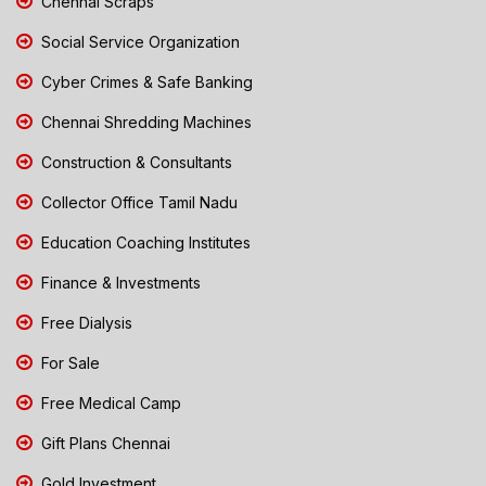
Chennai Scraps
Social Service Organization
Cyber Crimes & Safe Banking
Chennai Shredding Machines
Construction & Consultants
Collector Office Tamil Nadu
Education Coaching Institutes
Finance & Investments
Free Dialysis
For Sale
Free Medical Camp
Gift Plans Chennai
Gold Investment