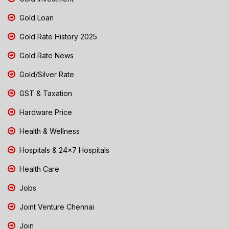
Gold Loan
Gold Rate History 2025
Gold Rate News
Gold/Silver Rate
GST & Taxation
Hardware Price
Health & Wellness
Hospitals & 24x7 Hospitals
Health Care
Jobs
Joint Venture Chennai
Join