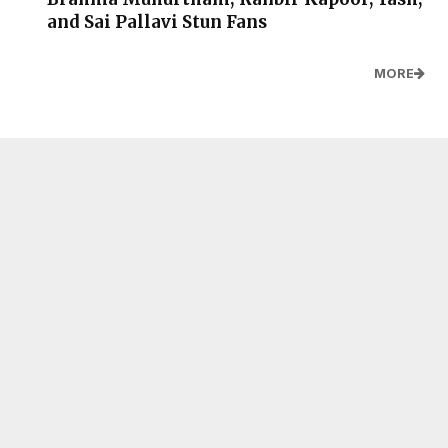
and Sai Pallavi Stun Fans
MORE