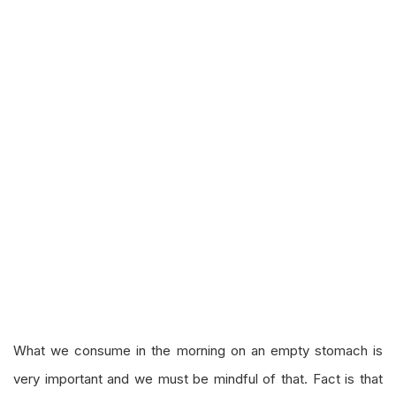
What we consume in the morning on an empty stomach is
very important and we must be mindful of that. Fact is that