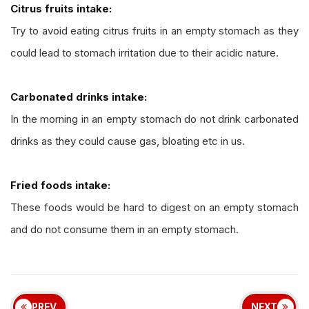
Citrus fruits intake:
Try to avoid eating citrus fruits in an empty stomach as they
could lead to stomach irritation due to their acidic nature.
Carbonated drinks intake:
In the morning in an empty stomach do not drink carbonated
drinks as they could cause gas, bloating etc in us.
Fried foods intake:
These foods would be hard to digest on an empty stomach
and do not consume them in an empty stomach.
PREV
NEXT