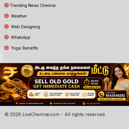
Trending News Chennai
Weather
Web Designing
WhatsApp
Yoga: Benefits
© 2026 LiveChennai.com - All rights reserved.