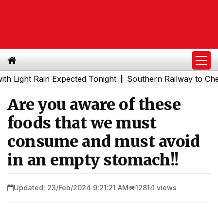
ht Rain Expected Tonight
Southern Railway to Chennai Me
|
Are you aware of these
foods that we must
consume and must avoid
in an empty stomach!!
Updated: 23/Feb/2024 9:21:21 AM
12814 views