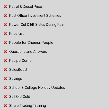
Petrol & Diesel Price
Post Office Investment Schemes
Power Cut & EB Status During Rain
Price List
People for Chennai People
Questions and Answers
Recipe Corner
SalesBoost
Savings
School & College Holiday Updates
Sell Old Gold
Share Trading Training