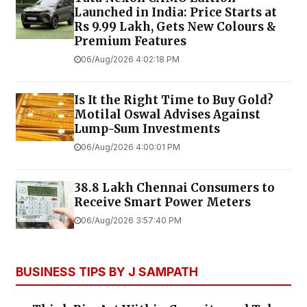
Launched in India: Price Starts at
Rs 9.99 Lakh, Gets New Colours &
Premium Features
06/Aug/2026 4:02:18 PM
Is It the Right Time to Buy Gold?
Motilal Oswal Advises Against
Lump-Sum Investments
06/Aug/2026 4:00:01 PM
38.8 Lakh Chennai Consumers to
Receive Smart Power Meters
06/Aug/2026 3:57:40 PM
BUSINESS TIPS BY J SAMPATH