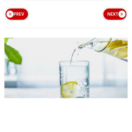
PREV
NEXT