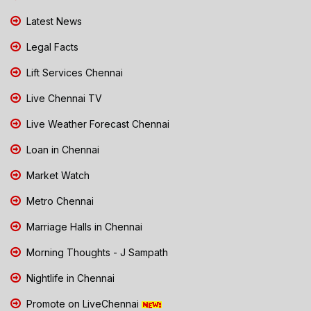
Latest News
Legal Facts
Lift Services Chennai
Live Chennai TV
Live Weather Forecast Chennai
Loan in Chennai
Market Watch
Metro Chennai
Marriage Halls in Chennai
Morning Thoughts - J Sampath
Nightlife in Chennai
Promote on LiveChennai