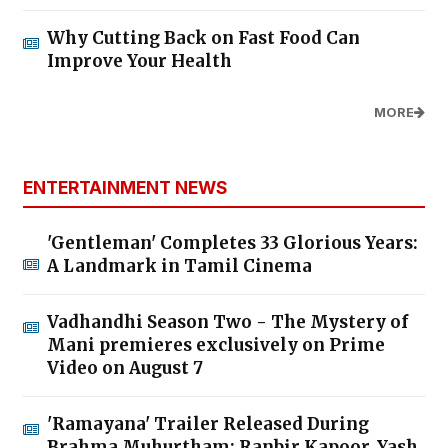
Why Cutting Back on Fast Food Can
Improve Your Health
MORE
ENTERTAINMENT NEWS
'Gentleman' Completes 33 Glorious Years:
A Landmark in Tamil Cinema
Vadhandhi Season Two - The Mystery of
Mani premieres exclusively on Prime
Video on August 7
'Ramayana' Trailer Released During
Brahma Muhurtham; Ranbir Kapoor, Yash,