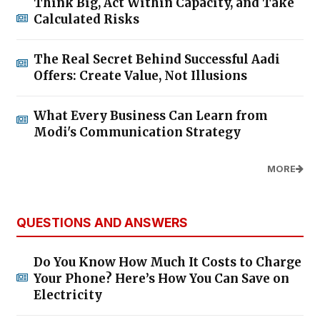
Think Big, Act Within Capacity, and Take
Calculated Risks
The Real Secret Behind Successful Aadi
Offers: Create Value, Not Illusions
What Every Business Can Learn from
Modi's Communication Strategy
MORE
QUESTIONS AND ANSWERS
Do You Know How Much It Costs to Charge
Your Phone? Here’s How You Can Save on
Electricity