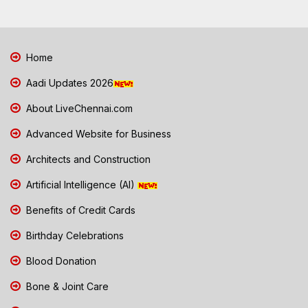
Home
Aadi Updates 2026
About LiveChennai.com
Advanced Website for Business
Architects and Construction
Artificial Intelligence (AI)
Benefits of Credit Cards
Birthday Celebrations
Blood Donation
Bone & Joint Care