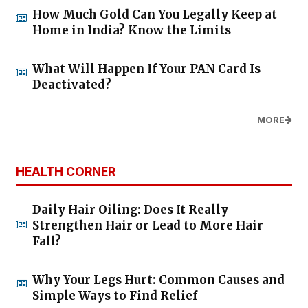
How Much Gold Can You Legally Keep at
Home in India? Know the Limits
What Will Happen If Your PAN Card Is
Deactivated?
MORE
HEALTH CORNER
Daily Hair Oiling: Does It Really
Strengthen Hair or Lead to More Hair
Fall?
Why Your Legs Hurt: Common Causes and
Simple Ways to Find Relief