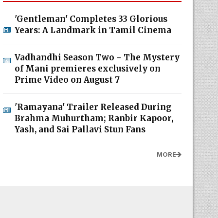
'Gentleman' Completes 33 Glorious
Years: A Landmark in Tamil Cinema
Vadhandhi Season Two - The Mystery
of Mani premieres exclusively on
Prime Video on August 7
'Ramayana' Trailer Released During
Brahma Muhurtham; Ranbir Kapoor,
Yash, and Sai Pallavi Stun Fans
MORE