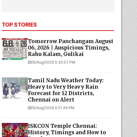
TOP STORIES
Tomorrow Panchangam August
06, 2026 | Auspicious Timings,
Rahu Kalam, Gulikai
05/Aug/2026 5:30:57 PM
Tamil Nadu Weather Today:
Heavy to Very Heavy Rain
Forecast for 12 Districts,
Chennai on Alert
05/Aug/2026 5:21:39 PM
ISKCON Temple Chennai:
History, Timings and How to