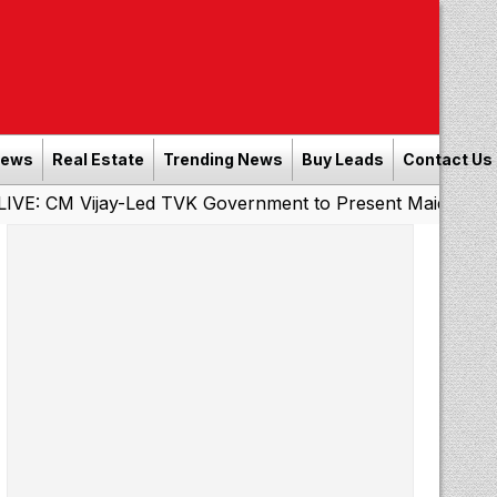
News
Real Estate
Trending News
Buy Leads
Contact Us
jay-Led TVK Government to Present Maiden State Budget 