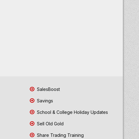
SalesBoost
Savings
School & College Holiday Updates
Sell Old Gold
Share Trading Training