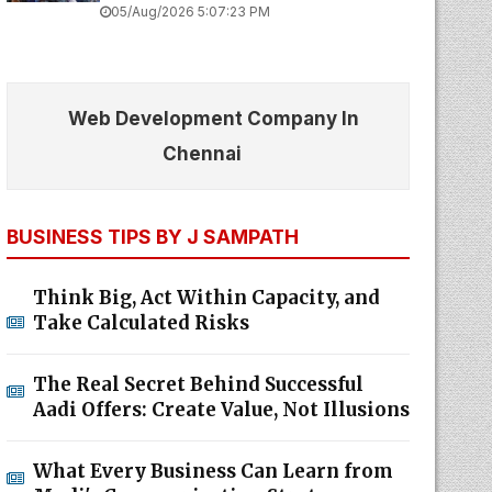
05/Aug/2026 5:07:23 PM
Web Development Company In
Chennai
BUSINESS TIPS BY J SAMPATH
Think Big, Act Within Capacity, and
Take Calculated Risks
The Real Secret Behind Successful
Aadi Offers: Create Value, Not Illusions
What Every Business Can Learn from