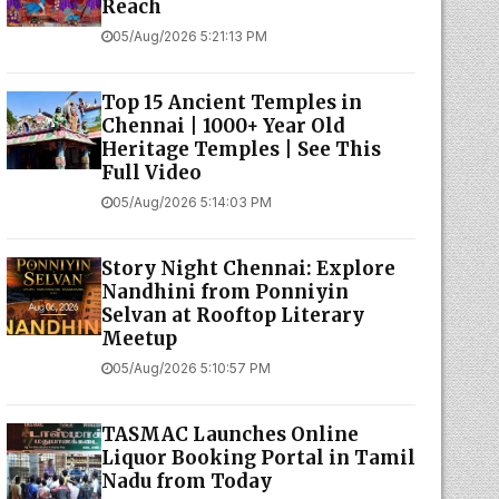
Reach
05/Aug/2026 5:21:13 PM
Top 15 Ancient Temples in
Chennai | 1000+ Year Old
Heritage Temples | See This
Full Video
05/Aug/2026 5:14:03 PM
Story Night Chennai: Explore
Nandhini from Ponniyin
Selvan at Rooftop Literary
Meetup
05/Aug/2026 5:10:57 PM
TASMAC Launches Online
Liquor Booking Portal in Tamil
Nadu from Today