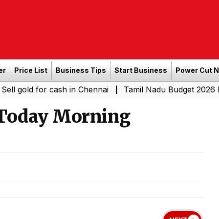
er
Price List
Business Tips
Start Business
Power Cut 
for cash in Chennai
Tamil Nadu Budget 2026 LIVE: CM Vi
|
 Today Morning