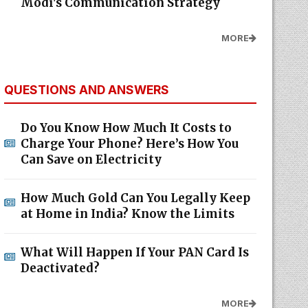
Modi's Communication Strategy
MORE
QUESTIONS AND ANSWERS
Do You Know How Much It Costs to
Charge Your Phone? Here’s How You
Can Save on Electricity
How Much Gold Can You Legally Keep
at Home in India? Know the Limits
What Will Happen If Your PAN Card Is
Deactivated?
MORE