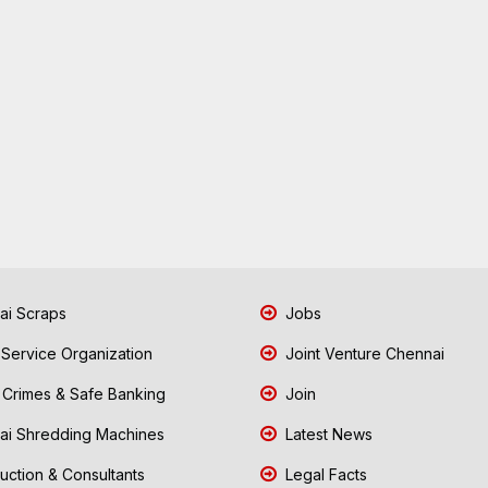
i Scraps
Jobs
 Service Organization
Joint Venture Chennai
Crimes & Safe Banking
Join
i Shredding Machines
Latest News
uction & Consultants
Legal Facts