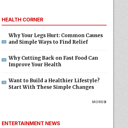
HEALTH CORNER
Why Your Legs Hurt: Common Causes
and Simple Ways to Find Relief
Why Cutting Back on Fast Food Can
Improve Your Health
Want to Build a Healthier Lifestyle?
Start With These Simple Changes
MORE
ENTERTAINMENT NEWS