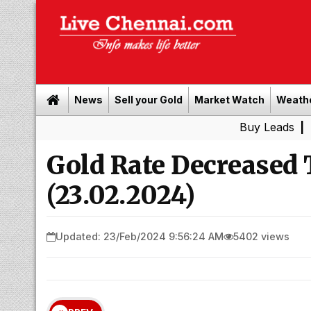
News
Sell your Gold
Market Watch
Weath
Buy Leads
|
Sell gold 
Gold Rate Decreased
(23.02.2024)
Updated: 23/Feb/2024 9:56:24 AM
5402 views