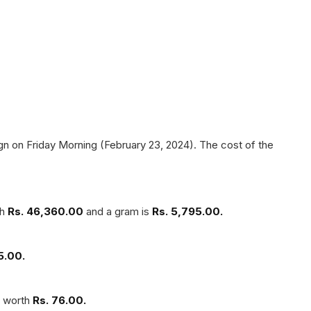
n on Friday Morning (February 23, 2024). The cost of the
th
Rs. 46,360.00
and a gram is
Rs. 5,795.00.
5.00.
s worth
Rs. 76.00.