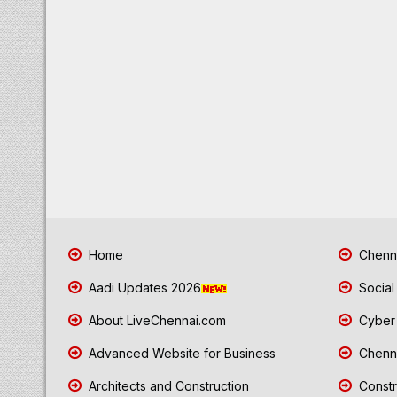
Home
Chenna
Aadi Updates 2026
Social
About LiveChennai.com
Cyber 
Advanced Website for Business
Chenna
Architects and Construction
Constr