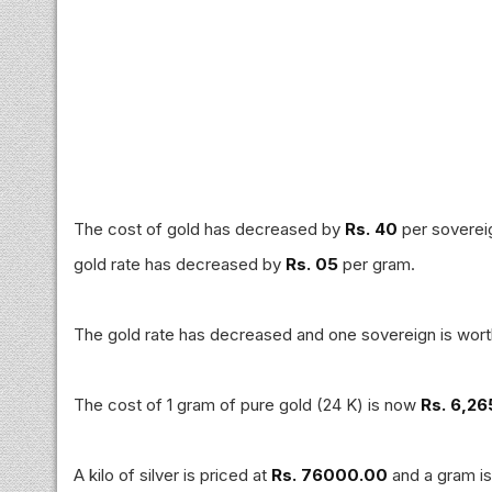
The cost of gold has decreased by
Rs. 40
per sovereig
gold rate has decreased by
Rs. 05
per gram.
The gold rate has decreased and one sovereign is wor
The cost of 1 gram of pure gold (24 K) is now
Rs. 6,26
A kilo of silver is priced at
Rs. 76000.00
and a gram i