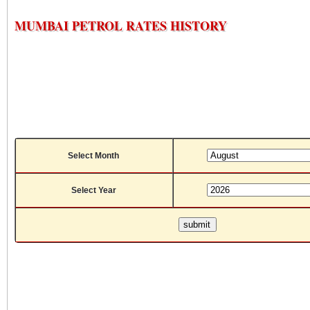
MUMBAI PETROL RATES HISTORY
Select Month
Select Year