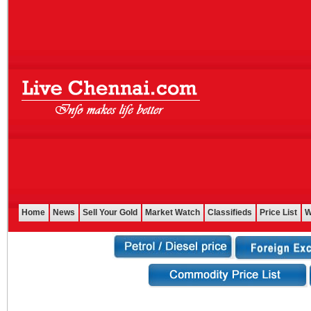
Home
News
Sell Your Gold
Market Watch
Classifieds
Price List
W