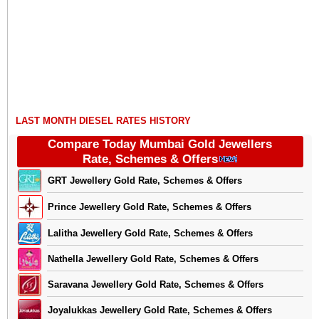
LAST MONTH DIESEL RATES HISTORY
Compare Today Mumbai Gold Jewellers
Rate, Schemes & Offers
GRT Jewellery Gold Rate, Schemes & Offers
Prince Jewellery Gold Rate, Schemes & Offers
Lalitha Jewellery Gold Rate, Schemes & Offers
Nathella Jewellery Gold Rate, Schemes & Offers
Saravana Jewellery Gold Rate, Schemes & Offers
Joyalukkas Jewellery Gold Rate, Schemes & Offers