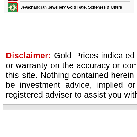
Jeyachandran Jewellery Gold Rate, Schemes & Offers
Disclaimer:
Gold Prices indicated
or warranty on the accuracy or com
this site. Nothing contained herein
be investment advice, implied or
registered adviser to assist you wi