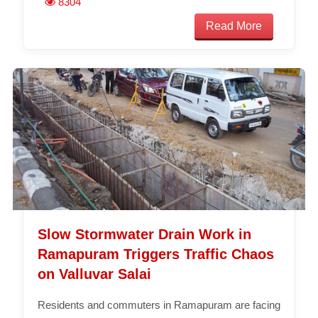
8304
Read More
Slow Stormwater Drain Work in
Ramapuram Triggers Traffic Chaos
on Valluvar Salai
Residents and commuters in Ramapuram are facing