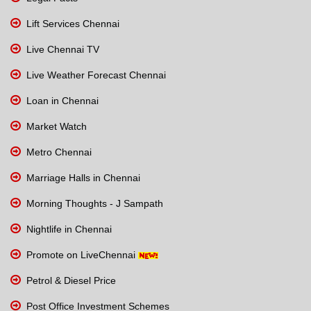
Lift Services Chennai
Live Chennai TV
Live Weather Forecast Chennai
Loan in Chennai
Market Watch
Metro Chennai
Marriage Halls in Chennai
Morning Thoughts - J Sampath
Nightlife in Chennai
Promote on LiveChennai
Petrol & Diesel Price
Post Office Investment Schemes