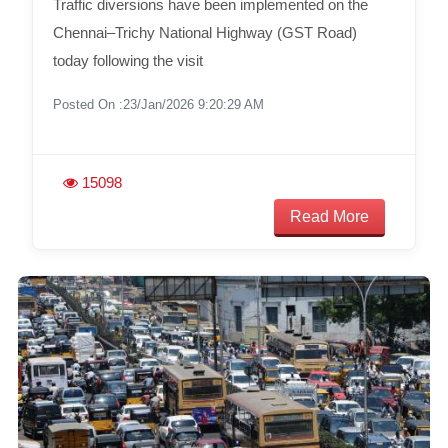
Traffic diversions have been implemented on the
Chennai–Trichy National Highway (GST Road)
today following the visit
Posted On :23/Jan/2026 9:20:29 AM
15098
Read More