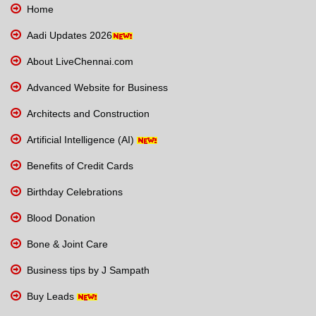
Home
Aadi Updates 2026
About LiveChennai.com
Advanced Website for Business
Architects and Construction
Artificial Intelligence (AI)
Benefits of Credit Cards
Birthday Celebrations
Blood Donation
Bone & Joint Care
Business tips by J Sampath
Buy Leads