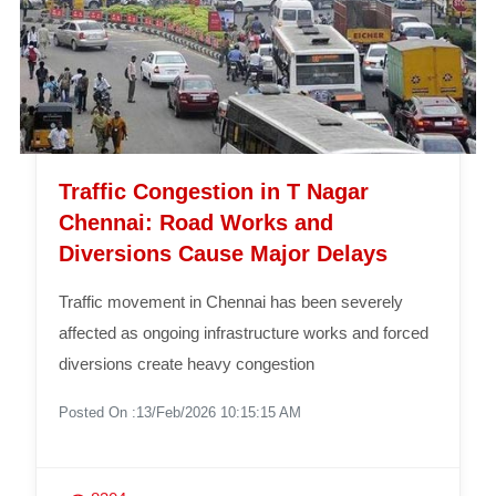
Traffic Congestion in T Nagar
Chennai: Road Works and
Diversions Cause Major Delays
Traffic movement in Chennai has been severely
affected as ongoing infrastructure works and forced
diversions create heavy congestion
Posted On :13/Feb/2026 10:15:15 AM