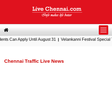
ly Until August 31
|
Velankanni Festival Special Trains from
Chennai Traffic Live News