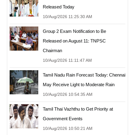
Released Today
10/Aug/2026 11:25:30 AM
Group 2 Exam Notification to Be
Released on August 11: TNPSC
Chairman
10/Aug/2026 11:11:47 AM
Tamil Nadu Rain Forecast Today: Chennai
May Receive Light to Moderate Rain
10/Aug/2026 10:54:35 AM
Tamil Thai Vazhthu to Get Priority at
Government Events
10/Aug/2026 10:50:21 AM