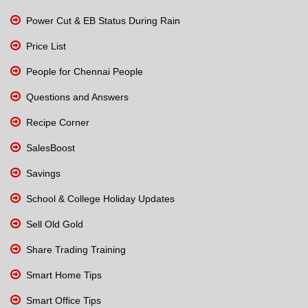
Power Cut & EB Status During Rain
Price List
People for Chennai People
Questions and Answers
Recipe Corner
SalesBoost
Savings
School & College Holiday Updates
Sell Old Gold
Share Trading Training
Smart Home Tips
Smart Office Tips