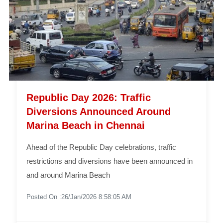
Republic Day 2026: Traffic
Diversions Announced Around
Marina Beach in Chennai
Ahead of the Republic Day celebrations, traffic
restrictions and diversions have been announced in
and around Marina Beach
Posted On :26/Jan/2026 8:58:05 AM