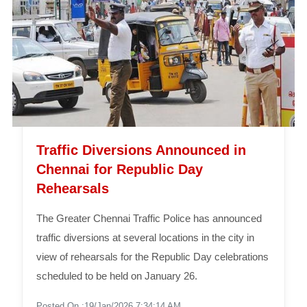
Traffic Diversions Announced in
Chennai for Republic Day
Rehearsals
The Greater Chennai Traffic Police has announced
traffic diversions at several locations in the city in
view of rehearsals for the Republic Day celebrations
scheduled to be held on January 26.
Posted On :19/Jan/2026 7:34:14 AM