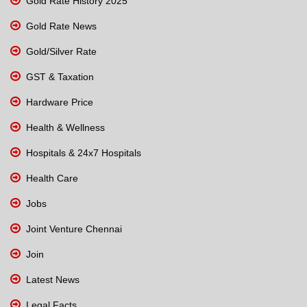
Gold Rate History 2025
Gold Rate News
Gold/Silver Rate
GST & Taxation
Hardware Price
Health & Wellness
Hospitals & 24x7 Hospitals
Health Care
Jobs
Joint Venture Chennai
Join
Latest News
Legal Facts