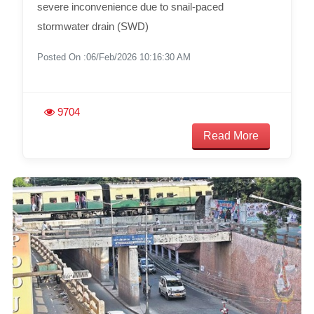
severe inconvenience due to snail-paced
stormwater drain (SWD)
Posted On :06/Feb/2026 10:16:30 AM
9704
Read More