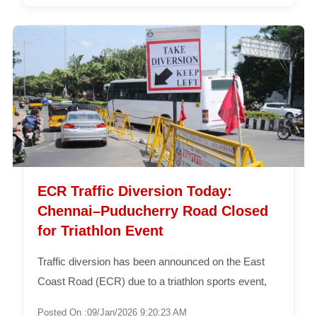
ECR Traffic Diversion Today:
Chennai–Puducherry Road Closed
for Triathlon Event
Traffic diversion has been announced on the East
Coast Road (ECR) due to a triathlon sports event,
Posted On :09/Jan/2026 9:20:23 AM