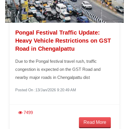
Pongal Festival Traffic Update:
Heavy Vehicle Restrictions on GST
Road in Chengalpattu
Due to the Pongal festival travel rush, traffic
congestion is expected on the GST Road and
nearby major roads in Chengalpattu dist
Posted On :13/Jan/2026 9:20:49 AM
7499
Read More