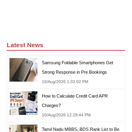
Latest News
Samsung Foldable Smartphones Get
Strong Response in Pre Bookings
10/Aug/2026 1:02:02 PM
How to Calculate Credit Card APR
Charges?
10/Aug/2026 12:29:44 PM
Tamil Nadu MBBS, BDS Rank List to Be