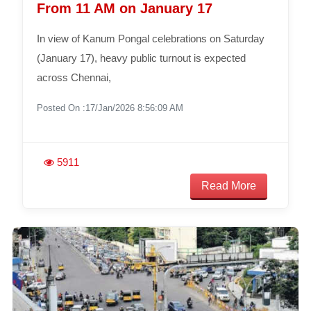
From 11 AM on January 17
In view of Kanum Pongal celebrations on Saturday
(January 17), heavy public turnout is expected
across Chennai,
Posted On :17/Jan/2026 8:56:09 AM
5911
Read More