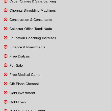
Cyber Crimes & Safe Banking
Chennai Shredding Machines
Construction & Consultants
Collector Office Tamil Nadu
Education Coaching Institutes
Finance & Investments
Free Dialysis
For Sale
Free Medical Camp
Gift Plans Chennai
Gold Investment
Gold Loan