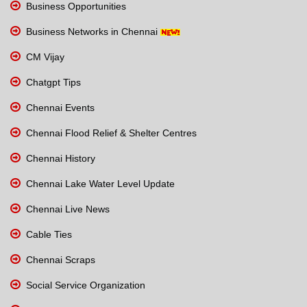
Business Opportunities
Business Networks in Chennai
CM Vijay
Chatgpt Tips
Chennai Events
Chennai Flood Relief & Shelter Centres
Chennai History
Chennai Lake Water Level Update
Chennai Live News
Cable Ties
Chennai Scraps
Social Service Organization