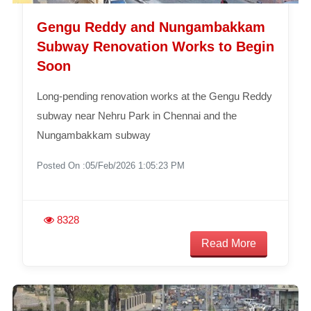
Gengu Reddy and Nungambakkam
Subway Renovation Works to Begin
Soon
Long-pending renovation works at the Gengu Reddy
subway near Nehru Park in Chennai and the
Nungambakkam subway
Posted On :05/Feb/2026 1:05:23 PM
8328
Read More