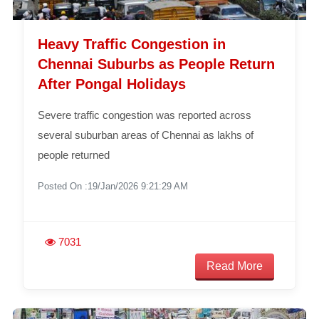
Heavy Traffic Congestion in
Chennai Suburbs as People Return
After Pongal Holidays
Severe traffic congestion was reported across
several suburban areas of Chennai as lakhs of
people returned
Posted On :19/Jan/2026 9:21:29 AM
7031
Read More