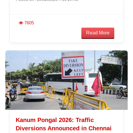
7605
Read More
Kanum Pongal 2026: Traffic
Diversions Announced in Chennai