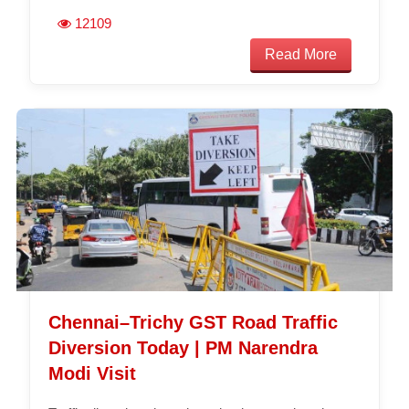
12109
Read More
Chennai–Trichy GST Road Traffic
Diversion Today | PM Narendra
Modi Visit