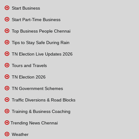
Start Business
Start Part-Time Business
Top Business People Chennai
Tips to Stay Safe During Rain
TN Election Live Updates 2026
Tours and Travels
TN Election 2026
TN Government Schemes
Traffic Diversions & Road Blocks
Training & Business Coaching
Trending News Chennai
Weather