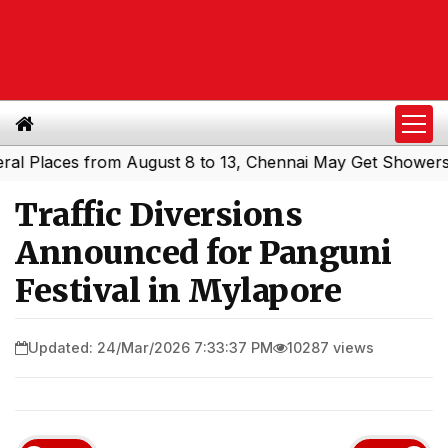
laces from August 8 to 13, Chennai May Get Showers
Sou
|
Traffic Diversions
Announced for Panguni
Festival in Mylapore
Updated: 24/Mar/2026 7:33:37 PM
10287 views