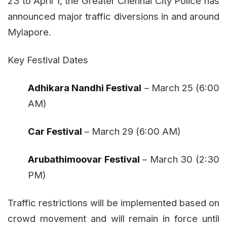
23 to April 1, the Greater Chennai City Police has
announced major traffic diversions in and around
Mylapore.
Key Festival Dates
Adhikara Nandhi Festival
– March 25 (6:00
AM)
Car Festival
– March 29 (6:00 AM)
Arubathimoovar Festival
– March 30 (2:30
PM)
Traffic restrictions will be implemented based on
crowd movement and will remain in force until