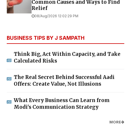
Common Causes and Ways to Find
Relief
08/Aug/2026 12:02:29 PM
BUSINESS TIPS BY J SAMPATH
Think Big, Act Within Capacity, and Take
Calculated Risks
The Real Secret Behind Successful Aadi
Offers: Create Value, Not Illusions
What Every Business Can Learn from
Modi's Communication Strategy
MORE