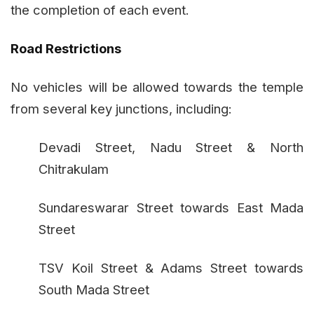
the completion of each event.
Road Restrictions
No vehicles will be allowed towards the temple
from several key junctions, including:
Devadi Street, Nadu Street & North
Chitrakulam
Sundareswarar Street towards East Mada
Street
TSV Koil Street & Adams Street towards
South Mada Street