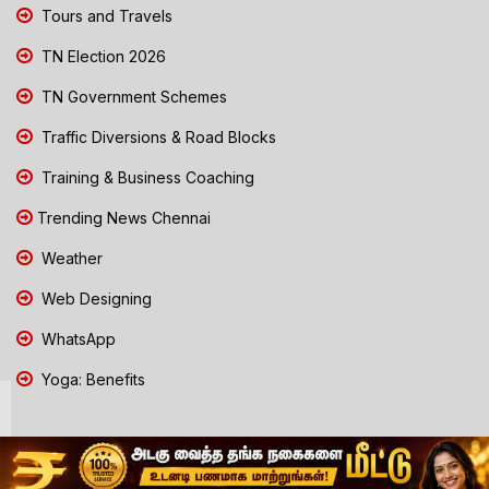
Tours and Travels
TN Election 2026
TN Government Schemes
Traffic Diversions & Road Blocks
Training & Business Coaching
Trending News Chennai
Weather
Web Designing
WhatsApp
Yoga: Benefits