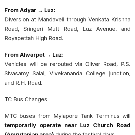
From Adyar → Luz:
Diversion at Mandaveli through Venkata Krishna
Road, Sringeri Mutt Road, Luz Avenue, and
Royapettah High Road.
From Alwarpet → Luz:
Vehicles will be rerouted via Oliver Road, P.S.
Sivasamy Salai, Vivekananda College junction,
and R.H. Road.
TC Bus Changes
MTC buses from Mylapore Tank Terminus will
temporarily operate near Luz Church Road
(Amrutanjan area)
during the festival days.