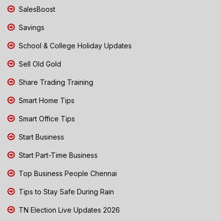
SalesBoost
Savings
School & College Holiday Updates
Sell Old Gold
Share Trading Training
Smart Home Tips
Smart Office Tips
Start Business
Start Part-Time Business
Top Business People Chennai
Tips to Stay Safe During Rain
TN Election Live Updates 2026