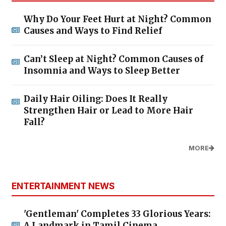
Why Do Your Feet Hurt at Night? Common
Causes and Ways to Find Relief
Can’t Sleep at Night? Common Causes of
Insomnia and Ways to Sleep Better
Daily Hair Oiling: Does It Really
Strengthen Hair or Lead to More Hair
Fall?
MORE
ENTERTAINMENT NEWS
'Gentleman' Completes 33 Glorious Years:
A Landmark in Tamil Cinema