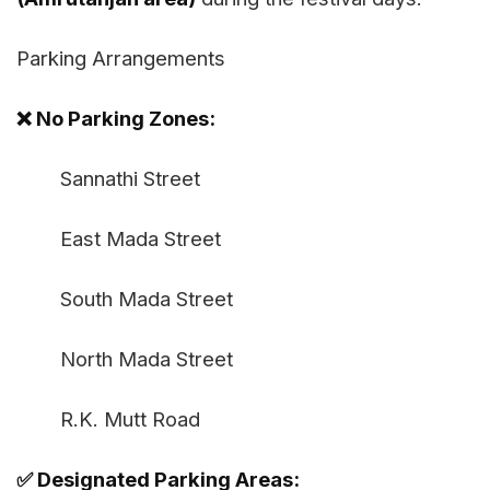
Parking Arrangements
❌ No Parking Zones:
Sannathi Street
East Mada Street
South Mada Street
North Mada Street
R.K. Mutt Road
✅ Designated Parking Areas: