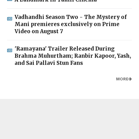
Vadhandhi Season Two - The Mystery of
Mani premieres exclusively on Prime
Video on August 7
'Ramayana' Trailer Released During
Brahma Muhurtham; Ranbir Kapoor, Yash,
and Sai Pallavi Stun Fans
MORE