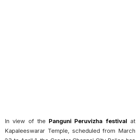
In view of the
Panguni Peruvizha festival
at
Kapaleeswarar Temple, scheduled from March