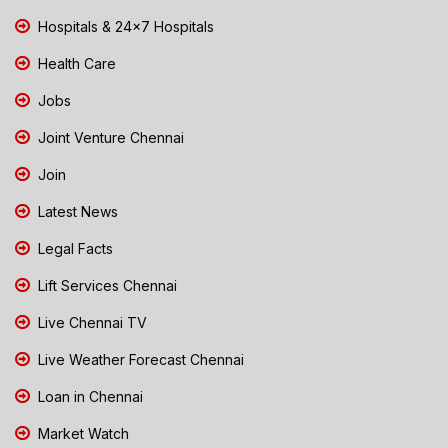
Hospitals & 24x7 Hospitals
Health Care
Jobs
Joint Venture Chennai
Join
Latest News
Legal Facts
Lift Services Chennai
Live Chennai TV
Live Weather Forecast Chennai
Loan in Chennai
Market Watch