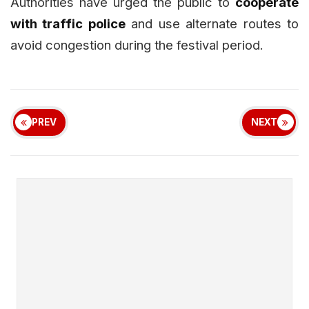
Authorities have urged the public to
cooperate
with traffic police
and use alternate routes to
avoid congestion during the festival period.
PREV
NEXT