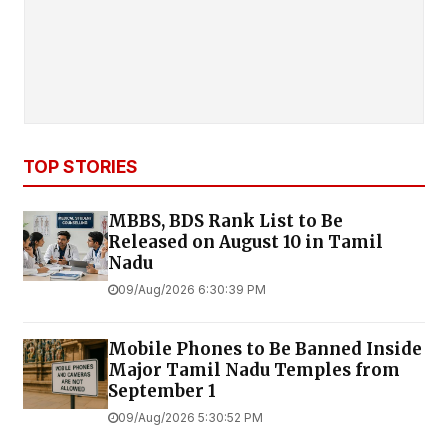
TOP STORIES
MBBS, BDS Rank List to Be
Released on August 10 in Tamil
Nadu
09/Aug/2026 6:30:39 PM
Mobile Phones to Be Banned Inside
Major Tamil Nadu Temples from
September 1
09/Aug/2026 5:30:52 PM