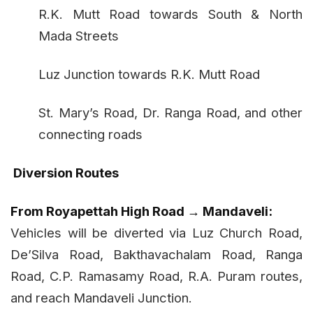
R.K. Mutt Road towards South & North
Mada Streets
Luz Junction towards R.K. Mutt Road
St. Mary’s Road, Dr. Ranga Road, and other
connecting roads
Diversion Routes
From Royapettah High Road → Mandaveli:
Vehicles will be diverted via Luz Church Road,
De’Silva Road, Bakthavachalam Road, Ranga
Road, C.P. Ramasamy Road, R.A. Puram routes,
and reach Mandaveli Junction.