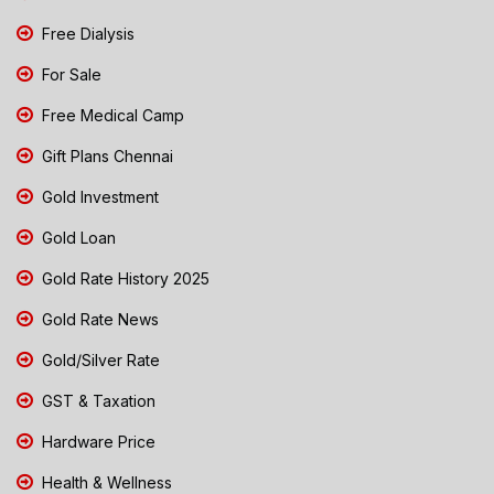
Free Dialysis
For Sale
Free Medical Camp
Gift Plans Chennai
Gold Investment
Gold Loan
Gold Rate History 2025
Gold Rate News
Gold/Silver Rate
GST & Taxation
Hardware Price
Health & Wellness