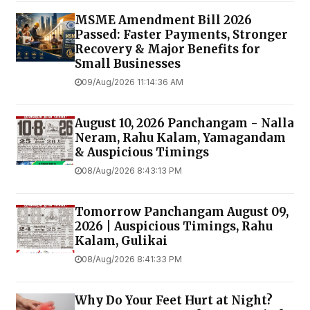
MSME Amendment Bill 2026
Passed: Faster Payments, Stronger
Recovery & Major Benefits for
Small Businesses
09/Aug/2026 11:14:36 AM
August 10, 2026 Panchangam - Nalla
Neram, Rahu Kalam, Yamagandam
& Auspicious Timings
08/Aug/2026 8:43:13 PM
Tomorrow Panchangam August 09,
2026 | Auspicious Timings, Rahu
Kalam, Gulikai
08/Aug/2026 8:41:33 PM
Why Do Your Feet Hurt at Night?