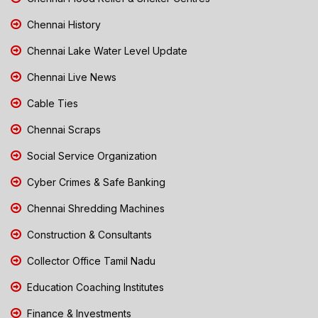
Chennai History
Chennai Lake Water Level Update
Chennai Live News
Cable Ties
Chennai Scraps
Social Service Organization
Cyber Crimes & Safe Banking
Chennai Shredding Machines
Construction & Consultants
Collector Office Tamil Nadu
Education Coaching Institutes
Finance & Investments