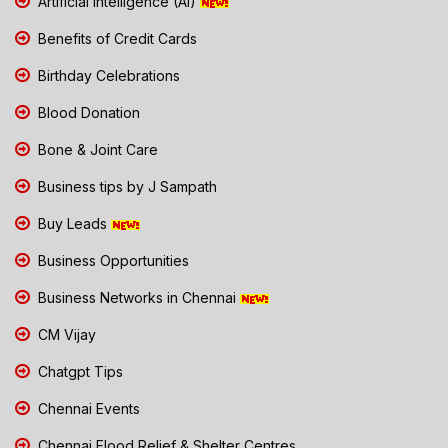
Artificial Intelligence (AI)
Benefits of Credit Cards
Birthday Celebrations
Blood Donation
Bone & Joint Care
Business tips by J Sampath
Buy Leads
Business Opportunities
Business Networks in Chennai
CM Vijay
Chatgpt Tips
Chennai Events
Chennai Flood Relief & Shelter Centres