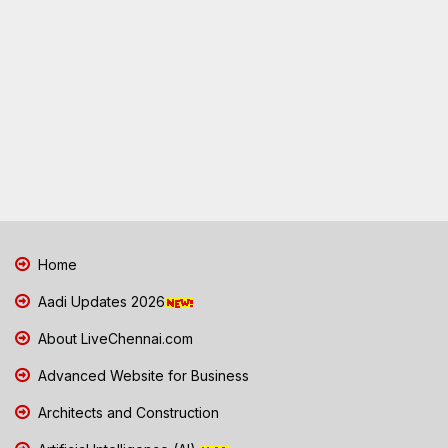
Home
Aadi Updates 2026
About LiveChennai.com
Advanced Website for Business
Architects and Construction