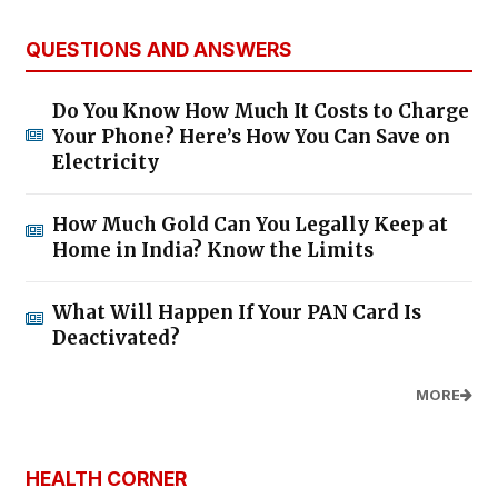
QUESTIONS AND ANSWERS
Do You Know How Much It Costs to Charge
Your Phone? Here’s How You Can Save on
Electricity
How Much Gold Can You Legally Keep at
Home in India? Know the Limits
What Will Happen If Your PAN Card Is
Deactivated?
MORE
HEALTH CORNER