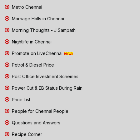
Metro Chennai
Marriage Halls in Chennai
Morning Thoughts - J Sampath
Nightlife in Chennai
Promote on LiveChennai
Petrol & Diesel Price
Post Office Investment Schemes
Power Cut & EB Status During Rain
Price List
People for Chennai People
Questions and Answers
Recipe Corner