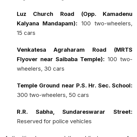
Luz Church Road (Opp. Kamadenu
Kalyana Mandapam):
100 two-wheelers,
15 cars
Venkatesa Agraharam Road (MRTS
Flyover near Saibaba Temple):
100 two-
wheelers, 30 cars
Temple Ground near P.S. Hr. Sec. School:
300 two-wheelers, 50 cars
R.R. Sabha, Sundareswarar Street:
Reserved for police vehicles