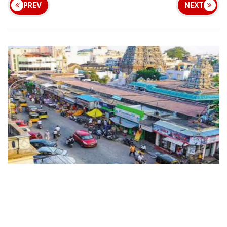
PREV
NEXT