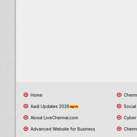
Home
Chenna
Aadi Updates 2026
Social
About LiveChennai.com
Cyber 
Advanced Website for Business
Chenna