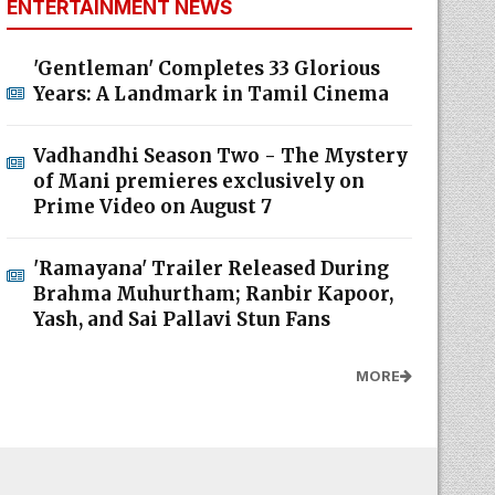
ENTERTAINMENT NEWS
'Gentleman' Completes 33 Glorious
Years: A Landmark in Tamil Cinema
Vadhandhi Season Two - The Mystery
of Mani premieres exclusively on
Prime Video on August 7
'Ramayana' Trailer Released During
Brahma Muhurtham; Ranbir Kapoor,
Yash, and Sai Pallavi Stun Fans
MORE