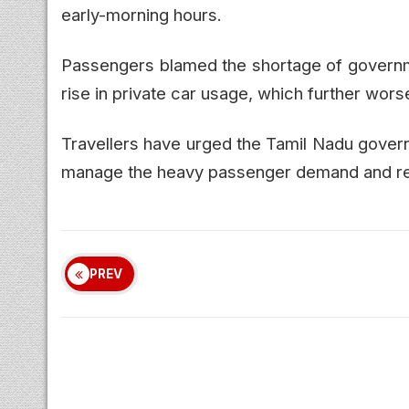
early-morning hours.
Passengers blamed the shortage of governm
rise in private car usage, which further wors
Travellers have urged the Tamil Nadu gover
manage the heavy passenger demand and red
PREV