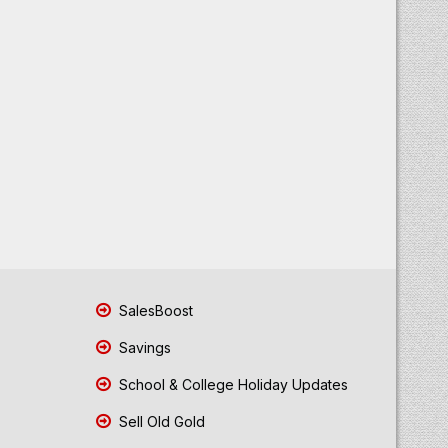
SalesBoost
Savings
School & College Holiday Updates
Sell Old Gold