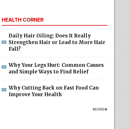
HEALTH CORNER
Daily Hair Oiling: Does It Really
Strengthen Hair or Lead to More Hair
Fall?
Why Your Legs Hurt: Common Causes
and Simple Ways to Find Relief
Why Cutting Back on Fast Food Can
Improve Your Health
MORE