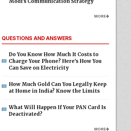
Modi's Communication Strategy
MORE
QUESTIONS AND ANSWERS
Do You Know How Much It Costs to
Charge Your Phone? Here’s How You
Can Save on Electricity
How Much Gold Can You Legally Keep
at Home in India? Know the Limits
What Will Happen If Your PAN Card Is
Deactivated?
MORE