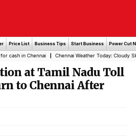
er
Price List
Business Tips
Start Business
Power Cut 
n Chennai
Chennai Weather Today: Cloudy Skies with Lig
|
tion at Tamil Nadu Toll
rn to Chennai After