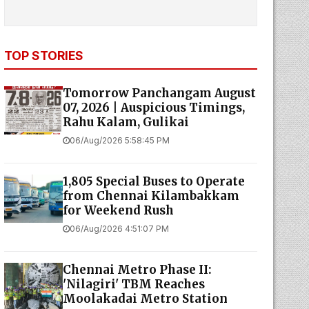
TOP STORIES
Tomorrow Panchangam August
07, 2026 | Auspicious Timings,
Rahu Kalam, Gulikai
06/Aug/2026 5:58:45 PM
1,805 Special Buses to Operate
from Chennai Kilambakkam
for Weekend Rush
06/Aug/2026 4:51:07 PM
Chennai Metro Phase II:
'Nilagiri' TBM Reaches
Moolakadai Metro Station