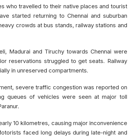
s who travelled to their native places and tourist
ave started returning to Chennai and suburban
 heavy crowds at bus stands, railway stations and
li, Madurai and Tiruchy towards Chennai were
ior reservations struggled to get seats. Railway
ially in unreserved compartments.
ment, severe traffic congestion was reported on
ng queues of vehicles were seen at major toll
Paranur.
nearly 10 kilometres, causing major inconvenience
torists faced long delays during late-night and