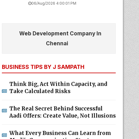
06/Aug/2026 4:00:01 PM
Web Development Company In
Chennai
BUSINESS TIPS BY J SAMPATH
Think Big, Act Within Capacity, and
Take Calculated Risks
The Real Secret Behind Successful
Aadi Offers: Create Value, Not Illusions
What Every Business Can Learn from