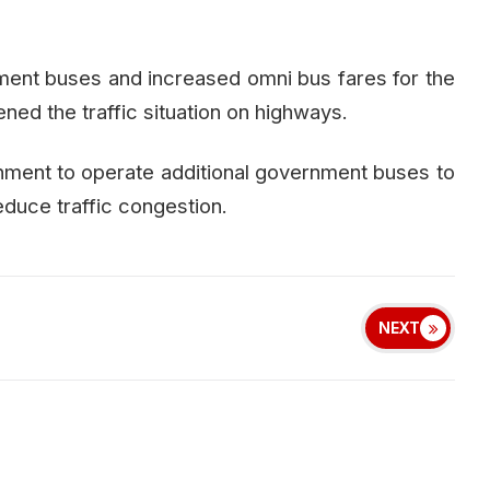
ent buses and increased omni bus fares for the
ened the traffic situation on highways.
nment to operate additional government buses to
uce traffic congestion.
NEXT