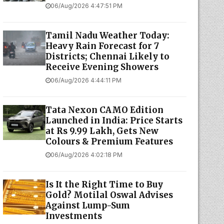
06/Aug/2026 4:47:51 PM
Tamil Nadu Weather Today:
Heavy Rain Forecast for 7
Districts; Chennai Likely to
Receive Evening Showers
06/Aug/2026 4:44:11 PM
Tata Nexon CAMO Edition
Launched in India: Price Starts
at Rs 9.99 Lakh, Gets New
Colours & Premium Features
06/Aug/2026 4:02:18 PM
Is It the Right Time to Buy
Gold? Motilal Oswal Advises
Against Lump-Sum
Investments