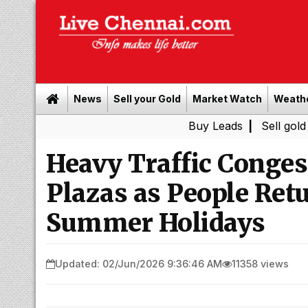
News
Sell your Gold
Market Watch
Weath
Buy Leads
|
Sell gold for cash i
Heavy Traffic Conges
Plazas as People Retu
Summer Holidays
Updated: 02/Jun/2026 9:36:46 AM
11358 views