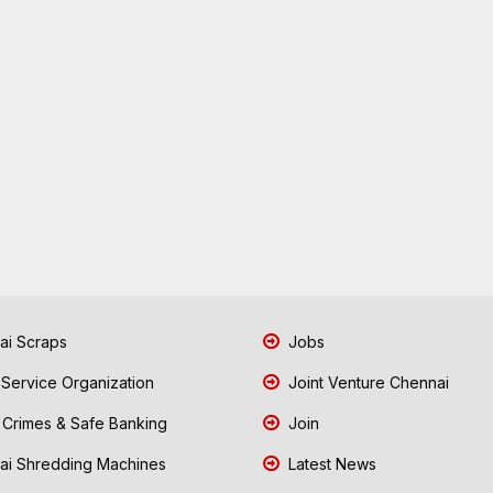
i Scraps
Jobs
 Service Organization
Joint Venture Chennai
Crimes & Safe Banking
Join
i Shredding Machines
Latest News