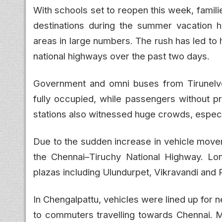
With schools set to reopen this week, familie
destinations during the summer vacation h
areas in large numbers. The rush has led to
national highways over the past two days.
Government and omni buses from Tirunelve
fully occupied, while passengers without pr
stations also witnessed huge crowds, espec
Due to the sudden increase in vehicle move
the Chennai–Tiruchy National Highway. Lo
plazas including Ulundurpet, Vikravandi and 
In Chengalpattu, vehicles were lined up for 
to commuters travelling towards Chennai. Mo