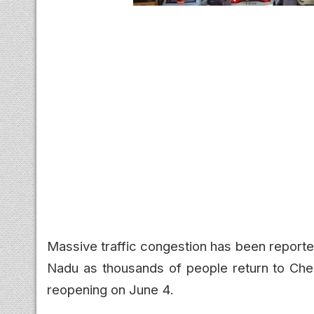
Massive traffic congestion has been reporte
Nadu as thousands of people return to Che
reopening on June 4.