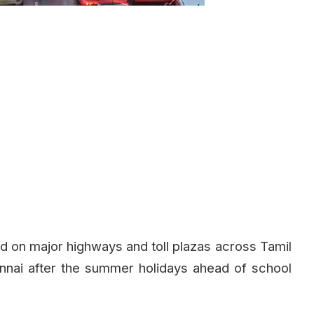
d on major highways and toll plazas across Tamil
nnai after the summer holidays ahead of school