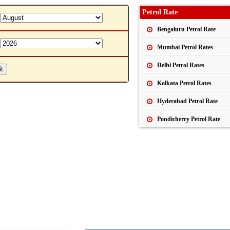
Petrol Rate
Bengaluru Petrol Rate
Mumbai Petrol Rates
Delhi Petrol Rates
Kolkata Petrol Rates
Hyderabad Petrol Rate
Pondicherry Petrol Rate