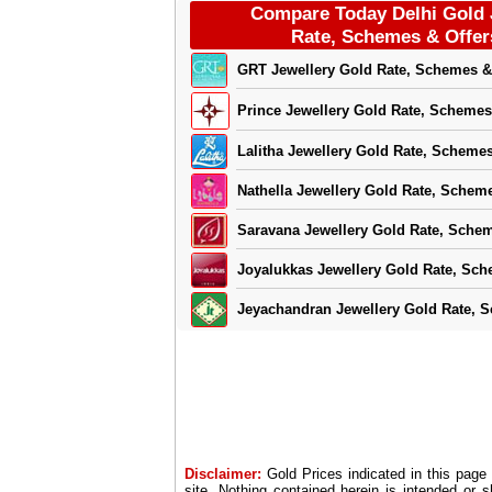
Compare Today Delhi Gold 
Rate, Schemes & Offer
GRT Jewellery Gold Rate, Schemes &
Prince Jewellery Gold Rate, Schemes
Lalitha Jewellery Gold Rate, Schemes
Nathella Jewellery Gold Rate, Scheme
Saravana Jewellery Gold Rate, Schem
Joyalukkas Jewellery Gold Rate, Sch
Jeyachandran Jewellery Gold Rate, 
Disclaimer:
Gold Prices indicated in this page
site. Nothing contained herein is intended or 