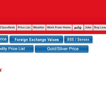
Classifieds
Price List
Weather
Work From Home
Jobs
Buy Lea
Y