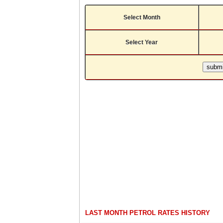
Select Month
Select Year
LAST MONTH PETROL RATES HISTORY