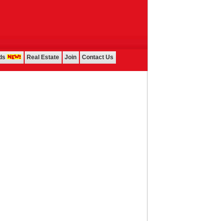
ds
Real Estate
Join
Contact Us