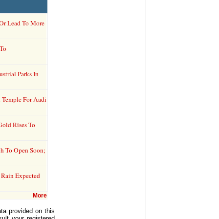
r Or Lead To More
 To
trial Parks In
 Temple For Aadi
Gold Rises To
tch To Open Soon;
 Rain Expected
More
ta provided on this
ult your registered