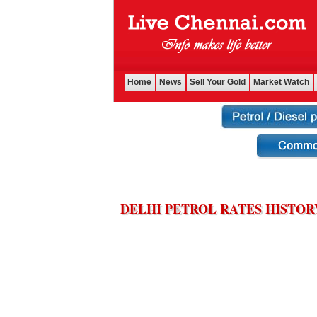
Home
News
Sell Your Gold
Market Watch
DELHI PETROL RATES HISTOR