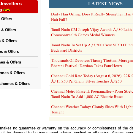
Jewellers
LATEST NEWS
s
Daily Hair Oiling: Does It Really Strengthen Hai
 Offers
Hair Fall?
Tamil Nadu CM Joseph Vijay Awards Â‚¹80 Lakh
 & Offers
Commonwealth Games Medal Winners
 & Offers
Tamil Nadu To Set Up Â‚¹3,200 Crore SIPCOT Indus
Backward Districts
s & Offers
Thousands Of Devotees Throng Tiruttani Murugan
es & Offers
Bharani Festival; Darshan Takes Four Hours
emes & Offers
Chennai Gold Rate Today (August 6, 2026): 22K 
Â‚¹13,750 Per Gram; Silver Touches Â‚¹250
Schemes & Offers
Chennai Metro Phase II: Poonamallee - Porur Stre
Tamil Nadu To Add 1,000 AC Electric Buses
Chennai Weather Today: Cloudy Skies With Light
Tonight
 makes no guarantee or warranty on the accuracy or completeness of the da
shall be deemed to be investment advice, implied or otherwise. Always cons