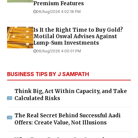
Premium Features
06/Aug/2026 4:02:18 PM
Is It the Right Time to Buy Gold?
Motilal Oswal Advises Against
Lump-Sum Investments
06/Aug/2026 4:00:01 PM
BUSINESS TIPS BY J SAMPATH
Think Big, Act Within Capacity, and Take
Calculated Risks
The Real Secret Behind Successful Aadi
Offers: Create Value, Not Illusions