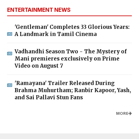
ENTERTAINMENT NEWS
'Gentleman' Completes 33 Glorious Years:
A Landmark in Tamil Cinema
Vadhandhi Season Two - The Mystery of
Mani premieres exclusively on Prime
Video on August 7
'Ramayana' Trailer Released During
Brahma Muhurtham; Ranbir Kapoor, Yash,
and Sai Pallavi Stun Fans
MORE