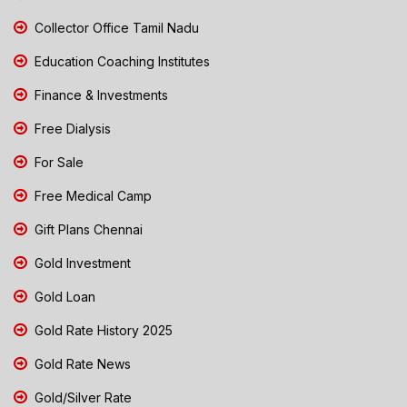
Collector Office Tamil Nadu
Education Coaching Institutes
Finance & Investments
Free Dialysis
For Sale
Free Medical Camp
Gift Plans Chennai
Gold Investment
Gold Loan
Gold Rate History 2025
Gold Rate News
Gold/Silver Rate