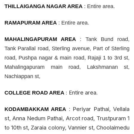
THILLAIGANGA NAGAR AREA
:
Entire area.
RAMAPURAM AREA
:
Entire area.
MAHALINGAPURAM AREA
:
Tank Bund road,
Tank
Parallal
road, Sterling
avenue
, Part of Sterling
road, Pushpa
nagar
& main road, Rajaji 1 to 3rd
st
,
Mahalingapuram main road, Lakshmanan
st
,
Nachiappan
st
,
:
Entire area.
COLLEGE ROAD AREA
Periyar Pathai, Vellala
KODAMBAKKAM AREA
:
st
, Anna Nedum Pathai, Arcot road, Trustpuram 1
to 10th
st
, Zaraia colony, Vannier
st
, Choolaimedu