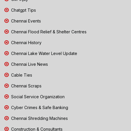
Chatgpt Tips
Chennai Events
Chennai Flood Relief & Shelter Centres
Chennai History
Chennai Lake Water Level Update
Chennai Live News
Cable Ties
Chennai Scraps
Social Service Organization
Cyber Crimes & Safe Banking
Chennai Shredding Machines
Construction & Consultants