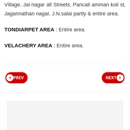
Village, Jai
nagar
all Streets, Pancali
amman
koil
st
,
Jagannathan
nagar
, J
.
N
.
salai
partly & entire area.
TONDIARPET AREA
:
Entire area.
VELACHERY AREA
:
Entire area.
PREV
NEXT