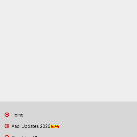
Home
Aadi Updates 2026