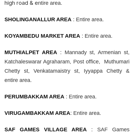
high road & e
ntire area.
SHOLINGANALLUR AREA
:
Entire area.
KOYAMBEDU MARKET AREA
:
Entire area.
MUTHIALPET AREA
:
Mannady
st
, Armenian
st
,
Katchaleswarar Agraharam, Post office, Muthumari
Chetty
st
, Venkatamaistry
st
, Iyyappa Chetty &
entire area.
PERUMBAKKAM AREA
:
Entire area.
VIRUGAMBAKKAM AREA
: Entire area.
SAF GAMES VILLAGE AREA
:
SAF Games