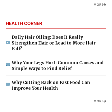
MORE
HEALTH CORNER
Daily Hair Oiling: Does It Really
Strengthen Hair or Lead to More Hair
Fall?
Why Your Legs Hurt: Common Causes and
Simple Ways to Find Relief
Why Cutting Back on Fast Food Can
Improve Your Health
MORE