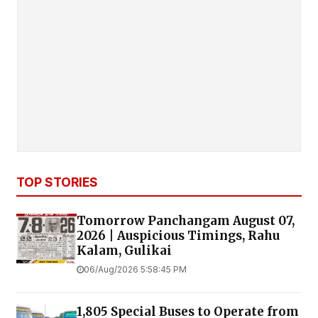
TOP STORIES
Tomorrow Panchangam August 07,
2026 | Auspicious Timings, Rahu
Kalam, Gulikai
06/Aug/2026 5:58:45 PM
1,805 Special Buses to Operate from