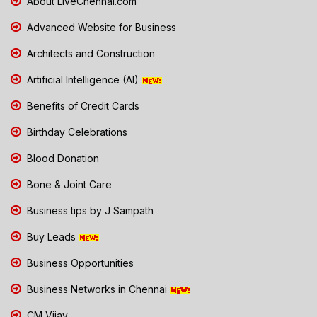
About LiveChennai.com
Advanced Website for Business
Architects and Construction
Artificial Intelligence (AI)
Benefits of Credit Cards
Birthday Celebrations
Blood Donation
Bone & Joint Care
Business tips by J Sampath
Buy Leads
Business Opportunities
Business Networks in Chennai
CM Vijay