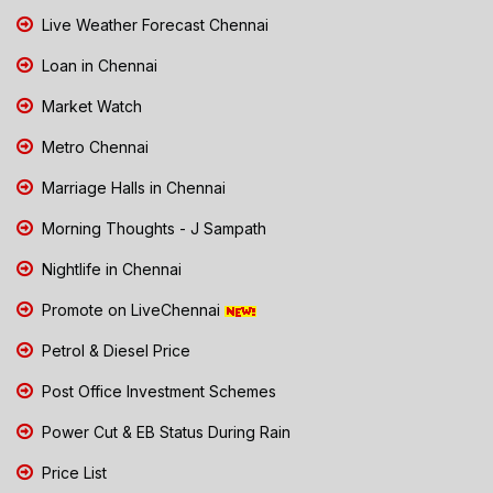
Live Weather Forecast Chennai
Loan in Chennai
Market Watch
Metro Chennai
Marriage Halls in Chennai
Morning Thoughts - J Sampath
Nightlife in Chennai
Promote on LiveChennai
Petrol & Diesel Price
Post Office Investment Schemes
Power Cut & EB Status During Rain
Price List