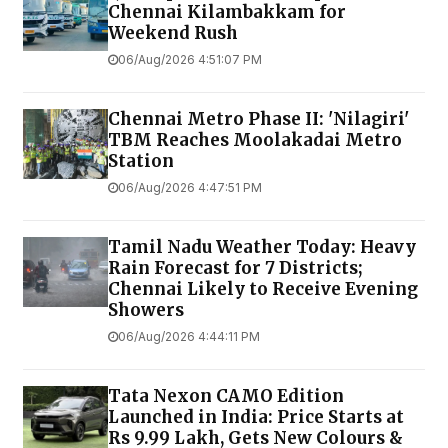
Chennai Kilambakkam for
Weekend Rush
06/Aug/2026 4:51:07 PM
Chennai Metro Phase II: 'Nilagiri'
TBM Reaches Moolakadai Metro
Station
06/Aug/2026 4:47:51 PM
Tamil Nadu Weather Today: Heavy
Rain Forecast for 7 Districts;
Chennai Likely to Receive Evening
Showers
06/Aug/2026 4:44:11 PM
Tata Nexon CAMO Edition
Launched in India: Price Starts at
Rs 9.99 Lakh, Gets New Colours &