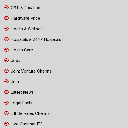
GST & Taxation
Hardware Price
Health & Wellness
Hospitals & 24x7 Hospitals
Health Care
Jobs
Joint Venture Chennai
Join
Latest News
Legal Facts
Lift Services Chennai
Live Chennai TV