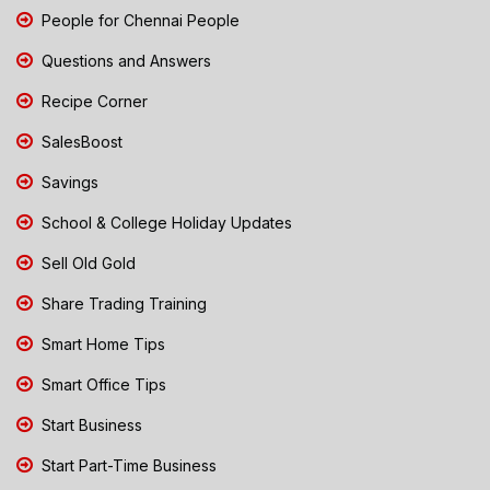
People for Chennai People
Questions and Answers
Recipe Corner
SalesBoost
Savings
School & College Holiday Updates
Sell Old Gold
Share Trading Training
Smart Home Tips
Smart Office Tips
Start Business
Start Part-Time Business