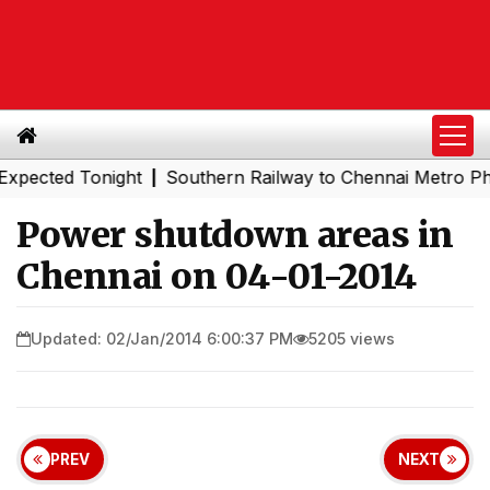
ed Tonight
Southern Railway to Chennai Metro Phase II:
|
Power shutdown areas in
Chennai on 04-01-2014
Updated: 02/Jan/2014 6:00:37 PM
5205 views
PREV
NEXT