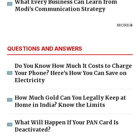
What Every Business Can Learn from
Modi's Communication Strategy
MORE
QUESTIONS AND ANSWERS
Do You Know How Much It Costs to Charge
Your Phone? Here’s How You Can Save on
Electricity
How Much Gold Can You Legally Keep at
Home in India? Know the Limits
What Will Happen If Your PAN Card Is
Deactivated?