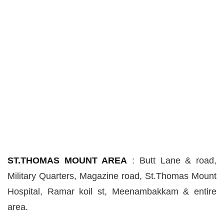
ST.THOMAS MOUNT AREA
:
Butt Lane & road,
Military Quarters, Magazine road, St
.
Thomas Mount
Hospital, Ramar
koil
st
, Meenambakkam & entire
area.