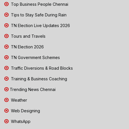
Top Business People Chennai
Tips to Stay Safe During Rain
TN Election Live Updates 2026
Tours and Travels
TN Election 2026
TN Government Schemes
Traffic Diversions & Road Blocks
Training & Business Coaching
Trending News Chennai
Weather
Web Designing
WhatsApp